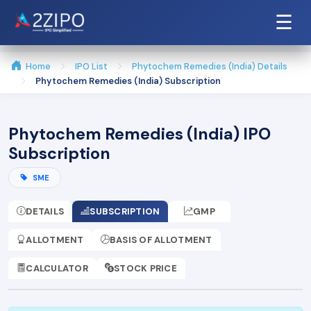
☰
Home
IPO List
Phytochem Remedies (India) Details
Phytochem Remedies (India) Subscription
Phytochem Remedies (India) IPO
Subscription
SME
DETAILS
SUBSCRIPTION
GMP
ALLOTMENT
BASIS OF ALLOTMENT
CALCULATOR
STOCK PRICE