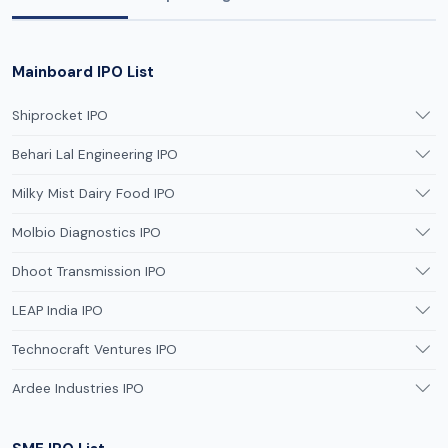
Mainboard IPO List
Shiprocket IPO
Behari Lal Engineering IPO
Milky Mist Dairy Food IPO
Molbio Diagnostics IPO
Dhoot Transmission IPO
LEAP India IPO
Technocraft Ventures IPO
Ardee Industries IPO