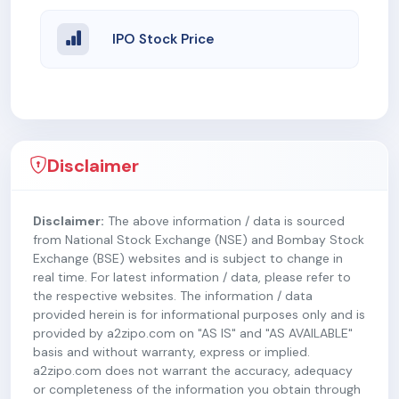
IPO Stock Price
Disclaimer
Disclaimer:
The above information / data is sourced
from National Stock Exchange (NSE) and Bombay Stock
Exchange (BSE) websites and is subject to change in
real time. For latest information / data, please refer to
the respective websites. The information / data
provided herein is for informational purposes only and is
provided by a2zipo.com on "AS IS" and "AS AVAILABLE"
basis and without warranty, express or implied.
a2zipo.com does not warrant the accuracy, adequacy
or completeness of the information you obtain through