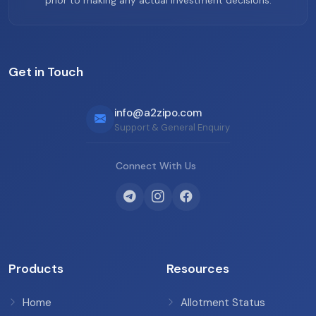
prior to making any actual investment decisions.
Get in Touch
info@a2zipo.com
Support & General Enquiry
Connect With Us
Products
Resources
Home
Allotment Status