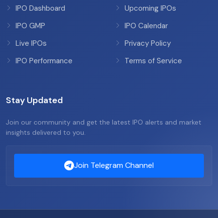
IPO Dashboard
Upcoming IPOs
IPO GMP
IPO Calendar
Live IPOs
Privacy Policy
IPO Performance
Terms of Service
Stay Updated
Join our community and get the latest IPO alerts and market
insights delivered to you.
Join Telegram Channel