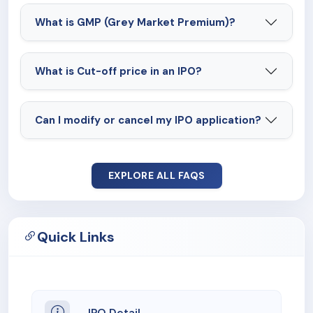
What is GMP (Grey Market Premium)?
What is Cut-off price in an IPO?
Can I modify or cancel my IPO application?
EXPLORE ALL FAQS
Quick Links
IPO Detail