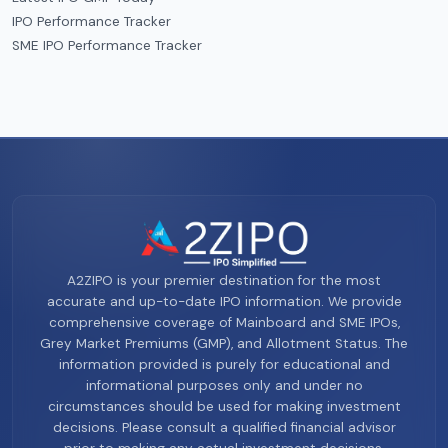
IPO Performance Tracker
SME IPO Performance Tracker
A2ZIPO is your premier destination for the most
accurate and up-to-date IPO information. We provide
comprehensive coverage of Mainboard and SME IPOs,
Grey Market Premiums (GMP), and Allotment Status. The
information provided is purely for educational and
informational purposes only and under no
circumstances should be used for making investment
decisions. Please consult a qualified financial advisor