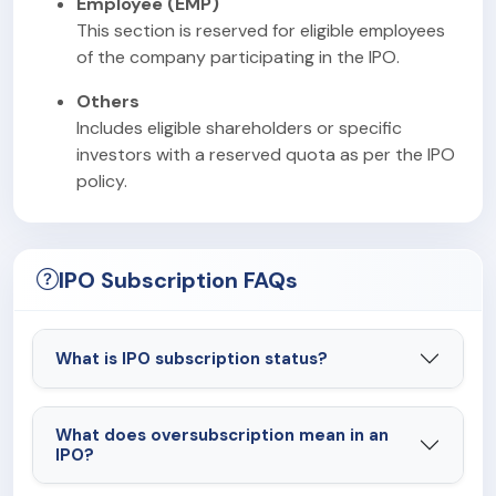
Employee (EMP)
This section is reserved for eligible employees
of the company participating in the IPO.
Others
Includes eligible shareholders or specific
investors with a reserved quota as per the IPO
policy.
IPO Subscription FAQs
What is IPO subscription status?
What does oversubscription mean in an
IPO?