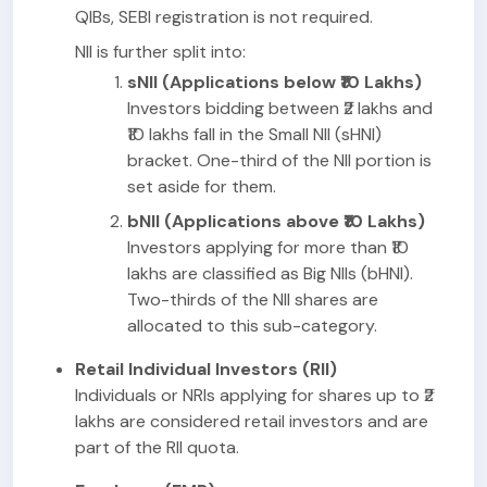
QIBs, SEBI registration is not required.
NII is further split into:
sNII (Applications below ₹10 Lakhs)
Investors bidding between ₹2 lakhs and
₹10 lakhs fall in the Small NII (sHNI)
bracket. One-third of the NII portion is
set aside for them.
bNII (Applications above ₹10 Lakhs)
Investors applying for more than ₹10
lakhs are classified as Big NIIs (bHNI).
Two-thirds of the NII shares are
allocated to this sub-category.
Retail Individual Investors (RII)
Individuals or NRIs applying for shares up to ₹2
lakhs are considered retail investors and are
part of the RII quota.