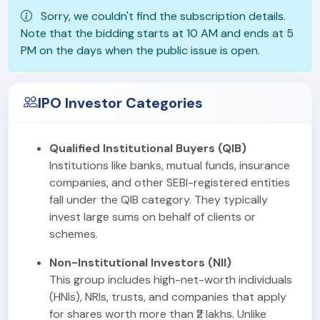
Sorry, we couldn't find the subscription details.
Note that the bidding starts at 10 AM and ends at 5
PM on the days when the public issue is open.
IPO Investor Categories
Qualified Institutional Buyers (QIB)
Institutions like banks, mutual funds, insurance
companies, and other SEBI-registered entities
fall under the QIB category. They typically
invest large sums on behalf of clients or
schemes.
Non-Institutional Investors (NII)
This group includes high-net-worth individuals
(HNIs), NRIs, trusts, and companies that apply
for shares worth more than ₹2 lakhs. Unlike