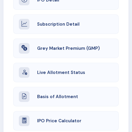
Subscription Detail
Grey Market Premium (GMP)
Live Allotment Status
Basis of Allotment
IPO Price Calculator