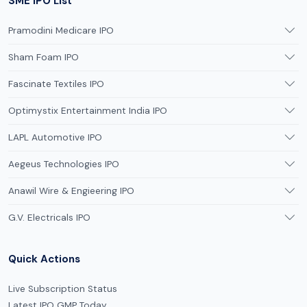
SME IPO List
Pramodini Medicare IPO
Sham Foam IPO
Fascinate Textiles IPO
Optimystix Entertainment India IPO
LAPL Automotive IPO
Aegeus Technologies IPO
Anawil Wire & Engieering IPO
G.V. Electricals IPO
Quick Actions
Live Subscription Status
Latest IPO GMP Today