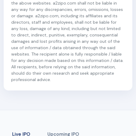
the above websites. a2zipo.com shall not be liable in
any way for any discrepancies, errors, omissions, losses
or damage. a2zipo.com, including its affiliates and its
directors, staff and employees, shall not be liable for
any loss, damage of any kind, including but not limited
to direct, indirect, punitive, exemplary, consequential
damages and lost profits arising in any way out of the
use of information / data obtained through the said
websites. The recipient alone is fully responsible / liable
for any decision made based on this information / data.
All recipients, before relying on the said information,
should do their own research and seek appropriate
professional advice.
Live IPO
Upcoming IPO