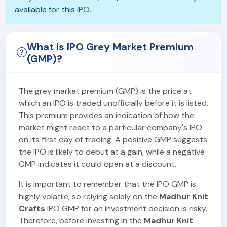
available for this IPO.
What is IPO Grey Market Premium
(GMP)?
The grey market premium (GMP) is the price at
which an IPO is traded unofficially before it is listed.
This premium provides an indication of how the
market might react to a particular company's IPO
on its first day of trading. A positive GMP suggests
the IPO is likely to debut at a gain, while a negative
GMP indicates it could open at a discount.
It is important to remember that the IPO GMP is
highly volatile, so relying solely on the
Madhur Knit
Crafts
IPO GMP for an investment decision is risky.
Therefore, before investing in the
Madhur Knit