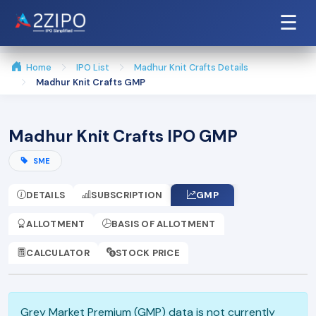
☰
Home
IPO List
Madhur Knit Crafts Details
Madhur Knit Crafts GMP
Madhur Knit Crafts IPO GMP
SME
DETAILS
SUBSCRIPTION
GMP
ALLOTMENT
BASIS OF ALLOTMENT
CALCULATOR
STOCK PRICE
Grey Market Premium (GMP) data is not currently