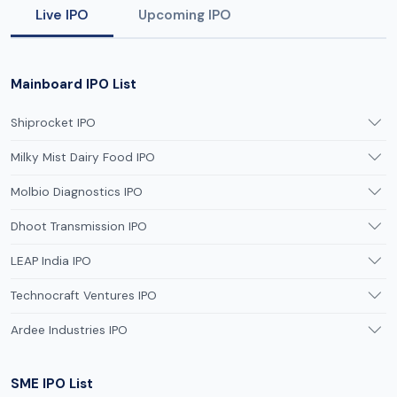
Live IPO
Upcoming IPO
Mainboard IPO List
Shiprocket IPO
Milky Mist Dairy Food IPO
Molbio Diagnostics IPO
Dhoot Transmission IPO
LEAP India IPO
Technocraft Ventures IPO
Ardee Industries IPO
SME IPO List