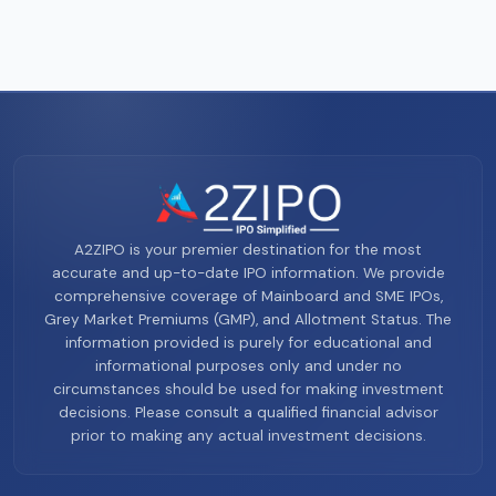
A2ZIPO is your premier destination for the most
accurate and up-to-date IPO information. We provide
comprehensive coverage of Mainboard and SME IPOs,
Grey Market Premiums (GMP), and Allotment Status. The
information provided is purely for educational and
informational purposes only and under no
circumstances should be used for making investment
decisions. Please consult a qualified financial advisor
prior to making any actual investment decisions.