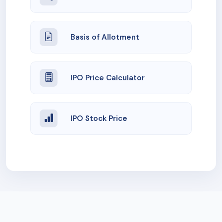
Basis of Allotment
IPO Price Calculator
IPO Stock Price