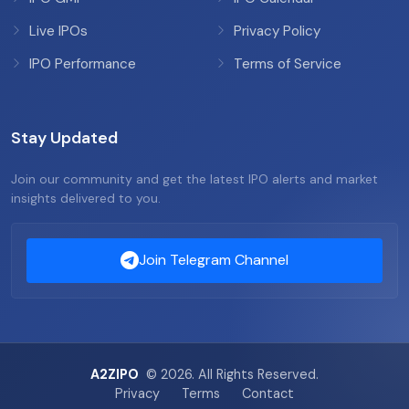
Live IPOs
Privacy Policy
IPO Performance
Terms of Service
Stay Updated
Join our community and get the latest IPO alerts and market
insights delivered to you.
Join Telegram Channel
A2ZIPO
© 2026. All Rights Reserved.
Privacy
Terms
Contact