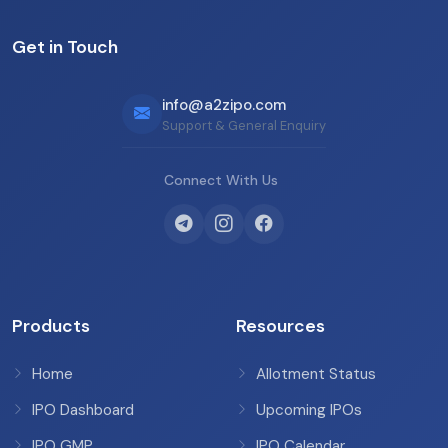
Get in Touch
info@a2zipo.com
Support & General Enquiry
Connect With Us
Products
Resources
Home
Allotment Status
IPO Dashboard
Upcoming IPOs
IPO GMP
IPO Calendar