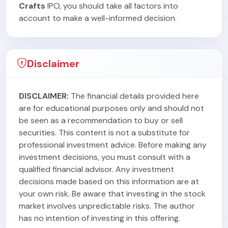
Crafts
IPO, you should take all factors into
account to make a well-informed decision.
Disclaimer
DISCLAIMER:
The financial details provided here
are for educational purposes only and should not
be seen as a recommendation to buy or sell
securities. This content is not a substitute for
professional investment advice. Before making any
investment decisions, you must consult with a
qualified financial advisor. Any investment
decisions made based on this information are at
your own risk. Be aware that investing in the stock
market involves unpredictable risks. The author
has no intention of investing in this offering.