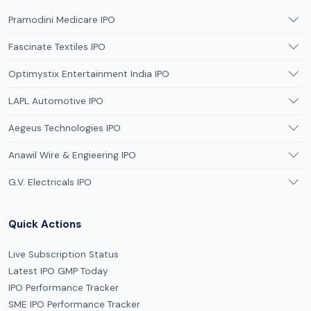
Pramodini Medicare IPO
Fascinate Textiles IPO
Optimystix Entertainment India IPO
LAPL Automotive IPO
Aegeus Technologies IPO
Anawil Wire & Engieering IPO
G.V. Electricals IPO
Quick Actions
Live Subscription Status
Latest IPO GMP Today
IPO Performance Tracker
SME IPO Performance Tracker