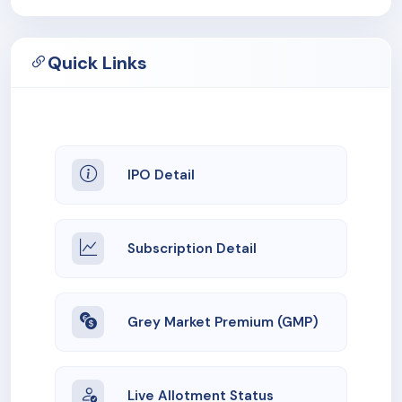
Quick Links
IPO Detail
Subscription Detail
Grey Market Premium (GMP)
Live Allotment Status