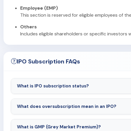
Employee (EMP)
This section is reserved for eligible employees of th
Others
Includes eligible shareholders or specific investors 
IPO Subscription FAQs
What is IPO subscription status?
What does oversubscription mean in an IPO?
What is GMP (Grey Market Premium)?