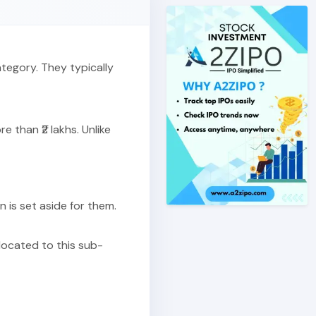
ategory. They typically
 than ₹2 lakhs. Unlike
on is set aside for them.
llocated to this sub-