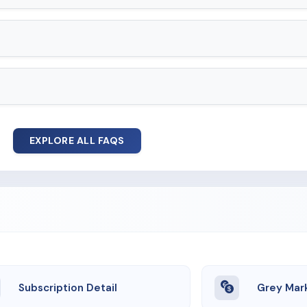
EXPLORE ALL FAQS
Subscription Detail
Grey Mar