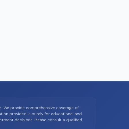
on. We provide comprehensive coverage of
ion provided is purely for educational and
tment decisions. Please consult a qualified