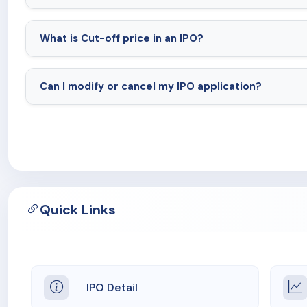
What is Cut-off price in an IPO?
Can I modify or cancel my IPO application?
Quick Links
IPO Detail