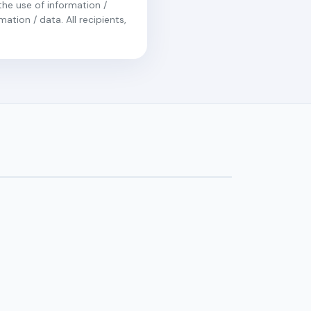
the use of information /
ation / data. All recipients,