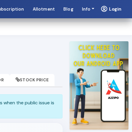
Login
ubscription
Allotment
Blog
Info
OR
STOCK PRICE
s when the public issue is