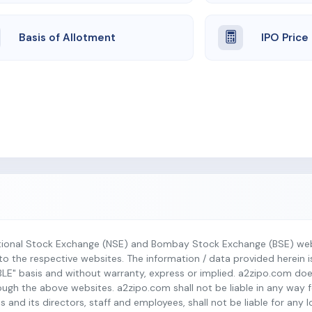
Basis of Allotment
IPO Price
tional Stock Exchange (NSE) and Bombay Stock Exchange (BSE) webs
r to the respective websites. The information / data provided herein 
BLE" basis and without warranty, express or implied. a2zipo.com do
h the above websites. a2zipo.com shall not be liable in any way fo
s and its directors, staff and employees, shall not be liable for any 