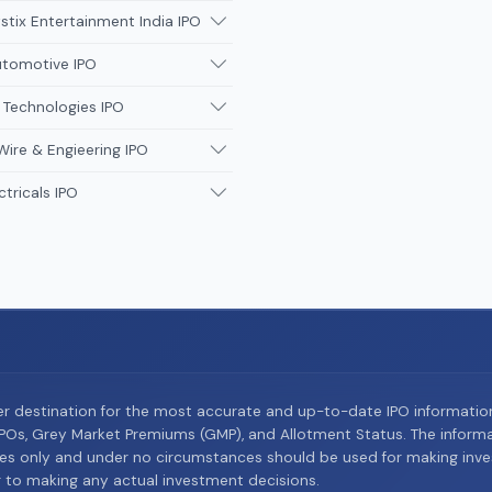
tix Entertainment India IPO
utomotive IPO
 Technologies IPO
Wire & Engieering IPO
ctricals IPO
er destination for the most accurate and up-to-date IPO informati
Os, Grey Market Premiums (GMP), and Allotment Status. The informat
es only and under no circumstances should be used for making inves
or to making any actual investment decisions.