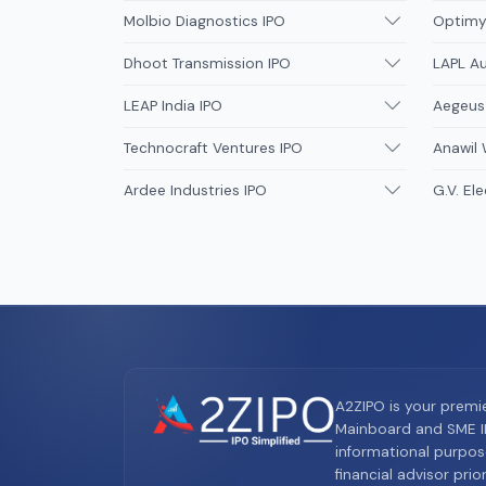
Molbio Diagnostics IPO
Optimys
Dhoot Transmission IPO
LAPL A
LEAP India IPO
Aegeus
Technocraft Ventures IPO
Anawil 
Ardee Industries IPO
G.V. Ele
A2ZIPO is your premi
Mainboard and SME IP
informational purpos
financial advisor pri