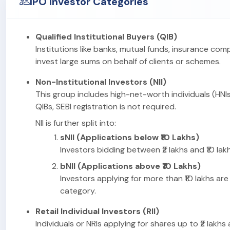
IPO Investor Categories
Qualified Institutional Buyers (QIB)
Institutions like banks, mutual funds, insurance com
invest large sums on behalf of clients or schemes.
Non-Institutional Investors (NII)
This group includes high-net-worth individuals (HNIs
QIBs, SEBI registration is not required.
NII is further split into:
sNII (Applications below ₹10 Lakhs)
Investors bidding between ₹2 lakhs and ₹10 lakhs
bNII (Applications above ₹10 Lakhs)
Investors applying for more than ₹10 lakhs are 
category.
Retail Individual Investors (RII)
Individuals or NRIs applying for shares up to ₹2 lakhs