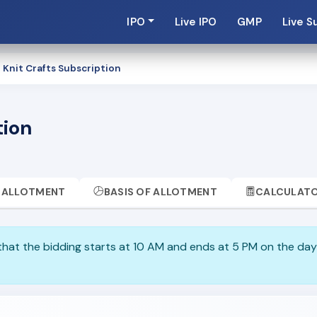
IPO
Live IPO
GMP
Live S
Knit Crafts Subscription
tion
ALLOTMENT
BASIS OF ALLOTMENT
CALCULAT
 that the bidding starts at 10 AM and ends at 5 PM on the day