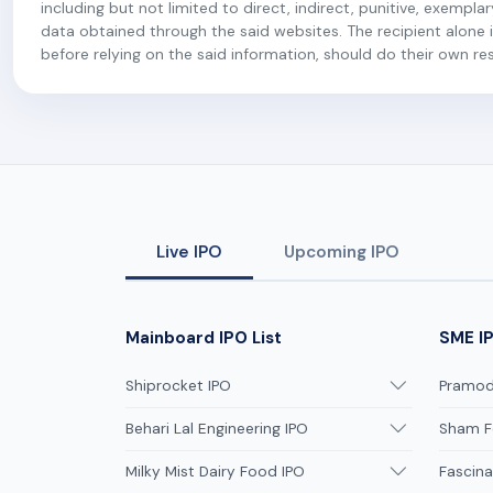
including but not limited to direct, indirect, punitive, exempl
data obtained through the said websites. The recipient alone is
before relying on the said information, should do their own r
Live IPO
Upcoming IPO
Mainboard IPO List
SME IP
Shiprocket IPO
Pramodi
Behari Lal Engineering IPO
Sham F
Milky Mist Dairy Food IPO
Fascina