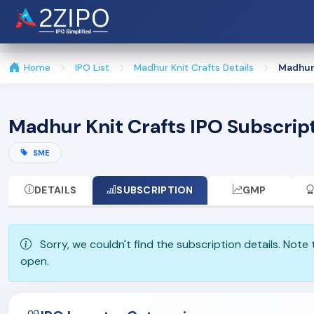
Home
IPO List
Madhur Knit Crafts Details
Madhur 
Madhur Knit Crafts IPO Subscrip
SME
DETAILS
SUBSCRIPTION
GMP
Sorry, we couldn't find the subscription details. Note
open.