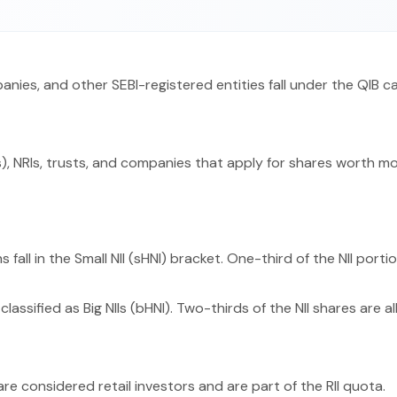
panies, and other SEBI-registered entities fall under the QIB c
), NRIs, trusts, and companies that apply for shares worth more
 fall in the Small NII (sHNI) bracket. One-third of the NII porti
classified as Big NIIs (bHNI). Two-thirds of the NII shares are a
 are considered retail investors and are part of the RII quota.