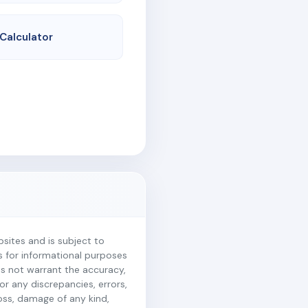
 Calculator
ites and is subject to
is for informational purposes
es not warrant the accuracy,
r any discrepancies, errors,
loss, damage of any kind,