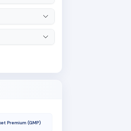
ket Premium (GMP)