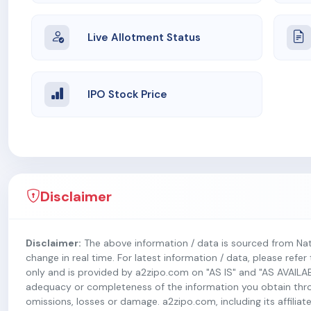
Live Allotment Status
IPO Stock Price
Disclaimer
Disclaimer:
The above information / data is sourced from Na
change in real time. For latest information / data, please refe
only and is provided by a2zipo.com on "AS IS" and "AS AVAILA
adequacy or completeness of the information you obtain throug
omissions, losses or damage. a2zipo.com, including its affiliate