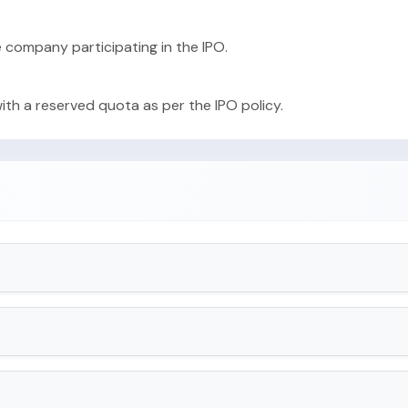
e company participating in the IPO.
with a reserved quota as per the IPO policy.