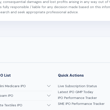
ary, consequential damages and lost profits arising in any way out of 
 fully responsible / liable for any decision made based on this inform
esearch and seek appropriate professional advice.
O List
Quick Actions
ni Medicare IPO
Live Subscription Status
Latest IPO GMP Today
oam IPO
IPO Performance Tracker
SME IPO Performance Tracker
te Textiles IPO