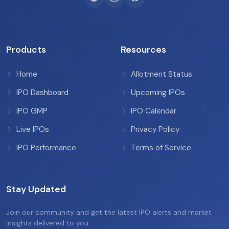
Products
Resources
Home
Allotment Status
IPO Dashboard
Upcoming IPOs
IPO GMP
IPO Calendar
Live IPOs
Privacy Policy
IPO Performance
Terms of Service
Stay Updated
Join our community and get the latest IPO alerts and market
insights delivered to you.