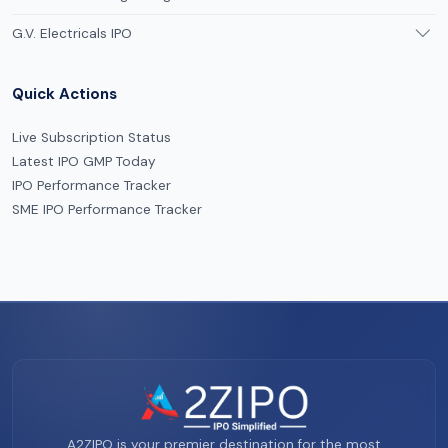
G.V. Electricals IPO
Quick Actions
Live Subscription Status
Latest IPO GMP Today
IPO Performance Tracker
SME IPO Performance Tracker
A2ZIPO is your premier destination for the most