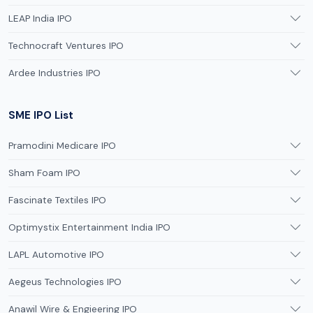
LEAP India IPO
Technocraft Ventures IPO
Ardee Industries IPO
SME IPO List
Pramodini Medicare IPO
Sham Foam IPO
Fascinate Textiles IPO
Optimystix Entertainment India IPO
LAPL Automotive IPO
Aegeus Technologies IPO
Anawil Wire & Engieering IPO