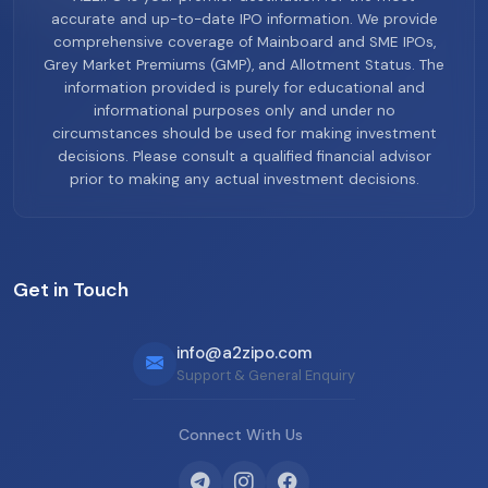
accurate and up-to-date IPO information. We provide
comprehensive coverage of Mainboard and SME IPOs,
Grey Market Premiums (GMP), and Allotment Status. The
information provided is purely for educational and
informational purposes only and under no
circumstances should be used for making investment
decisions. Please consult a qualified financial advisor
prior to making any actual investment decisions.
Get in Touch
info@a2zipo.com
Support & General Enquiry
Connect With Us