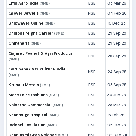
Elfin Agro India
BSE
05 Mar 26
(SME)
Grover Jewells
NSE
04 Feb 26
(SME)
Shipwaves Online
BSE
10 Dec 25
(SME)
Dhillon Freight Carrier
BSE
29 Sep 25
(SME)
Chiraharit
BSE
29 Sep 25
(SME)
Gujarat Peanut & Agri Products
BSE
25 Sep 25
(SME)
Gurunanak Agriculture India
NSE
24 Sep 25
(SME)
Krupalu Metals
BSE
08 Sep 25
(SME)
Marc Loire Fashions
BSE
30 Jun 25
(SME)
Spinaroo Commercial
BSE
28 Mar 25
(SME)
Shanmuga Hospital
BSE
13 Feb 25
(SME)
Indobell Insulation
BSE
06 Jan 25
(SME)
Dhanlaxmi Crop Science
NSE
09 Dec 24
(SME)