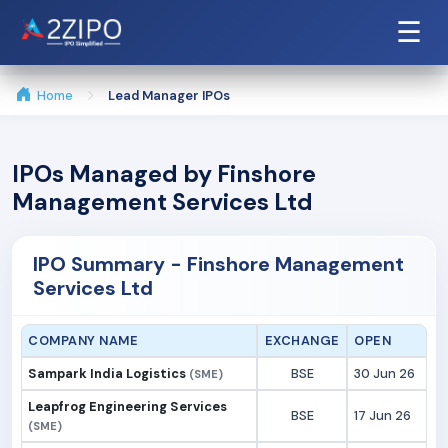
☰
Home
Lead Manager IPOs
IPOs Managed by Finshore
Management Services Ltd
IPO Summary - Finshore Management
Services Ltd
COMPANY NAME
EXCHANGE
OPEN
Sampark India Logistics
BSE
30 Jun 26
(SME)
Leapfrog Engineering Services
BSE
17 Jun 26
(SME)