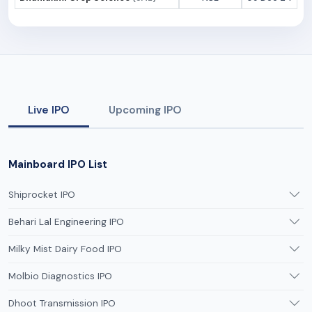
Live IPO
Upcoming IPO
Mainboard IPO List
Shiprocket IPO
Behari Lal Engineering IPO
Milky Mist Dairy Food IPO
Molbio Diagnostics IPO
Dhoot Transmission IPO