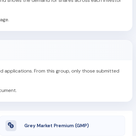
s and shows the demand for shares across each investor
age.
alid applications. From this group, only those submitted
ocument.
Grey Market Premium (GMP)