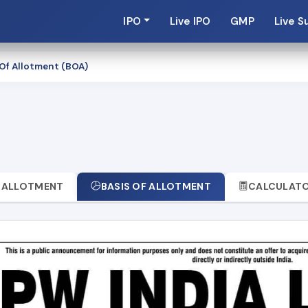
IPO
Live IPO
GMP
Live S
 Of Allotment (BOA)
t
ALLOTMENT
BASIS OF ALLOTMENT
CALCULAT