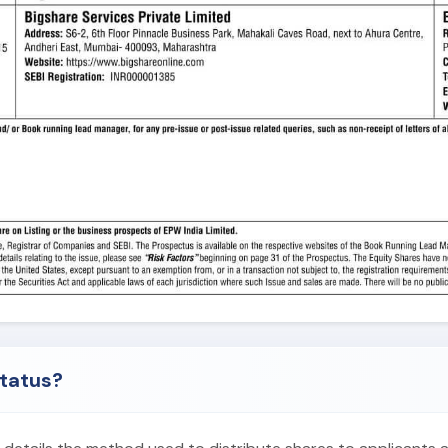
status?