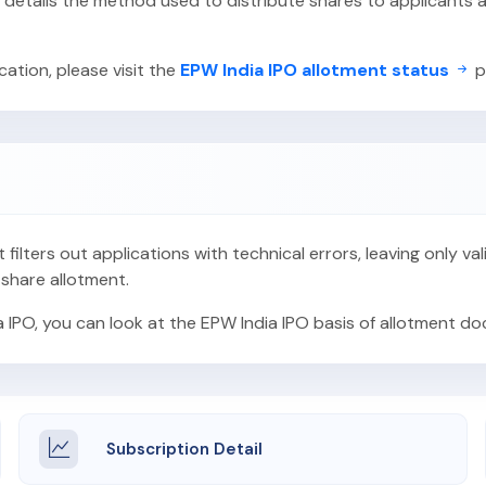
O details the method used to distribute shares to applicant
ation, please visit the
EPW India IPO allotment status
p
t filters out applications with technical errors, leaving only v
 share allotment.
a IPO, you can look at the EPW India IPO basis of allotment d
Subscription Detail