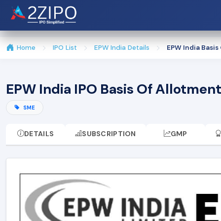
Home
IPO List
EPW India Details
EPW India Basis
EPW India IPO Basis Of Allotmen
SME
DETAILS
SUBSCRIPTION
GMP