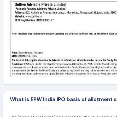
What is EPW India IPO basis of allotment 