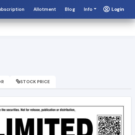
Login
ubscription
Allotment
Blog
Info
OR
STOCK PRICE