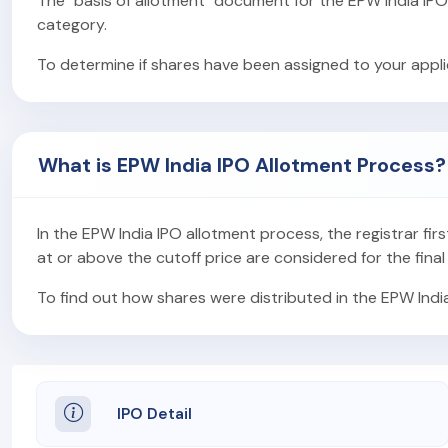
The "basis of allotment" document for the EPW India IP
category.
To determine if shares have been assigned to your applic
What is EPW India IPO Allotment Process?
In the EPW India IPO allotment process, the registrar firs
at or above the cutoff price are considered for the final
To find out how shares were distributed in the EPW Indi
IPO Detail