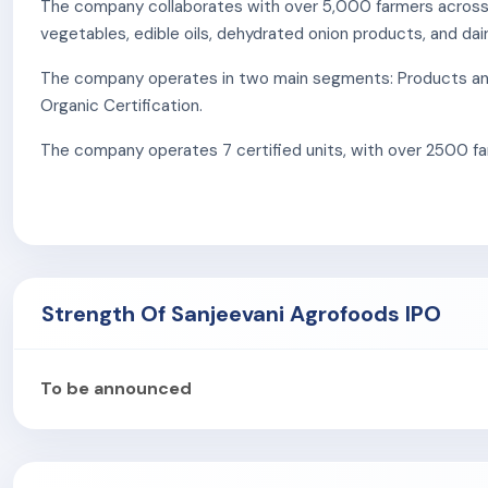
The company collaborates with over 5,000 farmers across In
vegetables, edible oils, dehydrated onion products, and dai
The company operates in two main segments: Products and S
Organic Certification.
The company operates 7 certified units, with over 2500 far
certified by USOCA in Uttar Pradesh and Uttarakhand.
Products & Services:
Fast Moving Consumer Goods (FMCG):
The company o
from Uttar Pradesh. It also introduces Barsana Magic, a 
Strength Of Sanjeevani Agrofoods IPO
Agriculture:
The company specializes in trading agricul
ensures quality, packaging, and distribution under the 
Organic Certification:
The company’s certification pro
To be announced
bodies. It covers crop production, livestock, food pro
As of September 30, 2024, the company has 65 eomplyee