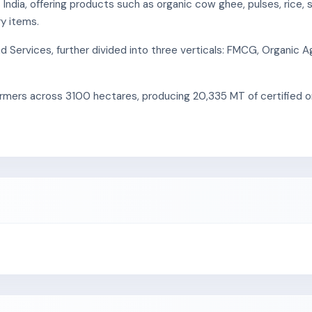
dia, offering products such as organic cow ghee, pulses, rice, sp
ry items.
ervices, further divided into three verticals: FMCG, Organic Ag
mers across 3100 hectares, producing 20,335 MT of certified org
ffers dairy products like ghee, butter, milk, and paneer, sourcing
certified organic dairy brand.
tural commodities like pulses, spices, and rice, sourcing from 2,5
brand "Sanjeevani Organics."
cess follows National Standards for Organic Production, involvin
cessing, and organic animal feed processing and handling.
s.