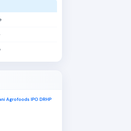
e
e
e
ani Agrofoods IPO DRHP