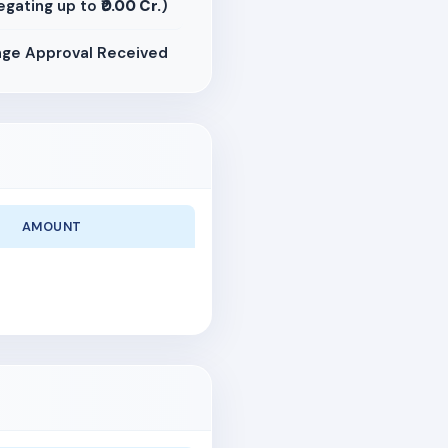
egating up to
₹0.00 Cr.
)
ge Approval Received
AMOUNT