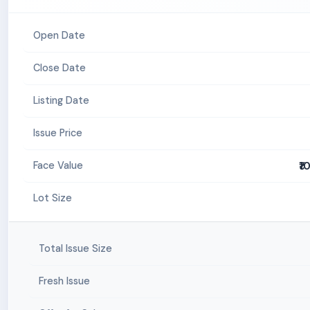
Open Date
Close Date
Listing Date
Issue Price
₹1
Face Value
Lot Size
Total Issue Size
Fresh Issue