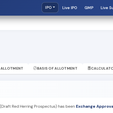
IPO
Live IPO
GMP
Live S
ALLOTMENT
BASIS OF ALLOTMENT
CALCULAT
(Draft Red Herring Prospectus) has been
Exchange Approva