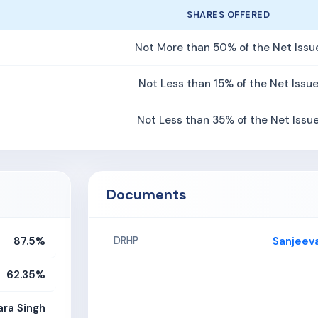
SHARES OFFERED
Not More than 50% of the Net Issu
Not Less than 15% of the Net Issu
Not Less than 35% of the Net Issu
Documents
87.5%
Sanjeev
DRHP
62.35%
ara Singh