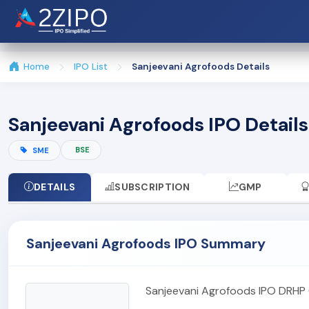
Home
IPO List
Sanjeevani Agrofoods Details
Sanjeevani Agrofoods IPO Details
BSE
SME
DETAILS
SUBSCRIPTION
GMP
Sanjeevani Agrofoods IPO Summary
Sanjeevani Agrofoods IPO DRHP 