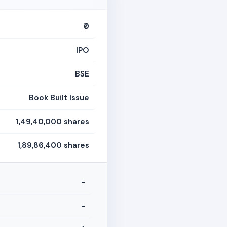
₹0
IPO
BSE
Book Built Issue
1,49,40,000 shares
1,89,86,400 shares
-
-