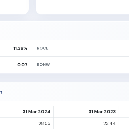
11.36%
ROCE
0.07
RONW
n
31 Mar 2024
31 Mar 2023
28.55
23.44