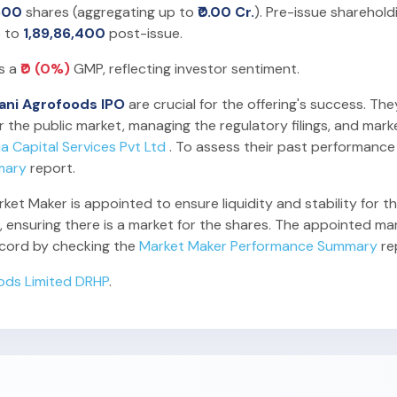
600
shares (aggregating up to
₹0.00 Cr.
). Pre-issue sharehold
e to
1,89,86,400
post-issue.
es a
₹0 (0%)
GMP, reflecting investor sentiment.
ani Agrofoods IPO
are crucial for the offering's success. The
 the public market, managing the regulatory filings, and mark
ia Capital Services Pvt Ltd
. To assess their past performance
mary
report.
t Maker is appointed to ensure liquidity and stability for the
 ensuring there is a market for the shares. The appointed mark
record by checking the
Market Maker Performance Summary
re
ods Limited DRHP
.