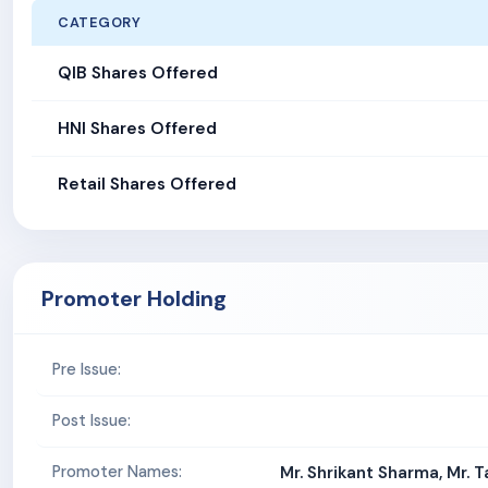
CATEGORY
QIB Shares Offered
HNI Shares Offered
Retail Shares Offered
Promoter Holding
Pre Issue:
Post Issue:
Promoter Names:
Mr. Shrikant Sharma, Mr. T