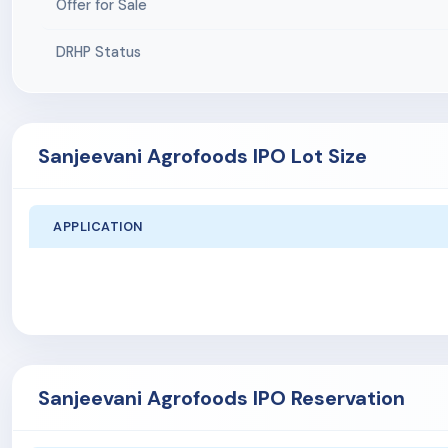
Offer for Sale
DRHP Status
Sanjeevani Agrofoods IPO Lot Size
APPLICATION
Sanjeevani Agrofoods IPO Reservation