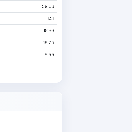
59.68
1.21
18.93
18.75
5.55