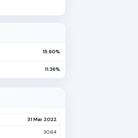
15.60%
11.36%
31 Mar 2022
30.64