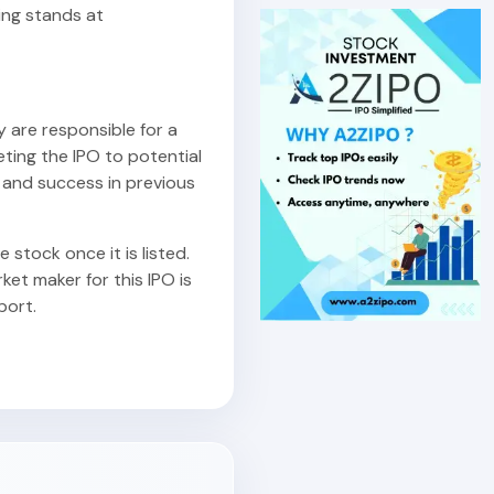
ing stands at
y are responsible for a
eting the IPO to potential
 and success in previous
 stock once it is listed.
et maker for this IPO is
port.