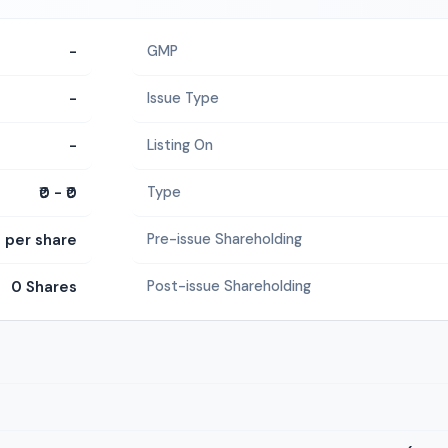
-
GMP
-
Issue Type
-
Listing On
₹0 - ₹0
Type
0 per share
Pre-issue Shareholding
0 Shares
Post-issue Shareholding