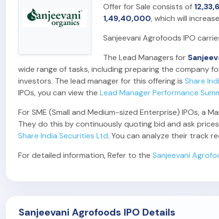
Offer for Sale consists of
12,33,
1,49,40,000
, which will increas
Sanjeevani Agrofoods IPO carri
The Lead Managers for
Sanjeev
wide range of tasks, including preparing the company for
investors. The lead manager for this offering is
Share Ind
IPOs, you can view the
Lead Manager Performance Sum
For SME (Small and Medium-sized Enterprise) IPOs, a Marke
They do this by continuously quoting bid and ask prices,
Share India Securities Ltd
. You can analyze their track 
For detailed information, Refer to the
Sanjeevani Agrofo
Sanjeevani Agrofoods IPO Details