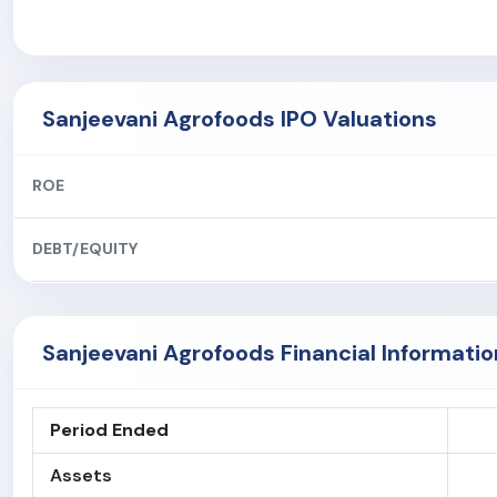
Sanjeevani Agrofoods IPO Valuations
ROE
DEBT/EQUITY
Sanjeevani Agrofoods Financial Informatio
Period Ended
Assets