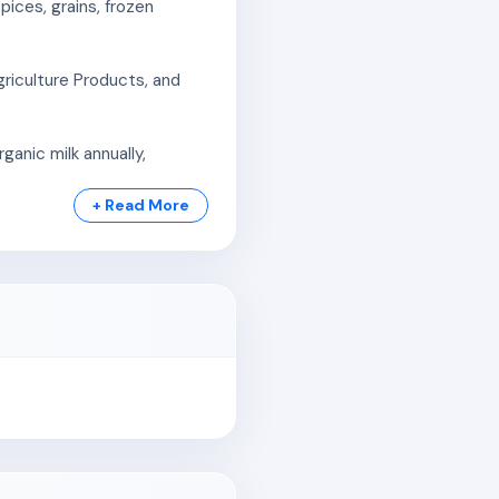
ices, grains, frozen
riculture Products, and
anic milk annually,
+ Read More
 2,03,35,725 liters of milk
00 certified farmers. It
g third-party certification