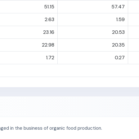
51.15
57.47
2.63
1.59
23.16
20.53
22.98
20.35
1.72
0.27
ged in the business of organic food production.