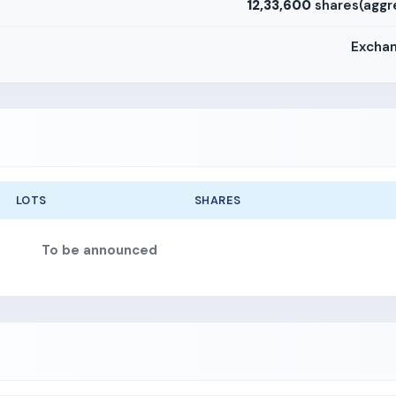
12,33,600
shares(aggr
Exchan
LOTS
SHARES
To be announced