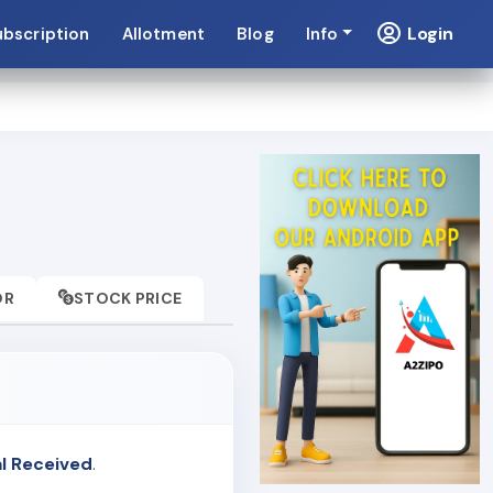
Login
ubscription
Allotment
Blog
Info
OR
STOCK PRICE
l Received
.