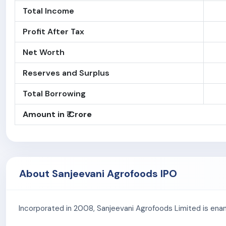
Total Income
Profit After Tax
Net Worth
Reserves and Surplus
Total Borrowing
Amount in ₹ Crore
About Sanjeevani Agrofoods IPO
Incorporated in 2008, Sanjeevani Agrofoods Limited is enan