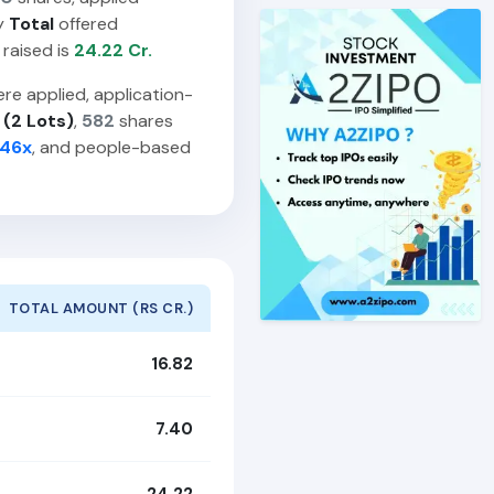
y
Total
offered
 raised is
24.22 Cr.
re applied, application-
 (2 Lots)
,
582
shares
.46x
, and people-based
TOTAL AMOUNT (RS CR.)
16.82
7.40
24.22