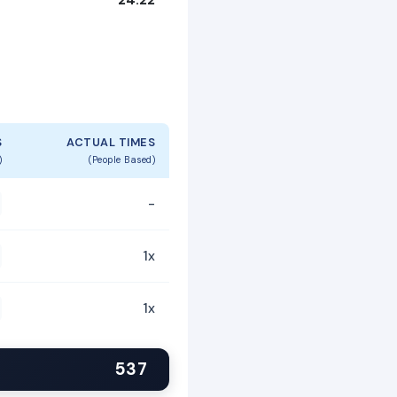
S
ACTUAL TIMES
)
(People Based)
-
1x
1x
537