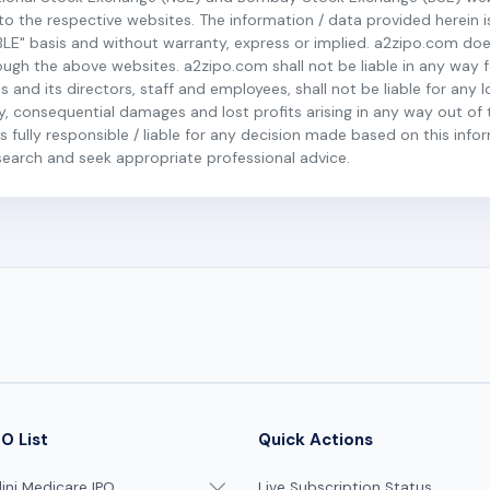
r to the respective websites. The information / data provided herein 
BLE" basis and without warranty, express or implied. a2zipo.com do
h the above websites. a2zipo.com shall not be liable in any way fo
s and its directors, staff and employees, shall not be liable for any 
ary, consequential damages and lost profits arising in any way out of 
 fully responsible / liable for any decision made based on this inform
esearch and seek appropriate professional advice.
O List
Quick Actions
ni Medicare IPO
Live Subscription Status