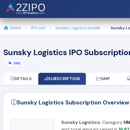
Home
IPO List
Sunsky Logistics Details
Sunsky Lo
Sunsky Logistics IPO Subscriptio
SME
DETAILS
SUBSCRIPTION
GMP
Sunsky Logistics Subscription Overview
Sunsky Logistics
: Category
HN
and total amount raised is
16.82