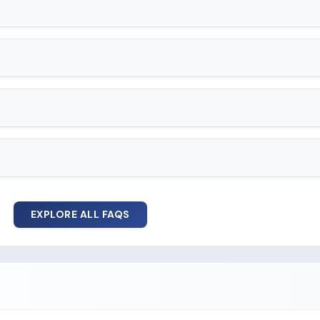
EXPLORE ALL FAQS