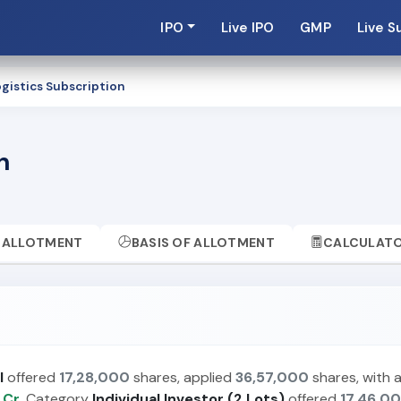
IPO
Live IPO
GMP
Live S
gistics Subscription
n
ALLOTMENT
BASIS OF ALLOTMENT
CALCULAT
I
offered
17,28,000
shares, applied
36,57,000
shares, with 
 Cr.
Category
Individual Investor (2 Lots)
offered
17,46,0