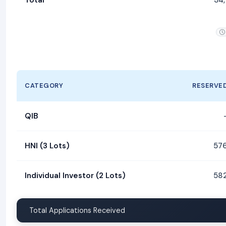
CATEGORY
RESERVE
QIB
HNI (3 Lots)
57
Individual Investor (2 Lots)
58
Total Applications Received