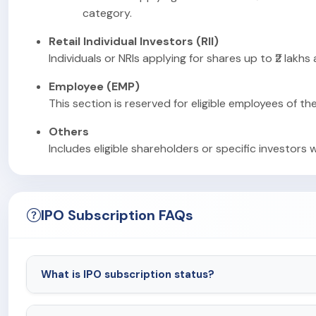
category.
Retail Individual Investors (RII)
Individuals or NRIs applying for shares up to ₹2 lakhs
Employee (EMP)
This section is reserved for eligible employees of th
Others
Includes eligible shareholders or specific investors 
IPO Subscription FAQs
What is IPO subscription status?