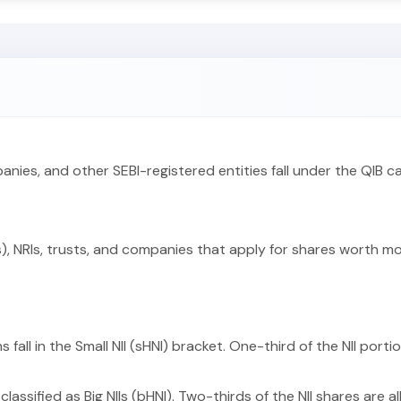
panies, and other SEBI-registered entities fall under the QIB c
), NRIs, trusts, and companies that apply for shares worth more
 fall in the Small NII (sHNI) bracket. One-third of the NII porti
classified as Big NIIs (bHNI). Two-thirds of the NII shares are a