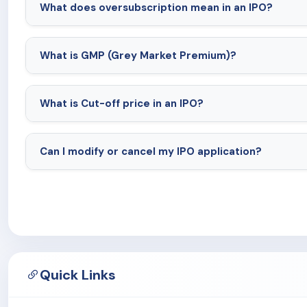
What does oversubscription mean in an IPO?
What is GMP (Grey Market Premium)?
What is Cut-off price in an IPO?
Can I modify or cancel my IPO application?
Quick Links