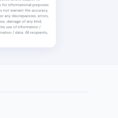
is for informational purposes
es not warrant the accuracy,
r any discrepancies, errors,
loss, damage of any kind,
the use of information /
ation / data. All recipients,