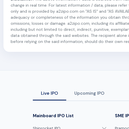
change in real time. For latest information / data, please refe
only and is provided by a2zipo.com on "AS IS" and "AS AVAILA
adequacy or completeness of the information you obtain throug
omissions, losses or damage. a2zipo.com, including its affiliate
including but not limited to direct, indirect, punitive, exempl
data obtained through the said websites. The recipient alone is
before relying on the said information, should do their own r
Live IPO
Upcoming IPO
Mainboard IPO List
SME IP
Shiprocket IPO
Pramodi