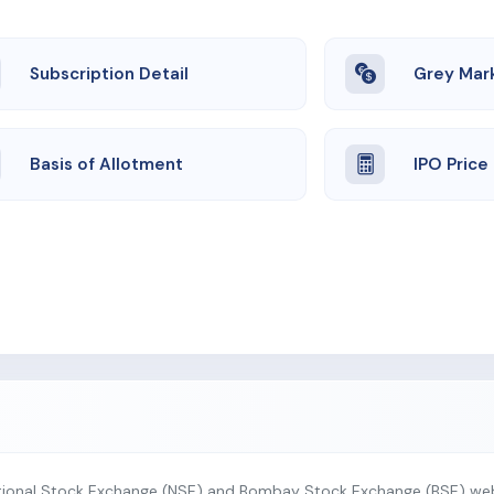
Subscription Detail
Grey Mar
Basis of Allotment
IPO Price
tional Stock Exchange (NSE) and Bombay Stock Exchange (BSE) webs