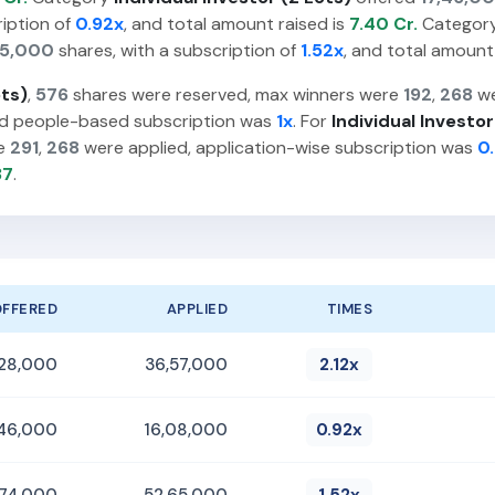
ription of
0.92x
, and total amount raised is
7.40 Cr.
Categor
65,000
shares, with a subscription of
1.52x
, and total amount
ots)
,
576
shares were reserved, max winners were
192
,
268
we
nd people-based subscription was
1x
. For
Individual Investor
re
291
,
268
were applied, application-wise subscription was
0
37
.
OFFERED
APPLIED
TIMES
,28,000
36,57,000
2.12x
,46,000
16,08,000
0.92x
,74,000
52,65,000
1.52x