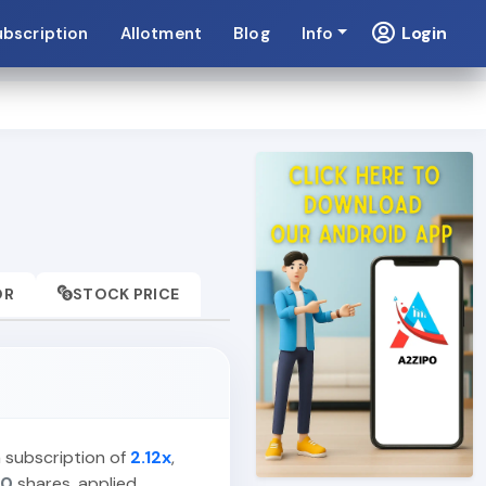
Login
ubscription
Allotment
Blog
Info
OR
STOCK PRICE
a subscription of
2.12x
,
00
shares, applied