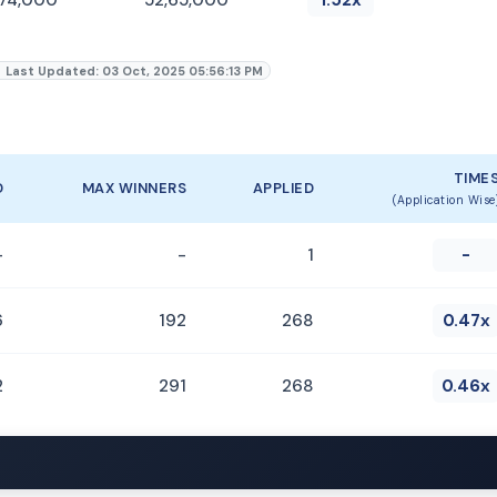
Last Updated: 03 Oct, 2025 05:56:13 PM
TIME
D
MAX WINNERS
APPLIED
(Application Wise
-
-
1
-
6
192
268
0.47x
2
291
268
0.46x