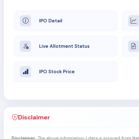
IPO Detail
Live Allotment Status
IPO Stock Price
Disclaimer
Disclaimer:
The above information / data is sourced from Na