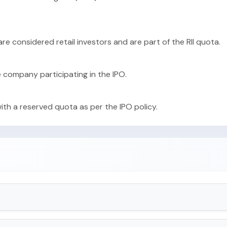
 are considered retail investors and are part of the RII quota.
e company participating in the IPO.
with a reserved quota as per the IPO policy.