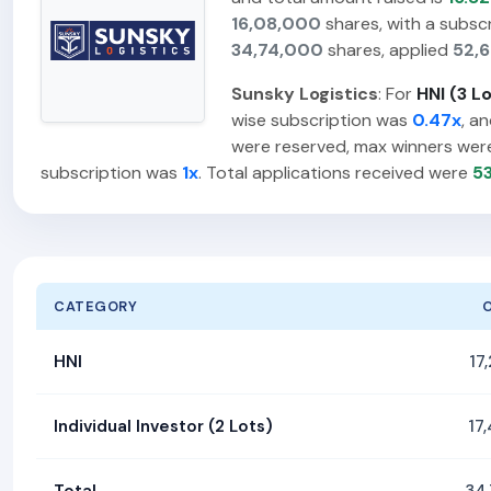
16,08,000
shares, with a subsc
34,74,000
shares, applied
52,
Sunsky Logistics
: For
HNI (3 L
wise subscription was
0.47x
, a
were reserved, max winners we
subscription was
1x
. Total applications received were
5
CATEGORY
HNI
17
Individual Investor (2 Lots)
17
Total
34