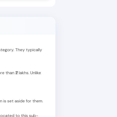
ategory. They typically
 than ₹2 lakhs. Unlike
on is set aside for them.
llocated to this sub-