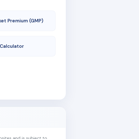
ket Premium (GMP)
 Calculator
ites and is subject to