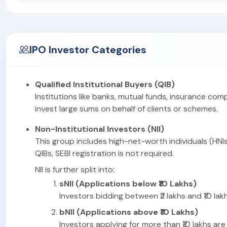
IPO Investor Categories
Qualified Institutional Buyers (QIB)
Institutions like banks, mutual funds, insurance com
invest large sums on behalf of clients or schemes.
Non-Institutional Investors (NII)
This group includes high-net-worth individuals (HNIs
QIBs, SEBI registration is not required.
NII is further split into:
sNII (Applications below ₹10 Lakhs)
Investors bidding between ₹2 lakhs and ₹10 lakhs
bNII (Applications above ₹10 Lakhs)
Investors applying for more than ₹10 lakhs are 