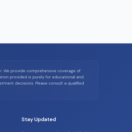
on. We provide comprehensive coverage of
ion provided is purely for educational and
tment decisions. Please consult a qualified
Stay Updated