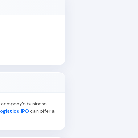
he company's business
ogistics IPO
can offer a