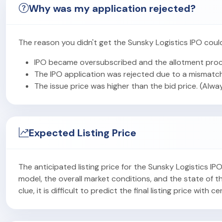
Why was my application rejected?
The reason you didn't get the Sunsky Logistics IPO coul
IPO became oversubscribed and the allotment proc
The IPO application was rejected due to a mismatch
The issue price was higher than the bid price. (Alwa
Expected Listing Price
The anticipated listing price for the Sunsky Logistics I
model, the overall market conditions, and the state of
clue, it is difficult to predict the final listing price with ce