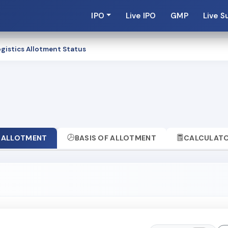
IPO
Live IPO
GMP
Live S
gistics Allotment Status
ALLOTMENT
BASIS OF ALLOTMENT
CALCULAT