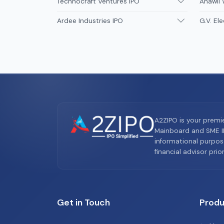
Technocraft Ventures IPO
Anawil 
Ardee Industries IPO
G.V. Ele
A2ZIPO is your premi
Mainboard and SME IP
informational purpos
financial advisor pri
Get in Touch
Produ