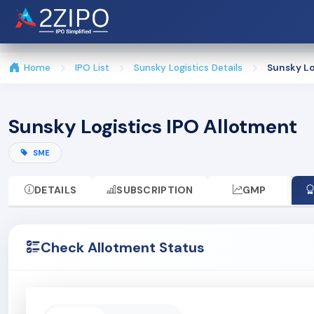
Home
IPO List
Sunsky Logistics Details
Sunsky Lo
Sunsky Logistics IPO Allotment
SME
DETAILS
SUBSCRIPTION
GMP
Check Allotment Status