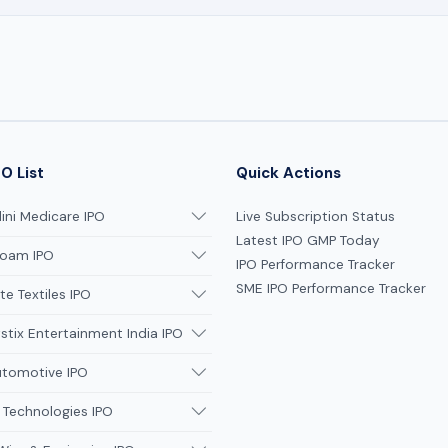
O List
Quick Actions
ni Medicare IPO
Live Subscription Status
Latest IPO GMP Today
oam IPO
IPO Performance Tracker
SME IPO Performance Tracker
te Textiles IPO
tix Entertainment India IPO
utomotive IPO
 Technologies IPO