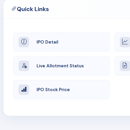
Quick Links
IPO Detail
Live Allotment Status
IPO Stock Price