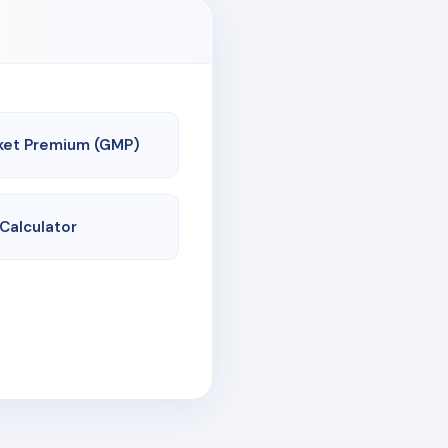
ket Premium (GMP)
 Calculator