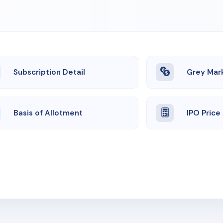
Subscription Detail
Grey Mar
Basis of Allotment
IPO Price