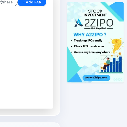
Share
Add PAN