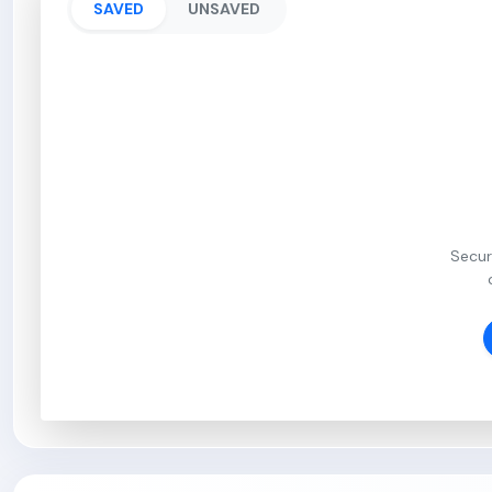
SAVED
UNSAVED
Secur