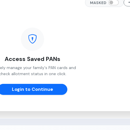
MASKED
Access Saved PANs
ely manage your family's PAN cards and
check allotment status in one click.
Login to Continue