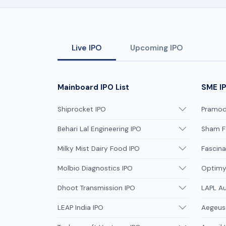
Live IPO
Upcoming IPO
Mainboard IPO List
SME IP
Shiprocket IPO
Pramodi
Behari Lal Engineering IPO
Sham F
Milky Mist Dairy Food IPO
Fascina
Molbio Diagnostics IPO
Optimys
Dhoot Transmission IPO
LAPL A
LEAP India IPO
Aegeus