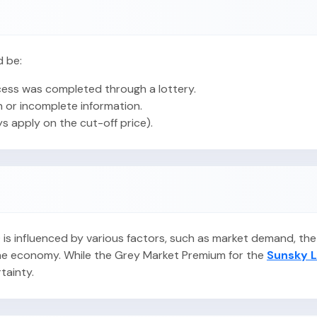
d be:
ess was completed through a lottery.
 or incomplete information.
ys apply on the cut-off price).
PO is influenced by various factors, such as market demand, t
 the economy. While the Grey Market Premium for the
Sunsky L
rtainty.