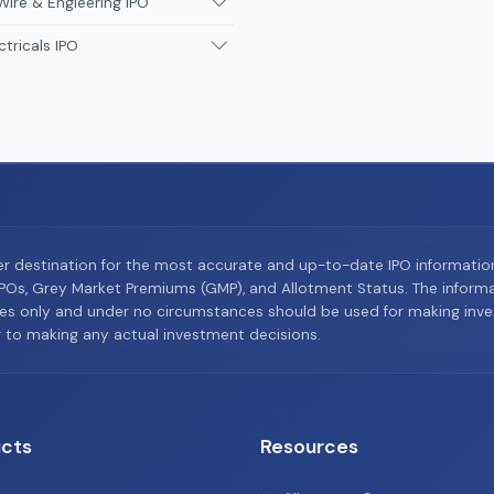
Wire & Engieering IPO
ctricals IPO
er destination for the most accurate and up-to-date IPO informati
Os, Grey Market Premiums (GMP), and Allotment Status. The informat
es only and under no circumstances should be used for making inves
or to making any actual investment decisions.
cts
Resources