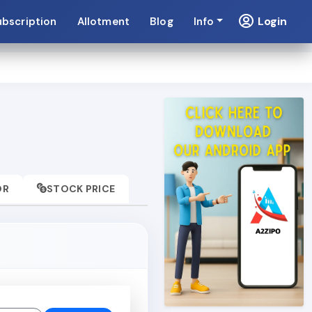
Login
ubscription
Allotment
Blog
Info
OR
STOCK PRICE