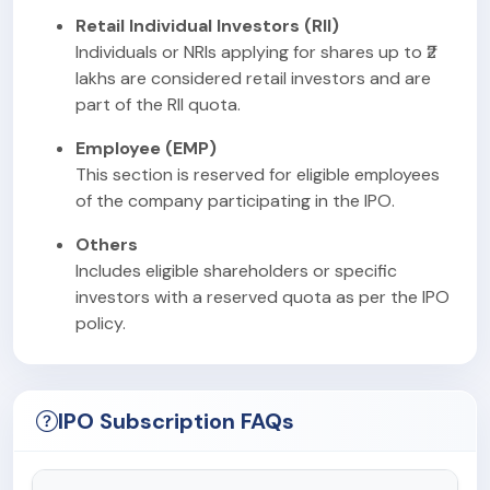
Retail Individual Investors (RII)
Individuals or NRIs applying for shares up to ₹2
lakhs are considered retail investors and are
part of the RII quota.
Employee (EMP)
This section is reserved for eligible employees
of the company participating in the IPO.
Others
Includes eligible shareholders or specific
investors with a reserved quota as per the IPO
policy.
IPO Subscription FAQs