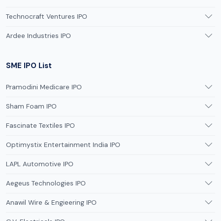
Technocraft Ventures IPO
Ardee Industries IPO
SME IPO List
Pramodini Medicare IPO
Sham Foam IPO
Fascinate Textiles IPO
Optimystix Entertainment India IPO
LAPL Automotive IPO
Aegeus Technologies IPO
Anawil Wire & Engieering IPO