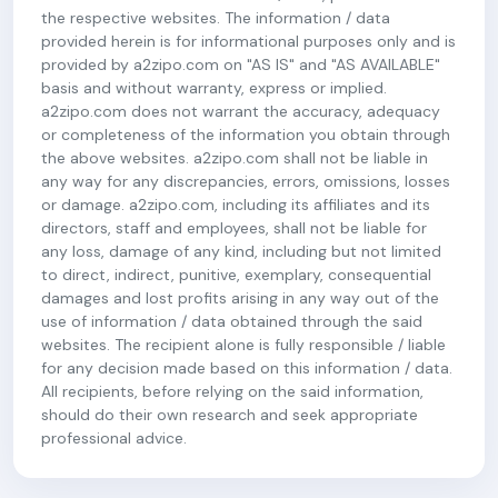
the respective websites. The information / data
provided herein is for informational purposes only and is
provided by a2zipo.com on "AS IS" and "AS AVAILABLE"
basis and without warranty, express or implied.
a2zipo.com does not warrant the accuracy, adequacy
or completeness of the information you obtain through
the above websites. a2zipo.com shall not be liable in
any way for any discrepancies, errors, omissions, losses
or damage. a2zipo.com, including its affiliates and its
directors, staff and employees, shall not be liable for
any loss, damage of any kind, including but not limited
to direct, indirect, punitive, exemplary, consequential
damages and lost profits arising in any way out of the
use of information / data obtained through the said
websites. The recipient alone is fully responsible / liable
for any decision made based on this information / data.
All recipients, before relying on the said information,
should do their own research and seek appropriate
professional advice.