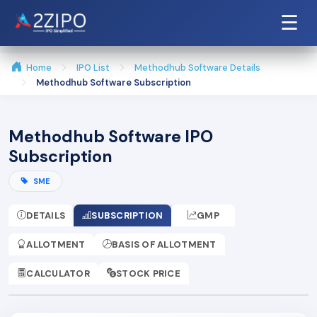
☰
Home
IPO List
Methodhub Software Details
Methodhub Software Subscription
Methodhub Software IPO
Subscription
SME
DETAILS
SUBSCRIPTION
GMP
ALLOTMENT
BASIS OF ALLOTMENT
CALCULATOR
STOCK PRICE