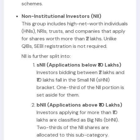
schemes.
Non-Institutional Investors (NII)
This group includes high-net-worth individuals
(HNIs), NRIs, trusts, and companies that apply
for shares worth more than ₹2 lakhs. Unlike
QIBs, SEBI registration is not required.
NII is further split into:
sNII (Applications below ₹10 Lakhs)
Investors bidding between ₹2 lakhs and
₹10 lakhs fall in the Small NII (sHNI)
bracket. One-third of the NII portion is
set aside for them.
bNII (Applications above ₹10 Lakhs)
Investors applying for more than ₹10
lakhs are classified as Big NIIs (bHNI).
Two-thirds of the NII shares are
allocated to this sub-category.