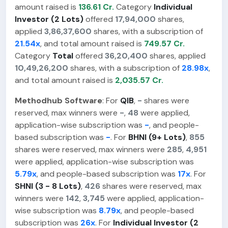
amount raised is
136.61 Cr.
Category
Individual
Investor (2 Lots)
offered
17,94,000
shares,
applied
3,86,37,600
shares, with a subscription of
21.54x
, and total amount raised is
749.57 Cr.
Category
Total
offered
36,20,400
shares, applied
10,49,26,200
shares, with a subscription of
28.98x
,
and total amount raised is
2,035.57 Cr.
Methodhub Software
: For
QIB
,
-
shares were
reserved, max winners were
-
,
48
were applied,
application-wise subscription was
-
, and people-
based subscription was
-
. For
BHNI (9+ Lots)
,
855
shares were reserved, max winners were
285
,
4,951
were applied, application-wise subscription was
5.79x
, and people-based subscription was
17x
. For
SHNI (3 - 8 Lots)
,
426
shares were reserved, max
winners were
142
,
3,745
were applied, application-
wise subscription was
8.79x
, and people-based
subscription was
26x
. For
Individual Investor (2