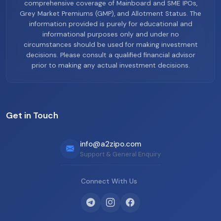
comprehensive coverage of Mainboard and SME IPOs,
Grey Market Premiums (GMP), and Allotment Status. The
information provided is purely for educational and
informational purposes only and under no
circumstances should be used for making investment
decisions. Please consult a qualified financial advisor
prior to making any actual investment decisions.
Get in Touch
info@a2zipo.com
Support & General Enquiry
Connect With Us