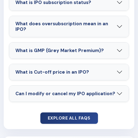
What is IPO subscription status?
What does oversubscription mean in an
IPO?
What is GMP (Grey Market Premium)?
What is Cut-off price in an IPO?
Can I modify or cancel my IPO application?
EXPLORE ALL FAQS