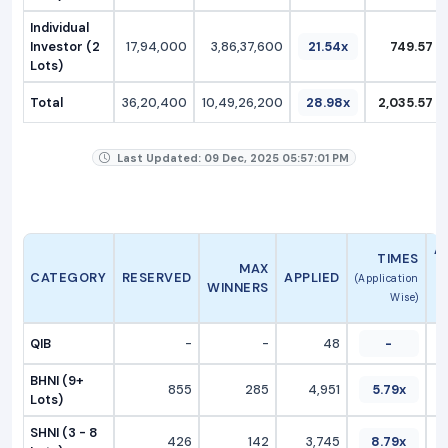
Individual
Investor (2
17,94,000
3,86,37,600
21.54x
749.57
Lots)
Total
36,20,400
10,49,26,200
28.98x
2,035.57
Last Updated: 09 Dec, 2025 05:57:01 PM
A
TIMES
MAX
CATEGORY
RESERVED
APPLIED
(Application
WINNERS
Wise)
QIB
-
-
48
-
BHNI (9+
855
285
4,951
5.79x
Lots)
SHNI (3 - 8
426
142
3,745
8.79x