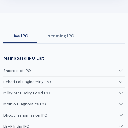
Live IPO
Upcoming IPO
Mainboard IPO List
Shiprocket IPO
Behari Lal Engineering IPO
Milky Mist Dairy Food IPO
Molbio Diagnostics IPO
Dhoot Transmission IPO
LEAP India IPO