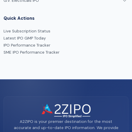
G.V. Electricals IPO
Quick Actions
Live Subscription Status
Latest IPO GMP Today
IPO Performance Tracker
SME IPO Performance Tracker
A2ZIPO is your premier destination for the most
accurate and up-to-date IPO information. We provide