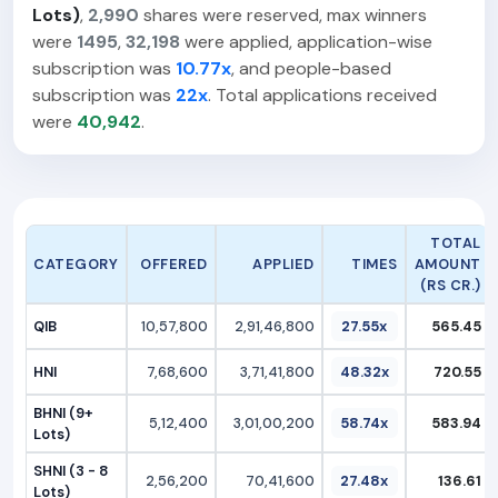
Lots)
,
2,990
shares were reserved, max winners
were
1495
,
32,198
were applied, application-wise
subscription was
10.77x
, and people-based
subscription was
22x
. Total applications received
were
40,942
.
TOTAL
CATEGORY
OFFERED
APPLIED
TIMES
AMOUNT
(RS CR.)
QIB
10,57,800
2,91,46,800
27.55x
565.45
HNI
7,68,600
3,71,41,800
48.32x
720.55
BHNI (9+
5,12,400
3,01,00,200
58.74x
583.94
Lots)
SHNI (3 - 8
2,56,200
70,41,600
27.48x
136.61
Lots)