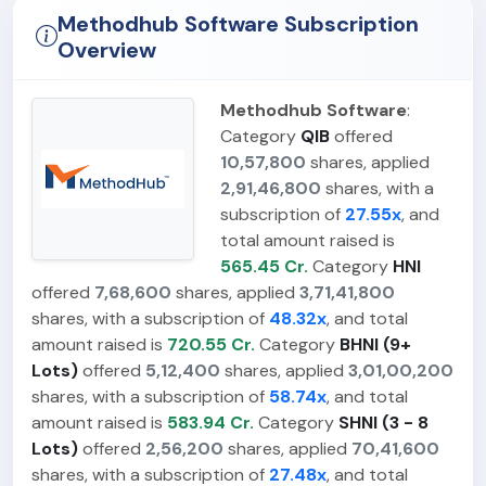
Methodhub Software Subscription
Overview
Methodhub Software
:
Category
QIB
offered
10,57,800
shares, applied
2,91,46,800
shares, with a
subscription of
27.55x
, and
total amount raised is
565.45 Cr.
Category
HNI
offered
7,68,600
shares, applied
3,71,41,800
shares, with a subscription of
48.32x
, and total
amount raised is
720.55 Cr.
Category
BHNI (9+
Lots)
offered
5,12,400
shares, applied
3,01,00,200
shares, with a subscription of
58.74x
, and total
amount raised is
583.94 Cr.
Category
SHNI (3 - 8
Lots)
offered
2,56,200
shares, applied
70,41,600
shares, with a subscription of
27.48x
, and total