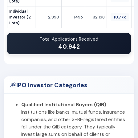
Lots)
Individual
Investor (2
2,990
1495
32,198
10.77x
Lots)
Total Applications Received
40,942
IPO Investor Categories
Qualified Institutional Buyers (QIB)
Institutions like banks, mutual funds, insurance
companies, and other SEBI-registered entities
fall under the QIB category. They typically
invest large sums on behalf of clients or