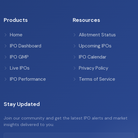
Products
Resources
Home
Allotment Status
IPO Dashboard
Upcoming IPOs
IPO GMP
IPO Calendar
Live IPOs
Privacy Policy
IPO Performance
Terms of Service
Stay Updated
Join our community and get the latest IPO alerts and market
insights delivered to you.