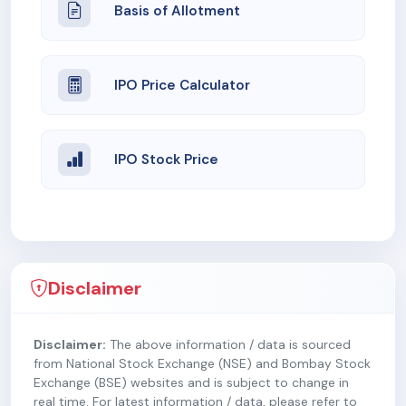
Basis of Allotment
IPO Price Calculator
IPO Stock Price
Disclaimer
Disclaimer:
The above information / data is sourced
from National Stock Exchange (NSE) and Bombay Stock
Exchange (BSE) websites and is subject to change in
real time. For latest information / data, please refer to