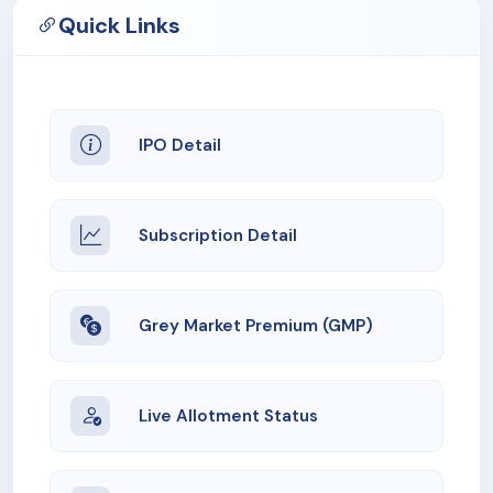
Quick Links
IPO Detail
Subscription Detail
Grey Market Premium (GMP)
Live Allotment Status