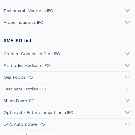
Technocraft Ventures IPO
Ardee Industries IPO
SME IPO List
Credent Connect N Care IPO
Pramodini Medicare IPO
Q&T Foods IPO
Fascinate Textiles IPO
Sham Foam IPO
Optimystix Entertainment India IPO
LAPL Automotive IPO