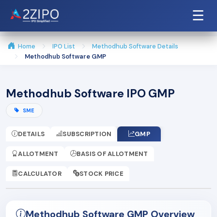
☰
Home
IPO List
Methodhub Software Details
Methodhub Software GMP
Methodhub Software IPO GMP
SME
DETAILS
SUBSCRIPTION
GMP
ALLOTMENT
BASIS OF ALLOTMENT
CALCULATOR
STOCK PRICE
Methodhub Software GMP Overview