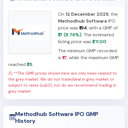
On
12 December 2025
, the
Methodhub Software
IPO
price was
₹194
, with a GMP of
₹17 (8.76%)
. The estimated
listing price was
₹211.00
.
The minimum GMP recorded
is
₹17
, while the maximum GMP
reached
₹35
.
**The GMP prices shown here are only news related to
the grey market. We do not trade/deal in grey market or
subject to rates (sub2), nor do we recommend trading in
grey market.
Methodhub Software IPO GMP
History