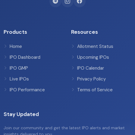
Products
Resources
Home
Allotment Status
IPO Dashboard
Upcoming IPOs
IPO GMP
IPO Calendar
Live IPOs
Privacy Policy
IPO Performance
Terms of Service
Stay Updated
Join our community and get the latest IPO alerts and market
insights delivered to you.