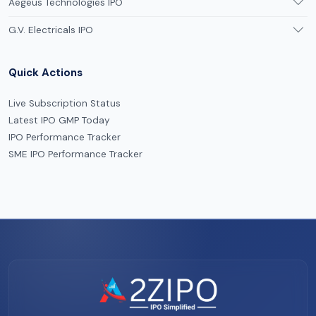
Aegeus Technologies IPO
G.V. Electricals IPO
Quick Actions
Live Subscription Status
Latest IPO GMP Today
IPO Performance Tracker
SME IPO Performance Tracker