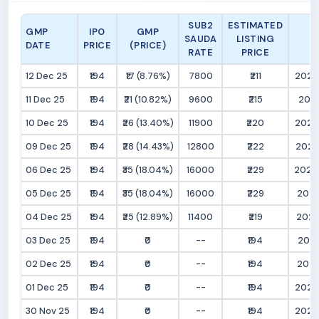
SUB2
ESTIMATED
GMP
IPO
GMP
SAUDA
LISTING
DATE
PRICE
(PRICE)
RATE
PRICE
12 Dec 25
₹194
₹17 (8.76%)
7800
₹211
2025
11 Dec 25
₹194
₹21 (10.82%)
9600
₹215
2025
10 Dec 25
₹194
₹26 (13.40%)
11900
₹220
2025
09 Dec 25
₹194
₹28 (14.43%)
12800
₹222
2025
06 Dec 25
₹194
₹35 (18.04%)
16000
₹229
2025
05 Dec 25
₹194
₹35 (18.04%)
16000
₹229
2025
04 Dec 25
₹194
₹25 (12.89%)
11400
₹219
2025
03 Dec 25
₹194
₹0
--
₹194
2025
02 Dec 25
₹194
₹0
--
₹194
2025
01 Dec 25
₹194
₹0
--
₹194
2025
30 Nov 25
₹194
₹0
--
₹194
2025