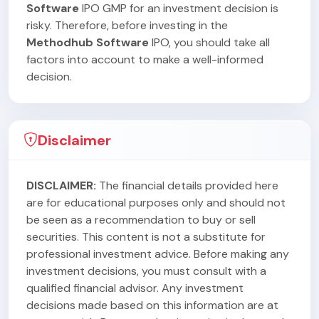
Software
IPO GMP for an investment decision is
risky. Therefore, before investing in the
Methodhub Software
IPO, you should take all
factors into account to make a well-informed
decision.
Disclaimer
DISCLAIMER:
The financial details provided here
are for educational purposes only and should not
be seen as a recommendation to buy or sell
securities. This content is not a substitute for
professional investment advice. Before making any
investment decisions, you must consult with a
qualified financial advisor. Any investment
decisions made based on this information are at