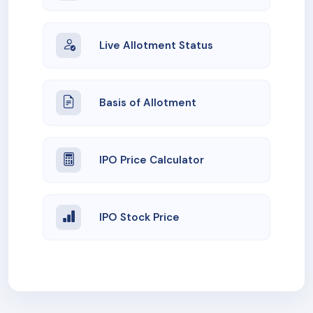
Live Allotment Status
Basis of Allotment
IPO Price Calculator
IPO Stock Price