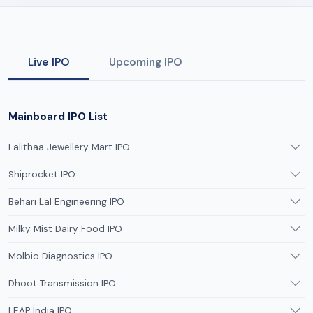
Live IPO
Upcoming IPO
Mainboard IPO List
Lalithaa Jewellery Mart IPO
Shiprocket IPO
Behari Lal Engineering IPO
Milky Mist Dairy Food IPO
Molbio Diagnostics IPO
Dhoot Transmission IPO
LEAP India IPO