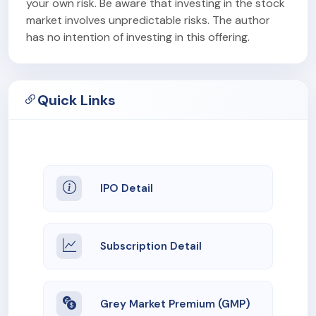
your own risk. Be aware that investing in the stock
market involves unpredictable risks. The author
has no intention of investing in this offering.
Quick Links
IPO Detail
Subscription Detail
Grey Market Premium (GMP)