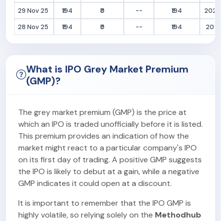
29 Nov 25
₹194
₹0
--
₹194
2025
28 Nov 25
₹194
₹0
--
₹194
2025
What is IPO Grey Market Premium
(GMP)?
The grey market premium (GMP) is the price at
which an IPO is traded unofficially before it is listed.
This premium provides an indication of how the
market might react to a particular company's IPO
on its first day of trading. A positive GMP suggests
the IPO is likely to debut at a gain, while a negative
GMP indicates it could open at a discount.
It is important to remember that the IPO GMP is
highly volatile, so relying solely on the
Methodhub