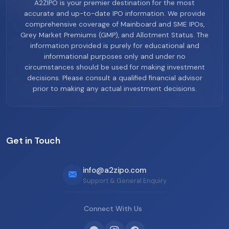
A2ZIPO is your premier destination for the most
accurate and up-to-date IPO information. We provide
comprehensive coverage of Mainboard and SME IPOs,
Grey Market Premiums (GMP), and Allotment Status. The
information provided is purely for educational and
informational purposes only and under no
circumstances should be used for making investment
decisions. Please consult a qualified financial advisor
prior to making any actual investment decisions.
Get in Touch
info@a2zipo.com
Support & General Enquiry
Connect With Us