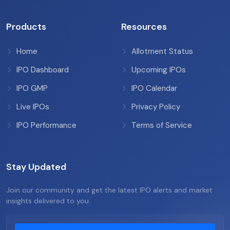
Products
Resources
Home
Allotment Status
IPO Dashboard
Upcoming IPOs
IPO GMP
IPO Calendar
Live IPOs
Privacy Policy
IPO Performance
Terms of Service
Stay Updated
Join our community and get the latest IPO alerts and market
insights delivered to you.