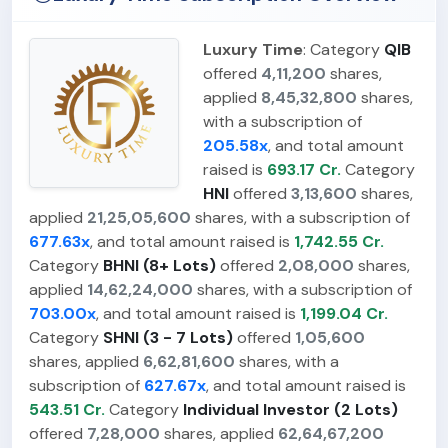
Luxury Time
: Category
QIB
offered
4,11,200
shares,
applied
8,45,32,800
shares,
with a subscription of
205.58x
, and total amount
raised is
693.17 Cr.
Category
HNI
offered
3,13,600
shares,
applied
21,25,05,600
shares, with a subscription of
677.63x
, and total amount raised is
1,742.55 Cr.
Category
BHNI (8+ Lots)
offered
2,08,000
shares,
applied
14,62,24,000
shares, with a subscription of
703.00x
, and total amount raised is
1,199.04 Cr.
Category
SHNI (3 - 7 Lots)
offered
1,05,600
shares, applied
6,62,81,600
shares, with a
subscription of
627.67x
, and total amount raised is
543.51 Cr.
Category
Individual Investor (2 Lots)
offered
7,28,000
shares, applied
62,64,67,200