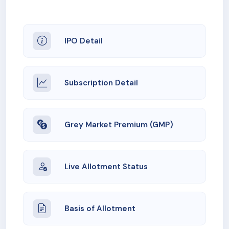
IPO Detail
Subscription Detail
Grey Market Premium (GMP)
Live Allotment Status
Basis of Allotment