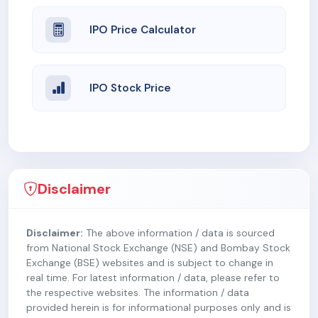
IPO Price Calculator
IPO Stock Price
Disclaimer
Disclaimer:
The above information / data is sourced
from National Stock Exchange (NSE) and Bombay Stock
Exchange (BSE) websites and is subject to change in
real time. For latest information / data, please refer to
the respective websites. The information / data
provided herein is for informational purposes only and is