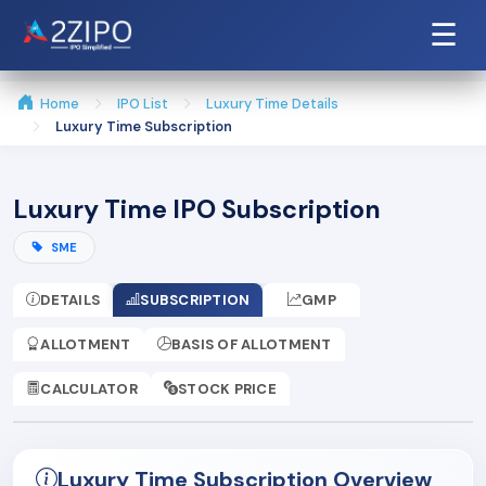
☰
Home
IPO List
Luxury Time Details
Luxury Time Subscription
Luxury Time IPO Subscription
SME
DETAILS
SUBSCRIPTION
GMP
ALLOTMENT
BASIS OF ALLOTMENT
CALCULATOR
STOCK PRICE
Luxury Time Subscription Overview