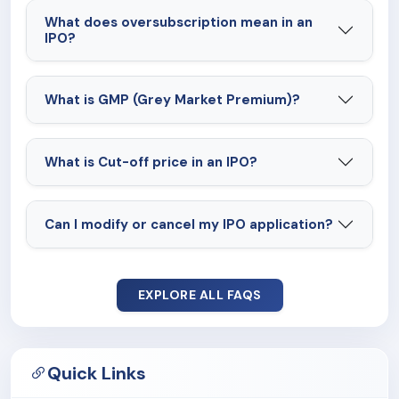
What does oversubscription mean in an
IPO?
What is GMP (Grey Market Premium)?
What is Cut-off price in an IPO?
Can I modify or cancel my IPO application?
EXPLORE ALL FAQS
Quick Links