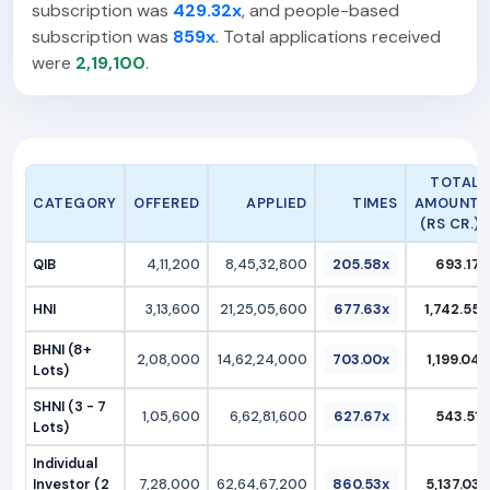
subscription was
429.32x
, and people-based
subscription was
859x
. Total applications received
were
2,19,100
.
TOTAL
CATEGORY
OFFERED
APPLIED
TIMES
AMOUNT
(RS CR.)
QIB
4,11,200
8,45,32,800
205.58x
693.17
HNI
3,13,600
21,25,05,600
677.63x
1,742.55
BHNI (8+
2,08,000
14,62,24,000
703.00x
1,199.04
Lots)
SHNI (3 - 7
1,05,600
6,62,81,600
627.67x
543.51
Lots)
Individual
Investor (2
7,28,000
62,64,67,200
860.53x
5,137.03