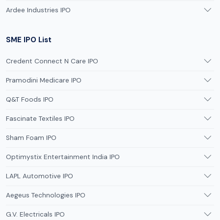
Ardee Industries IPO
SME IPO List
Credent Connect N Care IPO
Pramodini Medicare IPO
Q&T Foods IPO
Fascinate Textiles IPO
Sham Foam IPO
Optimystix Entertainment India IPO
LAPL Automotive IPO
Aegeus Technologies IPO
G.V. Electricals IPO