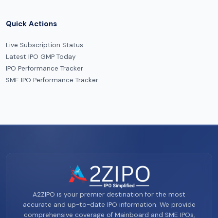
Quick Actions
Live Subscription Status
Latest IPO GMP Today
IPO Performance Tracker
SME IPO Performance Tracker
A2ZIPO is your premier destination for the most
accurate and up-to-date IPO information. We provide
comprehensive coverage of Mainboard and SME IPOs,