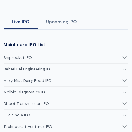
Live IPO
Upcoming IPO
Mainboard IPO List
Shiprocket IPO
Behari Lal Engineering IPO
Milky Mist Dairy Food IPO
Molbio Diagnostics IPO
Dhoot Transmission IPO
LEAP India IPO
Technocraft Ventures IPO