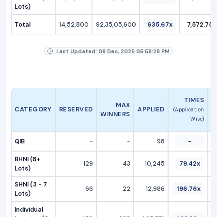
Lots)
Total
14,52,800
92,35,05,600
635.67x
7,572.75
Last Updated: 08 Dec, 2025 05:58:28 PM
A
TIMES
MAX
CATEGORY
RESERVED
APPLIED
(Application
WINNERS
Wise)
QIB
-
-
98
-
BHNI (8+
129
43
10,245
79.42x
Lots)
SHNI (3 - 7
66
22
12,986
196.76x
Lots)
Individual