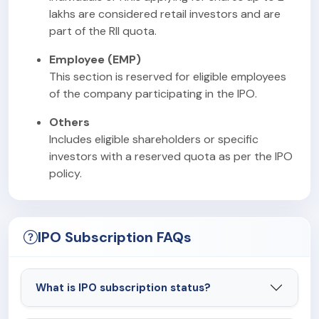
lakhs are considered retail investors and are
part of the RII quota.
Employee (EMP)
This section is reserved for eligible employees
of the company participating in the IPO.
Others
Includes eligible shareholders or specific
investors with a reserved quota as per the IPO
policy.
IPO Subscription FAQs
What is IPO subscription status?