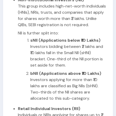
This group includes high-net-worth individuals
(HNIs), NRIs, trusts, and companies that apply
for shares worth more than ₹2 lakhs. Unlike
QIBs, SEBI registration is not required.
NII is further split into:
sNII (Applications below ₹10 Lakhs)
Investors bidding between ₹2 lakhs and
₹10 lakhs fall in the Small NII (sHNI)
bracket. One-third of the NII portion is
set aside for them.
bNII (Applications above ₹10 Lakhs)
Investors applying for more than ₹10
lakhs are classified as Big NIIs (bHNI).
Two-thirds of the NII shares are
allocated to this sub-category.
Retail Individual Investors (RII)
Individuals or NRIs applying for shares up to ₹2