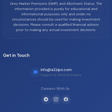
Grey Market Premiums (GMP), and Allotment Status. The
information provided is purely for educational and
informational purposes only and under no
circumstances should be used for making investment
decisions. Please consult a qualified financial advisor
prior to making any actual investment decisions.
Get in Touch
info@a2zipo.com
Support & General Enquiry
Connect With Us