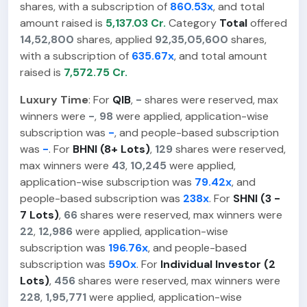
shares, with a subscription of
860.53x
, and total
amount raised is
5,137.03 Cr.
Category
Total
offered
14,52,800
shares, applied
92,35,05,600
shares,
with a subscription of
635.67x
, and total amount
raised is
7,572.75 Cr.
Luxury Time
: For
QIB
,
-
shares were reserved, max
winners were
-
,
98
were applied, application-wise
subscription was
-
, and people-based subscription
was
-
. For
BHNI (8+ Lots)
,
129
shares were reserved,
max winners were
43
,
10,245
were applied,
application-wise subscription was
79.42x
, and
people-based subscription was
238x
. For
SHNI (3 -
7 Lots)
,
66
shares were reserved, max winners were
22
,
12,986
were applied, application-wise
subscription was
196.76x
, and people-based
subscription was
590x
. For
Individual Investor (2
Lots)
,
456
shares were reserved, max winners were
228
,
1,95,771
were applied, application-wise