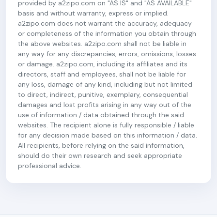
provided by a2zipo.com on "AS IS" and "AS AVAILABLE"
basis and without warranty, express or implied.
a2zipo.com does not warrant the accuracy, adequacy
or completeness of the information you obtain through
the above websites. a2zipo.com shall not be liable in
any way for any discrepancies, errors, omissions, losses
or damage. a2zipo.com, including its affiliates and its
directors, staff and employees, shall not be liable for
any loss, damage of any kind, including but not limited
to direct, indirect, punitive, exemplary, consequential
damages and lost profits arising in any way out of the
use of information / data obtained through the said
websites. The recipient alone is fully responsible / liable
for any decision made based on this information / data.
All recipients, before relying on the said information,
should do their own research and seek appropriate
professional advice.