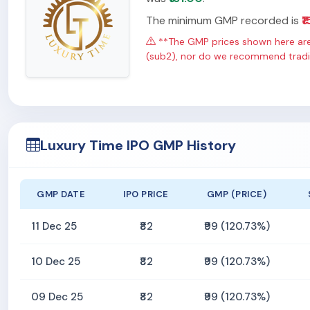
The minimum GMP recorded is
₹1
**The GMP prices shown here are 
(sub2), nor do we recommend tradin
Luxury Time IPO GMP History
GMP DATE
IPO PRICE
GMP (PRICE)
11 Dec 25
₹82
₹99 (120.73%)
10 Dec 25
₹82
₹99 (120.73%)
09 Dec 25
₹82
₹99 (120.73%)