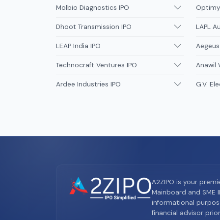
Molbio Diagnostics IPO
Optimys
Dhoot Transmission IPO
LAPL A
LEAP India IPO
Aegeus
Technocraft Ventures IPO
Anawil 
Ardee Industries IPO
G.V. Ele
A2ZIPO is your premi
Mainboard and SME IP
informational purpos
financial advisor pri