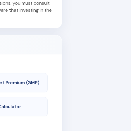
isions, you must consult
are that investing in the
et Premium (GMP)
Calculator