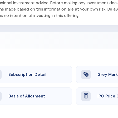
ofessional investment advice. Before making any investment dec
ons made based on this information are at your own risk. Be aw
no intention of investing in this offering.
Subscription Detail
Grey Mark
Basis of Allotment
IPO Price 