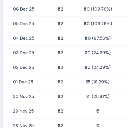
06 Dec 25
₹82
₹90 (109.76%)
05 Dec 25
₹82
₹90 (109.76%)
04 Dec 25
₹82
₹80 (97.56%)
03 Dec 25
₹82
₹20 (24.39%)
02 Dec 25
₹82
₹20 (24.39%)
01 Dec 25
₹82
₹15 (18.29%)
30 Nov 25
₹82
₹21 (25.61%)
29 Nov 25
₹82
₹0
28 Nov 25
₹82
₹0