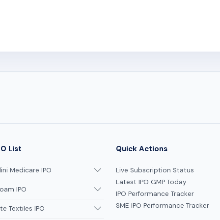
O List
Quick Actions
ni Medicare IPO
Live Subscription Status
Latest IPO GMP Today
oam IPO
IPO Performance Tracker
SME IPO Performance Tracker
te Textiles IPO