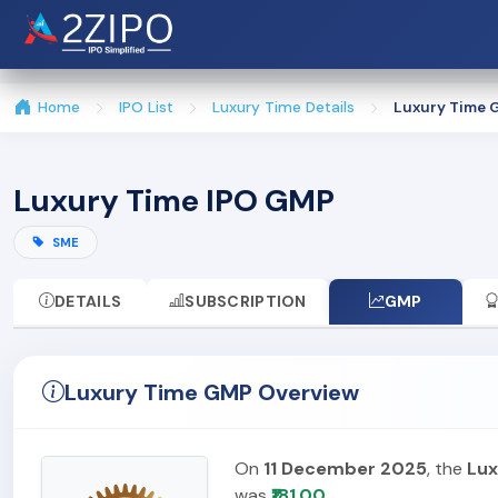
Home
IPO List
Luxury Time Details
Luxury Time 
Luxury Time IPO GMP
SME
DETAILS
SUBSCRIPTION
GMP
Luxury Time GMP Overview
On
11 December 2025
, the
Lux
was
₹181.00
.