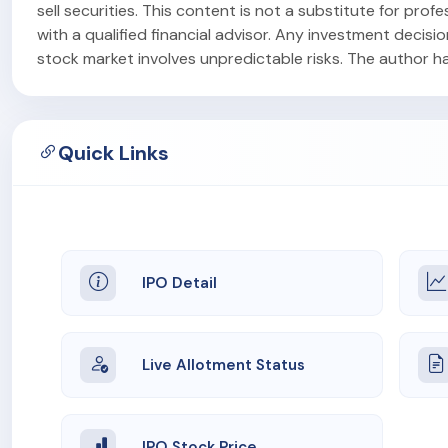
sell securities. This content is not a substitute for pr
with a qualified financial advisor. Any investment decisi
stock market involves unpredictable risks. The author has 
Quick Links
IPO Detail
Live Allotment Status
IPO Stock Price