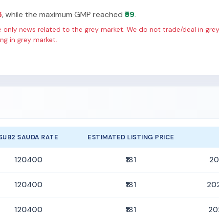
5
, while the maximum GMP reached
₹99
.
only news related to the grey market. We do not trade/deal in grey
g in grey market.
SUB2 SAUDA RATE
ESTIMATED LISTING PRICE
120400
₹181
20
120400
₹181
20
120400
₹181
20