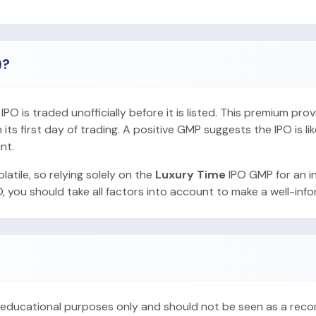
)?
O is traded unofficially before it is listed. This premium pro
ts first day of trading. A positive GMP suggests the IPO is lik
nt.
latile, so relying solely on the
Luxury Time
IPO GMP for an i
, you should take all factors into account to make a well-inf
or educational purposes only and should not be seen as a re