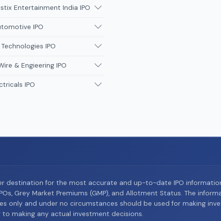
tix Entertainment India IPO
utomotive IPO
 Technologies IPO
Wire & Engieering IPO
ctricals IPO
er destination for the most accurate and up-to-date IPO informati
Os, Grey Market Premiums (GMP), and Allotment Status. The informat
es only and under no circumstances should be used for making inves
or to making any actual investment decisions.