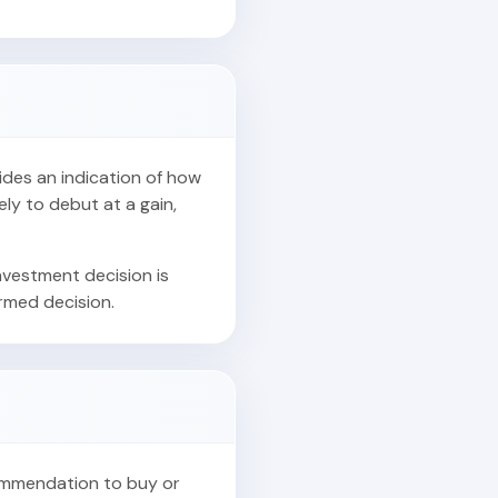
vides an indication of how
ely to debut at a gain,
nvestment decision is
ormed decision.
commendation to buy or