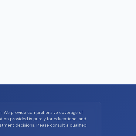
on. We provide comprehensive coverage of
ion provided is purely for educational and
tment decisions. Please consult a qualified