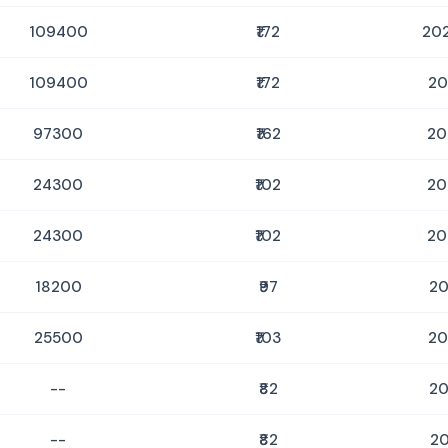
109400
₹172
202
109400
₹172
20
97300
₹162
20
24300
₹102
20
24300
₹102
20
18200
₹97
20
25500
₹103
20
--
₹82
20
--
₹82
20