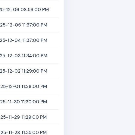
5-12-06 08:59:00 PM
25-12-05 11:37:00 PM
25-12-04 11:37:00 PM
25-12-03 11:34:00 PM
25-12-02 11:29:00 PM
25-12-01 11:28:00 PM
25-11-30 11:30:00 PM
25-11-29 11:29:00 PM
25-11-28 11:35:00 PM