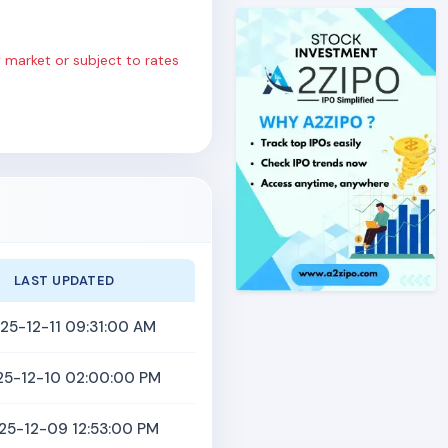
 market or subject to rates
LAST UPDATED
25-12-11 09:31:00 AM
25-12-10 02:00:00 PM
25-12-09 12:53:00 PM