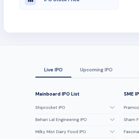
Live IPO
Upcoming IPO
Mainboard IPO List
SME IP
Shiprocket IPO
Pramodi
Behari Lal Engineering IPO
Sham F
Milky Mist Dairy Food IPO
Fascina