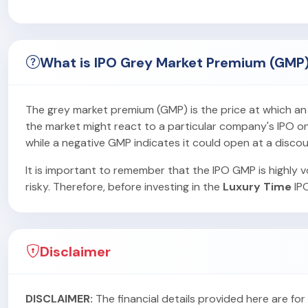
What is IPO Grey Market Premium (GMP
The grey market premium (GMP) is the price at which an IP
the market might react to a particular company's IPO on i
while a negative GMP indicates it could open at a discou
It is important to remember that the IPO GMP is highly vo
risky. Therefore, before investing in the
Luxury Time
IPO
Disclaimer
DISCLAIMER:
The financial details provided here are f