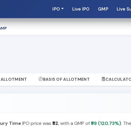
IPO
Live IPO
GMP
Live S
GMP
ALLOTMENT
BASIS OF ALLOTMENT
CALCULAT
ury Time
IPO price was
₹82
, with a GMP of
₹99 (120.73%)
. Th