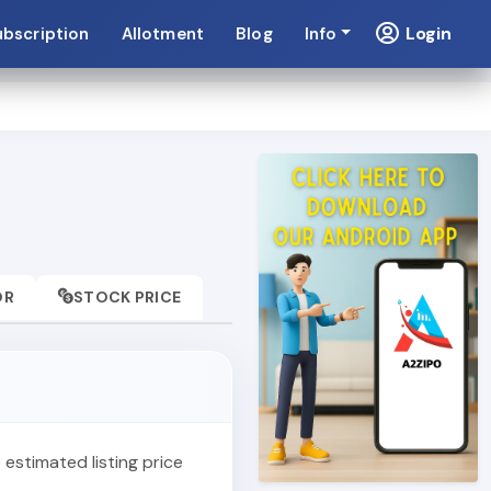
Login
ubscription
Allotment
Blog
Info
OR
STOCK PRICE
e estimated listing price