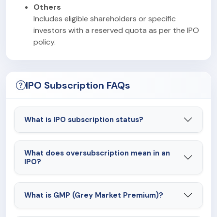
Others
Includes eligible shareholders or specific
investors with a reserved quota as per the IPO
policy.
IPO Subscription FAQs
What is IPO subscription status?
What does oversubscription mean in an
IPO?
What is GMP (Grey Market Premium)?