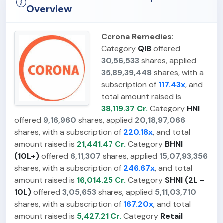
Overview
Corona Remedies
:
Category
QIB
offered
30,56,533
shares, applied
35,89,39,448
shares, with a
subscription of
117.43x
, and
total amount raised is
38,119.37 Cr.
Category
HNI
offered
9,16,960
shares, applied
20,18,97,066
shares, with a subscription of
220.18x
, and total
amount raised is
21,441.47 Cr.
Category
BHNI
(10L+)
offered
6,11,307
shares, applied
15,07,93,356
shares, with a subscription of
246.67x
, and total
amount raised is
16,014.25 Cr.
Category
SHNI (2L -
10L)
offered
3,05,653
shares, applied
5,11,03,710
shares, with a subscription of
167.20x
, and total
amount raised is
5,427.21 Cr.
Category
Retail