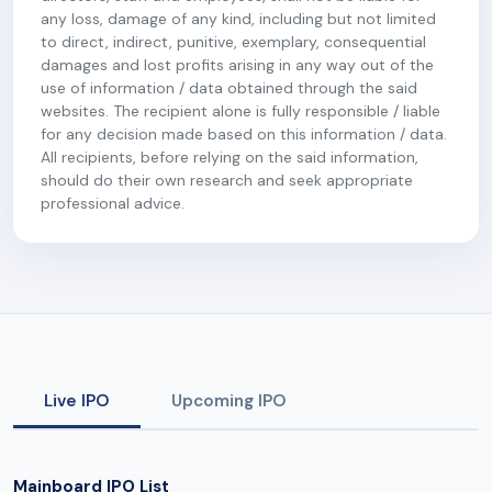
any loss, damage of any kind, including but not limited
to direct, indirect, punitive, exemplary, consequential
damages and lost profits arising in any way out of the
use of information / data obtained through the said
websites. The recipient alone is fully responsible / liable
for any decision made based on this information / data.
All recipients, before relying on the said information,
should do their own research and seek appropriate
professional advice.
Live IPO
Upcoming IPO
Mainboard IPO List