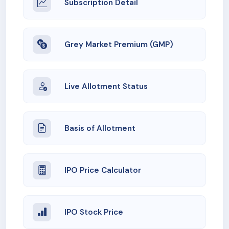
Subscription Detail
Grey Market Premium (GMP)
Live Allotment Status
Basis of Allotment
IPO Price Calculator
IPO Stock Price