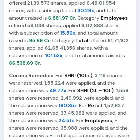
offered
21,39,573
shares, applied
6,48,01,954
shares, with a subscription of
30.29x
, and total
amount raised is
6,881.97 Cr.
Category
Employees
offered
58,036
shares, applied
9,02,888
shares,
with a subscription of
15.56x
, and total amount
raised is
95.89 Cr.
Category
Total
offered
61,71,102
shares, applied
62,65,41,356
shares, with a
subscription of
101.53x
, and total amount raised is
66,538.69 Cr.
Corona Remedies
: For
BHNI (10L+)
,
3,119
shares
were reserved,
1,55,224
were applied, and the
subscription was
49.77x
. For
SHNI (2L - 10L)
,
1,559
shares were reserved,
2,49,992
were applied, and
the subscription was
160.35x
. For
Retail
,
1,52,827
shares were reserved,
37,45,982
were applied, and
the subscription was
24.51x
. For
Employees
,
-
shares were reserved,
35,988
were applied, and the
subscription was
-
. Total applications received were