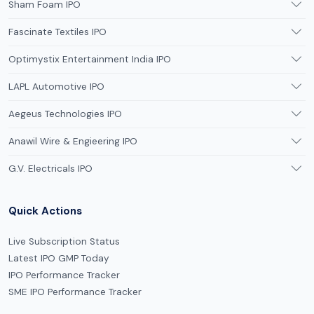
Sham Foam IPO
Fascinate Textiles IPO
Optimystix Entertainment India IPO
LAPL Automotive IPO
Aegeus Technologies IPO
Anawil Wire & Engieering IPO
G.V. Electricals IPO
Quick Actions
Live Subscription Status
Latest IPO GMP Today
IPO Performance Tracker
SME IPO Performance Tracker