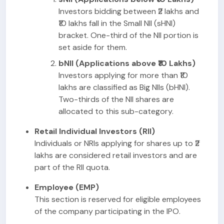
Investors bidding between ₹2 lakhs and
₹10 lakhs fall in the Small NII (sHNI)
bracket. One-third of the NII portion is
set aside for them.
bNII (Applications above ₹10 Lakhs)
Investors applying for more than ₹10
lakhs are classified as Big NIIs (bHNI).
Two-thirds of the NII shares are
allocated to this sub-category.
Retail Individual Investors (RII)
Individuals or NRIs applying for shares up to ₹2
lakhs are considered retail investors and are
part of the RII quota.
Employee (EMP)
This section is reserved for eligible employees
of the company participating in the IPO.