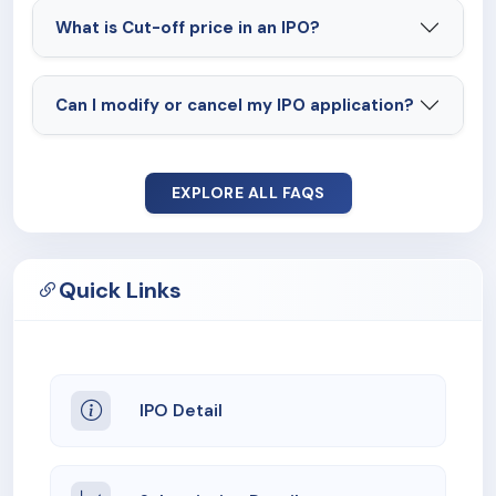
What is Cut-off price in an IPO?
Can I modify or cancel my IPO application?
EXPLORE ALL FAQS
Quick Links
IPO Detail