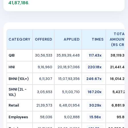
41,87,186
.
TOTAL
CATEGORY
OFFERED
APPLIED
TIMES
AMOUNT
(RS CR.)
QIB
30,56,533
35,89,39,448
117.43x
38,119.37
HNI
9,16,960
20,18,97,066
220.18x
21,441.47
BHNI (10L+)
6,11,307
15,07,93,356
246.67x
16,014.25
SHNI (2L -
3,05,653
5,11,03,710
167.20x
5,427.21
10L)
Retail
21,39,573
6,48,01,954
30.29x
6,881.97
Employees
58,036
9,02,888
15.56x
95.89