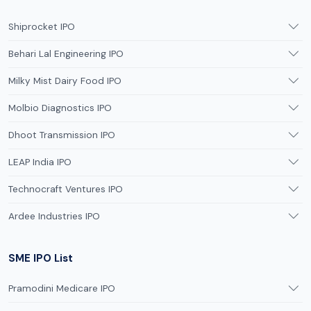
Shiprocket IPO
Behari Lal Engineering IPO
Milky Mist Dairy Food IPO
Molbio Diagnostics IPO
Dhoot Transmission IPO
LEAP India IPO
Technocraft Ventures IPO
Ardee Industries IPO
SME IPO List
Pramodini Medicare IPO