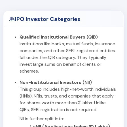
IPO Investor Categories
Qualified Institutional Buyers (QIB)
Institutions like banks, mutual funds, insurance
companies, and other SEBI-registered entities
fall under the QIB category. They typically
invest large sums on behalf of clients or
schemes.
Non-Institutional Investors (NII)
This group includes high-net-worth individuals
(HNIs), NRIs, trusts, and companies that apply
for shares worth more than ₹2 lakhs. Unlike
QIBs, SEBI registration is not required.
NII is further split into:
sNII (Applications below ₹10 Lakhs)