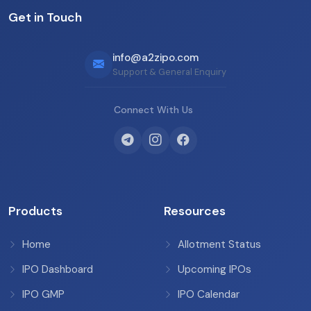
Get in Touch
info@a2zipo.com
Support & General Enquiry
Connect With Us
Products
Resources
Home
Allotment Status
IPO Dashboard
Upcoming IPOs
IPO GMP
IPO Calendar