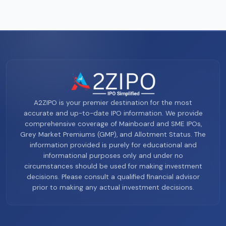
A2ZIPO is your premier destination for the most
accurate and up-to-date IPO information. We provide
comprehensive coverage of Mainboard and SME IPOs,
Grey Market Premiums (GMP), and Allotment Status. The
information provided is purely for educational and
informational purposes only and under no
circumstances should be used for making investment
decisions. Please consult a qualified financial advisor
prior to making any actual investment decisions.