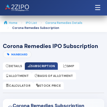
☰
Home
IPO List
Corona Remedies Details
Corona Remedies Subscription
Corona Remedies IPO Subscription
MAINBOARD
DETAILS
SUBSCRIPTION
GMP
ALLOTMENT
BASIS OF ALLOTMENT
CALCULATOR
STOCK PRICE
Corona Remedies Subscription