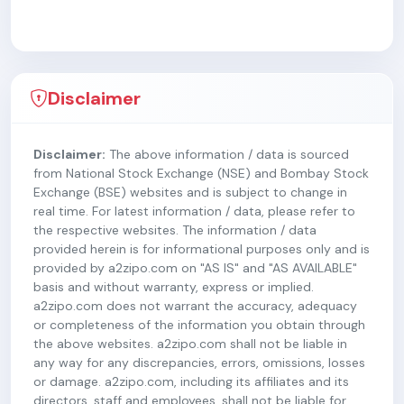
Disclaimer
Disclaimer:
The above information / data is sourced
from National Stock Exchange (NSE) and Bombay Stock
Exchange (BSE) websites and is subject to change in
real time. For latest information / data, please refer to
the respective websites. The information / data
provided herein is for informational purposes only and is
provided by a2zipo.com on "AS IS" and "AS AVAILABLE"
basis and without warranty, express or implied.
a2zipo.com does not warrant the accuracy, adequacy
or completeness of the information you obtain through
the above websites. a2zipo.com shall not be liable in
any way for any discrepancies, errors, omissions, losses
or damage. a2zipo.com, including its affiliates and its
directors, staff and employees, shall not be liable for