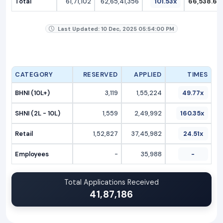
Total
61,71,102
62,65,41,356
101.53x
66,538.69
Last Updated: 10 Dec, 2025 05:54:00 PM
CATEGORY
RESERVED
APPLIED
TIMES
BHNI (10L+)
3,119
1,55,224
49.77x
SHNI (2L - 10L)
1,559
2,49,992
160.35x
Retail
1,52,827
37,45,982
24.51x
Employees
-
35,988
-
Total Applications Received
41,87,186