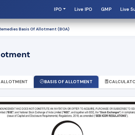
IPO
Live IPO
GMP
Live S
emedies Basis Of Allotment (BOA)
llotment
ALLOTMENT
BASIS OF ALLOTMENT
CALCULAT