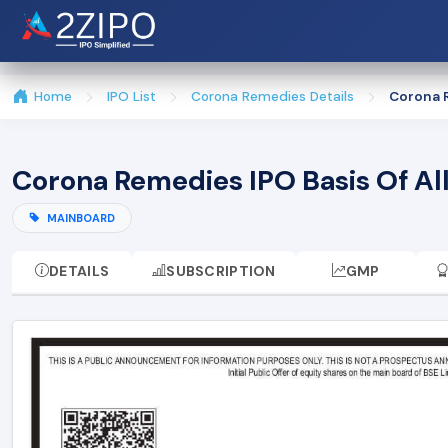
Home
IPO List
Corona Remedies Details
Corona R
Corona Remedies IPO Basis Of A
MAINBOARD
DETAILS
SUBSCRIPTION
GMP