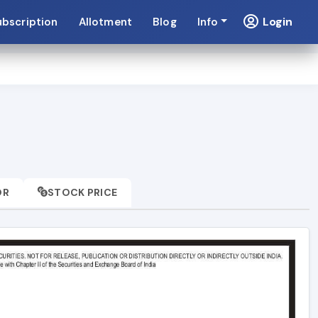
Login
ubscription
Allotment
Blog
Info
OR
STOCK PRICE