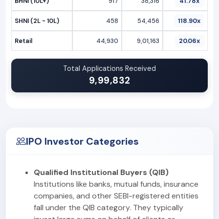
BHNI (10L+)
917
38,316
41.78x
SHNI (2L - 10L)
458
54,456
118.90x
Retail
44,930
9,01,163
20.06x
Total Applications Received
9,99,832
IPO Investor Categories
Qualified Institutional Buyers (QIB)
Institutions like banks, mutual funds, insurance
companies, and other SEBI-registered entities
fall under the QIB category. They typically