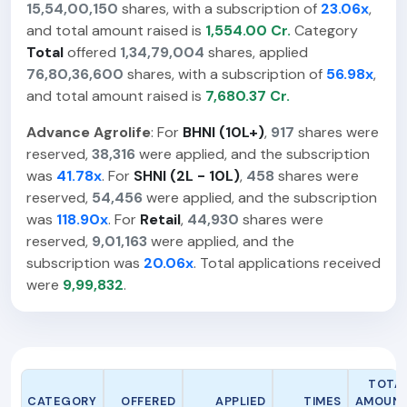
15,54,00,150
shares, with a subscription of
23.06x
,
and total amount raised is
1,554.00 Cr.
Category
Total
offered
1,34,79,004
shares, applied
76,80,36,600
shares, with a subscription of
56.98x
,
and total amount raised is
7,680.37 Cr.
Advance Agrolife
: For
BHNI (10L+)
,
917
shares were
reserved,
38,316
were applied, and the subscription
was
41.78x
. For
SHNI (2L - 10L)
,
458
shares were
reserved,
54,456
were applied, and the subscription
was
118.90x
. For
Retail
,
44,930
shares were
reserved,
9,01,163
were applied, and the
subscription was
20.06x
. Total applications received
were
9,99,832
.
TOTA
CATEGORY
OFFERED
APPLIED
TIMES
AMOUN