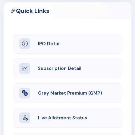
Quick Links
IPO Detail
Subscription Detail
Grey Market Premium (GMP)
Live Allotment Status