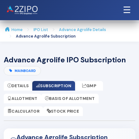
☰
Home
IPO List
Advance Agrolife Details
Advance Agrolife Subscription
Advance Agrolife IPO Subscription
MAINBOARD
DETAILS
SUBSCRIPTION
GMP
ALLOTMENT
BASIS OF ALLOTMENT
CALCULATOR
STOCK PRICE
Advance Agrolife Subscription