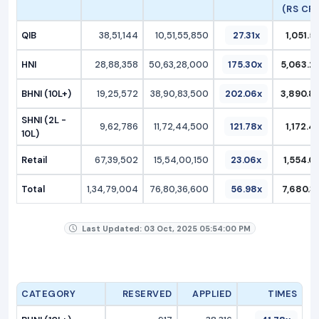
(RS CR.
QIB
38,51,144
10,51,55,850
27.31x
1,051.5
HNI
28,88,358
50,63,28,000
175.30x
5,063.2
BHNI (10L+)
19,25,572
38,90,83,500
202.06x
3,890.8
SHNI (2L -
9,62,786
11,72,44,500
121.78x
1,172.4
10L)
Retail
67,39,502
15,54,00,150
23.06x
1,554.0
Total
1,34,79,004
76,80,36,600
56.98x
7,680.3
Last Updated: 03 Oct, 2025 05:54:00 PM
CATEGORY
RESERVED
APPLIED
TIMES