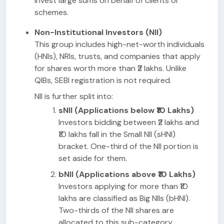
invest large sums on behalf of clients or
schemes.
Non-Institutional Investors (NII)
This group includes high-net-worth individuals
(HNIs), NRIs, trusts, and companies that apply
for shares worth more than ₹2 lakhs. Unlike
QIBs, SEBI registration is not required.
NII is further split into:
sNII (Applications below ₹10 Lakhs)
Investors bidding between ₹2 lakhs and
₹10 lakhs fall in the Small NII (sHNI)
bracket. One-third of the NII portion is
set aside for them.
bNII (Applications above ₹10 Lakhs)
Investors applying for more than ₹10
lakhs are classified as Big NIIs (bHNI).
Two-thirds of the NII shares are
allocated to this sub-category.