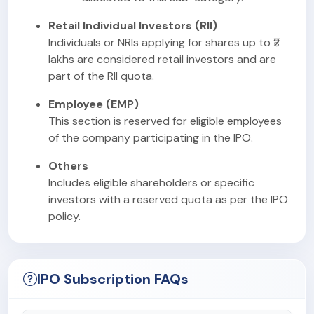
Retail Individual Investors (RII)
Individuals or NRIs applying for shares up to ₹2
lakhs are considered retail investors and are
part of the RII quota.
Employee (EMP)
This section is reserved for eligible employees
of the company participating in the IPO.
Others
Includes eligible shareholders or specific
investors with a reserved quota as per the IPO
policy.
IPO Subscription FAQs