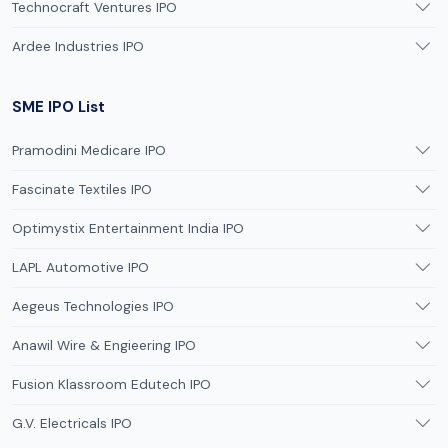
Technocraft Ventures IPO
Ardee Industries IPO
SME IPO List
Pramodini Medicare IPO
Fascinate Textiles IPO
Optimystix Entertainment India IPO
LAPL Automotive IPO
Aegeus Technologies IPO
Anawil Wire & Engieering IPO
Fusion Klassroom Edutech IPO
G.V. Electricals IPO