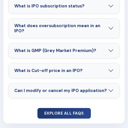
What is IPO subscription status?
What does oversubscription mean in an
IPO?
What is GMP (Grey Market Premium)?
What is Cut-off price in an IPO?
Can I modify or cancel my IPO application?
EXPLORE ALL FAQS