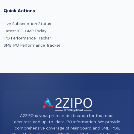
Quick Actions
Live Subscription Status
Latest IPO GMP Today
IPO Performance Tracker
SME IPO Performance Tracker
A2ZIPO is your premier destination for the most
accurate and up-to-date IPO information. We provide
comprehensive coverage of Mainboard and SME IPOs,