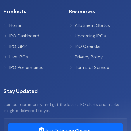
Products
Resources
Home
Allotment Status
IPO Dashboard
Upcoming IPOs
IPO GMP
IPO Calendar
Live IPOs
Privacy Policy
IPO Performance
Terms of Service
Stay Updated
Join our community and get the latest IPO alerts and market
insights delivered to you.
Join Telegram Channel