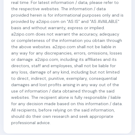
real time. For latest information / data, please refer to
the respective websites. The information / data
provided herein is for informational purposes only and is
provided by a2zipo.com on "AS IS" and "AS AVAILABLE"
basis and without warranty, express or implied.
a2zipo.com does not warrant the accuracy, adequacy
or completeness of the information you obtain through
the above websites. a2zipo.com shall not be liable in
any way for any discrepancies, errors, omissions, losses
or damage. a2zipo.com, including its affiliates and its
directors, staff and employees, shall not be liable for
any loss, damage of any kind, including but not limited
to direct, indirect, punitive, exemplary, consequential
damages and lost profits arising in any way out of the
use of information / data obtained through the said
websites. The recipient alone is fully responsible / liable
for any decision made based on this information / data.
All recipients, before relying on the said information,
should do their own research and seek appropriate
professional advice.