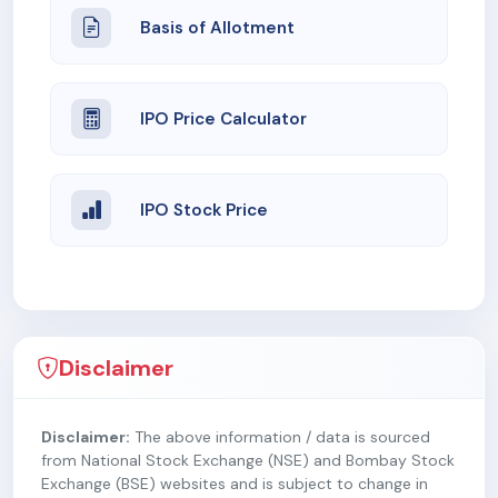
Basis of Allotment
IPO Price Calculator
IPO Stock Price
Disclaimer
Disclaimer:
The above information / data is sourced
from National Stock Exchange (NSE) and Bombay Stock
Exchange (BSE) websites and is subject to change in