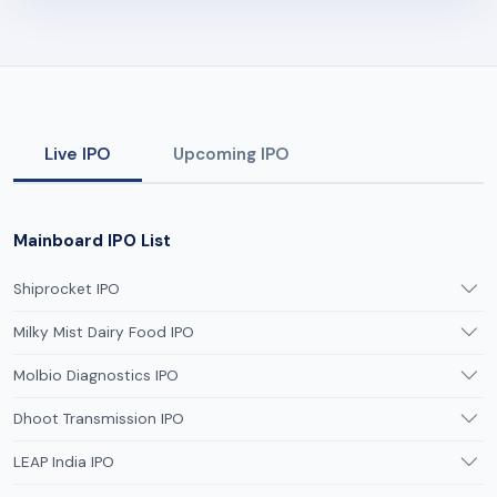
Live IPO
Upcoming IPO
Mainboard IPO List
Shiprocket IPO
Milky Mist Dairy Food IPO
Molbio Diagnostics IPO
Dhoot Transmission IPO
LEAP India IPO