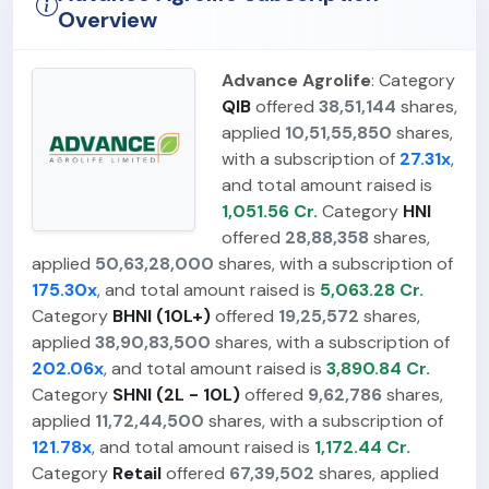
Overview
Advance Agrolife
: Category
QIB
offered
38,51,144
shares,
applied
10,51,55,850
shares,
with a subscription of
27.31x
,
and total amount raised is
1,051.56 Cr.
Category
HNI
offered
28,88,358
shares,
applied
50,63,28,000
shares, with a subscription of
175.30x
, and total amount raised is
5,063.28 Cr.
Category
BHNI (10L+)
offered
19,25,572
shares,
applied
38,90,83,500
shares, with a subscription of
202.06x
, and total amount raised is
3,890.84 Cr.
Category
SHNI (2L - 10L)
offered
9,62,786
shares,
applied
11,72,44,500
shares, with a subscription of
121.78x
, and total amount raised is
1,172.44 Cr.
Category
Retail
offered
67,39,502
shares, applied