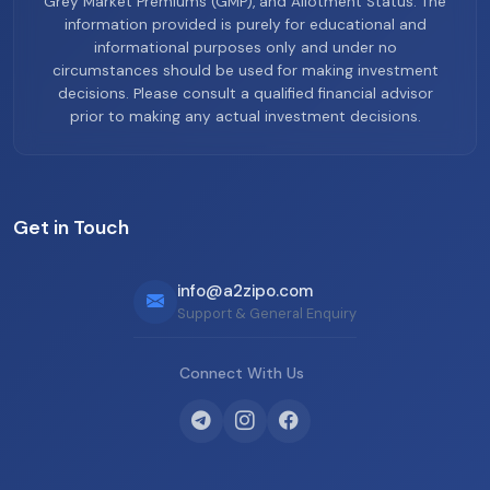
Grey Market Premiums (GMP), and Allotment Status. The
information provided is purely for educational and
informational purposes only and under no
circumstances should be used for making investment
decisions. Please consult a qualified financial advisor
prior to making any actual investment decisions.
Get in Touch
info@a2zipo.com
Support & General Enquiry
Connect With Us