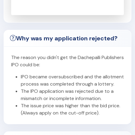
Why was my application rejected?
The reason you didn't get the Dachepalli Publishers
IPO could be:
IPO became oversubscribed and the allotment
process was completed through a lottery.
The IPO application was rejected due to a
mismatch or incomplete information.
The issue price was higher than the bid price.
(Always apply on the cut-off price).