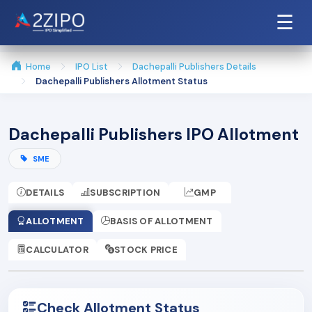
☰
Home
IPO List
Dachepalli Publishers Details
Dachepalli Publishers Allotment Status
Dachepalli Publishers IPO Allotment
SME
DETAILS
SUBSCRIPTION
GMP
ALLOTMENT
BASIS OF ALLOTMENT
CALCULATOR
STOCK PRICE
Check Allotment Status