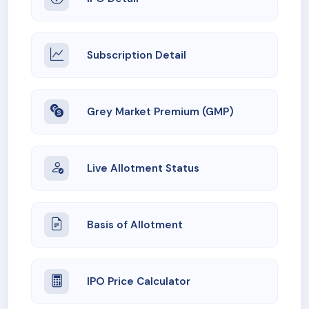
Subscription Detail
Grey Market Premium (GMP)
Live Allotment Status
Basis of Allotment
IPO Price Calculator