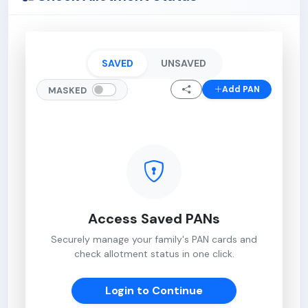
SAVED
UNSAVED
Add PAN
MASKED
Access Saved PANs
Securely manage your family's PAN cards and
check allotment status in one click.
Login to Continue