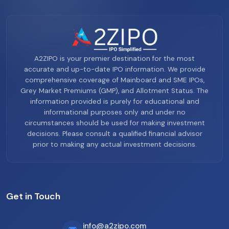
A2ZIPO is your premier destination for the most
accurate and up-to-date IPO information. We provide
comprehensive coverage of Mainboard and SME IPOs,
Grey Market Premiums (GMP), and Allotment Status. The
information provided is purely for educational and
informational purposes only and under no
circumstances should be used for making investment
decisions. Please consult a qualified financial advisor
prior to making any actual investment decisions.
Get in Touch
info@a2zipo.com