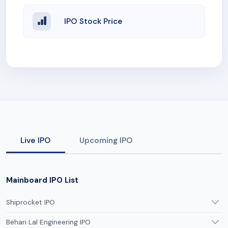
IPO Stock Price
Live IPO
Upcoming IPO
Mainboard IPO List
Shiprocket IPO
Behari Lal Engineering IPO