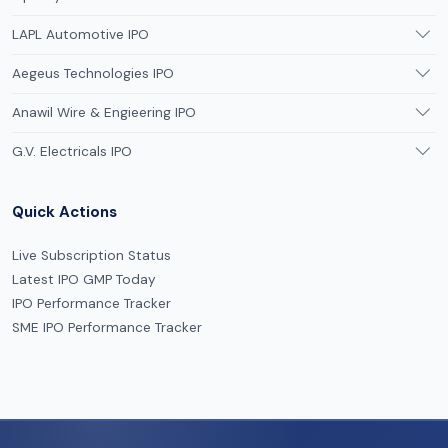
LAPL Automotive IPO
Aegeus Technologies IPO
Anawil Wire & Engieering IPO
G.V. Electricals IPO
Quick Actions
Live Subscription Status
Latest IPO GMP Today
IPO Performance Tracker
SME IPO Performance Tracker