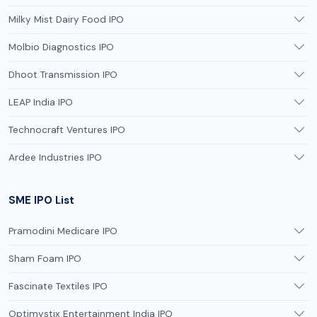
Milky Mist Dairy Food IPO
Molbio Diagnostics IPO
Dhoot Transmission IPO
LEAP India IPO
Technocraft Ventures IPO
Ardee Industries IPO
SME IPO List
Pramodini Medicare IPO
Sham Foam IPO
Fascinate Textiles IPO
Optimystix Entertainment India IPO