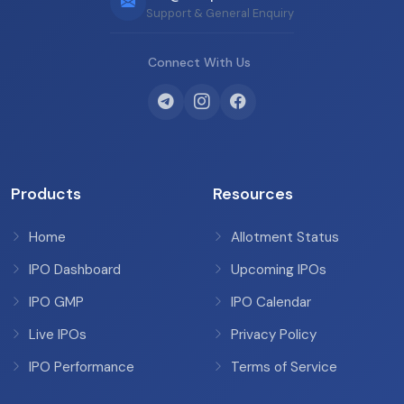
Support & General Enquiry
Connect With Us
Products
Resources
Home
Allotment Status
IPO Dashboard
Upcoming IPOs
IPO GMP
IPO Calendar
Live IPOs
Privacy Policy
IPO Performance
Terms of Service