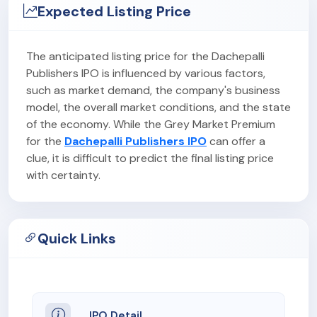
Expected Listing Price
The anticipated listing price for the Dachepalli
Publishers IPO is influenced by various factors,
such as market demand, the company's business
model, the overall market conditions, and the state
of the economy. While the Grey Market Premium
for the
Dachepalli Publishers IPO
can offer a
clue, it is difficult to predict the final listing price
with certainty.
Quick Links
IPO Detail