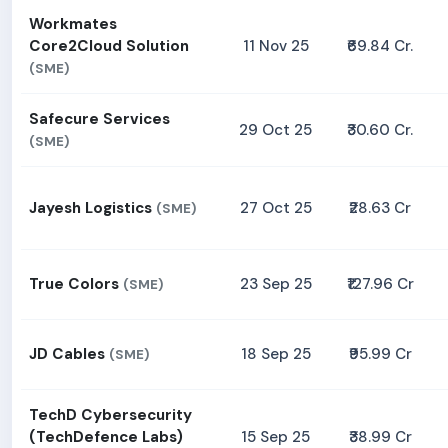
Workmates
Core2Cloud Solution
11 Nov 25
₹69.84 Cr.
(SME)
Safecure Services
29 Oct 25
₹30.60 Cr.
(SME)
Jayesh Logistics
27 Oct 25
₹28.63 Cr
(SME)
True Colors
23 Sep 25
₹127.96 Cr
(SME)
JD Cables
18 Sep 25
₹95.99 Cr
(SME)
TechD Cybersecurity
(TechDefence Labs)
15 Sep 25
₹38.99 Cr