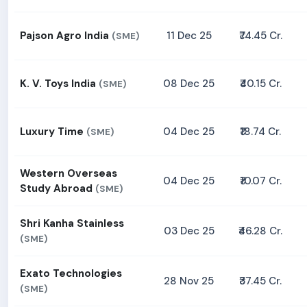
Pajson Agro India
11 Dec 25
₹74.45 Cr.
(SME)
K. V. Toys India
08 Dec 25
₹40.15 Cr.
(SME)
Luxury Time
04 Dec 25
₹18.74 Cr.
(SME)
Western Overseas
04 Dec 25
₹10.07 Cr.
Study Abroad
(SME)
Shri Kanha Stainless
03 Dec 25
₹46.28 Cr.
(SME)
Exato Technologies
28 Nov 25
₹37.45 Cr.
(SME)