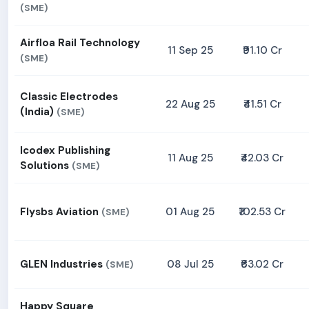
(SME)
Airfloa Rail Technology
11 Sep 25
₹91.10 Cr
(SME)
Classic Electrodes
22 Aug 25
₹41.51 Cr
(India)
(SME)
Icodex Publishing
11 Aug 25
₹42.03 Cr
Solutions
(SME)
Flysbs Aviation
01 Aug 25
₹102.53 Cr
(SME)
GLEN Industries
08 Jul 25
₹63.02 Cr
(SME)
Happy Square