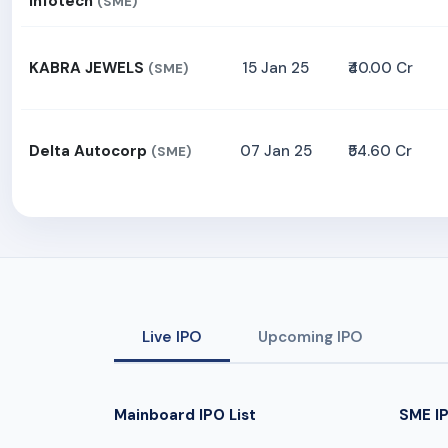
Infotech
(SME)
KABRA JEWELS
15 Jan 25
₹40.00 Cr
(SME)
Delta Autocorp
07 Jan 25
₹54.60 Cr
(SME)
Live IPO
Upcoming IPO
Mainboard IPO List
SME IP