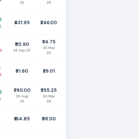
25
26
0
₹431.95
₹246.00
%
₹34.75
5
₹113.90
30 Mar
%
25 Sep 25
26
0
₹81.60
₹29.01
%
₹790.00
₹355.25
5
26 Aug
30 Mar
%
25
26
0
₹164.85
₹58.00
%