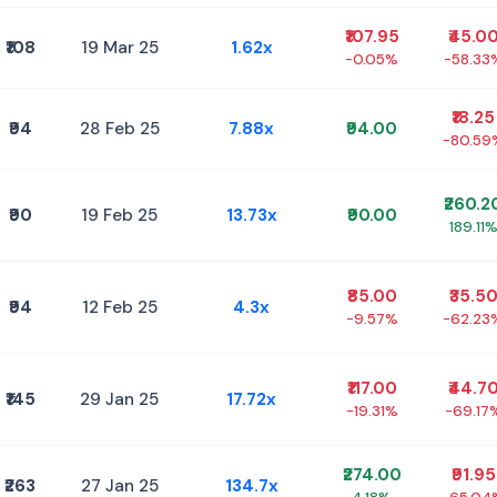
₹107.95
₹45.0
₹108
19 Mar 25
1.62x
-0.05%
-58.33
₹18.25
₹94
28 Feb 25
7.88x
₹94.00
-80.59
₹260.2
₹90
19 Feb 25
13.73x
₹90.00
189.11
₹85.00
₹35.5
₹94
12 Feb 25
4.3x
-9.57%
-62.23
₹117.00
₹44.7
₹145
29 Jan 25
17.72x
-19.31%
-69.17
₹274.00
₹91.95
₹263
27 Jan 25
134.7x