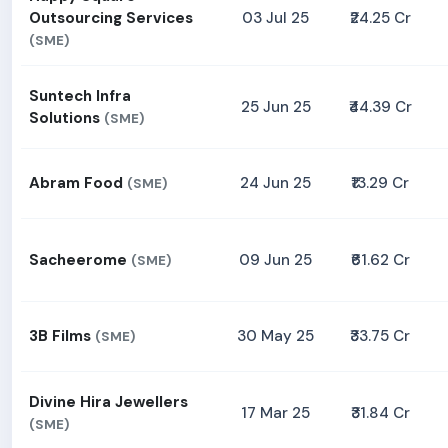
Outsourcing Services
03 Jul 25
₹24.25 Cr
(SME)
Suntech Infra
25 Jun 25
₹44.39 Cr
Solutions
(SME)
Abram Food
24 Jun 25
₹13.29 Cr
(SME)
Sacheerome
09 Jun 25
₹61.62 Cr
(SME)
3B Films
30 May 25
₹33.75 Cr
(SME)
Divine Hira Jewellers
17 Mar 25
₹31.84 Cr
(SME)