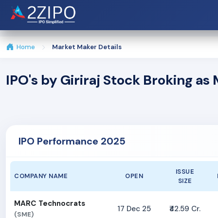
Home
Market Maker Details
IPO's by Giriraj Stock Broking a
IPO Performance 2025
ISSUE
COMPANY NAME
OPEN
SIZE
MARC Technocrats
17 Dec 25
₹42.59 Cr.
(SME)