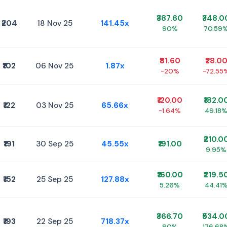
₹387.60
₹348.0
₹204
18 Nov 25
141.45x
90%
70.59
₹81.60
₹28.0
₹102
06 Nov 25
1.87x
-20%
-72.55
₹120.00
₹182.0
₹122
03 Nov 25
65.66x
-1.64%
49.18
₹210.0
₹191
30 Sep 25
45.55x
₹191.00
9.95%
₹160.00
₹219.5
₹152
25 Sep 25
127.88x
5.26%
44.41
₹366.70
₹534.0
₹193
22 Sep 25
718.37x
90%
176.68