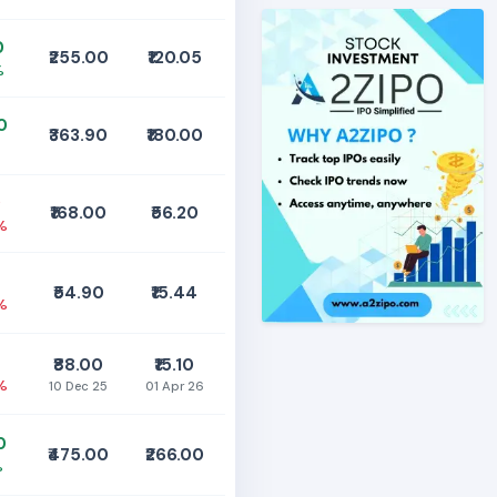
0
₹255.00
₹120.05
%
0
₹363.90
₹180.00
0
₹168.00
₹56.20
%
₹54.90
₹15.44
%
₹88.00
₹15.10
%
10 Dec 25
01 Apr 26
0
₹475.00
₹266.00
%