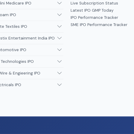
ni Medicare IPO
Live Subscription Status
Latest IPO GMP Today
oam IPO
IPO Performance Tracker
SME IPO Performance Tracker
te Textiles IPO
tix Entertainment India IPO
utomotive IPO
 Technologies IPO
Wire & Engieering IPO
ctricals IPO