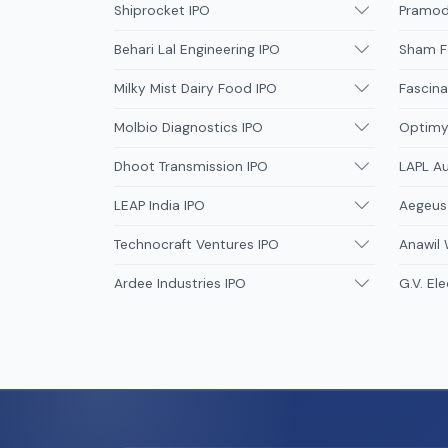
Shiprocket IPO
Pramodi
Behari Lal Engineering IPO
Sham F
Milky Mist Dairy Food IPO
Fascina
Molbio Diagnostics IPO
Optimys
Dhoot Transmission IPO
LAPL A
LEAP India IPO
Aegeus
Technocraft Ventures IPO
Anawil 
Ardee Industries IPO
G.V. Ele