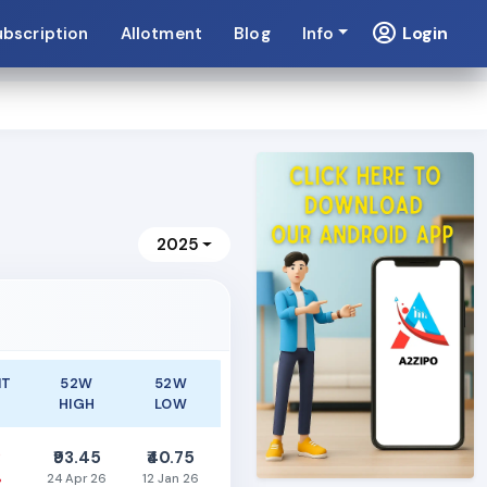
Login
ubscription
Allotment
Blog
Info
2025
NT
52W
52W
HIGH
LOW
0
₹93.45
₹40.75
%
24 Apr 26
12 Jan 26