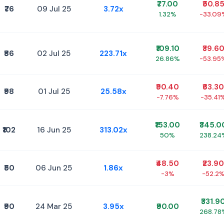
₹77.00
₹50.8
₹76
09 Jul 25
3.72x
1.32%
-33.09
₹109.10
₹39.6
₹86
02 Jul 25
223.71x
26.86%
-53.95
₹90.40
₹63.30
₹98
01 Jul 25
25.58x
-7.76%
-35.41
₹153.00
₹345.0
₹102
16 Jun 25
313.02x
50%
238.24
₹48.50
₹23.90
₹50
06 Jun 25
1.86x
-3%
-52.2
₹331.9
₹90
24 Mar 25
3.95x
₹90.00
268.78