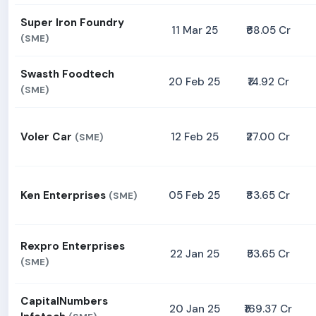
Super Iron Foundry
11 Mar 25
₹68.05 Cr
(SME)
Swasth Foodtech
20 Feb 25
₹14.92 Cr
(SME)
Voler Car
12 Feb 25
₹27.00 Cr
(SME)
Ken Enterprises
05 Feb 25
₹83.65 Cr
(SME)
Rexpro Enterprises
22 Jan 25
₹53.65 Cr
(SME)
CapitalNumbers
20 Jan 25
₹169.37 Cr