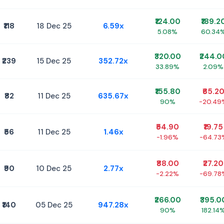
₹124.00
₹189.2
₹118
18 Dec 25
6.59x
5.08%
60.34
₹320.00
₹244.0
₹239
15 Dec 25
352.72x
33.89%
2.09%
₹155.80
₹65.2
₹82
11 Dec 25
635.67x
90%
-20.49
₹54.90
₹19.75
₹56
11 Dec 25
1.46x
-1.96%
-64.73
₹88.00
₹27.20
₹90
10 Dec 25
2.77x
-2.22%
-69.78
₹266.00
₹395.0
₹140
05 Dec 25
947.28x
90%
182.14