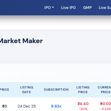
IPO
Live IPO
GMP
Live S
s Market Maker
LISTING
LISTING
CURRE
PRICE
SUBSCRIPTION
DATE
PRICE
PRICE
₹74.40
₹90.0
₹93
24 Dec 25
9.92x
-20%
-3.23