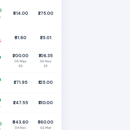
0
₹514.00
₹275.00
%
0
₹81.60
₹25.01
%
₹200.00
₹106.35
0
05 May
06 Nov
%
26
25
0
₹271.95
₹125.00
0
₹247.55
₹130.00
%
₹843.60
₹360.00
0
04 Nov
02 Mar
%