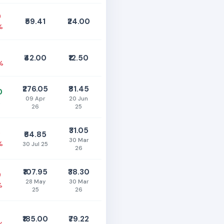
0
₹59.41
₹24.00
%
₹42.00
₹12.50
%
₹276.05
₹81.45
0
09 Apr
20 Jun
%
26
25
₹31.05
0
₹64.85
30 Mar
%
30 Jul 25
26
₹107.95
₹38.30
0
28 May
30 Mar
%
25
26
₹185.00
₹79.22