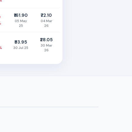
%
₹161.90
₹72.10
0
05 May
04 Mar
%
25
26
₹28.05
₹83.95
30 Mar
%
30 Jul 25
26