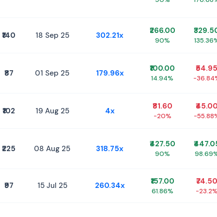
₹266.00
₹329.5
₹140
18 Sep 25
302.21x
90%
135.36
₹100.00
₹54.9
₹87
01 Sep 25
179.96x
14.94%
-36.84
₹81.60
₹45.0
₹102
19 Aug 25
4x
-20%
-55.88
₹427.50
₹447.0
₹225
08 Aug 25
318.75x
90%
98.69
₹157.00
₹74.5
₹97
15 Jul 25
260.34x
61.86%
-23.2