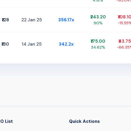
4.18%
-65.04
₹243.20
₹108.1
₹128
22 Jan 25
356.17x
90%
-15.55
₹175.00
₹43.75
₹130
14 Jan 25
342.2x
34.62%
-66.35
O List
Quick Actions