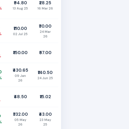
5
₹94.80
₹28.25
%
13 Aug 25
16 Mar 26
₹30.00
0
₹110.00
24 Mar
%
02 Jul 25
26
₹150.00
₹57.00
%
₹430.65
0
₹140.50
09 Jan
%
24 Jun 25
26
₹48.50
₹15.02
%
₹332.00
₹43.00
0
05 May
23 May
%
26
25