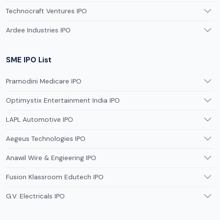
Technocraft Ventures IPO
Ardee Industries IPO
SME IPO List
Pramodini Medicare IPO
Optimystix Entertainment India IPO
LAPL Automotive IPO
Aegeus Technologies IPO
Anawil Wire & Engieering IPO
Fusion Klassroom Edutech IPO
G.V. Electricals IPO