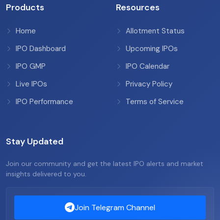
Products
Resources
Home
Allotment Status
IPO Dashboard
Upcoming IPOs
IPO GMP
IPO Calendar
Live IPOs
Privacy Policy
IPO Performance
Terms of Service
Stay Updated
Join our community and get the latest IPO alerts and market
insights delivered to you.
Join Telegram Channel