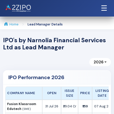
☰
Home
Lead Manager Details
IPO's by Narnolia Financial Services
Ltd as Lead Manager
2026
IPO Performance 2026
ISSUE
LISTING
COMPANY NAME
OPEN
PRICE
SIZE
DATE
Fusion Klassroom
31 Jul 26
₹39.04 Cr
₹159
07 Aug 26
Edutech
(SME)