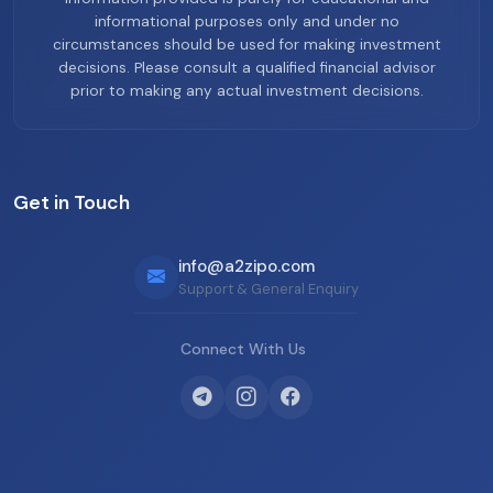
informational purposes only and under no
circumstances should be used for making investment
decisions. Please consult a qualified financial advisor
prior to making any actual investment decisions.
Get in Touch
info@a2zipo.com
Support & General Enquiry
Connect With Us