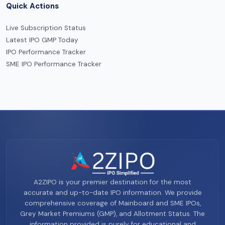
Quick Actions
Live Subscription Status
Latest IPO GMP Today
IPO Performance Tracker
SME IPO Performance Tracker
A2ZIPO is your premier destination for the most
accurate and up-to-date IPO information. We provide
comprehensive coverage of Mainboard and SME IPOs,
Grey Market Premiums (GMP), and Allotment Status. The
information provided is purely for educational and