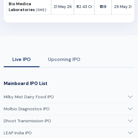
Bio Medica
21 May 26
₹52.43 Cr
₹139
29 May 26
Laboratories
(SME)
Live IPO
Upcoming IPO
Mainboard IPO List
Milky Mist Dairy Food IPO
Molbio Diagnostics IPO
Dhoot Transmission IPO
LEAP India IPO