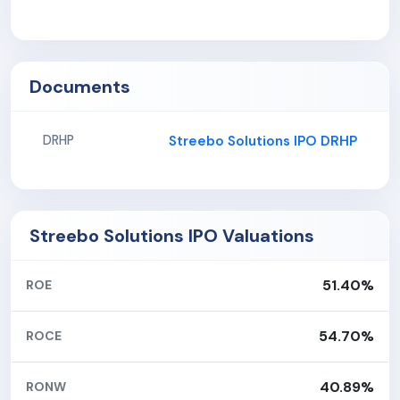
Documents
Streebo Solutions IPO DRHP
DRHP
Streebo Solutions IPO Valuations
51.40%
ROE
54.70%
ROCE
40.89%
RONW