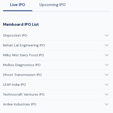
Live IPO
Upcoming IPO
Mainboard IPO List
Shiprocket IPO
Behari Lal Engineering IPO
Milky Mist Dairy Food IPO
Molbio Diagnostics IPO
Dhoot Transmission IPO
LEAP India IPO
Technocraft Ventures IPO
Ardee Industries IPO