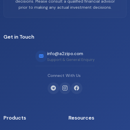
decisions. Please consult a qualified financial advisor
prior to making any actual investment decisions.
Get in Touch
info@a2zipo.com
Support & General Enquiry
Connect With Us
Products
Resources