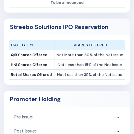
To be announced
Streebo Solutions IPO Reservation
CATEGORY
SHARES OFFERED
QIB Shares Offered
Not More than 50% of the Net Issue
HNI Shares Offered
Not Less than 15% of the Net Issue
Retail Shares Offered
Not Less than 35% of the Net Issue
Promoter Holding
-
Pre Issue:
-
Post Issue: