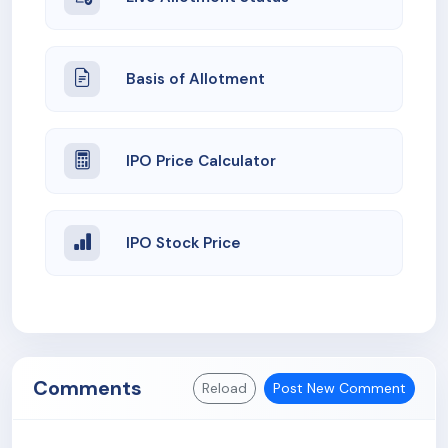
Basis of Allotment
IPO Price Calculator
IPO Stock Price
Comments
Reload
Post New Comment