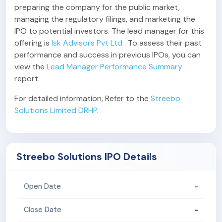
preparing the company for the public market,
managing the regulatory filings, and marketing the
IPO to potential investors. The lead manager for this
offering is
Isk Advisors Pvt Ltd
. To assess their past
performance and success in previous IPOs, you can
view the
Lead Manager Performance Summary
report.
For detailed information, Refer to the
Streebo
Solutions Limited DRHP
.
Streebo Solutions IPO Details
-
Open Date
-
Close Date