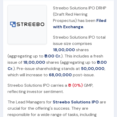
Streebo Solutions IPO DRHP
(Draft Red Herring
Prospectus) has been
Filed
with Exchange
.
Streebo Solutions IPO total
issue size comprises
18,00,000
shares
(aggregating up to
₹0.00 Cr.
). This includes a fresh
issue of
18,00,000
shares (aggregating up to
₹0.00
Cr.
). Pre-issue shareholding stands at
50,00,000
,
which will increase to
68,00,000
post-issue.
Streebo Solutions IPO carries a
₹0 (0%)
GMP,
reflecting investor sentiment.
The Lead Managers for
Streebo Solutions IPO
are
crucial for the offering's success. They are
responsible for a wide range of tasks, including