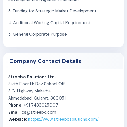
3. Funding for Strategic Market Development
4. Additional Working Capital Requirement
5. General Corporate Purpose
Company Contact Details
Streebo Solutions Ltd.
Sixth Floor Nr Dav School Off.
S.G. Highway Makarba
Ahmedabad, Gujarat, 380051
Phone
: +91 7433025007
Email
: cs@streebo.com
Website
:
https://www.streebosolutions.com/