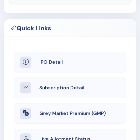
Quick Links
IPO Detail
Subscription Detail
Grey Market Premium (GMP)
Live Allotment Status