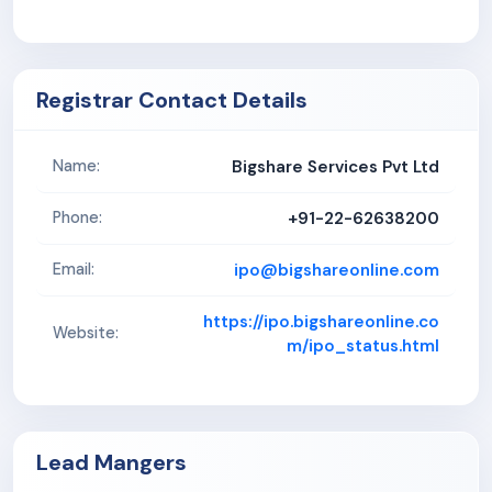
Registrar Contact Details
Bigshare Services Pvt Ltd
Name:
+91-22-62638200
Phone:
ipo@bigshareonline.com
Email:
https://ipo.bigshareonline.co
Website:
m/ipo_status.html
Lead Mangers