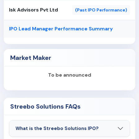
Isk Advisors Pvt Ltd
(Past IPO Performance)
IPO Lead Manager Performance Summary
Market Maker
To be announced
Streebo Solutions FAQs
What is the Streebo Solutions IPO?