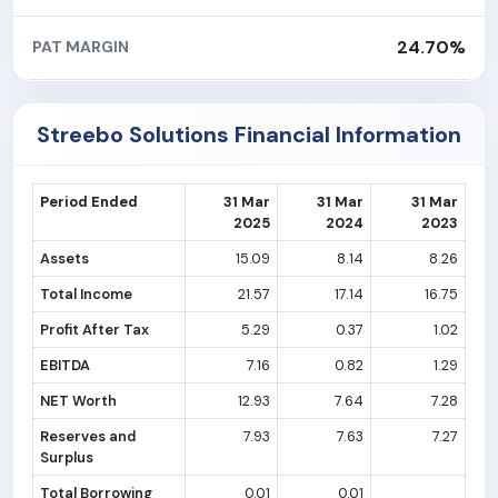
24.70%
PAT MARGIN
Streebo Solutions Financial Information
Period Ended
31 Mar
31 Mar
31 Mar
2025
2024
2023
Assets
15.09
8.14
8.26
Total Income
21.57
17.14
16.75
Profit After Tax
5.29
0.37
1.02
EBITDA
7.16
0.82
1.29
NET Worth
12.93
7.64
7.28
Reserves and
7.93
7.63
7.27
Surplus
Total Borrowing
0.01
0.01