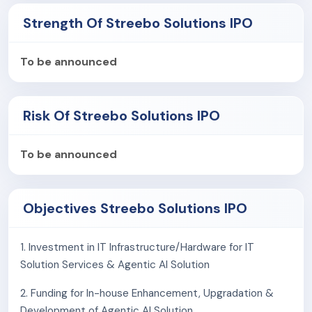
The company is currently focusing on developing
Strength Of Streebo Solutions IPO
customized chatbots and virtual assistant using
Artificial intelligence.
To be announced
Streebo Inc. in Houstan, Texas is a USA based group
company. Its customer base include AVNET INC.,
MedEye Associates, American Express (Middle East)
Risk Of Streebo Solutions IPO
B.S.C. (c), HCL America Google, Toyota Canada, etc.
To be announced
Objectives Streebo Solutions IPO
1. Investment in IT Infrastructure/Hardware for IT
Solution Services & Agentic AI Solution
2. Funding for In-house Enhancement, Upgradation &
Development of Agentic AI Solution