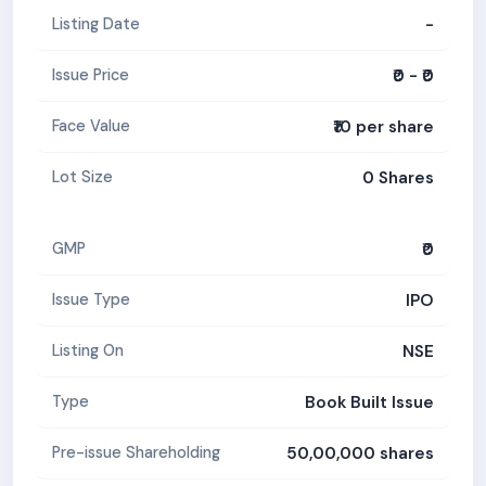
-
Listing Date
₹0 - ₹0
Issue Price
₹10 per share
Face Value
0 Shares
Lot Size
₹0
GMP
IPO
Issue Type
NSE
Listing On
Book Built Issue
Type
50,00,000 shares
Pre-issue Shareholding