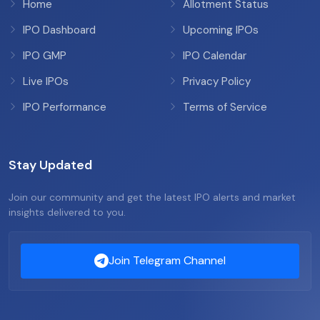
Home
Allotment Status
IPO Dashboard
Upcoming IPOs
IPO GMP
IPO Calendar
Live IPOs
Privacy Policy
IPO Performance
Terms of Service
Stay Updated
Join our community and get the latest IPO alerts and market
insights delivered to you.
Join Telegram Channel