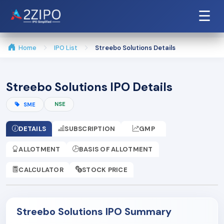
☰
Home
IPO List
Streebo Solutions Details
Streebo Solutions IPO Details
NSE
SME
DETAILS
SUBSCRIPTION
GMP
ALLOTMENT
BASIS OF ALLOTMENT
CALCULATOR
STOCK PRICE
Streebo Solutions IPO Summary