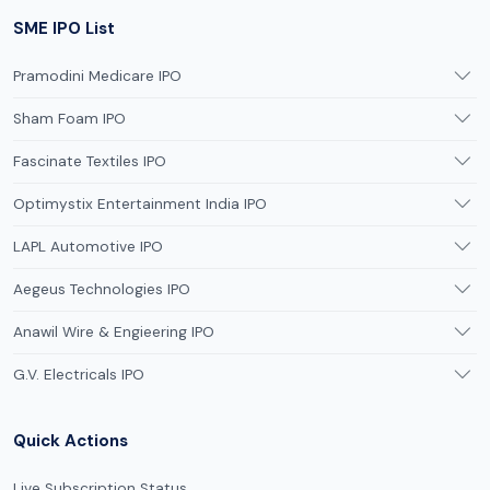
SME IPO List
Pramodini Medicare IPO
Sham Foam IPO
Fascinate Textiles IPO
Optimystix Entertainment India IPO
LAPL Automotive IPO
Aegeus Technologies IPO
Anawil Wire & Engieering IPO
G.V. Electricals IPO
Quick Actions
Live Subscription Status