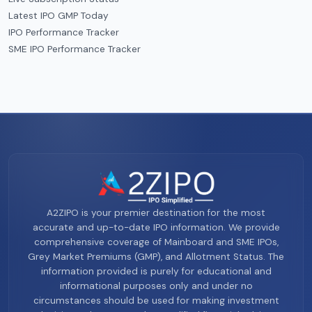
Latest IPO GMP Today
IPO Performance Tracker
SME IPO Performance Tracker
A2ZIPO is your premier destination for the most
accurate and up-to-date IPO information. We provide
comprehensive coverage of Mainboard and SME IPOs,
Grey Market Premiums (GMP), and Allotment Status. The
information provided is purely for educational and
informational purposes only and under no
circumstances should be used for making investment