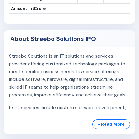
Amount in ₹ Crore
About Streebo Solutions IPO
Streebo Solutions is an IT solutions and services
provider offering customized technology packages to
meet specific business needs. Its service offerings
include software, hardware, digital infrastructure, and
skilled IT teams to help organizations streamline
processes, improve efficiency, and achieve their goals.
Its IT services include custom software development,
Customizing Enterprise Program/Systems, Cloud
Management & Maintenance, Enterprise Level Pre-
+ Read More
Trained Custom Chatbot, etc.