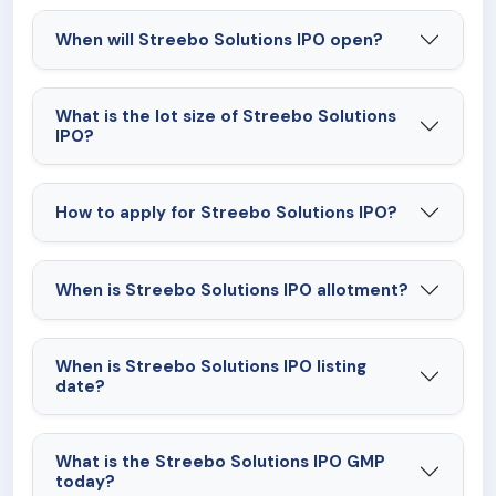
When will Streebo Solutions IPO open?
What is the lot size of Streebo Solutions
IPO?
How to apply for Streebo Solutions IPO?
When is Streebo Solutions IPO allotment?
When is Streebo Solutions IPO listing
date?
What is the Streebo Solutions IPO GMP
today?