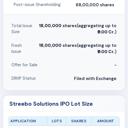
68,00,000 shares
Post-issue Shareholding
18,00,000
shares(aggregating up to
Total Issue
Size
₹0.00 Cr.
)
18,00,000
shares(aggregating up to
Fresh
Issue
₹0.00 Cr.
)
-
Offer for Sale
Filed with Exchange
DRHP Status
Streebo Solutions IPO Lot Size
APPLICATION
LOTS
SHARES
AMOUNT