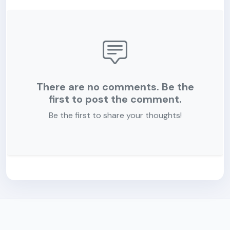
There are no comments. Be the
first to post the comment.
Be the first to share your thoughts!