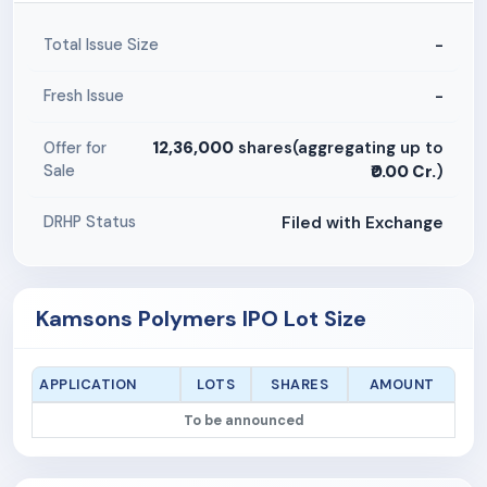
-
Total Issue Size
-
Fresh Issue
12,36,000
shares(aggregating up to
Offer for
Sale
₹0.00 Cr.
)
Filed with Exchange
DRHP Status
Kamsons Polymers IPO Lot Size
APPLICATION
LOTS
SHARES
AMOUNT
To be announced