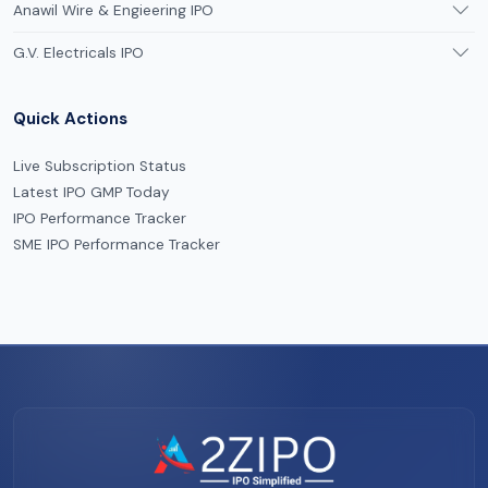
Anawil Wire & Engieering IPO
G.V. Electricals IPO
Quick Actions
Live Subscription Status
Latest IPO GMP Today
IPO Performance Tracker
SME IPO Performance Tracker