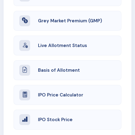
Grey Market Premium (GMP)
Live Allotment Status
Basis of Allotment
IPO Price Calculator
IPO Stock Price