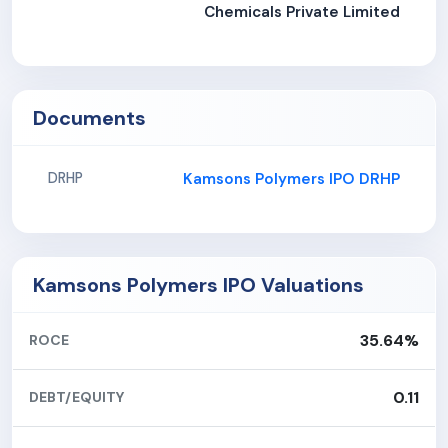
Chemicals Private Limited
Documents
Kamsons Polymers IPO DRHP
DRHP
Kamsons Polymers IPO Valuations
35.64%
ROCE
0.11
DEBT/EQUITY