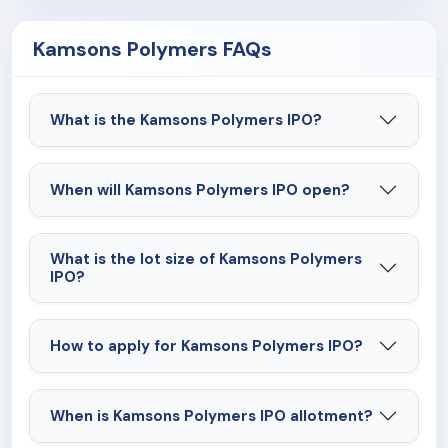
Kamsons Polymers FAQs
What is the Kamsons Polymers IPO?
When will Kamsons Polymers IPO open?
What is the lot size of Kamsons Polymers
IPO?
How to apply for Kamsons Polymers IPO?
When is Kamsons Polymers IPO allotment?