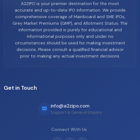
A2ZIPO is your premier destination for the most
accurate and up-to-date IPO information. We provide
comprehensive coverage of Mainboard and SME IPOs,
Grey Market Premiums (GMP), and Allotment Status. The
information provided is purely for educational and
informational purposes only and under no
circumstances should be used for making investment
decisions. Please consult a qualified financial advisor
prior to making any actual investment decisions.
Get in Touch
info@a2zipo.com
Support & General Enquiry
Connect With Us