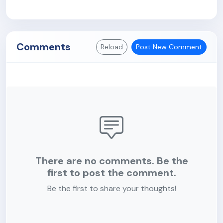
Comments
Reload
Post New Comment
There are no comments. Be the
first to post the comment.
Be the first to share your thoughts!