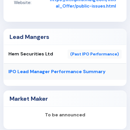
extensive domain knowledge.
Website:
al_Offer/public-issues.html
Stable and consistent financial performance.
Lead Mangers
Hem Securities Ltd
(Past IPO Performance)
IPO Lead Manager Performance Summary
Market Maker
To be announced