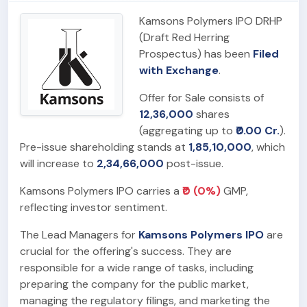
Kamsons Polymers IPO DRHP
(Draft Red Herring
Prospectus) has been
Filed
with Exchange
.
Offer for Sale consists of
12,36,000
shares
(aggregating up to
₹0.00 Cr.
).
Pre-issue shareholding stands at
1,85,10,000
, which
will increase to
2,34,66,000
post-issue.
Kamsons Polymers IPO carries a
₹0 (0%)
GMP,
reflecting investor sentiment.
The Lead Managers for
Kamsons Polymers IPO
are
crucial for the offering's success. They are
responsible for a wide range of tasks, including
preparing the company for the public market,
managing the regulatory filings, and marketing the