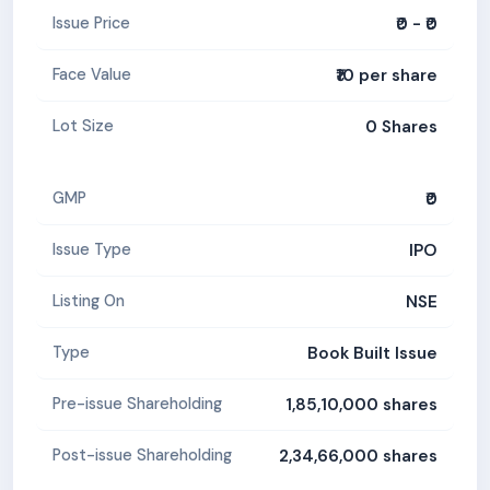
₹0 - ₹0
Issue Price
₹10 per share
Face Value
0 Shares
Lot Size
₹0
GMP
IPO
Issue Type
NSE
Listing On
Book Built Issue
Type
1,85,10,000 shares
Pre-issue Shareholding
2,34,66,000 shares
Post-issue Shareholding