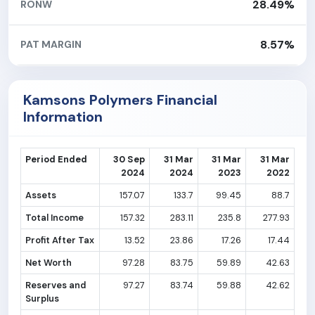
28.49%
RONW
8.57%
PAT MARGIN
Kamsons Polymers Financial
Information
Period Ended
30 Sep
31 Mar
31 Mar
31 Mar
2024
2024
2023
2022
Assets
157.07
133.7
99.45
88.7
Total Income
157.32
283.11
235.8
277.93
Profit After Tax
13.52
23.86
17.26
17.44
Net Worth
97.28
83.75
59.89
42.63
Reserves and
97.27
83.74
59.88
42.62
Surplus