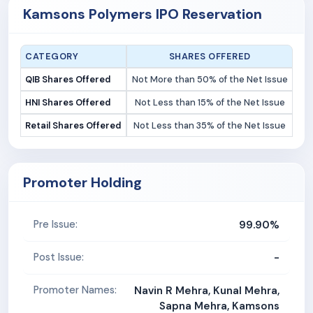
Kamsons Polymers IPO Reservation
CATEGORY
SHARES OFFERED
QIB Shares Offered
Not More than 50% of the Net Issue
HNI Shares Offered
Not Less than 15% of the Net Issue
Retail Shares Offered
Not Less than 35% of the Net Issue
Promoter Holding
99.90%
Pre Issue:
-
Post Issue:
Promoter Names:
Navin R Mehra, Kunal Mehra,
Sapna Mehra, Kamsons