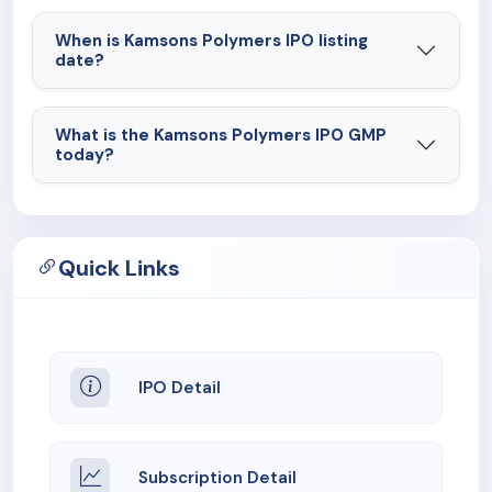
When is Kamsons Polymers IPO listing
date?
What is the Kamsons Polymers IPO GMP
today?
Quick Links
IPO Detail
Subscription Detail