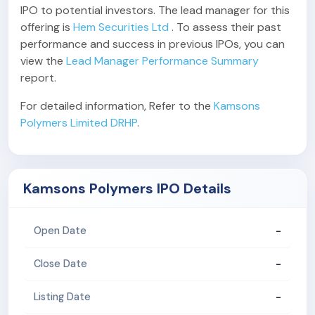
IPO to potential investors. The lead manager for this
offering is
Hem Securities Ltd
. To assess their past
performance and success in previous IPOs, you can
view the
Lead Manager Performance Summary
report.
For detailed information, Refer to the
Kamsons
Polymers Limited DRHP
.
Kamsons Polymers IPO Details
-
Open Date
-
Close Date
-
Listing Date