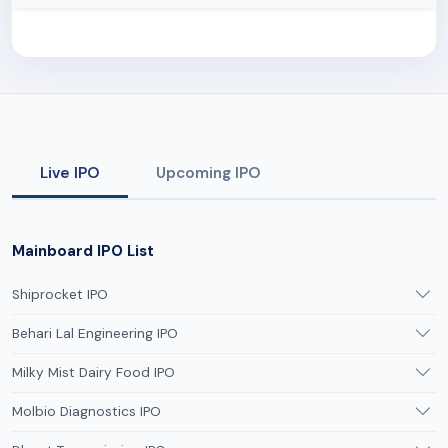
Live IPO
Upcoming IPO
Mainboard IPO List
Shiprocket IPO
Behari Lal Engineering IPO
Milky Mist Dairy Food IPO
Molbio Diagnostics IPO