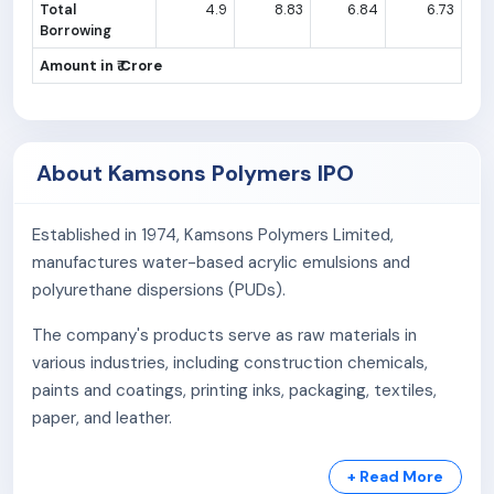
Total
4.9
8.83
6.84
6.73
Borrowing
Amount in ₹ Crore
About Kamsons Polymers IPO
Established in 1974, Kamsons Polymers Limited,
manufactures water-based acrylic emulsions and
polyurethane dispersions (PUDs).
The company's products serve as raw materials in
various industries, including construction chemicals,
paints and coatings, printing inks, packaging, textiles,
paper, and leather.
Headquartered in Mumbai, India, Kamsons operates a
+ Read More
state-of-the-art manufacturing facility in Ambernath,