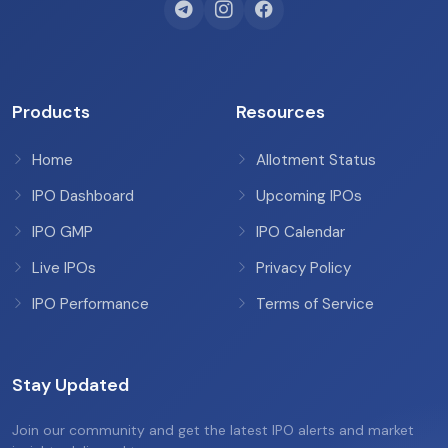
Products
Resources
Home
Allotment Status
IPO Dashboard
Upcoming IPOs
IPO GMP
IPO Calendar
Live IPOs
Privacy Policy
IPO Performance
Terms of Service
Stay Updated
Join our community and get the latest IPO alerts and market