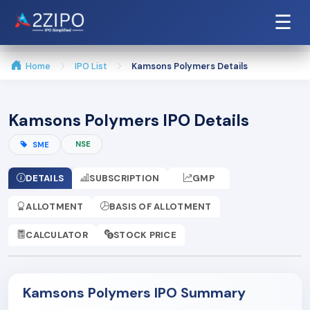
☰
Home
IPO List
Kamsons Polymers Details
Kamsons Polymers IPO Details
NSE
SME
DETAILS
SUBSCRIPTION
GMP
ALLOTMENT
BASIS OF ALLOTMENT
CALCULATOR
STOCK PRICE
Kamsons Polymers IPO Summary