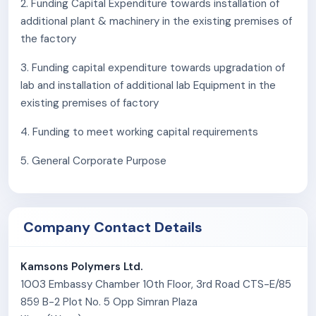
2. Funding Capital Expenditure towards installation of
enhanced properties for metal and wood surfaces
additional plant & machinery in the existing premises of
Clear Polyurethane (PU) Topcoats
: Designed for
the factory
concrete surfaces, ensuring durability and
aesthetic appeal.
3. Funding capital expenditure towards upgradation of
Hygiene Coatings
: Specialized coatings for
lab and installation of additional lab Equipment in the
cleanrooms, maintaining sterile environments.
existing premises of factory
The company is ISO 9001:2015 certified and recognized
4. Funding to meet working capital requirements
as a government-recognized export house. The
company maintains a strong technical team and a well-
5. General Corporate Purpose
equipped laboratory to handle complex technical
challenges and drive product development.
The company exports its product to countries such as
Company Contact Details
Australia, New Zealand, Egypt, South Africa, Indonesia,
Bangladesh, Vietnam, Nepal, the Middle East, Sri Lanka,
Kamsons Polymers Ltd.
Singapore, Thailand, Malaysia, and Fiji Islands. Kamsons
1003 Embassy Chamber 10th Floor, 3rd Road CTS-E/85
Polymers continues to expand its footprint in the
859 B-2 Plot No. 5 Opp Simran Plaza
international market.