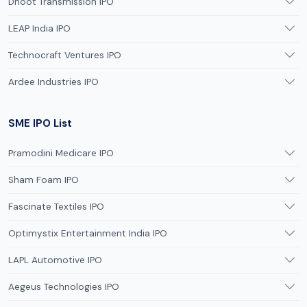
Dhoot Transmission IPO
LEAP India IPO
Technocraft Ventures IPO
Ardee Industries IPO
SME IPO List
Pramodini Medicare IPO
Sham Foam IPO
Fascinate Textiles IPO
Optimystix Entertainment India IPO
LAPL Automotive IPO
Aegeus Technologies IPO