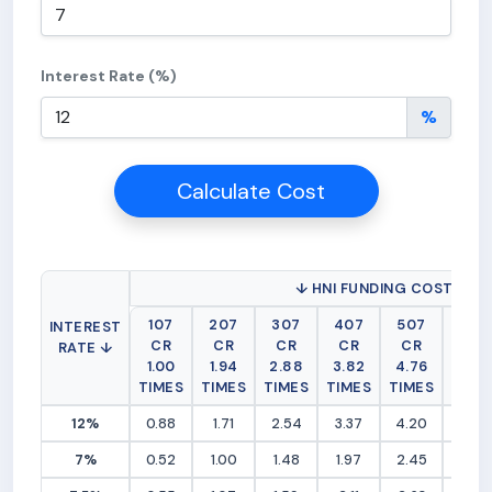
Interest Rate (%)
%
Calculate Cost
↓ HNI FUNDING COST (RS 
107
207
307
407
507
607
INTEREST
CR
CR
CR
CR
CR
CR
RATE ↓
1.00
1.94
2.88
3.82
4.76
5.69
TIMES
TIMES
TIMES
TIMES
TIMES
TIME
12%
0.88
1.71
2.54
3.37
4.20
5.03
7%
0.52
1.00
1.48
1.97
2.45
2.94