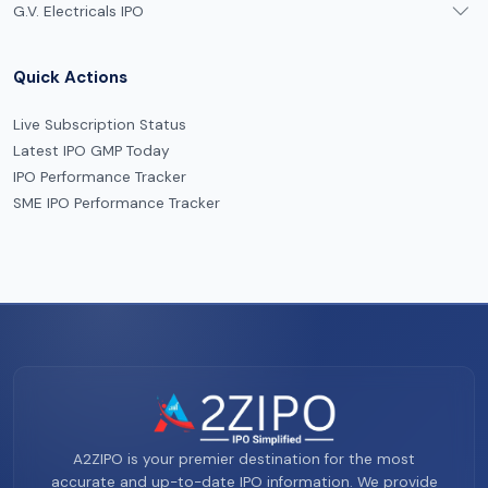
G.V. Electricals IPO
Quick Actions
Live Subscription Status
Latest IPO GMP Today
IPO Performance Tracker
SME IPO Performance Tracker
A2ZIPO is your premier destination for the most
accurate and up-to-date IPO information. We provide