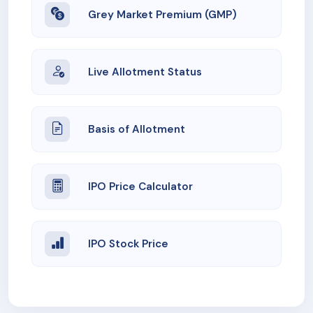
Grey Market Premium (GMP)
Live Allotment Status
Basis of Allotment
IPO Price Calculator
IPO Stock Price