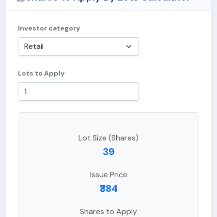
Investor category
Lots to Apply
Lot Size (Shares)
39
Issue Price
₹384
Shares to Apply