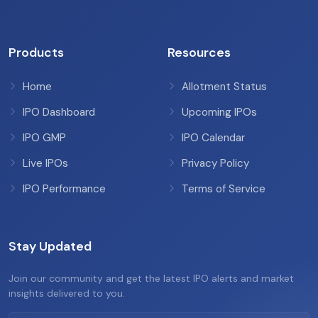
Products
Resources
Home
Allotment Status
IPO Dashboard
Upcoming IPOs
IPO GMP
IPO Calendar
Live IPOs
Privacy Policy
IPO Performance
Terms of Service
Stay Updated
Join our community and get the latest IPO alerts and market
insights delivered to you.