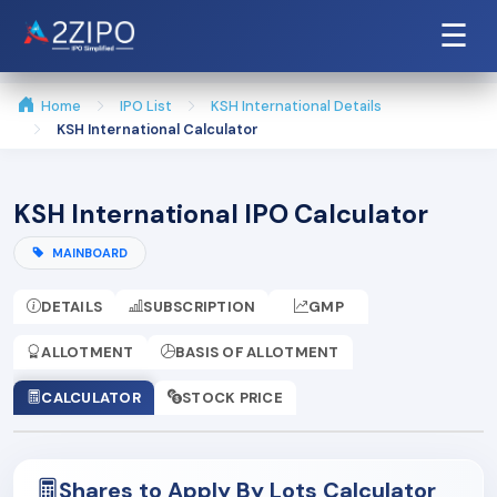
☰
Home
IPO List
KSH International Details
KSH International Calculator
KSH International IPO Calculator
MAINBOARD
DETAILS
SUBSCRIPTION
GMP
ALLOTMENT
BASIS OF ALLOTMENT
CALCULATOR
STOCK PRICE
Shares to Apply By Lots Calculator