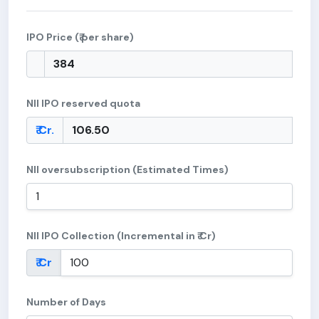
IPO Price (₹ per share)
NII IPO reserved quota
₹ Cr.
NII oversubscription (Estimated Times)
NII IPO Collection (Incremental in ₹ Cr)
₹ Cr
Number of Days