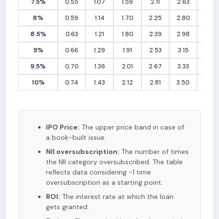
7.5%
0.55
1.07
1.59
2.11
2.63
3.15
8%
0.59
1.14
1.70
2.25
2.80
3.36
8.5%
0.63
1.21
1.80
2.39
2.98
3.56
9%
0.66
1.29
1.91
2.53
3.15
3.77
9.5%
0.70
1.36
2.01
2.67
3.33
3.98
10%
0.74
1.43
2.12
2.81
3.50
4.19
IPO Price:
The upper price band in case of
a book-built issue.
NII oversubscription:
The number of times
the NII category oversubscribed. The table
reflects data considering -1 time
oversubscription as a starting point.
ROI:
The interest rate at which the loan
gets granted.