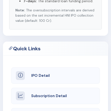
7-days:
The standard loan funding period.
Note:
The oversubscription intervals are derived
based on the set incremental HNI IPO collection
value (default: 100 Cr).
Quick Links
IPO Detail
Subscription Detail