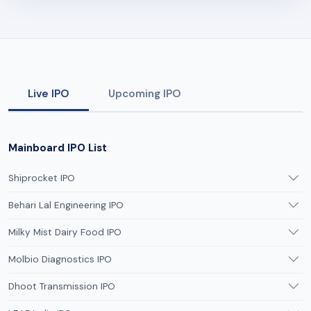
Live IPO
Upcoming IPO
Mainboard IPO List
Shiprocket IPO
Behari Lal Engineering IPO
Milky Mist Dairy Food IPO
Molbio Diagnostics IPO
Dhoot Transmission IPO