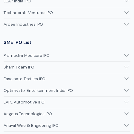
LEAP India IPO
Technocraft Ventures IPO
Ardee Industries IPO
SME IPO List
Pramodini Medicare IPO
Sham Foam IPO
Fascinate Textiles IPO
Optimystix Entertainment India IPO
LAPL Automotive IPO
Aegeus Technologies IPO
Anawil Wire & Engieering IPO