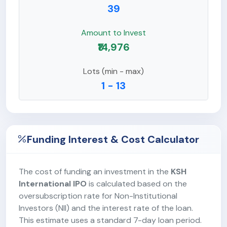
39
Amount to Invest
₹14,976
Lots (min - max)
1 - 13
Funding Interest & Cost Calculator
The cost of funding an investment in the
KSH
International IPO
is calculated based on the
oversubscription rate for Non-Institutional
Investors (NII) and the interest rate of the loan.
This estimate uses a standard 7-day loan period.