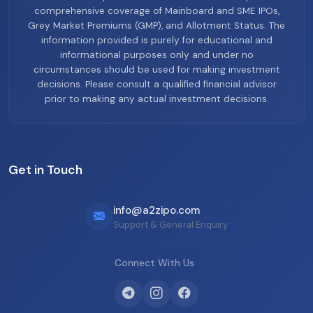
comprehensive coverage of Mainboard and SME IPOs,
Grey Market Premiums (GMP), and Allotment Status. The
information provided is purely for educational and
informational purposes only and under no
circumstances should be used for making investment
decisions. Please consult a qualified financial advisor
prior to making any actual investment decisions.
Get in Touch
info@a2zipo.com
Support & General Enquiry
Connect With Us