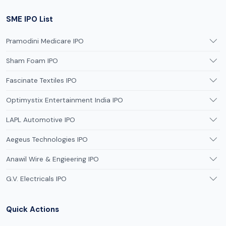
SME IPO List
Pramodini Medicare IPO
Sham Foam IPO
Fascinate Textiles IPO
Optimystix Entertainment India IPO
LAPL Automotive IPO
Aegeus Technologies IPO
Anawil Wire & Engieering IPO
G.V. Electricals IPO
Quick Actions