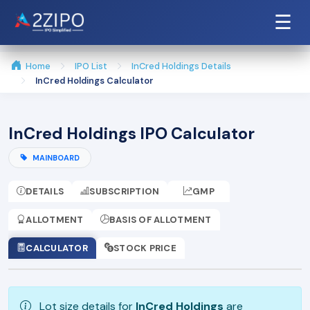
☰
Home
IPO List
InCred Holdings Details
InCred Holdings Calculator
InCred Holdings IPO Calculator
MAINBOARD
DETAILS
SUBSCRIPTION
GMP
ALLOTMENT
BASIS OF ALLOTMENT
CALCULATOR
STOCK PRICE
Lot size details for
InCred Holdings
are