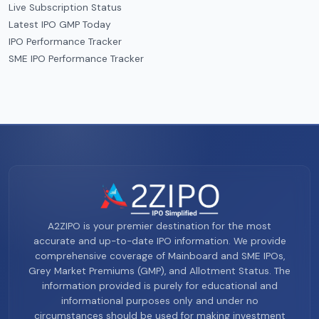
Live Subscription Status
Latest IPO GMP Today
IPO Performance Tracker
SME IPO Performance Tracker
A2ZIPO is your premier destination for the most
accurate and up-to-date IPO information. We provide
comprehensive coverage of Mainboard and SME IPOs,
Grey Market Premiums (GMP), and Allotment Status. The
information provided is purely for educational and
informational purposes only and under no
circumstances should be used for making investment