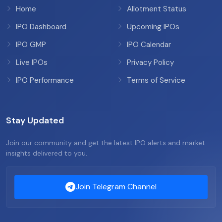
Home
Allotment Status
IPO Dashboard
Upcoming IPOs
IPO GMP
IPO Calendar
Live IPOs
Privacy Policy
IPO Performance
Terms of Service
Stay Updated
Join our community and get the latest IPO alerts and market
insights delivered to you.
Join Telegram Channel