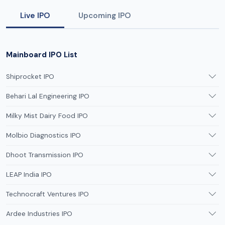
Live IPO
Upcoming IPO
Mainboard IPO List
Shiprocket IPO
Behari Lal Engineering IPO
Milky Mist Dairy Food IPO
Molbio Diagnostics IPO
Dhoot Transmission IPO
LEAP India IPO
Technocraft Ventures IPO
Ardee Industries IPO