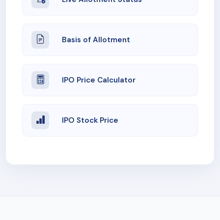
Basis of Allotment
IPO Price Calculator
IPO Stock Price