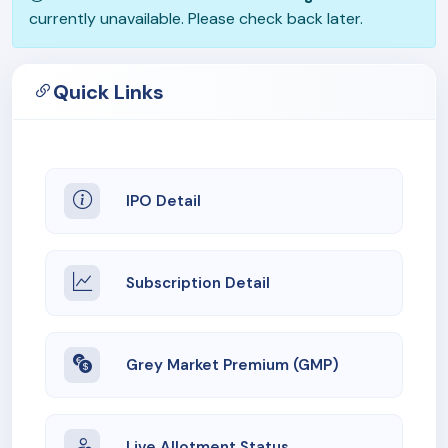
currently unavailable. Please check back later.
Quick Links
IPO Detail
Subscription Detail
Grey Market Premium (GMP)
Live Allotment Status