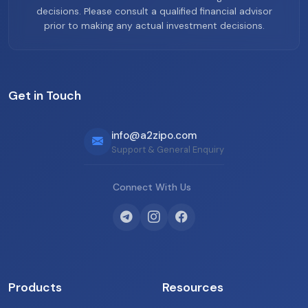
decisions. Please consult a qualified financial advisor
prior to making any actual investment decisions.
Get in Touch
info@a2zipo.com
Support & General Enquiry
Connect With Us
Products
Resources