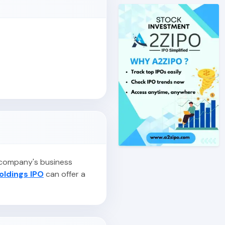
e company's business
oldings IPO
can offer a