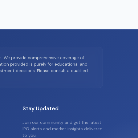
on. We provide comprehensive coverage of
ion provided is purely for educational and
tment decisions. Please consult a qualified
Stay Updated
Join our community and get the latest
IPO alerts and market insights delivered
to you.