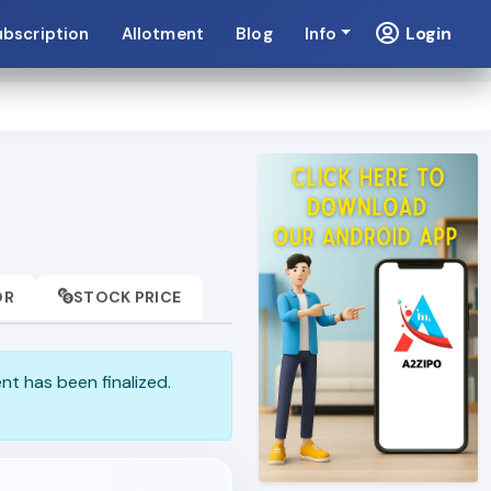
Login
ubscription
Allotment
Blog
Info
OR
STOCK PRICE
ent has been finalized.