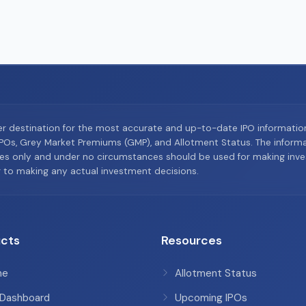
er destination for the most accurate and up-to-date IPO informati
Os, Grey Market Premiums (GMP), and Allotment Status. The informat
es only and under no circumstances should be used for making inves
or to making any actual investment decisions.
cts
Resources
me
Allotment Status
 Dashboard
Upcoming IPOs