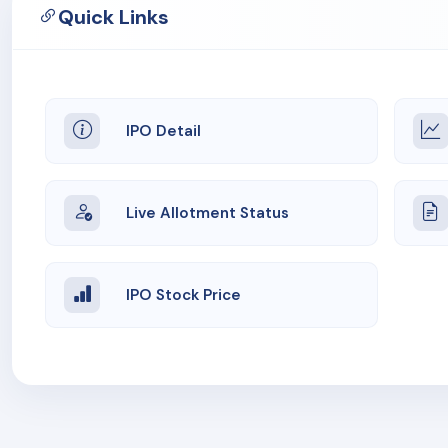
Quick Links
IPO Detail
Live Allotment Status
IPO Stock Price