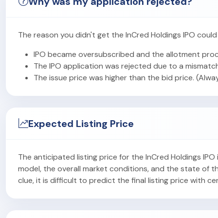
Why was my application rejected?
The reason you didn't get the InCred Holdings IPO could
IPO became oversubscribed and the allotment proc
The IPO application was rejected due to a mismatch
The issue price was higher than the bid price. (Alwa
Expected Listing Price
The anticipated listing price for the InCred Holdings IP
model, the overall market conditions, and the state of
clue, it is difficult to predict the final listing price with ce