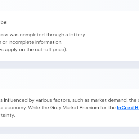
 be:
ess was completed through a lottery.
 or incomplete information.
ys apply on the cut-off price).
O is influenced by various factors, such as market demand, th
 the economy. While the Grey Market Premium for the
InCred H
rtainty.