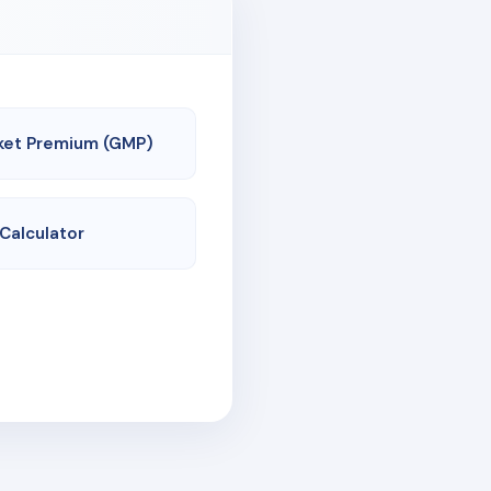
ket Premium (GMP)
 Calculator