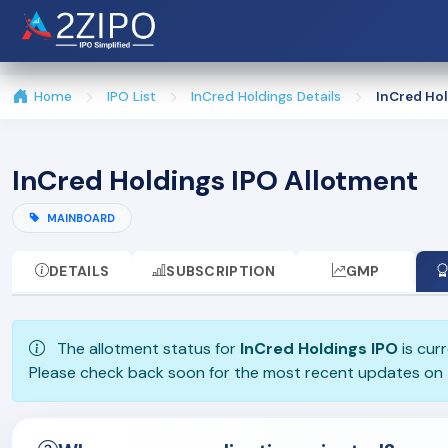
Home
IPO List
InCred Holdings Details
InCred Hol
InCred Holdings IPO Allotment
MAINBOARD
DETAILS
SUBSCRIPTION
GMP
The allotment status for
InCred Holdings IPO
is curr
Please check back soon for the most recent updates on