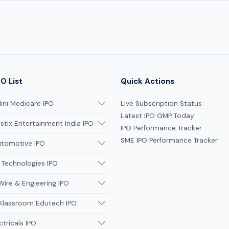
O List
Quick Actions
ni Medicare IPO
Live Subscription Status
Latest IPO GMP Today
tix Entertainment India IPO
IPO Performance Tracker
SME IPO Performance Tracker
utomotive IPO
 Technologies IPO
Wire & Engieering IPO
 Klassroom Edutech IPO
ctricals IPO