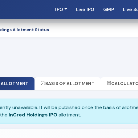
IPO
Live IPO
GMP
Live S
dings Allotment Status
ALLOTMENT
BASIS OF ALLOTMENT
CALCULAT
ently unavailable. It will be published once the basis of allotm
 the
InCred Holdings IPO
allotment.