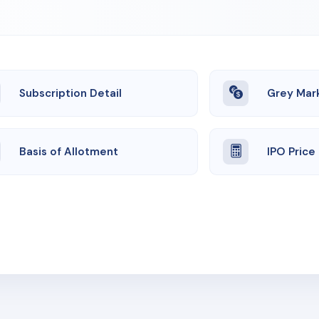
Subscription Detail
Grey Mar
Basis of Allotment
IPO Price