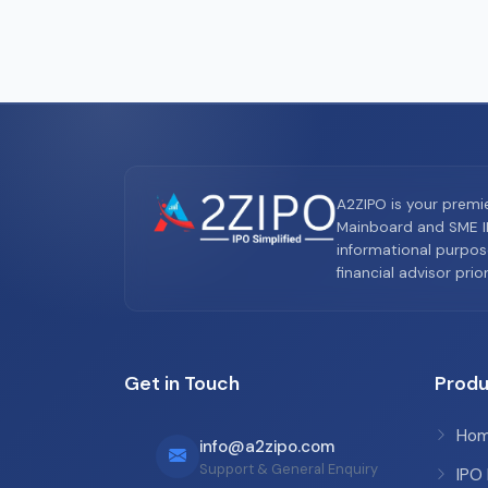
A2ZIPO is your premi
Mainboard and SME IP
informational purpos
financial advisor pri
Get in Touch
Produ
Ho
info@a2zipo.com
Support & General Enquiry
IPO