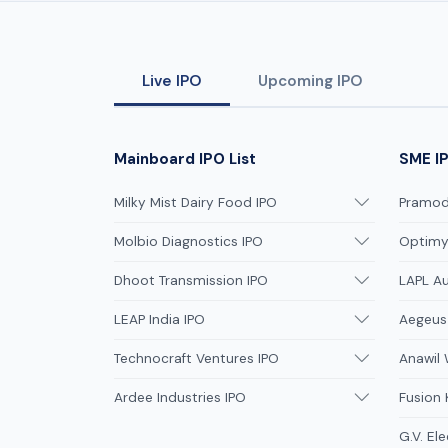
Live IPO
Upcoming IPO
Mainboard IPO List
SME IP
Milky Mist Dairy Food IPO
Pramodi
Molbio Diagnostics IPO
Optimys
Dhoot Transmission IPO
LAPL A
LEAP India IPO
Aegeus
Technocraft Ventures IPO
Anawil 
Ardee Industries IPO
Fusion
G.V. Ele