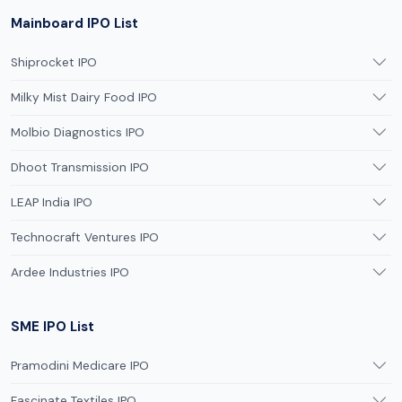
Mainboard IPO List
Shiprocket IPO
Milky Mist Dairy Food IPO
Molbio Diagnostics IPO
Dhoot Transmission IPO
LEAP India IPO
Technocraft Ventures IPO
Ardee Industries IPO
SME IPO List
Pramodini Medicare IPO
Fascinate Textiles IPO