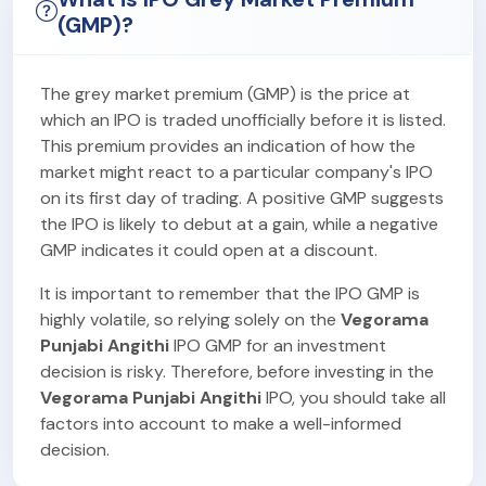
(GMP)?
The grey market premium (GMP) is the price at
which an IPO is traded unofficially before it is listed.
This premium provides an indication of how the
market might react to a particular company's IPO
on its first day of trading. A positive GMP suggests
the IPO is likely to debut at a gain, while a negative
GMP indicates it could open at a discount.
It is important to remember that the IPO GMP is
highly volatile, so relying solely on the
Vegorama
Punjabi Angithi
IPO GMP for an investment
decision is risky. Therefore, before investing in the
Vegorama Punjabi Angithi
IPO, you should take all
factors into account to make a well-informed
decision.