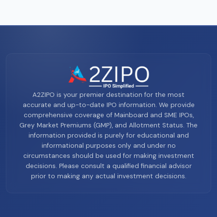
A2ZIPO is your premier destination for the most
accurate and up-to-date IPO information. We provide
comprehensive coverage of Mainboard and SME IPOs,
Grey Market Premiums (GMP), and Allotment Status. The
information provided is purely for educational and
informational purposes only and under no
circumstances should be used for making investment
decisions. Please consult a qualified financial advisor
prior to making any actual investment decisions.