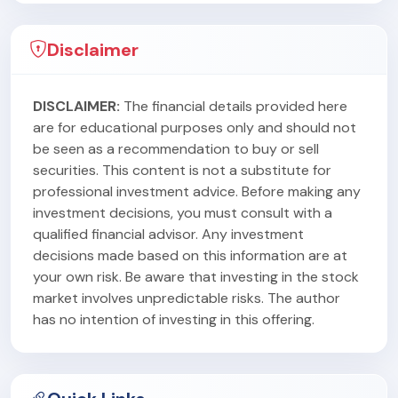
Disclaimer
DISCLAIMER:
The financial details provided here
are for educational purposes only and should not
be seen as a recommendation to buy or sell
securities. This content is not a substitute for
professional investment advice. Before making any
investment decisions, you must consult with a
qualified financial advisor. Any investment
decisions made based on this information are at
your own risk. Be aware that investing in the stock
market involves unpredictable risks. The author
has no intention of investing in this offering.