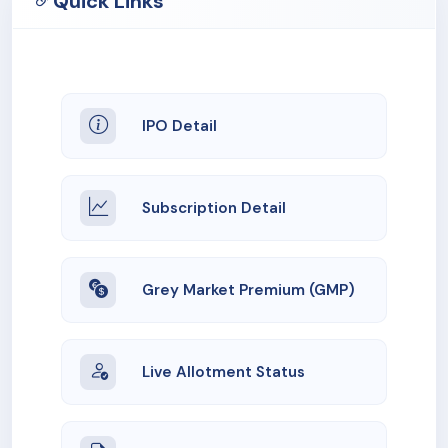
Quick Links
IPO Detail
Subscription Detail
Grey Market Premium (GMP)
Live Allotment Status