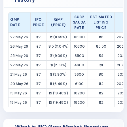
SUB2
ESTIMATED
GMP
IPO
GMP
SAUDA
LISTING
DATE
PRICE
(PRICE)
RATE
PRICE
27 May 26
₹77
₹9 (11.69%)
10900
₹86
2026
26 May 26
₹77
₹8.5 (11.04%)
10300
₹85.50
2026
25 May 26
₹77
₹7 (9.09%)
8500
₹84
2026
22 May 26
₹77
₹4 (5.19%)
4900
₹81
2026
21 May 26
₹77
₹3 (3.90%)
3600
₹80
2026
20 May 26
₹77
₹5 (6.49%)
6100
₹82
2026-
19 May 26
₹77
₹15 (19.48%)
18200
₹92
2026
18 May 26
₹77
₹15 (19.48%)
18200
₹92
2026
What is IPO Grey Market Premium