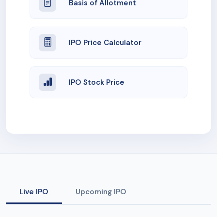
Basis of Allotment
IPO Price Calculator
IPO Stock Price
Live IPO
Upcoming IPO