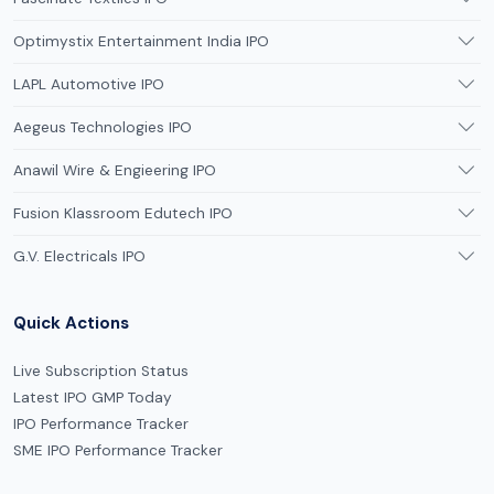
Optimystix Entertainment India IPO
LAPL Automotive IPO
Aegeus Technologies IPO
Anawil Wire & Engieering IPO
Fusion Klassroom Edutech IPO
G.V. Electricals IPO
Quick Actions
Live Subscription Status
Latest IPO GMP Today
IPO Performance Tracker
SME IPO Performance Tracker