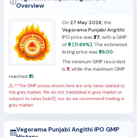
Overview
On
27 May 2026
, the
Vegorama Punjabi Angithi
IPO price was
₹77
, with a GMP
of
₹9 (11.69%)
. The estimated
listing price was
₹86.00
.
The minimum GMP recorded
is
₹3
, while the maximum GMP
reached
₹15
.
**The GMP prices shown here are only news related to
the grey market. We do not trade/deal in grey market or
subject to rates (sub2), nor do we recommend trading in
grey market.
Vegorama Punjabi Angithi IPO GMP
History