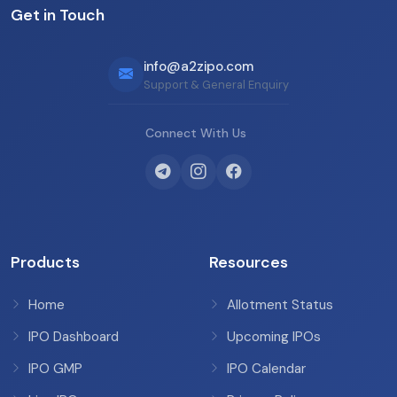
Get in Touch
info@a2zipo.com
Support & General Enquiry
Connect With Us
Products
Resources
Home
Allotment Status
IPO Dashboard
Upcoming IPOs
IPO GMP
IPO Calendar