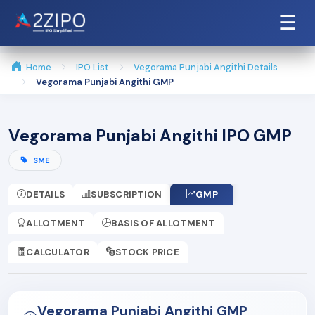
☰
Home
IPO List
Vegorama Punjabi Angithi Details
Vegorama Punjabi Angithi GMP
Vegorama Punjabi Angithi IPO GMP
SME
DETAILS
SUBSCRIPTION
GMP
ALLOTMENT
BASIS OF ALLOTMENT
CALCULATOR
STOCK PRICE
Vegorama Punjabi Angithi GMP