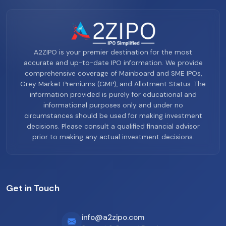
A2ZIPO is your premier destination for the most
accurate and up-to-date IPO information. We provide
comprehensive coverage of Mainboard and SME IPOs,
Grey Market Premiums (GMP), and Allotment Status. The
information provided is purely for educational and
informational purposes only and under no
circumstances should be used for making investment
decisions. Please consult a qualified financial advisor
prior to making any actual investment decisions.
Get in Touch
info@a2zipo.com