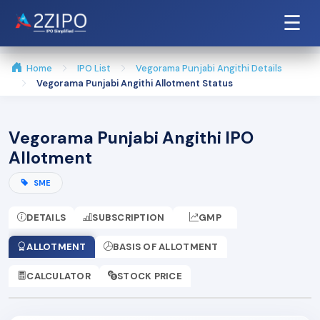
☰
Home
IPO List
Vegorama Punjabi Angithi Details
Vegorama Punjabi Angithi Allotment Status
Vegorama Punjabi Angithi IPO
Allotment
SME
DETAILS
SUBSCRIPTION
GMP
ALLOTMENT
BASIS OF ALLOTMENT
CALCULATOR
STOCK PRICE