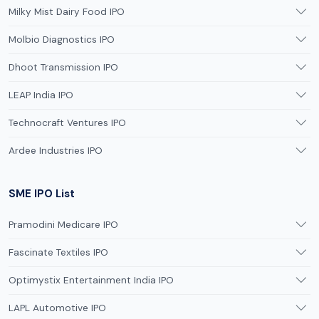
Milky Mist Dairy Food IPO
Molbio Diagnostics IPO
Dhoot Transmission IPO
LEAP India IPO
Technocraft Ventures IPO
Ardee Industries IPO
SME IPO List
Pramodini Medicare IPO
Fascinate Textiles IPO
Optimystix Entertainment India IPO
LAPL Automotive IPO