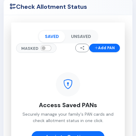
Check Allotment Status
SAVED
UNSAVED
Add PAN
MASKED
Access Saved PANs
Securely manage your family's PAN cards and
check allotment status in one click.