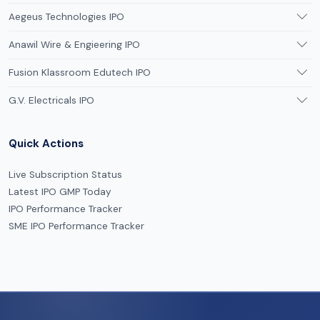
Aegeus Technologies IPO
Anawil Wire & Engieering IPO
Fusion Klassroom Edutech IPO
G.V. Electricals IPO
Quick Actions
Live Subscription Status
Latest IPO GMP Today
IPO Performance Tracker
SME IPO Performance Tracker