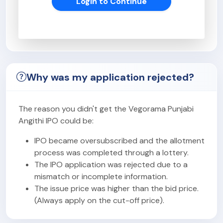
Login to Continue
Why was my application rejected?
The reason you didn't get the Vegorama Punjabi
Angithi IPO could be:
IPO became oversubscribed and the allotment
process was completed through a lottery.
The IPO application was rejected due to a
mismatch or incomplete information.
The issue price was higher than the bid price.
(Always apply on the cut-off price).