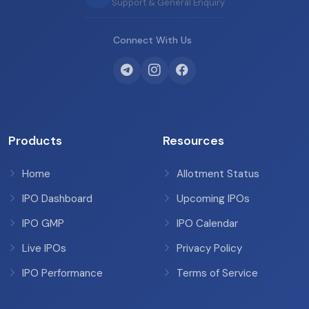
Support & General Enquiry
Connect With Us
Products
Resources
Home
Allotment Status
IPO Dashboard
Upcoming IPOs
IPO GMP
IPO Calendar
Live IPOs
Privacy Policy
IPO Performance
Terms of Service