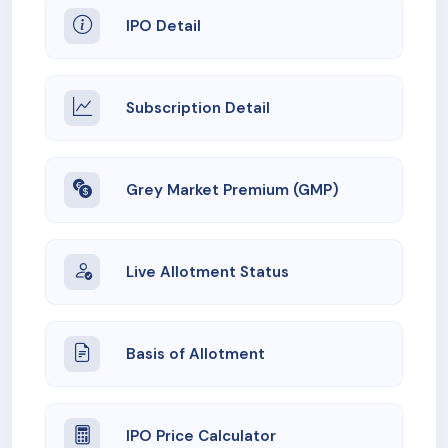
IPO Detail
Subscription Detail
Grey Market Premium (GMP)
Live Allotment Status
Basis of Allotment
IPO Price Calculator