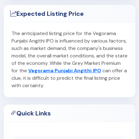
Expected Listing Price
The anticipated listing price for the Vegorama
Punjabi Angithi IPO is influenced by various factors,
such as market demand, the company's business
model, the overall market conditions, and the state
of the economy. While the Grey Market Premium
for the
Vegorama Punjabi Angithi IPO
can offer a
clue, it is difficult to predict the final listing price
with certainty.
Quick Links