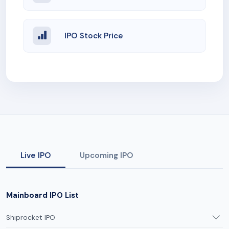
IPO Stock Price
Live IPO
Upcoming IPO
Mainboard IPO List
Shiprocket IPO