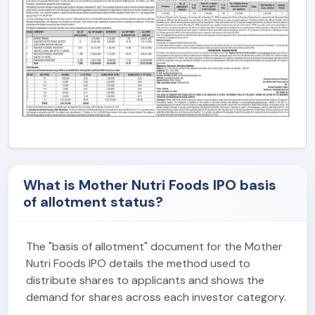
What is Mother Nutri Foods IPO basis
of allotment status?
The "basis of allotment" document for the Mother
Nutri Foods IPO details the method used to
distribute shares to applicants and shows the
demand for shares across each investor category.