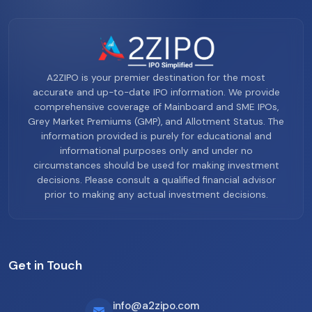
A2ZIPO is your premier destination for the most
accurate and up-to-date IPO information. We provide
comprehensive coverage of Mainboard and SME IPOs,
Grey Market Premiums (GMP), and Allotment Status. The
information provided is purely for educational and
informational purposes only and under no
circumstances should be used for making investment
decisions. Please consult a qualified financial advisor
prior to making any actual investment decisions.
Get in Touch
info@a2zipo.com