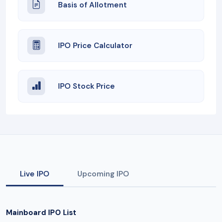
Basis of Allotment
IPO Price Calculator
IPO Stock Price
Live IPO
Upcoming IPO
Mainboard IPO List