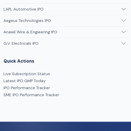
LAPL Automotive IPO
Aegeus Technologies IPO
Anawil Wire & Engieering IPO
G.V. Electricals IPO
Quick Actions
Live Subscription Status
Latest IPO GMP Today
IPO Performance Tracker
SME IPO Performance Tracker