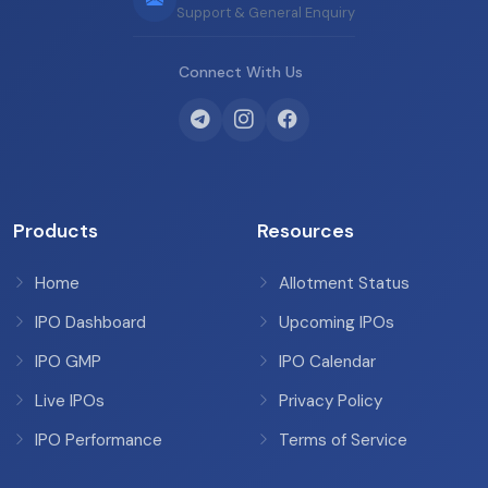
Support & General Enquiry
Connect With Us
Products
Resources
Home
Allotment Status
IPO Dashboard
Upcoming IPOs
IPO GMP
IPO Calendar
Live IPOs
Privacy Policy
IPO Performance
Terms of Service