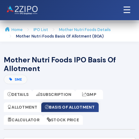
☰
Home
IPO List
Mother Nutri Foods Details
Mother Nutri Foods Basis Of Allotment (BOA)
Mother Nutri Foods IPO Basis Of
Allotment
SME
DETAILS
SUBSCRIPTION
GMP
ALLOTMENT
BASIS OF ALLOTMENT
CALCULATOR
STOCK PRICE