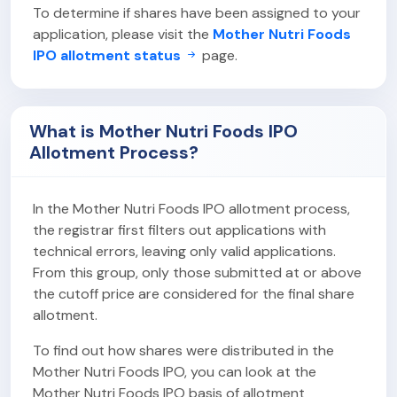
To determine if shares have been assigned to your
application, please visit the
Mother Nutri Foods
IPO allotment status
page.
What is Mother Nutri Foods IPO
Allotment Process?
In the Mother Nutri Foods IPO allotment process,
the registrar first filters out applications with
technical errors, leaving only valid applications.
From this group, only those submitted at or above
the cutoff price are considered for the final share
allotment.
To find out how shares were distributed in the
Mother Nutri Foods IPO, you can look at the
Mother Nutri Foods IPO basis of allotment