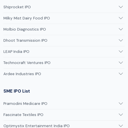
Shiprocket IPO
Milky Mist Dairy Food IPO
Molbio Diagnostics IPO
Dhoot Transmission IPO
LEAP India IPO
Technocraft Ventures IPO
Ardee Industries IPO
SME IPO List
Pramodini Medicare IPO
Fascinate Textiles IPO
Optimystix Entertainment India IPO