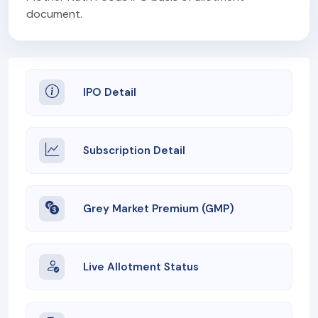
document.
IPO Detail
Subscription Detail
Grey Market Premium (GMP)
Live Allotment Status