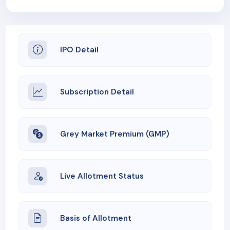
IPO Detail
Subscription Detail
Grey Market Premium (GMP)
Live Allotment Status
Basis of Allotment