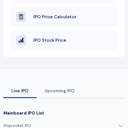
IPO Price Calculator
IPO Stock Price
Live IPO
Upcoming IPO
Mainboard IPO List
Shiprocket IPO