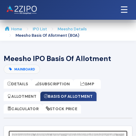
☰
Home
IPO List
Meesho Details
Meesho Basis Of Allotment (BOA)
Meesho IPO Basis Of Allotment
MAINBOARD
DETAILS
SUBSCRIPTION
GMP
ALLOTMENT
BASIS OF ALLOTMENT
CALCULATOR
STOCK PRICE