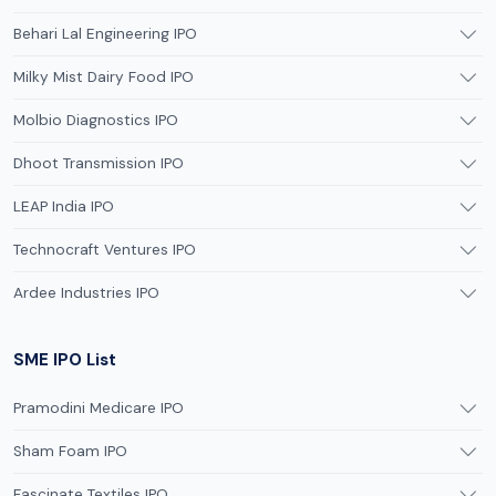
Behari Lal Engineering IPO
Milky Mist Dairy Food IPO
Molbio Diagnostics IPO
Dhoot Transmission IPO
LEAP India IPO
Technocraft Ventures IPO
Ardee Industries IPO
SME IPO List
Pramodini Medicare IPO
Sham Foam IPO
Fascinate Textiles IPO