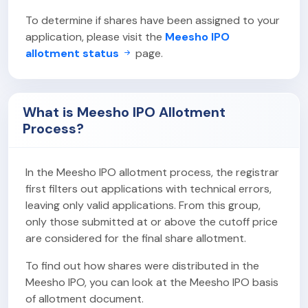
To determine if shares have been assigned to your
application, please visit the
Meesho IPO
allotment status
page.
What is Meesho IPO Allotment
Process?
In the Meesho IPO allotment process, the registrar
first filters out applications with technical errors,
leaving only valid applications. From this group,
only those submitted at or above the cutoff price
are considered for the final share allotment.
To find out how shares were distributed in the
Meesho IPO, you can look at the Meesho IPO basis
of allotment document.