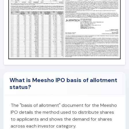
What is Meesho IPO basis of allotment
status?
The "basis of allotment" document for the Meesho
IPO details the method used to distribute shares
to applicants and shows the demand for shares
across each investor category.