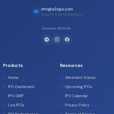
info@a2zipo.com
Support & General Enquiry
Connect With Us
Products
Resources
Home
Allotment Status
IPO Dashboard
Upcoming IPOs
IPO GMP
IPO Calendar
Live IPOs
Privacy Policy