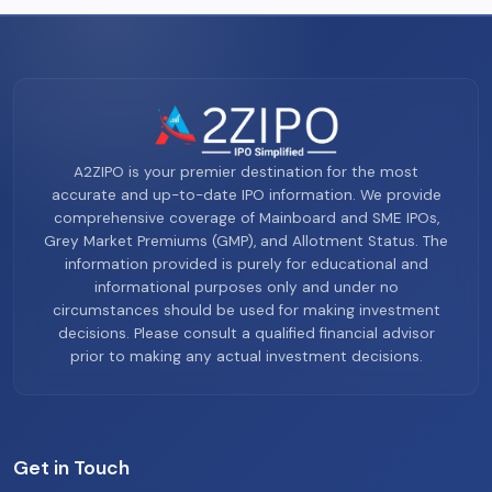
A2ZIPO is your premier destination for the most
accurate and up-to-date IPO information. We provide
comprehensive coverage of Mainboard and SME IPOs,
Grey Market Premiums (GMP), and Allotment Status. The
information provided is purely for educational and
informational purposes only and under no
circumstances should be used for making investment
decisions. Please consult a qualified financial advisor
prior to making any actual investment decisions.
Get in Touch