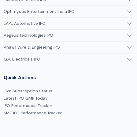
Optimystix Entertainment India IPO
LAPL Automotive IPO
Aegeus Technologies IPO
Anawil Wire & Engieering IPO
G.V. Electricals IPO
Quick Actions
Live Subscription Status
Latest IPO GMP Today
IPO Performance Tracker
SME IPO Performance Tracker