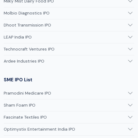
Milky Mist Dairy Food IPO
Molbio Diagnostics IPO
Dhoot Transmission IPO
LEAP India IPO
Technocraft Ventures IPO
Ardee Industries IPO
SME IPO List
Pramodini Medicare IPO
Sham Foam IPO
Fascinate Textiles IPO
Optimystix Entertainment India IPO