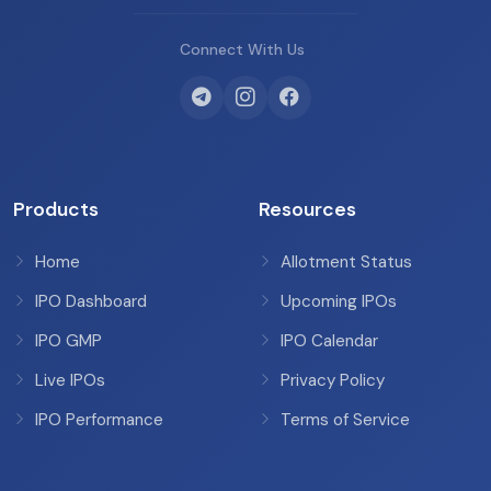
Connect With Us
Products
Resources
Home
Allotment Status
IPO Dashboard
Upcoming IPOs
IPO GMP
IPO Calendar
Live IPOs
Privacy Policy
IPO Performance
Terms of Service