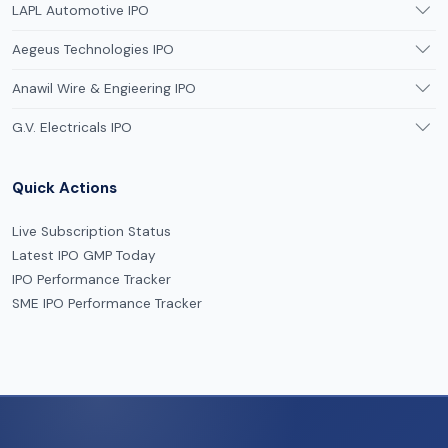
LAPL Automotive IPO
Aegeus Technologies IPO
Anawil Wire & Engieering IPO
G.V. Electricals IPO
Quick Actions
Live Subscription Status
Latest IPO GMP Today
IPO Performance Tracker
SME IPO Performance Tracker