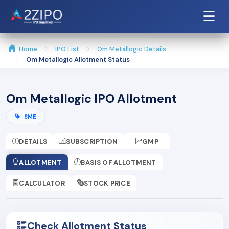
☰
Home
IPO List
Om Metallogic Details
Om Metallogic Allotment Status
Om Metallogic IPO Allotment
SME
DETAILS
SUBSCRIPTION
GMP
ALLOTMENT
BASIS OF ALLOTMENT
CALCULATOR
STOCK PRICE
Check Allotment Status