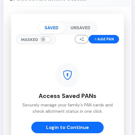
SAVED
UNSAVED
Add PAN
MASKED
Access Saved PANs
Securely manage your family's PAN cards and
check allotment status in one click.
Login to Continue