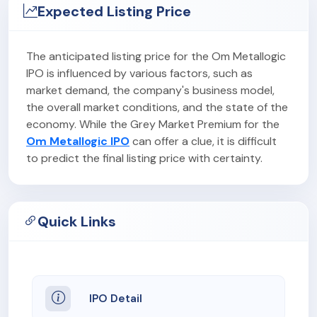
Expected Listing Price
The anticipated listing price for the Om Metallogic
IPO is influenced by various factors, such as
market demand, the company's business model,
the overall market conditions, and the state of the
economy. While the Grey Market Premium for the
Om Metallogic IPO
can offer a clue, it is difficult
to predict the final listing price with certainty.
Quick Links
IPO Detail