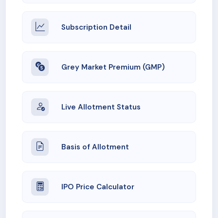
Subscription Detail
Grey Market Premium (GMP)
Live Allotment Status
Basis of Allotment
IPO Price Calculator