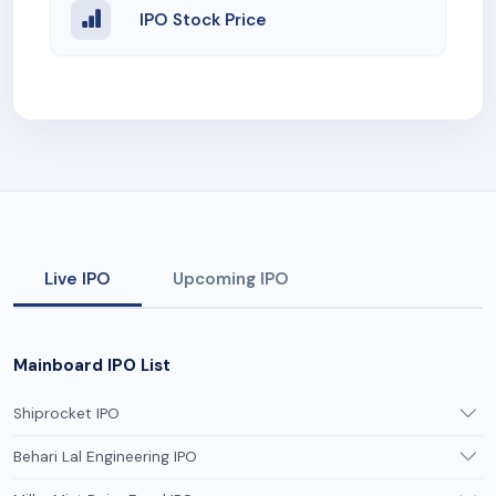
IPO Stock Price
Live IPO
Upcoming IPO
Mainboard IPO List
Shiprocket IPO
Behari Lal Engineering IPO