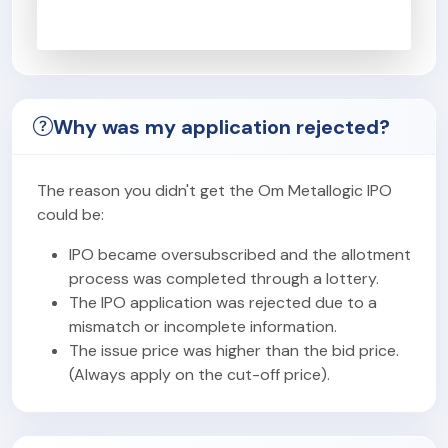
Why was my application rejected?
The reason you didn't get the Om Metallogic IPO
could be:
IPO became oversubscribed and the allotment
process was completed through a lottery.
The IPO application was rejected due to a
mismatch or incomplete information.
The issue price was higher than the bid price.
(Always apply on the cut-off price).