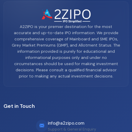
A2ZIPO is your premier destination for the most
accurate and up-to-date IPO information. We provide
comprehensive coverage of Mainboard and SME IPOs,
Grey Market Premiums (GMP), and Allotment Status. The
information provided is purely for educational and
informational purposes only and under no
circumstances should be used for making investment
decisions. Please consult a qualified financial advisor
prior to making any actual investment decisions.
Get in Touch
info@a2zipo.com
Support & General Enquiry