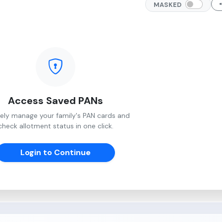
MASKED
Access Saved PANs
ely manage your family's PAN cards and
check allotment status in one click.
Login to Continue