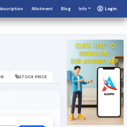
Login
ubscription
Allotment
Blog
Info
OR
STOCK PRICE