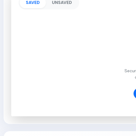
SAVED
UNSAVED
Secur