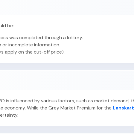
uld be:
ess was completed through a lottery.
 or incomplete information.
ys apply on the cut-off price).
 IPO is influenced by various factors, such as market demand,
 the economy. While the Grey Market Premium for the
Lenskart
certainty.