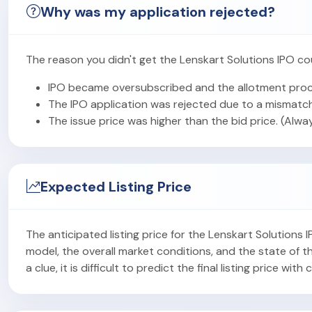
Why was my application rejected?
The reason you didn't get the Lenskart Solutions IPO co
IPO became oversubscribed and the allotment proc
The IPO application was rejected due to a mismatch
The issue price was higher than the bid price. (Alwa
Expected Listing Price
The anticipated listing price for the Lenskart Solutions
model, the overall market conditions, and the state of
a clue, it is difficult to predict the final listing price with 