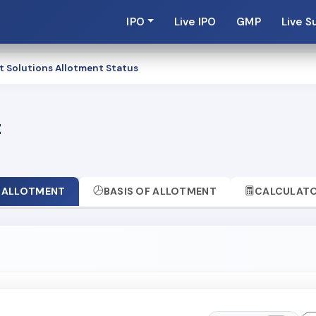
IPO
Live IPO
GMP
Live S
t Solutions Allotment Status
t
ALLOTMENT
BASIS OF ALLOTMENT
CALCULAT