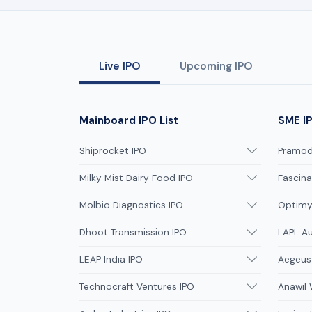
Live IPO
Upcoming IPO
Mainboard IPO List
SME IP
Shiprocket IPO
Pramodi
Milky Mist Dairy Food IPO
Fascina
Molbio Diagnostics IPO
Optimys
Dhoot Transmission IPO
LAPL A
LEAP India IPO
Aegeus
Technocraft Ventures IPO
Anawil 