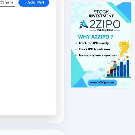
Share
Add PAN