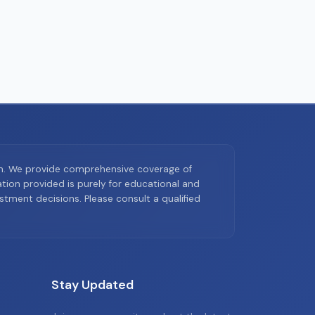
on. We provide comprehensive coverage of
ion provided is purely for educational and
tment decisions. Please consult a qualified
Stay Updated