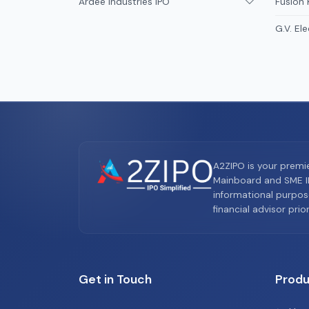
Ardee Industries IPO
Fusion
G.V. Ele
A2ZIPO is your premi
Mainboard and SME IP
informational purpos
financial advisor pri
Get in Touch
Produ