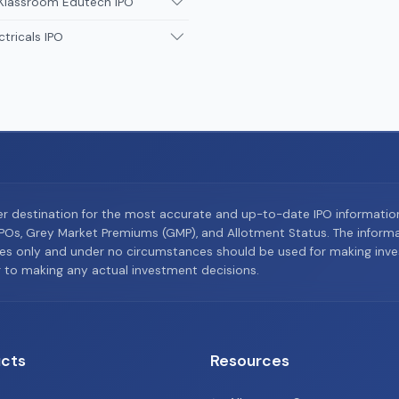
 Klassroom Edutech IPO
ctricals IPO
er destination for the most accurate and up-to-date IPO informati
Os, Grey Market Premiums (GMP), and Allotment Status. The informat
es only and under no circumstances should be used for making inves
or to making any actual investment decisions.
cts
Resources