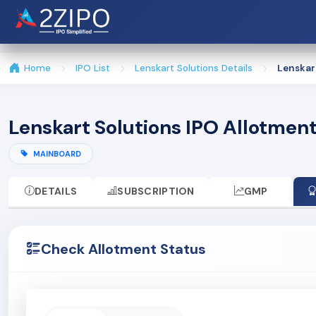
Home
IPO List
Lenskart Solutions Details
Lenskar
Lenskart Solutions IPO Allotmen
MAINBOARD
DETAILS
SUBSCRIPTION
GMP
Check Allotment Status