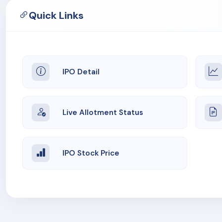
Quick Links
IPO Detail
Live Allotment Status
IPO Stock Price