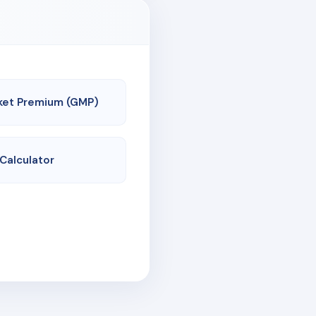
ket Premium (GMP)
 Calculator