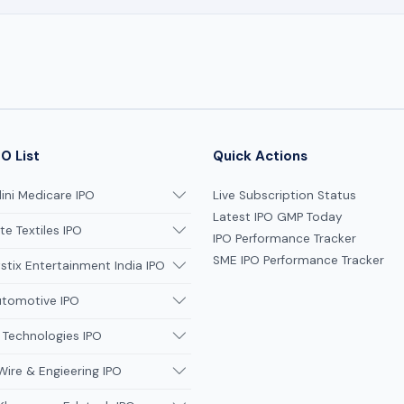
O List
Quick Actions
ni Medicare IPO
Live Subscription Status
Latest IPO GMP Today
te Textiles IPO
IPO Performance Tracker
SME IPO Performance Tracker
tix Entertainment India IPO
utomotive IPO
 Technologies IPO
Wire & Engieering IPO