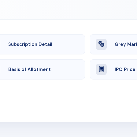
Subscription Detail
Grey Mar
Basis of Allotment
IPO Price