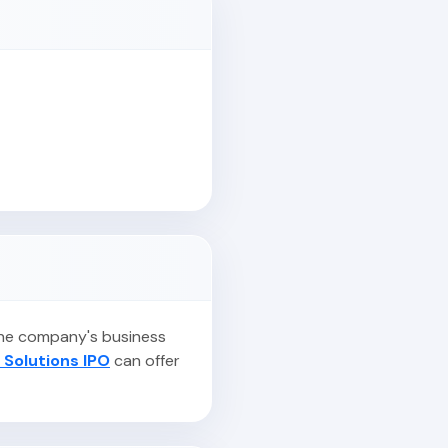
 the company's business
 Solutions IPO
can offer