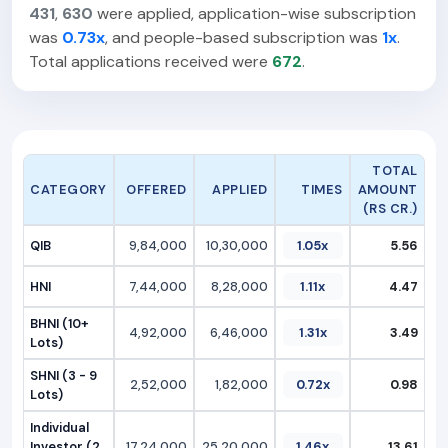
431
,
630
were applied, application-wise subscription
was
0.73x
, and people-based subscription was
1x
.
Total applications received were
672
.
TOTAL
CATEGORY
OFFERED
APPLIED
TIMES
AMOUNT
(RS CR.)
QIB
9,84,000
10,30,000
1.05x
5.56
HNI
7,44,000
8,28,000
1.11x
4.47
BHNI (10+
4,92,000
6,46,000
1.31x
3.49
Lots)
SHNI (3 - 9
2,52,000
1,82,000
0.72x
0.98
Lots)
Individual
Investor (2
17,24,000
25,20,000
1.46x
13.61