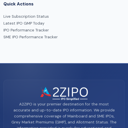
Quick Actions
Live Subscription Status
Latest IPO GMP Today
IPO Performance Tracker
SME IPO Performance Tracker
A2ZIPO is your premier destination for the most
accurate and up-to-date IPO information. We provide
comprehensive coverage of Mainboard and SME IPOs,
Grey Market Premiums (GMP), and Allotment Status. The