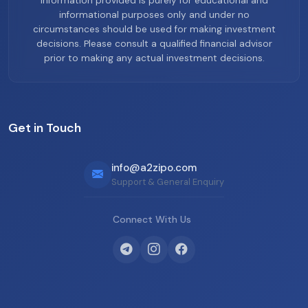
information provided is purely for educational and
informational purposes only and under no
circumstances should be used for making investment
decisions. Please consult a qualified financial advisor
prior to making any actual investment decisions.
Get in Touch
info@a2zipo.com
Support & General Enquiry
Connect With Us