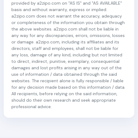
provided by a2zipo.com on "AS IS" and "AS AVAILABLE"
basis and without warranty, express or implied.
a2zipo.com does not warrant the accuracy, adequacy
or completeness of the information you obtain through
the above websites. a2zipo.com shall not be liable in
any way for any discrepancies, errors, omissions, losses
or damage. a2zipo.com, including its affiliates and its
directors, staff and employees, shall not be liable for
any loss, damage of any kind, including but not limited
to direct, indirect, punitive, exemplary, consequential
damages and lost profits arising in any way out of the
use of information / data obtained through the said
websites. The recipient alone is fully responsible / liable
for any decision made based on this information / data.
All recipients, before relying on the said information,
should do their own research and seek appropriate
professional advice.