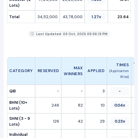
Lots)
Total
34,52,000
43,78,000
1.27x
23.64
Last Updated: 03 Oct, 2025 05:56:13 PM
A
TIMES
MAX
CATEGORY
RESERVED
APPLIED
(Application
WINNERS
Wise)
QIB
-
-
3
-
BHNI (10+
246
82
10
0.04x
Lots)
SHNI (3 - 9
126
42
29
0.23x
Lots)
Individual