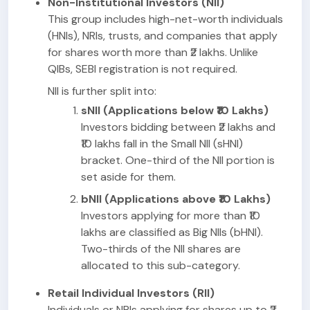
Non-Institutional Investors (NII)
This group includes high-net-worth individuals
(HNIs), NRIs, trusts, and companies that apply
for shares worth more than ₹2 lakhs. Unlike
QIBs, SEBI registration is not required.
NII is further split into:
sNII (Applications below ₹10 Lakhs)
Investors bidding between ₹2 lakhs and
₹10 lakhs fall in the Small NII (sHNI)
bracket. One-third of the NII portion is
set aside for them.
bNII (Applications above ₹10 Lakhs)
Investors applying for more than ₹10
lakhs are classified as Big NIIs (bHNI).
Two-thirds of the NII shares are
allocated to this sub-category.
Retail Individual Investors (RII)
Individuals or NRIs applying for shares up to ₹2