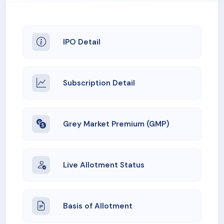
IPO Detail
Subscription Detail
Grey Market Premium (GMP)
Live Allotment Status
Basis of Allotment