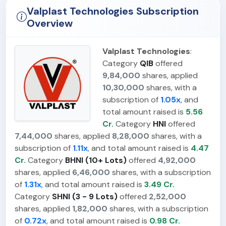
Valplast Technologies Subscription
Overview
Valplast Technologies
:
Category
QIB
offered
9,84,000
shares, applied
10,30,000
shares, with a
subscription of
1.05x
, and
total amount raised is
5.56
Cr.
Category
HNI
offered
7,44,000
shares, applied
8,28,000
shares, with a
subscription of
1.11x
, and total amount raised is
4.47
Cr.
Category
BHNI (10+ Lots)
offered
4,92,000
shares, applied
6,46,000
shares, with a subscription
of
1.31x
, and total amount raised is
3.49 Cr.
Category
SHNI (3 - 9 Lots)
offered
2,52,000
shares, applied
1,82,000
shares, with a subscription
of
0.72x
, and total amount raised is
0.98 Cr.