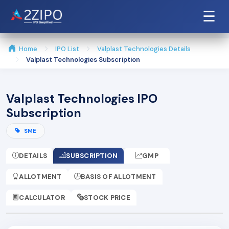
☰
Home
IPO List
Valplast Technologies Details
Valplast Technologies Subscription
Valplast Technologies IPO
Subscription
SME
DETAILS
SUBSCRIPTION
GMP
ALLOTMENT
BASIS OF ALLOTMENT
CALCULATOR
STOCK PRICE