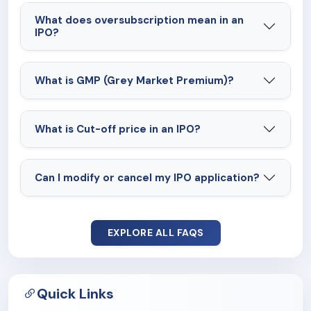
What does oversubscription mean in an
IPO?
What is GMP (Grey Market Premium)?
What is Cut-off price in an IPO?
Can I modify or cancel my IPO application?
EXPLORE ALL FAQS
Quick Links