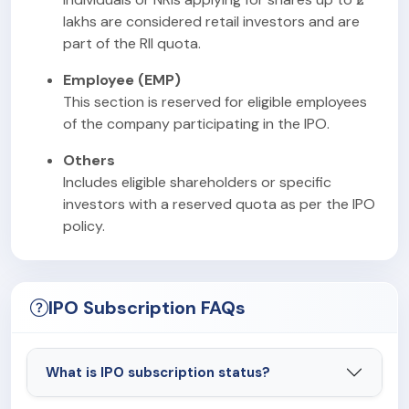
lakhs are considered retail investors and are
part of the RII quota.
Employee (EMP)
This section is reserved for eligible employees
of the company participating in the IPO.
Others
Includes eligible shareholders or specific
investors with a reserved quota as per the IPO
policy.
IPO Subscription FAQs
What is IPO subscription status?