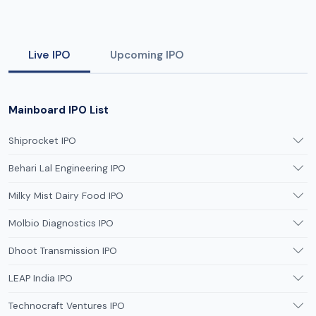
Live IPO
Upcoming IPO
Mainboard IPO List
Shiprocket IPO
Behari Lal Engineering IPO
Milky Mist Dairy Food IPO
Molbio Diagnostics IPO
Dhoot Transmission IPO
LEAP India IPO
Technocraft Ventures IPO