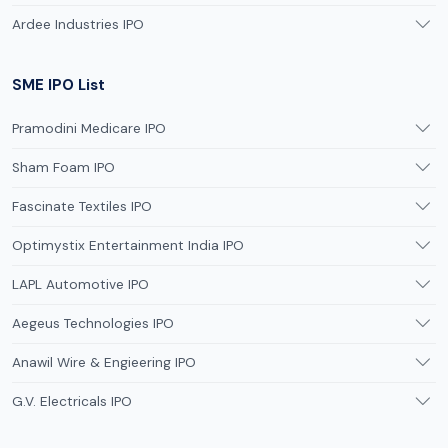
Ardee Industries IPO
SME IPO List
Pramodini Medicare IPO
Sham Foam IPO
Fascinate Textiles IPO
Optimystix Entertainment India IPO
LAPL Automotive IPO
Aegeus Technologies IPO
Anawil Wire & Engieering IPO
G.V. Electricals IPO