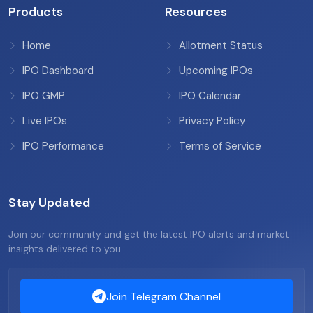
Products
Resources
Home
Allotment Status
IPO Dashboard
Upcoming IPOs
IPO GMP
IPO Calendar
Live IPOs
Privacy Policy
IPO Performance
Terms of Service
Stay Updated
Join our community and get the latest IPO alerts and market
insights delivered to you.
Join Telegram Channel