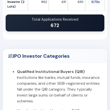
Investor (2
862
431
630
0.73x
Lots)
Total Applications Received
672
IPO Investor Categories
Qualified Institutional Buyers (QIB)
Institutions like banks, mutual funds, insurance
companies, and other SEBI-registered entities
fall under the QIB category. They typically
invest large sums on behalf of clients or
schemes.