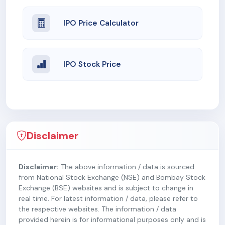
IPO Price Calculator
IPO Stock Price
Disclaimer
Disclaimer:
The above information / data is sourced
from National Stock Exchange (NSE) and Bombay Stock
Exchange (BSE) websites and is subject to change in
real time. For latest information / data, please refer to
the respective websites. The information / data
provided herein is for informational purposes only and is