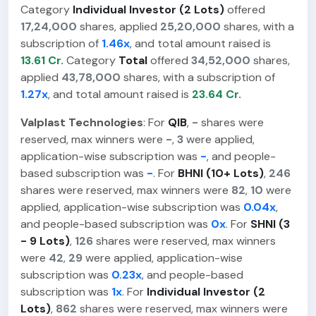
Category
Individual Investor (2 Lots)
offered
17,24,000
shares, applied
25,20,000
shares, with a
subscription of
1.46x
, and total amount raised is
13.61 Cr.
Category
Total
offered
34,52,000
shares,
applied
43,78,000
shares, with a subscription of
1.27x
, and total amount raised is
23.64 Cr.
Valplast Technologies
: For
QIB
,
-
shares were
reserved, max winners were
-
,
3
were applied,
application-wise subscription was
-
, and people-
based subscription was
-
. For
BHNI (10+ Lots)
,
246
shares were reserved, max winners were
82
,
10
were
applied, application-wise subscription was
0.04x
,
and people-based subscription was
0x
. For
SHNI (3
- 9 Lots)
,
126
shares were reserved, max winners
were
42
,
29
were applied, application-wise
subscription was
0.23x
, and people-based
subscription was
1x
. For
Individual Investor (2
Lots)
,
862
shares were reserved, max winners were