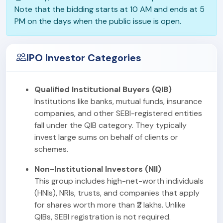
Note that the bidding starts at 10 AM and ends at 5
PM on the days when the public issue is open.
IPO Investor Categories
Qualified Institutional Buyers (QIB)
Institutions like banks, mutual funds, insurance
companies, and other SEBI-registered entities
fall under the QIB category. They typically
invest large sums on behalf of clients or
schemes.
Non-Institutional Investors (NII)
This group includes high-net-worth individuals
(HNIs), NRIs, trusts, and companies that apply
for shares worth more than ₹2 lakhs. Unlike
QIBs, SEBI registration is not required.