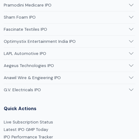
Pramodini Medicare IPO
Sham Foam IPO
Fascinate Textiles IPO
Optimystix Entertainment India IPO
LAPL Automotive IPO
Aegeus Technologies IPO
Anawil Wire & Engieering IPO
G.V. Electricals IPO
Quick Actions
Live Subscription Status
Latest IPO GMP Today
IPO Performance Tracker