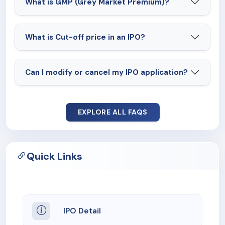
What is GMP (Grey Market Premium)?
What is Cut-off price in an IPO?
Can I modify or cancel my IPO application?
EXPLORE ALL FAQS
Quick Links
IPO Detail