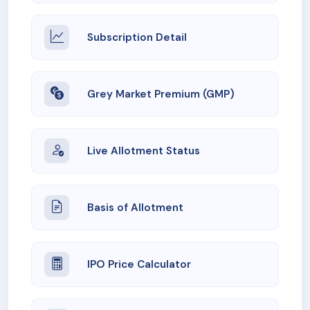
Subscription Detail
Grey Market Premium (GMP)
Live Allotment Status
Basis of Allotment
IPO Price Calculator