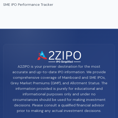
SME IPO Performance Tracker
A2ZIPO is your premier destination for the most
accurate and up-to-date IPO information. We provide
comprehensive coverage of Mainboard and SME IPOs,
Grey Market Premiums (GMP), and Allotment Status. The
information provided is purely for educational and
informational purposes only and under no
circumstances should be used for making investment
decisions. Please consult a qualified financial advisor
prior to making any actual investment decisions.