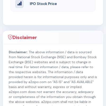
IPO Stock Price
Disclaimer
Disclaimer:
The above information / data is sourced
from National Stock Exchange (NSE) and Bombay Stock
Exchange (BSE) websites and is subject to change in
real time. For latest information / data, please refer to
the respective websites. The information / data
provided herein is for informational purposes only and is
provided by a2zipo.com on "AS IS" and "AS AVAILABLE"
basis and without warranty, express or implied.
a2zipo.com does not warrant the accuracy, adequacy
or completeness of the information you obtain through
the above websites. a2zipo.com shall not be liable in