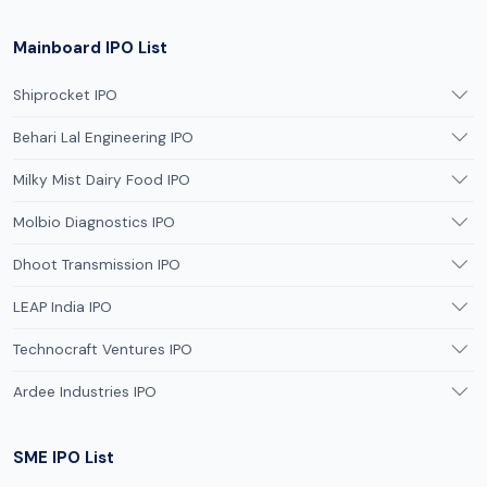
Mainboard IPO List
Shiprocket IPO
Behari Lal Engineering IPO
Milky Mist Dairy Food IPO
Molbio Diagnostics IPO
Dhoot Transmission IPO
LEAP India IPO
Technocraft Ventures IPO
Ardee Industries IPO
SME IPO List