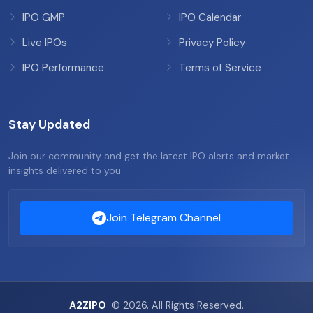
IPO GMP
IPO Calendar
Live IPOs
Privacy Policy
IPO Performance
Terms of Service
Stay Updated
Join our community and get the latest IPO alerts and market
insights delivered to you.
Join Telegram Channel
A2ZIPO
© 2026. All Rights Reserved.