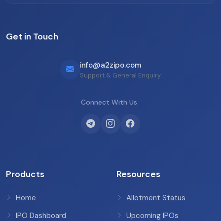
Get in Touch
info@a2zipo.com
Support & General Enquiry
Connect With Us
Products
Resources
Home
Allotment Status
IPO Dashboard
Upcoming IPOs