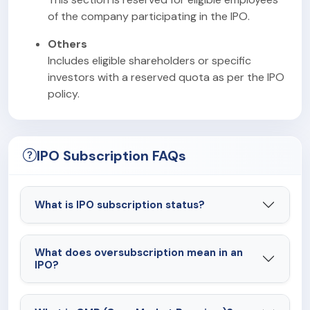
of the company participating in the IPO.
Others
Includes eligible shareholders or specific
investors with a reserved quota as per the IPO
policy.
IPO Subscription FAQs
What is IPO subscription status?
What does oversubscription mean in an
IPO?