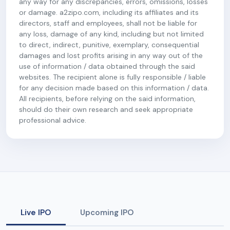
any way for any discrepancies, errors, omissions, losses
or damage. a2zipo.com, including its affiliates and its
directors, staff and employees, shall not be liable for
any loss, damage of any kind, including but not limited
to direct, indirect, punitive, exemplary, consequential
damages and lost profits arising in any way out of the
use of information / data obtained through the said
websites. The recipient alone is fully responsible / liable
for any decision made based on this information / data.
All recipients, before relying on the said information,
should do their own research and seek appropriate
professional advice.
Live IPO
Upcoming IPO