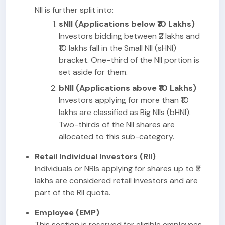
NII is further split into:
sNII (Applications below ₹10 Lakhs)
Investors bidding between ₹2 lakhs and
₹10 lakhs fall in the Small NII (sHNI)
bracket. One-third of the NII portion is
set aside for them.
bNII (Applications above ₹10 Lakhs)
Investors applying for more than ₹10
lakhs are classified as Big NIIs (bHNI).
Two-thirds of the NII shares are
allocated to this sub-category.
Retail Individual Investors (RII)
Individuals or NRIs applying for shares up to ₹2
lakhs are considered retail investors and are
part of the RII quota.
Employee (EMP)
This section is reserved for eligible employees