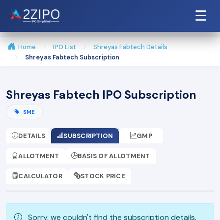
☰
Home
IPO List
Shreyas Fabtech Details
Shreyas Fabtech Subscription
Shreyas Fabtech IPO Subscription
SME
DETAILS
SUBSCRIPTION
GMP
ALLOTMENT
BASIS OF ALLOTMENT
CALCULATOR
STOCK PRICE
Sorry, we couldn't find the subscription details.