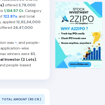
ts)
offered
3,78,000
 is
1,134.57 Cr.
Category
of
122.87x
, and total
, applied
12,92,34,000
offered
26,47,000
ption was
-
, and people-
 application-wise
 max winners were
63
,
ual Investor (2 Lots)
,
 and people-based
TOTAL AMOUNT (RS CR.)