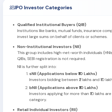
IPO Investor Categories
Qualified Institutional Buyers (QIB)
Institutions like banks, mutual funds, insurance com
invest large sums on behalf of clients or schemes.
Non-Institutional Investors (NII)
This group includes high-net-worth individuals (HNIs
QIBs, SEBI registration is not required.
NII is further split into:
sNII (Applications below ₹10 Lakhs)
Investors bidding between ₹2 lakhs and ₹10 lakhs
bNII (Applications above ₹10 Lakhs)
Investors applying for more than ₹10 lakhs are 
category.
Retail Individual Investors (RII)