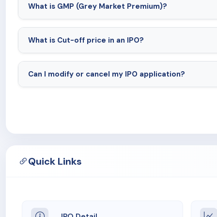
What is GMP (Grey Market Premium)?
What is Cut-off price in an IPO?
Can I modify or cancel my IPO application?
Quick Links
IPO Detail