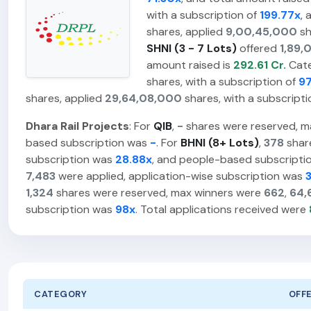
with a subscription of
199.77x
, 
shares, applied
9,00,45,000
sh
SHNI (3 - 7 Lots)
offered
1,89,
amount raised is
292.61 Cr.
Cat
shares, with a subscription of
97
shares, applied
29,64,08,000
shares, with a subscripti
Dhara Rail Projects
: For
QIB
,
-
shares were reserved, m
based subscription was
-
. For
BHNI (8+ Lots)
,
378
shar
subscription was
28.88x
, and people-based subscript
7,483
were applied, application-wise subscription was
1,324
shares were reserved, max winners were
662
,
64,
subscription was
98x
. Total applications received were
CATEGORY
OFF