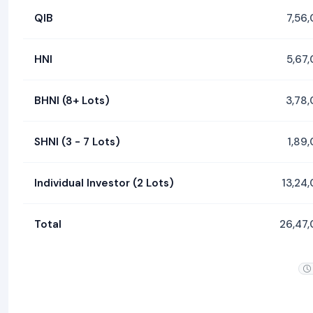
QIB
7,56
HNI
5,67
BHNI (8+ Lots)
3,78
SHNI (3 - 7 Lots)
1,89
Individual Investor (2 Lots)
13,24
Total
26,47