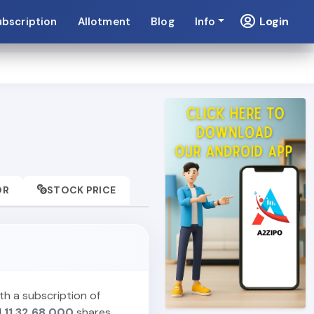
Login
ubscription
Allotment
Blog
Info
OR
STOCK PRICE
th a subscription of
d
11,32,68,000
shares,