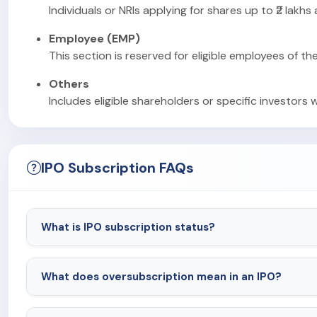
Individuals or NRIs applying for shares up to ₹2 lakhs
Employee (EMP)
This section is reserved for eligible employees of th
Others
Includes eligible shareholders or specific investors 
IPO Subscription FAQs
What is IPO subscription status?
What does oversubscription mean in an IPO?