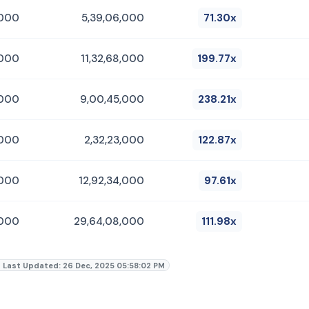
,000
5,39,06,000
71.30x
,000
11,32,68,000
199.77x
,000
9,00,45,000
238.21x
,000
2,32,23,000
122.87x
,000
12,92,34,000
97.61x
,000
29,64,08,000
111.98x
Last Updated: 26 Dec, 2025 05:58:02 PM