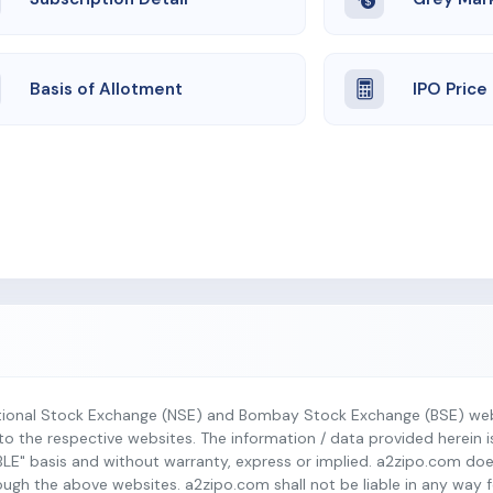
Basis of Allotment
IPO Price
tional Stock Exchange (NSE) and Bombay Stock Exchange (BSE) webs
r to the respective websites. The information / data provided herein 
BLE" basis and without warranty, express or implied. a2zipo.com do
h the above websites. a2zipo.com shall not be liable in any way fo