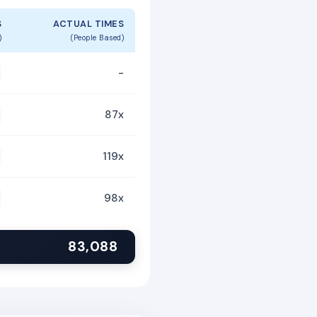
S
ACTUAL TIMES
)
(People Based)
-
87x
119x
98x
83,088