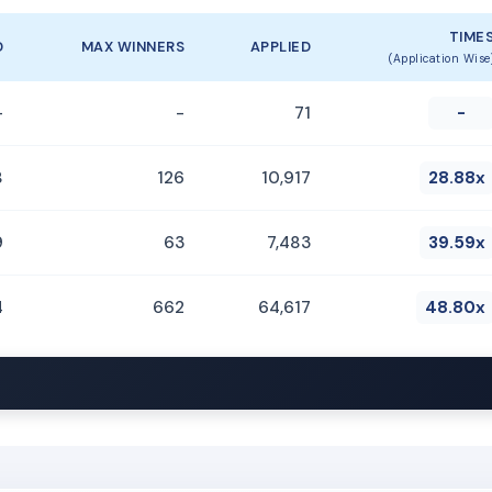
TIME
D
MAX WINNERS
APPLIED
(Application Wise
-
-
71
-
8
126
10,917
28.88x
9
63
7,483
39.59x
4
662
64,617
48.80x