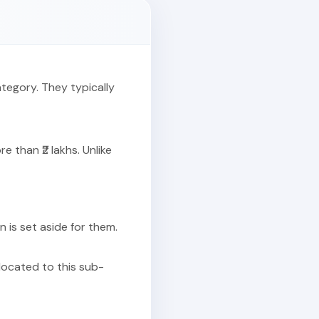
ategory. They typically
 than ₹2 lakhs. Unlike
on is set aside for them.
llocated to this sub-