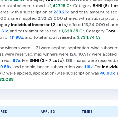
and total amount raised is
1,427.18 Cr.
Category
BHNI (8+ Lo
ares, with a subscription of
238.21x
, and total amount raised
000
shares, applied
2,32,23,000
shares, with a subscription 
egory
Individual Investor (2 Lots)
offered
13,24,000
shares
.61x
, and total amount raised is
1,628.35 Cr.
Category
Total
on of
111.98x
, and total amount raised is
3,734.74 Cr.
ax winners were
-
,
71
were applied, application-wise subscri
es were reserved, max winners were
126
,
10,917
were applied,
ion was
87x
. For
SHNI (3 - 7 Lots)
,
189
shares were reserved,
39.59x
, and people-based subscription was
119x
. For
Individ
617
were applied, application-wise subscription was
48.80x
,
83,088
.
ERED
APPLIED
TIMES