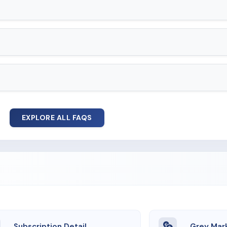
EXPLORE ALL FAQS
Subscription Detail
Grey Mar