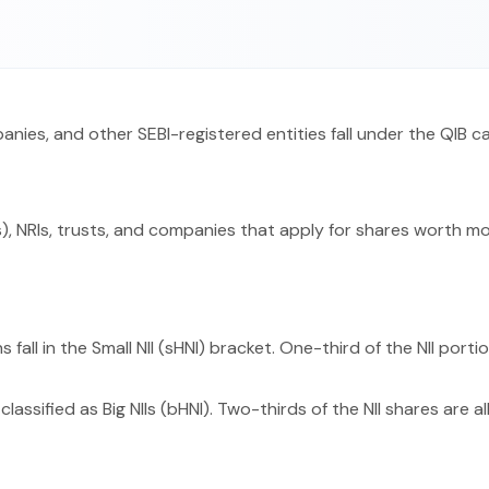
panies, and other SEBI-registered entities fall under the QIB c
), NRIs, trusts, and companies that apply for shares worth more
 fall in the Small NII (sHNI) bracket. One-third of the NII porti
classified as Big NIIs (bHNI). Two-thirds of the NII shares are a