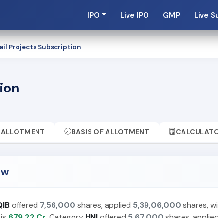
IPO
Live IPO
GMP
Live S
ail Projects Subscription
tion
ALLOTMENT
BASIS OF ALLOTMENT
CALCULAT
ew
QIB
offered
7,56,000
shares, applied
5,39,06,000
shares, wi
 is
679.22 Cr.
Category
HNI
offered
5,67,000
shares, applie