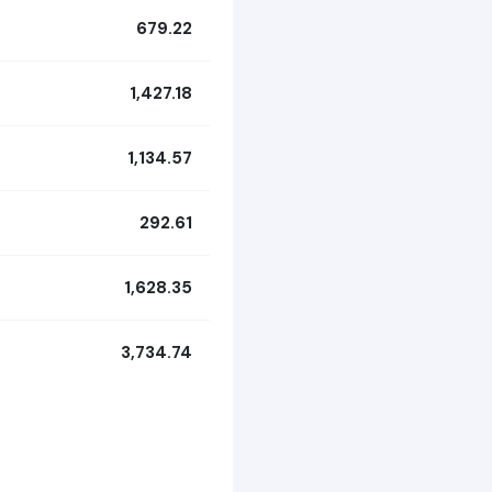
679.22
1,427.18
1,134.57
292.61
1,628.35
3,734.74