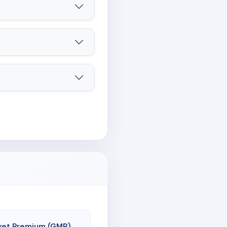
ket Premium (GMP)