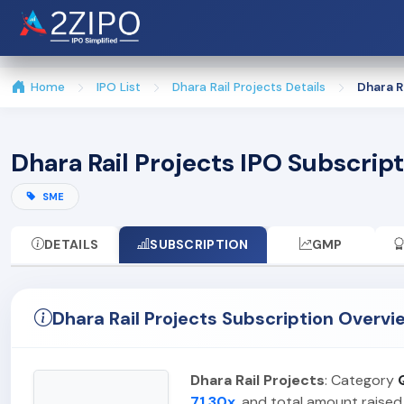
Home
IPO List
Dhara Rail Projects Details
Dhara R
Dhara Rail Projects IPO Subscrip
SME
DETAILS
SUBSCRIPTION
GMP
Dhara Rail Projects Subscription Overvi
Dhara Rail Projects
: Category
71.30x
, and total amount raised