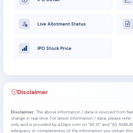
Live Allotment Status
IPO Stock Price
Disclaimer
Disclaimer:
The above information / data is sourced from Na
change in real time. For latest information / data, please refe
only and is provided by a2zipo.com on "AS IS" and "AS AVAILA
adequacy or completeness of the information you obtain throug