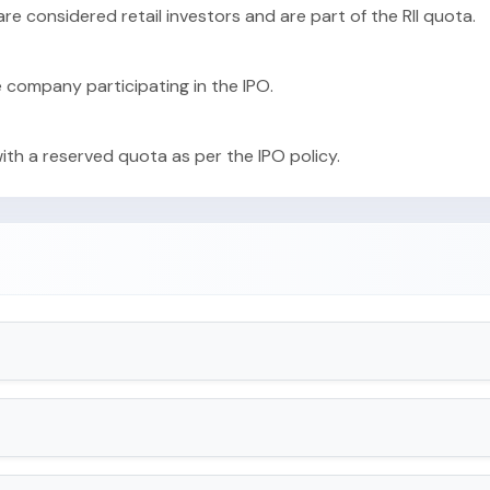
 are considered retail investors and are part of the RII quota.
e company participating in the IPO.
with a reserved quota as per the IPO policy.