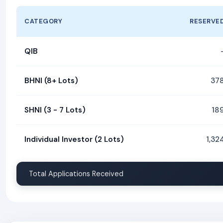
CATEGORY
RESERVE
QIB
BHNI (8+ Lots)
37
SHNI (3 - 7 Lots)
18
Individual Investor (2 Lots)
1,32
Total Applications Received