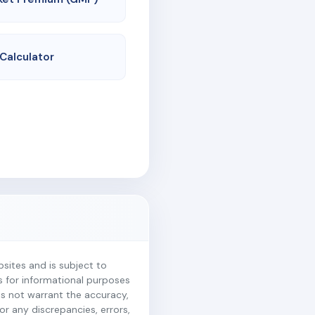
 Calculator
ites and is subject to
is for informational purposes
es not warrant the accuracy,
r any discrepancies, errors,