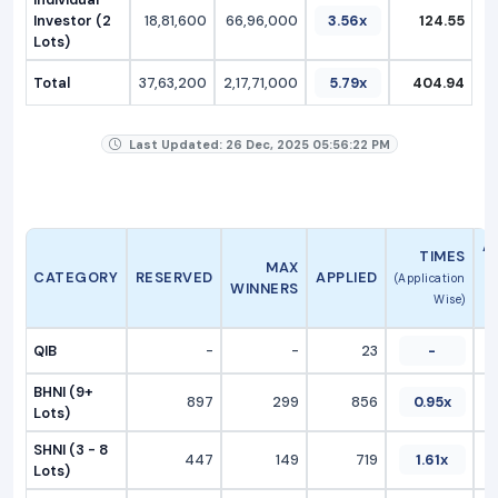
Investor (2
18,81,600
66,96,000
3.56x
124.55
Lots)
Total
37,63,200
2,17,71,000
5.79x
404.94
Last Updated: 26 Dec, 2025 05:56:22 PM
A
TIMES
MAX
CATEGORY
RESERVED
APPLIED
(Application
WINNERS
Wise)
QIB
-
-
23
-
BHNI (9+
897
299
856
0.95x
Lots)
SHNI (3 - 8
447
149
719
1.61x
Lots)