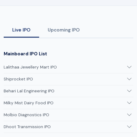
Live IPO
Upcoming IPO
Mainboard IPO List
Lalithaa Jewellery Mart IPO
Shiprocket IPO
Behari Lal Engineering IPO
Milky Mist Dairy Food IPO
Molbio Diagnostics IPO
Dhoot Transmission IPO