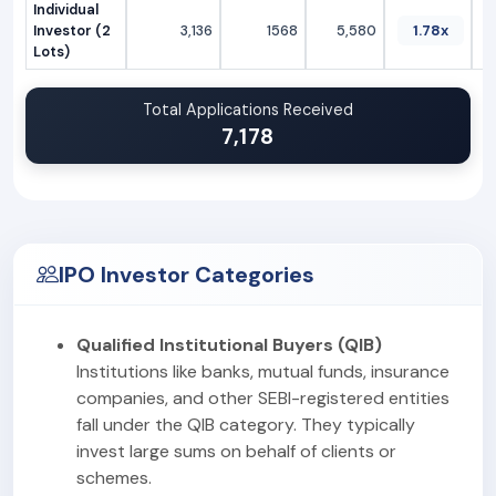
Individual
Investor (2
3,136
1568
5,580
1.78x
Lots)
Total Applications Received
7,178
IPO Investor Categories
Qualified Institutional Buyers (QIB)
Institutions like banks, mutual funds, insurance
companies, and other SEBI-registered entities
fall under the QIB category. They typically
invest large sums on behalf of clients or
schemes.