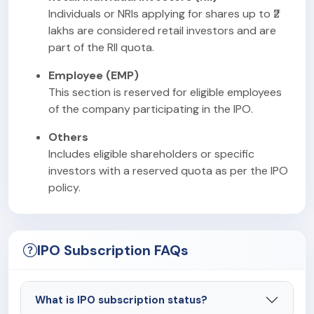
Individuals or NRIs applying for shares up to ₹2
lakhs are considered retail investors and are
part of the RII quota.
Employee (EMP)
This section is reserved for eligible employees
of the company participating in the IPO.
Others
Includes eligible shareholders or specific
investors with a reserved quota as per the IPO
policy.
IPO Subscription FAQs
What is IPO subscription status?