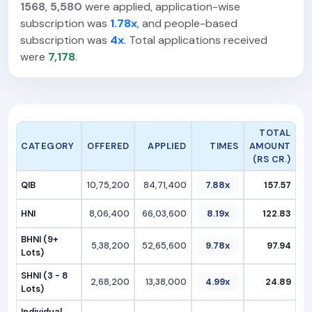
1568
,
5,580
were applied, application-wise
subscription was
1.78x
, and people-based
subscription was
4x
. Total applications received
were
7,178
.
TOTAL
CATEGORY
OFFERED
APPLIED
TIMES
AMOUNT
(RS CR.)
QIB
10,75,200
84,71,400
7.88x
157.57
HNI
8,06,400
66,03,600
8.19x
122.83
BHNI (9+
5,38,200
52,65,600
9.78x
97.94
Lots)
SHNI (3 - 8
2,68,200
13,38,000
4.99x
24.89
Lots)
Individual