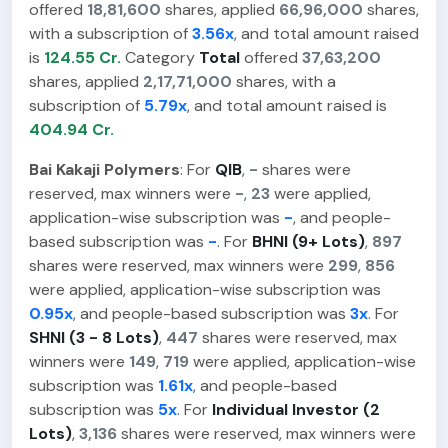
offered
18,81,600
shares, applied
66,96,000
shares,
with a subscription of
3.56x
, and total amount raised
is
124.55 Cr.
Category
Total
offered
37,63,200
shares, applied
2,17,71,000
shares, with a
subscription of
5.79x
, and total amount raised is
404.94 Cr.
Bai Kakaji Polymers
: For
QIB
,
-
shares were
reserved, max winners were
-
,
23
were applied,
application-wise subscription was
-
, and people-
based subscription was
-
. For
BHNI (9+ Lots)
,
897
shares were reserved, max winners were
299
,
856
were applied, application-wise subscription was
0.95x
, and people-based subscription was
3x
. For
SHNI (3 - 8 Lots)
,
447
shares were reserved, max
winners were
149
,
719
were applied, application-wise
subscription was
1.61x
, and people-based
subscription was
5x
. For
Individual Investor (2
Lots)
,
3,136
shares were reserved, max winners were