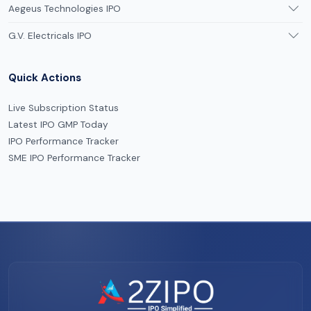
Aegeus Technologies IPO
G.V. Electricals IPO
Quick Actions
Live Subscription Status
Latest IPO GMP Today
IPO Performance Tracker
SME IPO Performance Tracker