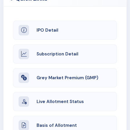
IPO Detail
Subscription Detail
Grey Market Premium (GMP)
Live Allotment Status
Basis of Allotment