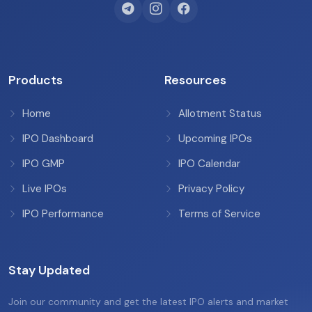
Products
Resources
Home
Allotment Status
IPO Dashboard
Upcoming IPOs
IPO GMP
IPO Calendar
Live IPOs
Privacy Policy
IPO Performance
Terms of Service
Stay Updated
Join our community and get the latest IPO alerts and market