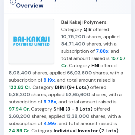
Overview
Bai Kakaji Polymers
:
Category
QIB
offered
10,75,200
shares, applied
84,71,400
shares, with a
subscription of
7.88x
, and
total amount raised is
157.57
Cr.
Category
HNI
offered
8,06,400
shares, applied
66,03,600
shares, with a
subscription of
8.19x
, and total amount raised is
122.83 Cr.
Category
BHNI (9+ Lots)
offered
5,38,200
shares, applied
52,65,600
shares, with a
subscription of
9.78x
, and total amount raised is
97.94 Cr.
Category
SHNI (3 - 8 Lots)
offered
2,68,200
shares, applied
13,38,000
shares, with a
subscription of
4.99x
, and total amount raised is
24.89 Cr.
Category
Individual Investor (2 Lots)