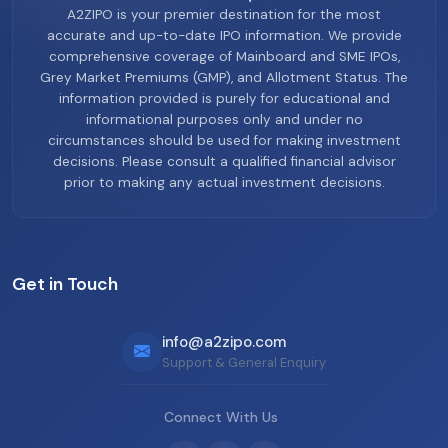
A2ZIPO is your premier destination for the most
accurate and up-to-date IPO information. We provide
comprehensive coverage of Mainboard and SME IPOs,
Grey Market Premiums (GMP), and Allotment Status. The
information provided is purely for educational and
informational purposes only and under no
circumstances should be used for making investment
decisions. Please consult a qualified financial advisor
prior to making any actual investment decisions.
Get in Touch
info@a2zipo.com
Support & General Enquiry
Connect With Us