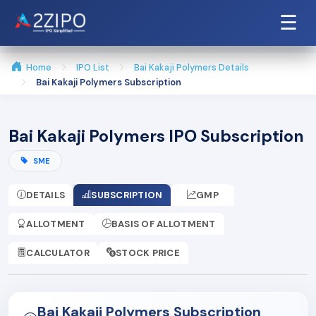
☰
Home
IPO List
Bai Kakaji Polymers Details
Bai Kakaji Polymers Subscription
Bai Kakaji Polymers IPO Subscription
SME
DETAILS
SUBSCRIPTION
GMP
ALLOTMENT
BASIS OF ALLOTMENT
CALCULATOR
STOCK PRICE
Bai Kakaji Polymers Subscription