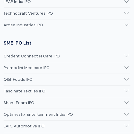
LEAP India IPO
Technocraft Ventures IPO
Ardee Industries IPO
SME IPO List
Credent Connect N Care IPO
Pramodini Medicare IPO
Q&T Foods IPO
Fascinate Textiles IPO
Sham Foam IPO
Optimystix Entertainment India IPO
LAPL Automotive IPO