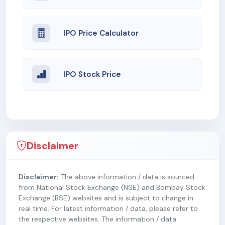
IPO Price Calculator
IPO Stock Price
Disclaimer
Disclaimer:
The above information / data is sourced
from National Stock Exchange (NSE) and Bombay Stock
Exchange (BSE) websites and is subject to change in
real time. For latest information / data, please refer to
the respective websites. The information / data