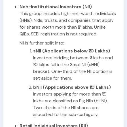
Non-Institutional Investors (NII)
This group includes high-net-worth individuals
(HNIs), NRIs, trusts, and companies that apply
for shares worth more than ₹2 lakhs. Unlike
QIBs, SEBI registration is not required.
NII is further split into:
sNII (Applications below ₹10 Lakhs)
Investors bidding between ₹2 lakhs and
₹10 lakhs fall in the Small NII (sHNI)
bracket. One-third of the NII portion is
set aside for them.
bNII (Applications above ₹10 Lakhs)
Investors applying for more than ₹10
lakhs are classified as Big NIIs (bHNI).
Two-thirds of the NII shares are
allocated to this sub-category.
Retail Individual Investors (RII)