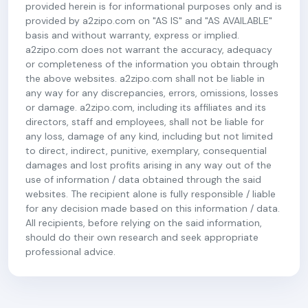
provided herein is for informational purposes only and is
provided by a2zipo.com on "AS IS" and "AS AVAILABLE"
basis and without warranty, express or implied.
a2zipo.com does not warrant the accuracy, adequacy
or completeness of the information you obtain through
the above websites. a2zipo.com shall not be liable in
any way for any discrepancies, errors, omissions, losses
or damage. a2zipo.com, including its affiliates and its
directors, staff and employees, shall not be liable for
any loss, damage of any kind, including but not limited
to direct, indirect, punitive, exemplary, consequential
damages and lost profits arising in any way out of the
use of information / data obtained through the said
websites. The recipient alone is fully responsible / liable
for any decision made based on this information / data.
All recipients, before relying on the said information,
should do their own research and seek appropriate
professional advice.