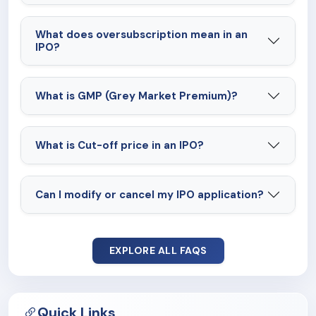
What does oversubscription mean in an
IPO?
What is GMP (Grey Market Premium)?
What is Cut-off price in an IPO?
Can I modify or cancel my IPO application?
EXPLORE ALL FAQS
Quick Links