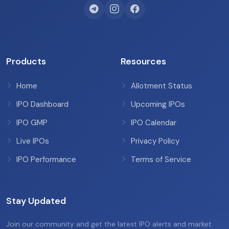
Products
Resources
Home
Allotment Status
IPO Dashboard
Upcoming IPOs
IPO GMP
IPO Calendar
Live IPOs
Privacy Policy
IPO Performance
Terms of Service
Stay Updated
Join our community and get the latest IPO alerts and market