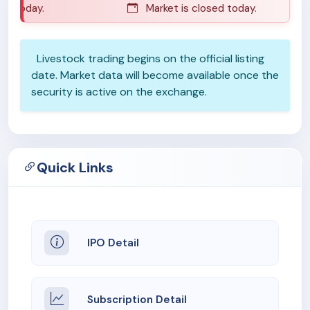
d today.
Market is closed today.
Livestock trading begins on the official listing
date. Market data will become available once the
security is active on the exchange.
Quick Links
IPO Detail
Subscription Detail