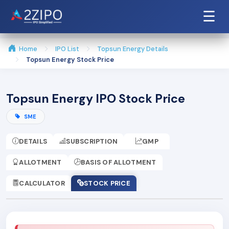
☰
Home
IPO List
Topsun Energy Details
Topsun Energy Stock Price
Topsun Energy IPO Stock Price
SME
DETAILS
SUBSCRIPTION
GMP
ALLOTMENT
BASIS OF ALLOTMENT
CALCULATOR
STOCK PRICE