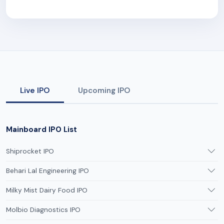
Live IPO
Upcoming IPO
Mainboard IPO List
Shiprocket IPO
Behari Lal Engineering IPO
Milky Mist Dairy Food IPO
Molbio Diagnostics IPO