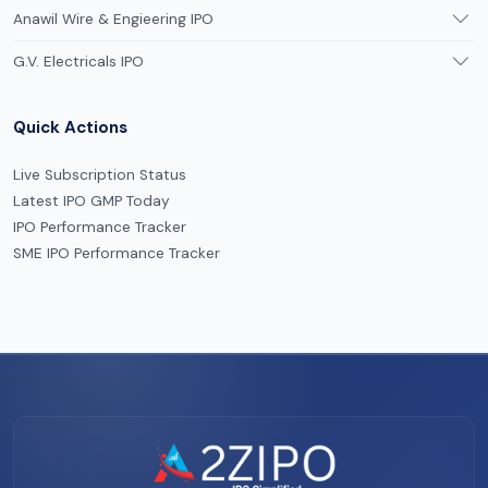
Anawil Wire & Engieering IPO
G.V. Electricals IPO
Quick Actions
Live Subscription Status
Latest IPO GMP Today
IPO Performance Tracker
SME IPO Performance Tracker