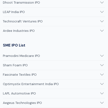
Dhoot Transmission IPO
LEAP India IPO
Technocraft Ventures IPO
Ardee Industries IPO
SME IPO List
Pramodini Medicare IPO
Sham Foam IPO
Fascinate Textiles IPO
Optimystix Entertainment India IPO
LAPL Automotive IPO
Aegeus Technologies IPO