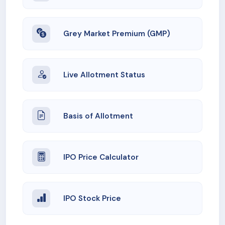
Grey Market Premium (GMP)
Live Allotment Status
Basis of Allotment
IPO Price Calculator
IPO Stock Price