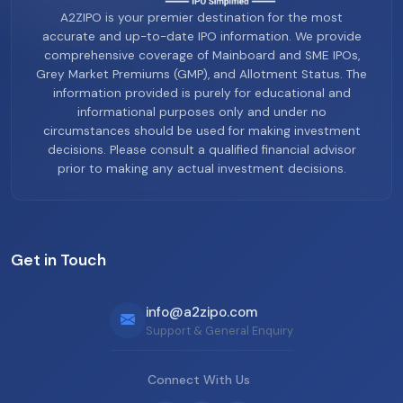
A2ZIPO is your premier destination for the most
accurate and up-to-date IPO information. We provide
comprehensive coverage of Mainboard and SME IPOs,
Grey Market Premiums (GMP), and Allotment Status. The
information provided is purely for educational and
informational purposes only and under no
circumstances should be used for making investment
decisions. Please consult a qualified financial advisor
prior to making any actual investment decisions.
Get in Touch
info@a2zipo.com
Support & General Enquiry
Connect With Us