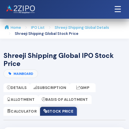
☰
Home
IPO List
Shreeji Shipping Global Details
Shreeji Shipping Global Stock Price
Shreeji Shipping Global IPO Stock
Price
MAINBOARD
DETAILS
SUBSCRIPTION
GMP
ALLOTMENT
BASIS OF ALLOTMENT
CALCULATOR
STOCK PRICE