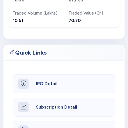
Traded Volume (Lakhs)
Traded Value (Cr.)
10.51
70.70
Quick Links
IPO Detail
Subscription Detail