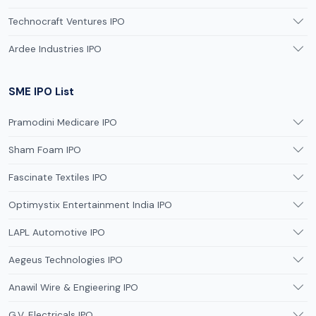
Technocraft Ventures IPO
Ardee Industries IPO
SME IPO List
Pramodini Medicare IPO
Sham Foam IPO
Fascinate Textiles IPO
Optimystix Entertainment India IPO
LAPL Automotive IPO
Aegeus Technologies IPO
Anawil Wire & Engieering IPO
G.V. Electricals IPO