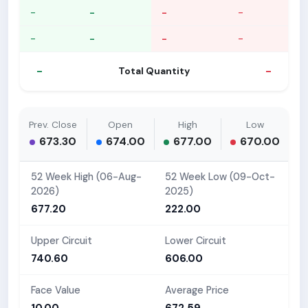
-
-
-
-
-
-
-
-
-
-
Total Quantity
Prev. Close
Open
High
Low
673.30
674.00
677.00
670.00
52 Week High (06-Aug-
52 Week Low (09-Oct-
2026)
2025)
677.20
222.00
Upper Circuit
Lower Circuit
740.60
606.00
Face Value
Average Price
10.00
672.59