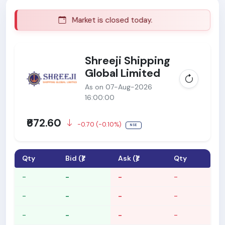
Market is closed today.
M
Shreeji Shipping
Global Limited
As on 07-Aug-2026
16:00:00
₹672.60
-0.70 (-0.10%)
NSE
Qty
Bid (₹)
Ask (₹)
Qty
-
-
-
-
-
-
-
-
-
-
-
-