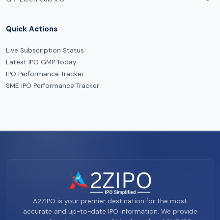
Quick Actions
Live Subscription Status
Latest IPO GMP Today
IPO Performance Tracker
SME IPO Performance Tracker
A2ZIPO is your premier destination for the most
accurate and up-to-date IPO information. We provide