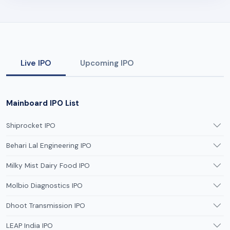
Live IPO
Upcoming IPO
Mainboard IPO List
Shiprocket IPO
Behari Lal Engineering IPO
Milky Mist Dairy Food IPO
Molbio Diagnostics IPO
Dhoot Transmission IPO
LEAP India IPO