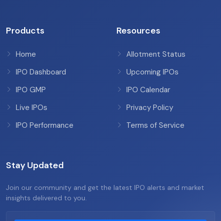
Products
Resources
Home
Allotment Status
IPO Dashboard
Upcoming IPOs
IPO GMP
IPO Calendar
Live IPOs
Privacy Policy
IPO Performance
Terms of Service
Stay Updated
Join our community and get the latest IPO alerts and market
insights delivered to you.