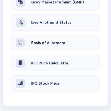
Grey Market Premium (GMP)
Live Allotment Status
Basis of Allotment
IPO Price Calculator
IPO Stock Price