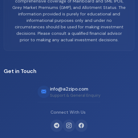
comprehensive coverage of Mainboard and SME IPOs,
Grey Market Premiums (GMP), and Allotment Status. The
information provided is purely for educational and
informational purposes only and under no
circumstances should be used for making investment
decisions. Please consult a qualified financial advisor
prior to making any actual investment decisions.
Get in Touch
info@a2zipo.com
Support & General Enquiry
Connect With Us