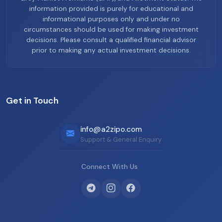
information provided is purely for educational and
informational purposes only and under no
circumstances should be used for making investment
decisions. Please consult a qualified financial advisor
prior to making any actual investment decisions.
Get in Touch
info@a2zipo.com
Support & General Enquiry
Connect With Us