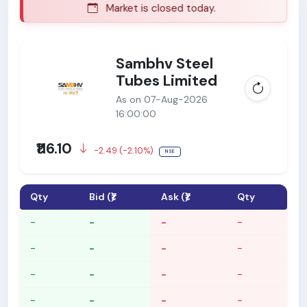
Market is closed today.
Sambhv Steel
Tubes Limited
As on 07-Aug-2026
16:00:00
₹116.10
-2.49 (-2.10%)
NSE
Qty
Bid (₹)
Ask (₹)
Qty
-
-
-
-
-
-
-
-
-
-
-
-
-
-
-
-