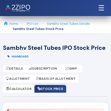
☰
Home
IPO List
Sambhv Steel Tubes Details
Sambhv Steel Tubes Stock Price
Sambhv Steel Tubes IPO Stock Price
MAINBOARD
DETAILS
SUBSCRIPTION
GMP
ALLOTMENT
BASIS OF ALLOTMENT
CALCULATOR
STOCK PRICE