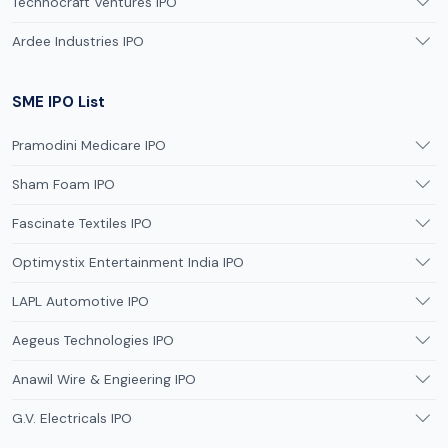
Technocraft Ventures IPO
Ardee Industries IPO
SME IPO List
Pramodini Medicare IPO
Sham Foam IPO
Fascinate Textiles IPO
Optimystix Entertainment India IPO
LAPL Automotive IPO
Aegeus Technologies IPO
Anawil Wire & Engieering IPO
G.V. Electricals IPO