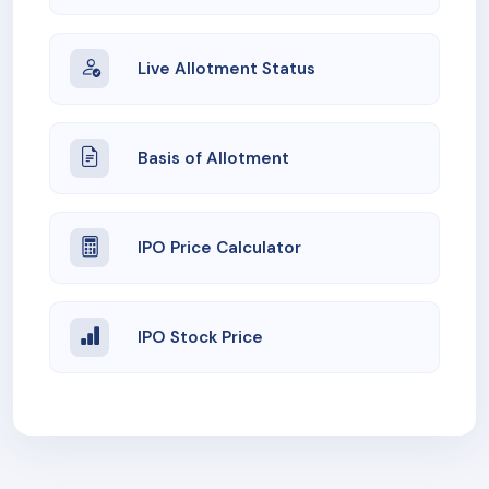
Live Allotment Status
Basis of Allotment
IPO Price Calculator
IPO Stock Price