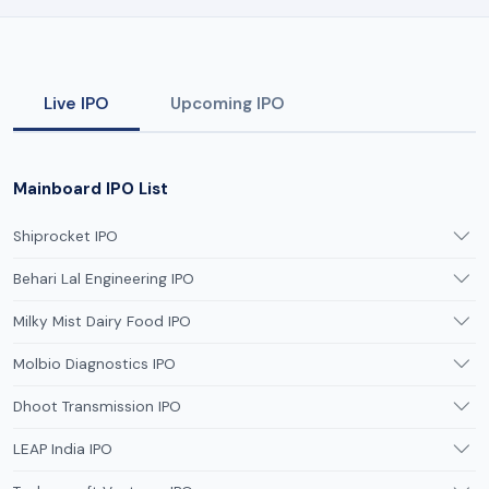
Live IPO
Upcoming IPO
Mainboard IPO List
Shiprocket IPO
Behari Lal Engineering IPO
Milky Mist Dairy Food IPO
Molbio Diagnostics IPO
Dhoot Transmission IPO
LEAP India IPO