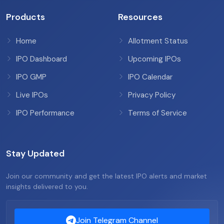
Products
Resources
Home
Allotment Status
IPO Dashboard
Upcoming IPOs
IPO GMP
IPO Calendar
Live IPOs
Privacy Policy
IPO Performance
Terms of Service
Stay Updated
Join our community and get the latest IPO alerts and market
insights delivered to you.
Join Telegram Channel