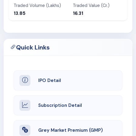
Traded Volume (Lakhs)
Traded Value (Cr.)
13.85
16.31
Quick Links
IPO Detail
Subscription Detail
Grey Market Premium (GMP)