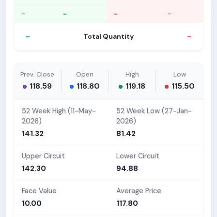
-
-
-
-
-
-
Total Quantity
Prev. Close
Open
High
Low
118.59
118.80
119.18
115.50
52 Week High (11-May-
52 Week Low (27-Jan-
2026)
2026)
141.32
81.42
Upper Circuit
Lower Circuit
142.30
94.88
Face Value
Average Price
10.00
117.80