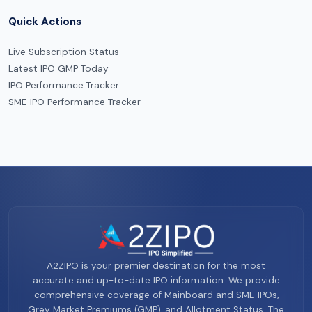
Quick Actions
Live Subscription Status
Latest IPO GMP Today
IPO Performance Tracker
SME IPO Performance Tracker
A2ZIPO is your premier destination for the most
accurate and up-to-date IPO information. We provide
comprehensive coverage of Mainboard and SME IPOs,
Grey Market Premiums (GMP), and Allotment Status. The