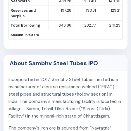
Net Worth
438.28
210.40
149.30
Reserves and
197.28
190.31
129.21
Surplus
Total Borrowing
346.88
282.77
241.29
Amount in ₹ Crore
About Sambhv Steel Tubes IPO
Incorporated in 2017, Sambhv Steel Tubes Limited is a
manufacturer of electric resistance welded (“ERW”)
steel pipes and structural tubes (hollow section) in
India. The company's manufacturing facility is located in
Village - Sarora, Tehsil Tilda, Raipur (“Sarora (Tilda)
Facility”) in the mineral-rich state of Chhattisgarh.
The company's iron ore is sourced from “Navratna”