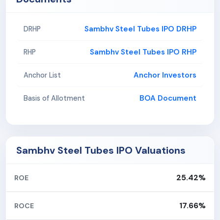
Sambhv Steel Tubes IPO DRHP
DRHP
Sambhv Steel Tubes IPO RHP
RHP
Anchor Investors
Anchor List
BOA Document
Basis of Allotment
Sambhv Steel Tubes IPO Valuations
25.42%
ROE
17.66%
ROCE