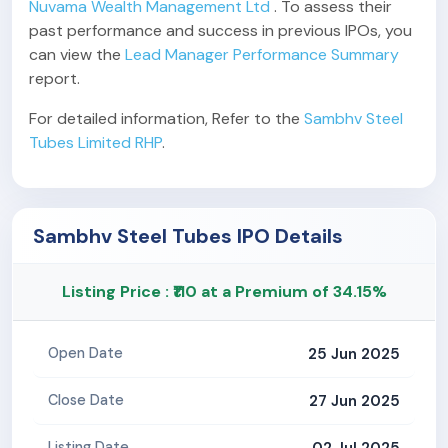
Nuvama Wealth Management Ltd
. To assess their
past performance and success in previous IPOs, you
can view the
Lead Manager Performance Summary
report.
For detailed information, Refer to the
Sambhv Steel
Tubes Limited RHP
.
Sambhv Steel Tubes IPO Details
Listing Price : ₹110 at a Premium of 34.15%
25 Jun 2025
Open Date
27 Jun 2025
Close Date
02 Jul 2025
Listing Date