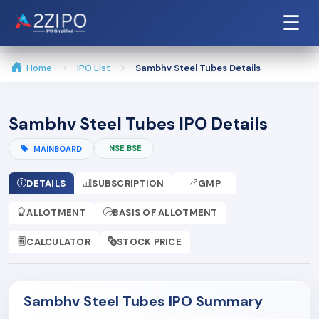
☰
Home
IPO List
Sambhv Steel Tubes Details
Sambhv Steel Tubes IPO Details
NSE BSE
MAINBOARD
DETAILS
SUBSCRIPTION
GMP
ALLOTMENT
BASIS OF ALLOTMENT
CALCULATOR
STOCK PRICE
Sambhv Steel Tubes IPO Summary