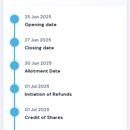
25 Jun 2025
Opening date
27 Jun 2025
Closing date
30 Jun 2025
Allotment Date
01 Jul 2025
Initiation of Refunds
01 Jul 2025
Credit of Shares