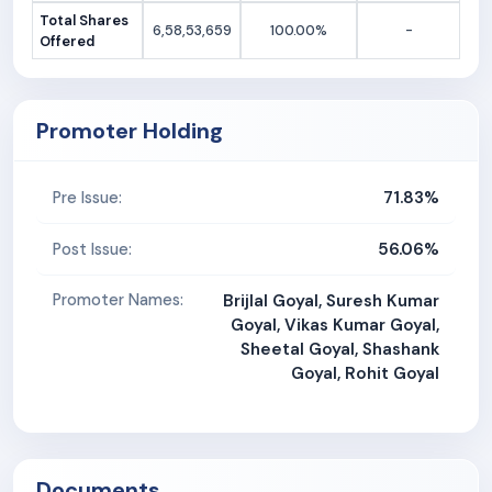
Total Shares
6,58,53,659
100.00%
-
Offered
Promoter Holding
71.83%
Pre Issue:
56.06%
Post Issue:
Promoter Names:
Brijlal Goyal, Suresh Kumar
Goyal, Vikas Kumar Goyal,
Sheetal Goyal, Shashank
Goyal, Rohit Goyal
Documents