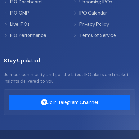
IPO Dashboard
Upcoming IPOs
IPO GMP
IPO Calendar
Live IPOs
Privacy Policy
IPO Performance
Terms of Service
Stay Updated
Join our community and get the latest IPO alerts and market
insights delivered to you.
Join Telegram Channel