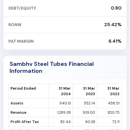
0.80
DEBT/EQUITY
25.42%
RONW
6.41%
PAT MARGIN
Sambhv Steel Tubes Financial
Information
Period Ended
31 Mar
31 Mar
31 Mar
2024
2023
2022
Assets
940.13
552.14
458.51
Revenue
1,289.38
939.00
820.75
Profit After Tax
82.44
60.38
72.11