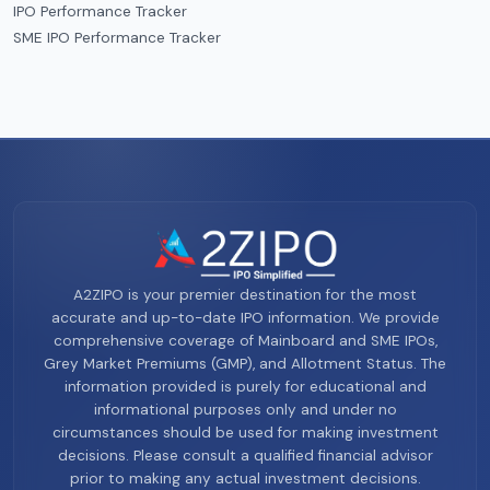
IPO Performance Tracker
SME IPO Performance Tracker
A2ZIPO is your premier destination for the most
accurate and up-to-date IPO information. We provide
comprehensive coverage of Mainboard and SME IPOs,
Grey Market Premiums (GMP), and Allotment Status. The
information provided is purely for educational and
informational purposes only and under no
circumstances should be used for making investment
decisions. Please consult a qualified financial advisor
prior to making any actual investment decisions.