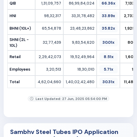
QIB
1,31,09,757
86,99,84,024
66.36x
7,133.
HNI
98,32,317
33,31,78,482
33.89x
2,732.
BHNI (10L+)
65,54,878
23,48,23,862
35.82x
1,925.
SHNI (2L -
32,77,439
9,83,54,620
30.01x
806.
10L)
Retail
2,29,42,073
19,52,49,964
8.51x
1,601.
Employees
3,20,513
18,30,010
5.71x
15
Total
4,62,04,660
1,40,02,42,480
30.31x
11,481.
Last Updated: 27 Jun, 2025 05:54:00 PM
Sambhv Steel Tubes IPO Application