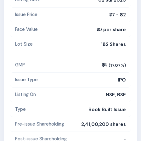
₹77 - ₹82
Issue Price
₹10 per share
Face Value
182 Shares
Lot Size
₹14
GMP
(17.07%)
IPO
Issue Type
NSE, BSE
Listing On
Book Built Issue
Type
2,41,00,200 shares
Pre-issue Shareholding
-
Post-issue Shareholding