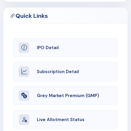
Quick Links
IPO Detail
Subscription Detail
Grey Market Premium (GMP)
Live Allotment Status