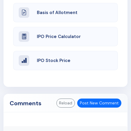
Basis of Allotment
IPO Price Calculator
IPO Stock Price
Comments
Reload
Post New Comment