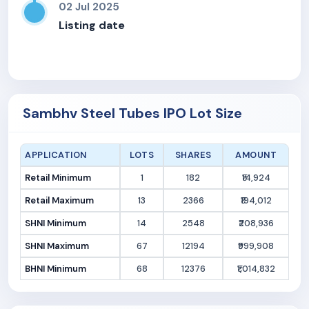
02 Jul 2025
Listing date
Sambhv Steel Tubes IPO Lot Size
APPLICATION
LOTS
SHARES
AMOUNT
Retail Minimum
1
182
₹14,924
Retail Maximum
13
2366
₹194,012
SHNI Minimum
14
2548
₹208,936
SHNI Maximum
67
12194
₹999,908
BHNI Minimum
68
12376
₹1,014,832