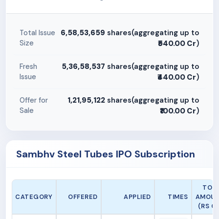
6,58,53,659
shares(aggregating up to
Total Issue
Size
₹540.00 Cr
)
5,36,58,537
shares(aggregating up to
Fresh
Issue
₹440.00 Cr
)
1,21,95,122
shares(aggregating up to
Offer for
Sale
₹100.00 Cr
)
Sambhv Steel Tubes IPO Subscription
TOT
CATEGORY
OFFERED
APPLIED
TIMES
AMOU
(RS CR