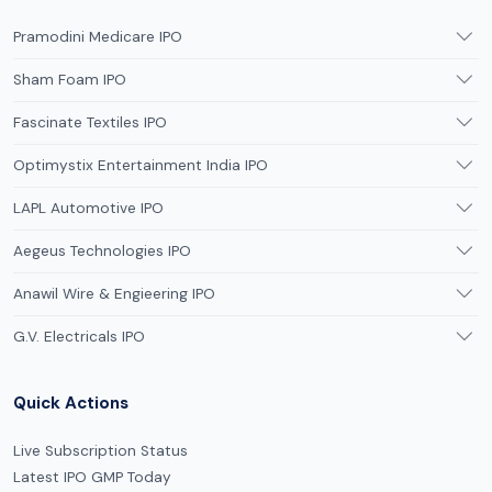
Pramodini Medicare IPO
Sham Foam IPO
Fascinate Textiles IPO
Optimystix Entertainment India IPO
LAPL Automotive IPO
Aegeus Technologies IPO
Anawil Wire & Engieering IPO
G.V. Electricals IPO
Quick Actions
Live Subscription Status
Latest IPO GMP Today