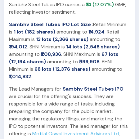
Sambhv Steel Tubes IPO carries a
₹14 (17.07%)
GMP,
reflecting investor sentiment.
Sambhv Steel Tubes IPO Lot Size
:Retail Minimum
is
1 lot (182 shares)
amounting to
₹14,924
. Retail
Maximum is
13 lots (2,366 shares)
amounting to
₹194,012
. SHNI Minimum is
14 lots (2,548 shares)
amounting to
₹208,936
. SHNI Maximum is
67 lots
(12,194 shares)
amounting to
₹999,908
. BHNI
Minimum is
68 lots (12,376 shares)
amounting to
₹1,014,832
.
The Lead Managers for
Sambhv Steel Tubes IPO
are crucial for the offering's success. They are
responsible for a wide range of tasks, including
preparing the company for the public market,
managing the regulatory filings, and marketing the
IPO to potential investors. The lead manager for this
offering is
Motilal Oswal Investment Advisors Ltd
,