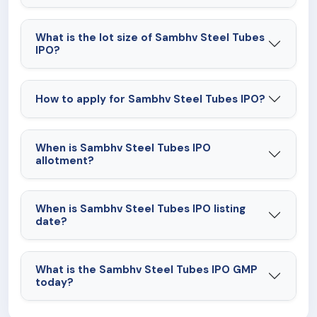
What is the lot size of Sambhv Steel Tubes
IPO?
How to apply for Sambhv Steel Tubes IPO?
When is Sambhv Steel Tubes IPO
allotment?
When is Sambhv Steel Tubes IPO listing
date?
What is the Sambhv Steel Tubes IPO GMP
today?