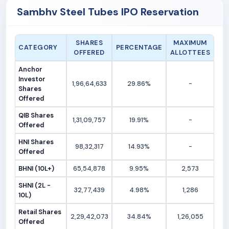
Sambhv Steel Tubes IPO Reservation
SHARES
MAXIMUM
CATEGORY
PERCENTAGE
OFFERED
ALLOTTEES
Anchor
Investor
1,96,64,633
29.86%
-
Shares
Offered
QIB Shares
1,31,09,757
19.91%
-
Offered
HNI Shares
98,32,317
14.93%
-
Offered
BHNI (10L+)
65,54,878
9.95%
2,573
SHNI (2L -
32,77,439
4.98%
1,286
10L)
Retail Shares
2,29,42,073
34.84%
1,26,055
Offered