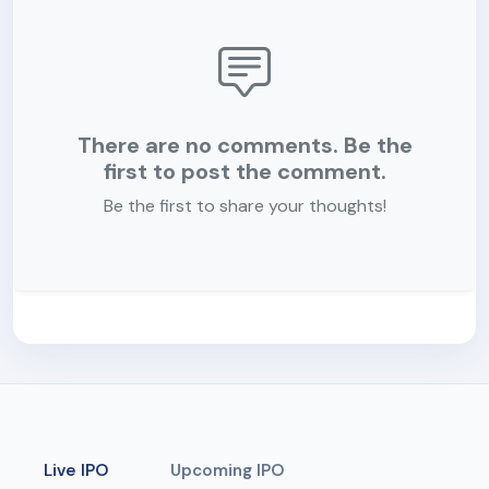
There are no comments. Be the
first to post the comment.
Be the first to share your thoughts!
Live IPO
Upcoming IPO