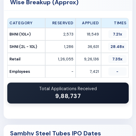
Wise Breakup (Approx)
CATEGORY
RESERVED
APPLIED
TIMES
BHNI (10L+)
2,573
18,549
7.21x
SHNI (2L - 10L)
1,286
36,631
28.48x
Retail
1,26,055
9,26,136
7.35x
Employees
-
7,421
-
Total Applications Received
9,88,737
Sambhv Steel Tubes IPO Dates