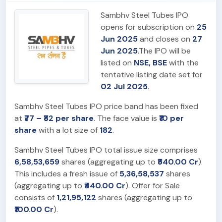
Sambhv Steel Tubes IPO
opens for subscription on
25
Jun 2025
and closes on
27
Jun 2025
.The IPO will be
listed on
NSE, BSE
with the
tentative listing date set for
02 Jul 2025
.
Sambhv Steel Tubes IPO price band has been fixed
at
₹77 – ₹82 per share
. The face value is
₹10 per
share
with a lot size of
182
.
Sambhv Steel Tubes IPO total issue size comprises
6,58,53,659
shares (aggregating up to
₹540.00 Cr
).
This includes a fresh issue of
5,36,58,537
shares
(aggregating up to
₹440.00 Cr
). Offer for Sale
consists of
1,21,95,122
shares (aggregating up to
₹100.00 Cr
).