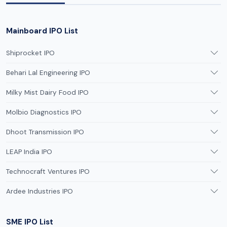
Mainboard IPO List
Shiprocket IPO
Behari Lal Engineering IPO
Milky Mist Dairy Food IPO
Molbio Diagnostics IPO
Dhoot Transmission IPO
LEAP India IPO
Technocraft Ventures IPO
Ardee Industries IPO
SME IPO List