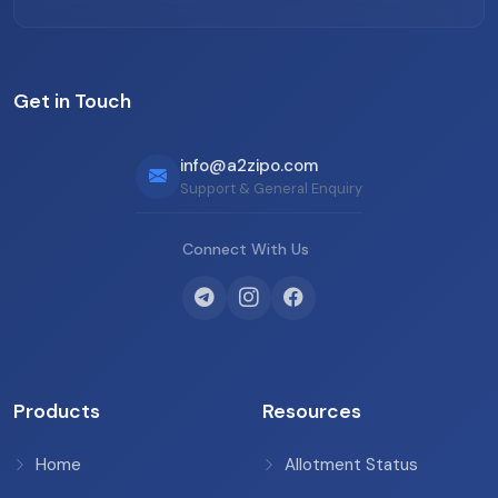
Get in Touch
info@a2zipo.com
Support & General Enquiry
Connect With Us
Products
Resources
Home
Allotment Status