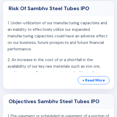
Risk Of Sambhv Steel Tubes IPO
6. Experienced Promoters and management team with
vast experience in the steel industry.
1. Under-utilization of our manufacturing capacities and
7. Track record of healthy financial performance.
an inability to effectively utilize our expanded
manufacturing capacities could have an adverse effect
on our business, future prospects and future financial
performance.
2. An increase in the cost of or a shortfall in the
availability of our key raw materials such as iron ore,
coal, iron ore pellets, sponge iron and mild steel scrap
from our suppliers could have a material adverse effect
+ Read More
on our business, results of operations, profitability and
margins, cash flows and financial condition.
Objectives Sambhv Steel Tubes IPO
3. We depend on certain key suppliers for certain raw
materials and have not entered into definitive supply
1. Pre-payment or scheduled re-payment of a portion of
agreements with most of our suppliers. A failure by our