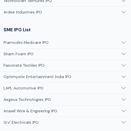
Technocraft Ventures IPO
Ardee Industries IPO
SME IPO List
Pramodini Medicare IPO
Sham Foam IPO
Fascinate Textiles IPO
Optimystix Entertainment India IPO
LAPL Automotive IPO
Aegeus Technologies IPO
Anawil Wire & Engieering IPO
G.V. Electricals IPO