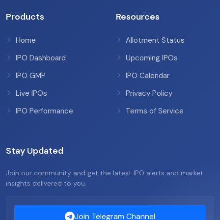
Products
Resources
Home
Allotment Status
IPO Dashboard
Upcoming IPOs
IPO GMP
IPO Calendar
Live IPOs
Privacy Policy
IPO Performance
Terms of Service
Stay Updated
Join our community and get the latest IPO alerts and market
insights delivered to you.
Join Telegram Channel