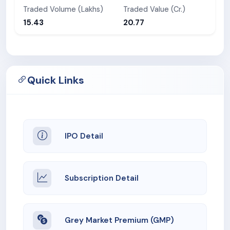
Traded Volume (Lakhs)
Traded Value (Cr.)
15.43
20.77
Quick Links
IPO Detail
Subscription Detail
Grey Market Premium (GMP)