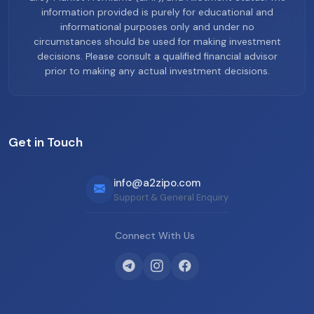
information provided is purely for educational and
informational purposes only and under no
circumstances should be used for making investment
decisions. Please consult a qualified financial advisor
prior to making any actual investment decisions.
Get in Touch
info@a2zipo.com
Support & General Enquiry
Connect With Us