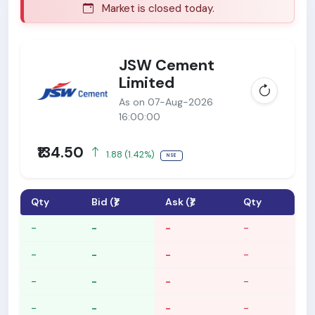
Market is closed today.
M
JSW Cement
Limited
As on 07-Aug-2026
16:00:00
₹134.50
1.88 (1.42%)
NSE
Qty
Bid (₹)
Ask (₹)
Qty
-
-
-
-
-
-
-
-
-
-
-
-
-
-
-
-