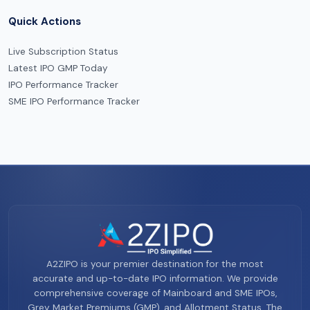
Quick Actions
Live Subscription Status
Latest IPO GMP Today
IPO Performance Tracker
SME IPO Performance Tracker
A2ZIPO is your premier destination for the most
accurate and up-to-date IPO information. We provide
comprehensive coverage of Mainboard and SME IPOs,
Grey Market Premiums (GMP), and Allotment Status. The