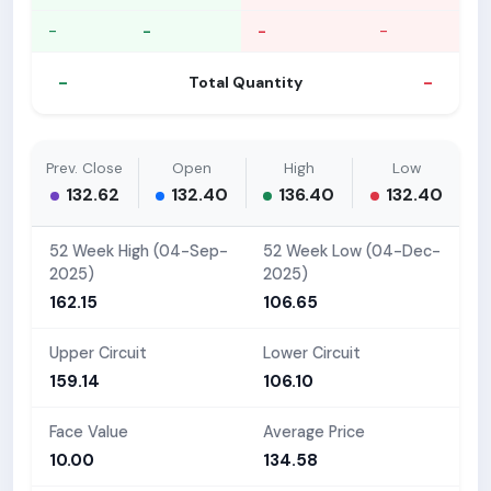
-
-
-
-
-
-
Total Quantity
Prev. Close
Open
High
Low
132.62
132.40
136.40
132.40
52 Week High (04-Sep-
52 Week Low (04-Dec-
2025)
2025)
162.15
106.65
Upper Circuit
Lower Circuit
159.14
106.10
Face Value
Average Price
10.00
134.58