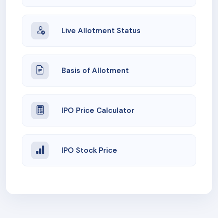
Live Allotment Status
Basis of Allotment
IPO Price Calculator
IPO Stock Price