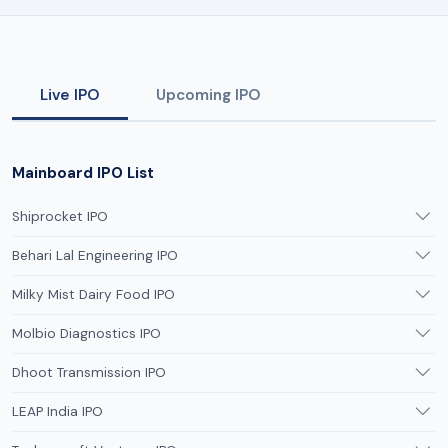
Live IPO
Upcoming IPO
Mainboard IPO List
Shiprocket IPO
Behari Lal Engineering IPO
Milky Mist Dairy Food IPO
Molbio Diagnostics IPO
Dhoot Transmission IPO
LEAP India IPO