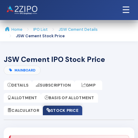
☰
Home
IPO List
JSW Cement Details
JSW Cement Stock Price
JSW Cement IPO Stock Price
MAINBOARD
DETAILS
SUBSCRIPTION
GMP
ALLOTMENT
BASIS OF ALLOTMENT
CALCULATOR
STOCK PRICE