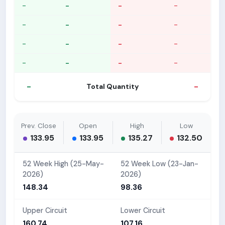
-
-
-
-
-
-
-
-
-
-
-
-
-
-
-
-
-
-
Total Quantity
Prev. Close
Open
High
Low
133.95
133.95
135.27
132.50
52 Week High (25-May-
52 Week Low (23-Jan-
2026)
2026)
148.34
98.36
Upper Circuit
Lower Circuit
160.74
107.16