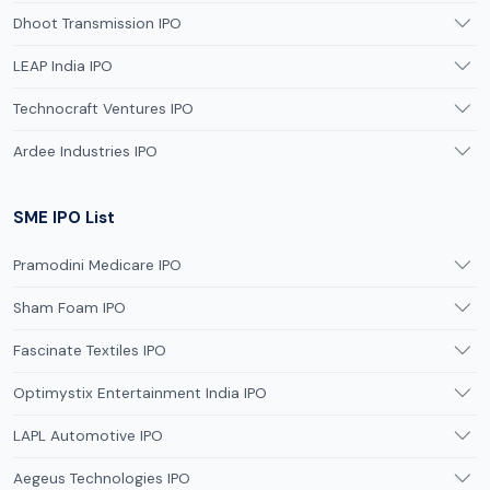
Dhoot Transmission IPO
LEAP India IPO
Technocraft Ventures IPO
Ardee Industries IPO
SME IPO List
Pramodini Medicare IPO
Sham Foam IPO
Fascinate Textiles IPO
Optimystix Entertainment India IPO
LAPL Automotive IPO
Aegeus Technologies IPO