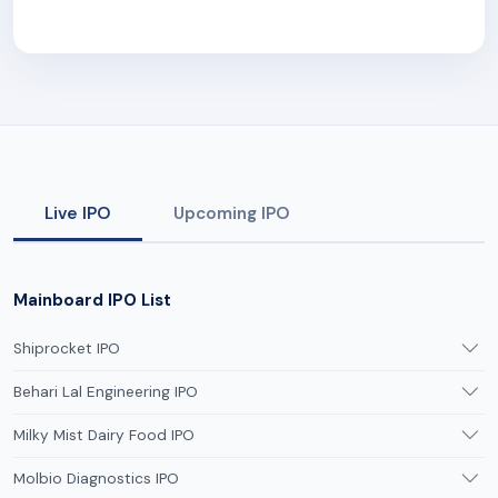
Live IPO
Upcoming IPO
Mainboard IPO List
Shiprocket IPO
Behari Lal Engineering IPO
Milky Mist Dairy Food IPO
Molbio Diagnostics IPO