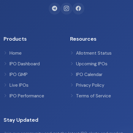
Products
Resources
Home
Allotment Status
IPO Dashboard
Upcoming IPOs
IPO GMP
IPO Calendar
Live IPOs
Privacy Policy
IPO Performance
Terms of Service
Stay Updated