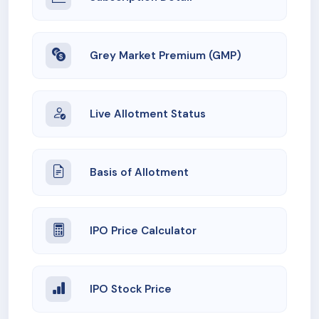
Grey Market Premium (GMP)
Live Allotment Status
Basis of Allotment
IPO Price Calculator
IPO Stock Price