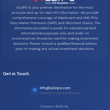
A2ZIPO is your premier destination for the most
accurate and up-to-date IPO information. We provide
comprehensive coverage of Mainboard and SME IPOs,
Grey Market Premiums (GMP), and Allotment Status. The
information provided is purely for educational and
informational purposes only and under no
circumstances should be used for making investment
decisions. Please consult a qualified financial advisor
prior to making any actual investment decisions.
Get in Touch
info@a2zipo.com
Support & General Enquiry
Connect With Us