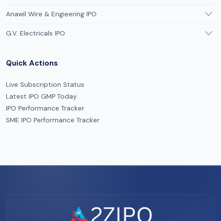
Anawil Wire & Engieering IPO
G.V. Electricals IPO
Quick Actions
Live Subscription Status
Latest IPO GMP Today
IPO Performance Tracker
SME IPO Performance Tracker