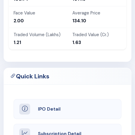
Face Value
Average Price
2.00
134.10
Traded Volume (Lakhs)
Traded Value (Cr.)
1.21
1.63
Quick Links
IPO Detail
Subscription Detail