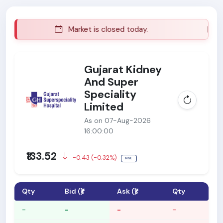
Market is closed today.
Ma
Gujarat Kidney
And Super
Speciality
Limited
As on 07-Aug-2026
16:00:00
₹133.52
-0.43 (-0.32%)
NSE
Qty
Bid (₹)
Ask (₹)
Qty
-
-
-
-