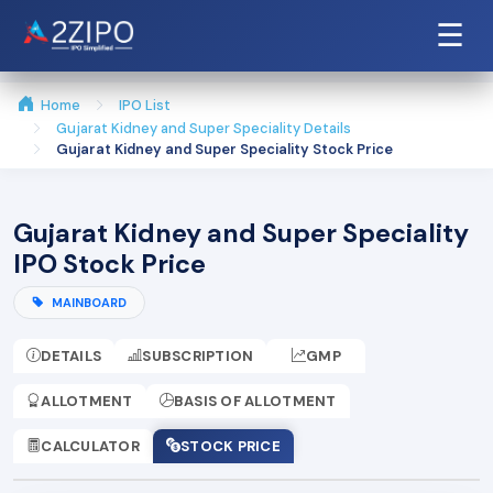
☰
Home
IPO List
Gujarat Kidney and Super Speciality Details
Gujarat Kidney and Super Speciality Stock Price
Gujarat Kidney and Super Speciality
IPO Stock Price
MAINBOARD
DETAILS
SUBSCRIPTION
GMP
ALLOTMENT
BASIS OF ALLOTMENT
CALCULATOR
STOCK PRICE