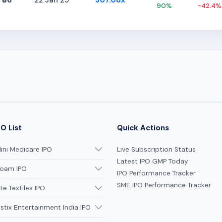
₹86
22 Jan 25
307.08x
90%
-42.4%
O List
Quick Actions
ni Medicare IPO
Live Subscription Status
Latest IPO GMP Today
oam IPO
IPO Performance Tracker
SME IPO Performance Tracker
te Textiles IPO
tix Entertainment India IPO