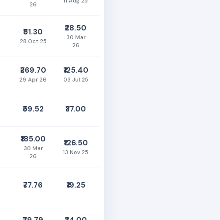
11 Aug 25
26
₹28.50
₹51.30
30 Mar
28 Oct 25
26
0
₹269.70
₹125.40
29 Apr 26
03 Jul 25
₹59.52
₹37.00
%
₹185.00
₹126.50
30 Mar
13 Nov 25
26
₹77.76
₹19.25