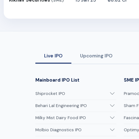
Rikhav Securities
15 Jan 25
₹88.82 Cr
(SME)
Live IPO
Upcoming IPO
Mainboard IPO List
SME IP
Shiprocket IPO
Pramodi
Behari Lal Engineering IPO
Sham F
Milky Mist Dairy Food IPO
Fascina
Molbio Diagnostics IPO
Optimys