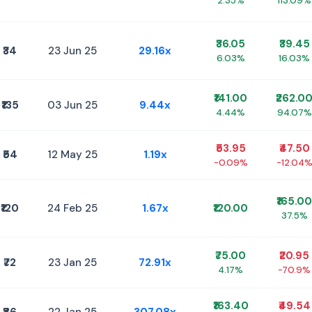
2.35%
113.09%
₹36.05
₹39.45
₹34
23 Jun 25
29.16x
6.03%
16.03%
₹141.00
₹262.0
₹135
03 Jun 25
9.44x
4.44%
94.07%
₹53.95
₹47.50
₹54
12 May 25
1.19x
-0.09%
-12.04
₹165.00
₹120
24 Feb 25
1.67x
₹120.00
37.5%
₹75.00
₹20.95
₹72
23 Jan 25
72.91x
4.17%
-70.9%
₹163.40
₹49.54