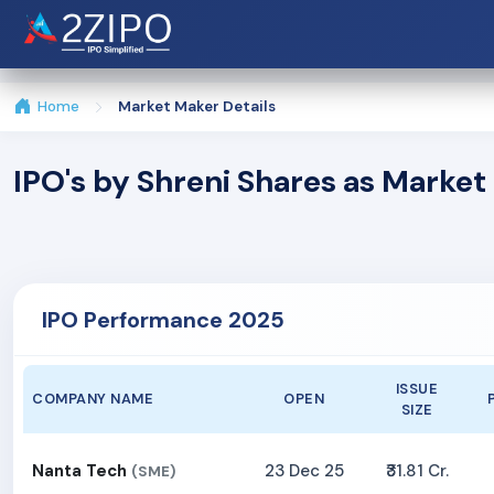
Home
Market Maker Details
IPO's by Shreni Shares as Marke
IPO Performance 2025
ISSUE
COMPANY NAME
OPEN
SIZE
Nanta Tech
23 Dec 25
₹31.81 Cr.
(SME)