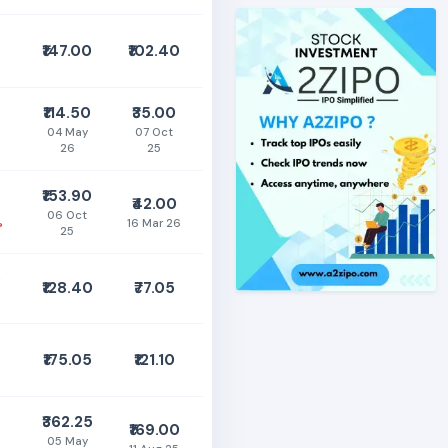
₹147.00
₹102.40
₹114.50
₹35.00
04 May
07 Oct
26
25
₹153.90
₹42.00
06 Oct
%
16 Mar 26
25
0
₹128.40
₹77.05
₹175.05
₹121.10
₹362.25
₹169.00
05 May