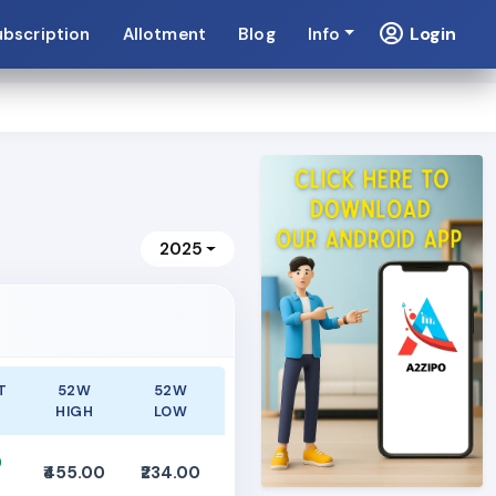
Login
ubscription
Allotment
Blog
Info
2025
T
52W
52W
HIGH
LOW
0
₹455.00
₹234.00