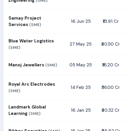
Engineering
(SME)
Samay Project
16 Jun 25
₹13.91 Cr
Services
(SME)
Blue Water Logistics
27 May 25
₹40.50 Cr
(SME)
Manoj Jewellers
05 May 25
₹16.20 Cr
(SME)
Royal Arc Electrodes
14 Feb 25
₹36.00 Cr
(SME)
Landmark Global
16 Jan 25
₹40.32 Cr
Learning
(SME)