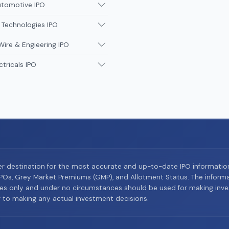
utomotive IPO
 Technologies IPO
Wire & Engieering IPO
ctricals IPO
er destination for the most accurate and up-to-date IPO informati
Os, Grey Market Premiums (GMP), and Allotment Status. The informat
es only and under no circumstances should be used for making inves
or to making any actual investment decisions.