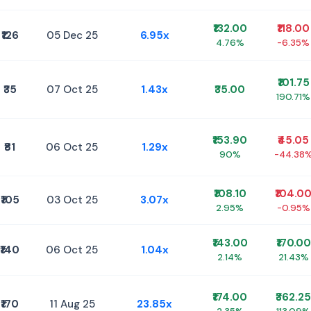
₹132.00
₹118.00
₹126
05 Dec 25
6.95x
4.76%
-6.35%
₹101.75
₹35
07 Oct 25
1.43x
₹35.00
190.71%
₹153.90
₹45.05
₹81
06 Oct 25
1.29x
90%
-44.38
₹108.10
₹104.0
₹105
03 Oct 25
3.07x
2.95%
-0.95%
₹143.00
₹170.00
₹140
06 Oct 25
1.04x
2.14%
21.43%
₹174.00
₹362.25
₹170
11 Aug 25
23.85x