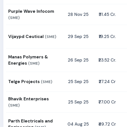
Purple Wave Infocom
28 Nov 25
₹31.45 Cr.
(SME)
Vijaypd Ceutical
29 Sep 25
₹19.25 Cr.
(SME)
Manas Polymers &
26 Sep 25
₹23.52 Cr.
Energies
(SME)
Telge Projects
25 Sep 25
₹27.24 Cr
(SME)
Bhavik Enterprises
25 Sep 25
₹77.00 Cr
(SME)
Parth Electricals and
04 Aug 25
₹49.72 Cr