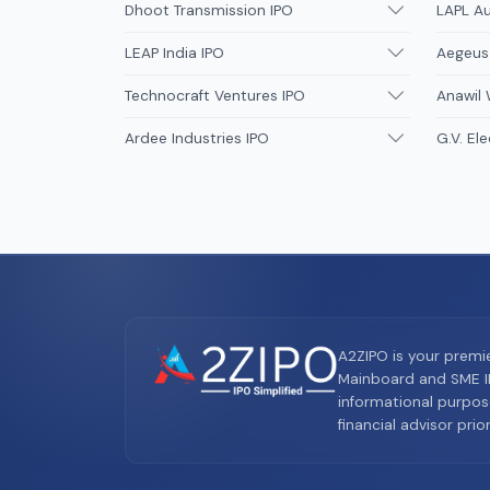
Dhoot Transmission IPO
LAPL A
LEAP India IPO
Aegeus
Technocraft Ventures IPO
Anawil 
Ardee Industries IPO
G.V. Ele
A2ZIPO is your premi
Mainboard and SME IP
informational purpos
financial advisor pri