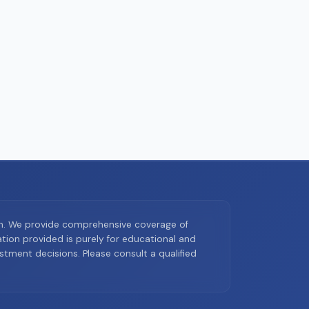
on. We provide comprehensive coverage of
ion provided is purely for educational and
tment decisions. Please consult a qualified