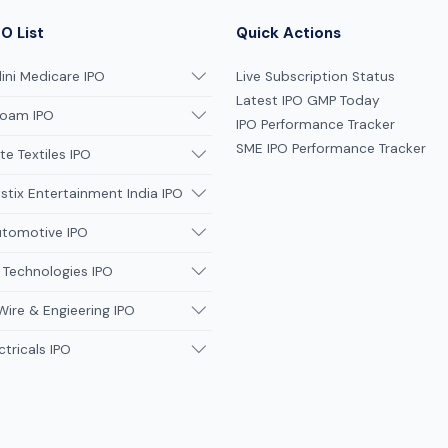
O List
Quick Actions
ni Medicare IPO
Live Subscription Status
Latest IPO GMP Today
oam IPO
IPO Performance Tracker
SME IPO Performance Tracker
te Textiles IPO
tix Entertainment India IPO
utomotive IPO
 Technologies IPO
Wire & Engieering IPO
ctricals IPO