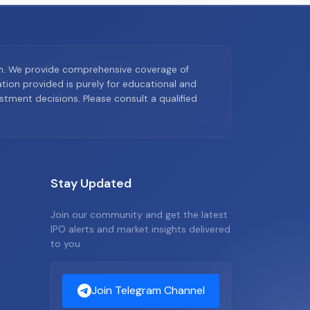
on. We provide comprehensive coverage of
ion provided is purely for educational and
tment decisions. Please consult a qualified
Stay Updated
Join our community and get the latest
IPO alerts and market insights delivered
to you.
Join Telegram Channel