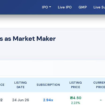
IPO
Live IPO
GMP
Live S
s as Market Maker
LISTING
LISTING
CURRE
ICE
SUBSCRIPTION
DATE
PRICE
PRIC
₹114.50
12
24 Jun 26
2.94x
-
2.23%