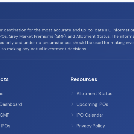
er destination for the most accurate and up-to-date IPO informati
Os, Grey Market Premiums (GMP), and Allotment Status. The informat
es only and under no circumstances should be used for making inves
or to making any actual investment decisions.
cts
Resources
me
Allotment Status
 Dashboard
Upcoming IPOs
 GMP
IPO Calendar
 IPOs
Privacy Policy