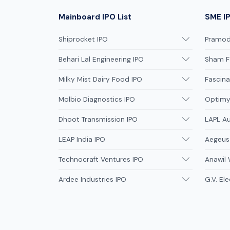
Mainboard IPO List
SME IP
Shiprocket IPO
Pramodi
Behari Lal Engineering IPO
Sham F
Milky Mist Dairy Food IPO
Fascina
Molbio Diagnostics IPO
Optimys
Dhoot Transmission IPO
LAPL A
LEAP India IPO
Aegeus
Technocraft Ventures IPO
Anawil 
Ardee Industries IPO
G.V. Ele