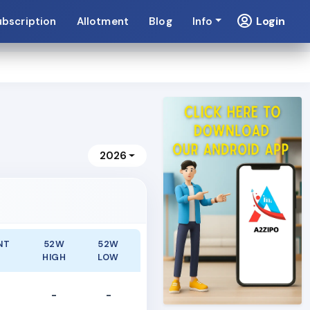
Login
ubscription
Allotment
Blog
Info
2026
NT
52W
52W
E
HIGH
LOW
-
-