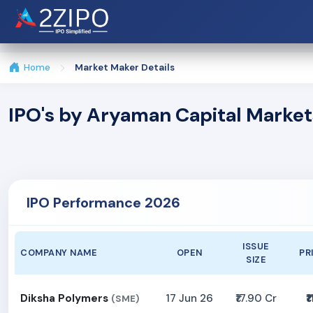
Home
Market Maker Details
IPO's by Aryaman Capital Market
IPO Performance 2026
ISSUE
COMPANY NAME
OPEN
PR
SIZE
Diksha Polymers
17 Jun 26
₹17.90 Cr
₹1
(SME)