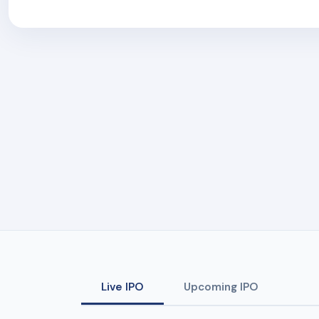
Live IPO
Upcoming IPO