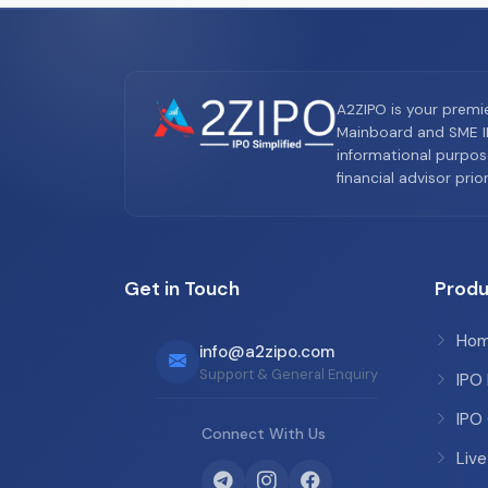
A2ZIPO is your premi
Mainboard and SME IP
informational purpos
financial advisor pri
Get in Touch
Produ
Ho
info@a2zipo.com
Support & General Enquiry
IPO
IPO
Connect With Us
Live