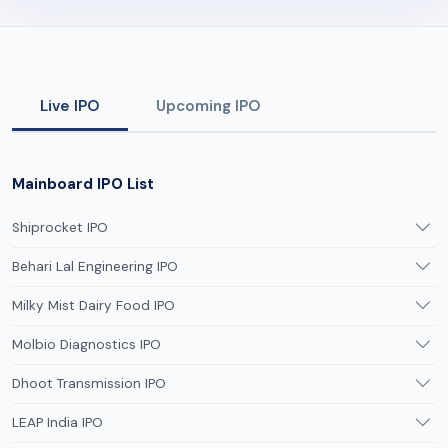
Live IPO
Upcoming IPO
Mainboard IPO List
Shiprocket IPO
Behari Lal Engineering IPO
Milky Mist Dairy Food IPO
Molbio Diagnostics IPO
Dhoot Transmission IPO
LEAP India IPO