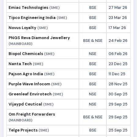
Emiac Technologies
BSE
27 Mar 26
(SME)
Tipco Engineering India
BSE
23 Mar 26
(SME)
Novus Loyalty
BSE
17 Mar 26
(SME)
PNGS Reva Diamond Jewellery
BSE & NSE
24 Feb 26
(MAINBOARD)
Biopol Chemicals
NSE
06 Feb 26
(SME)
Nanta Tech
BSE
23 Dec 25
(SME)
Pajson Agro India
BSE
11 Dec 25
(SME)
Purple Wave Infocom
BSE
28 Nov 25
(SME)
Greenleaf Envirotech
NSE
30 Sep 25
(SME)
Vijaypd Ceutical
NSE
29 Sep 25
(SME)
Om Freight Forwarders
BSE & NSE
29 Sep 25
(MAINBOARD)
Telge Projects
BSE
25 Sep 25
(SME)