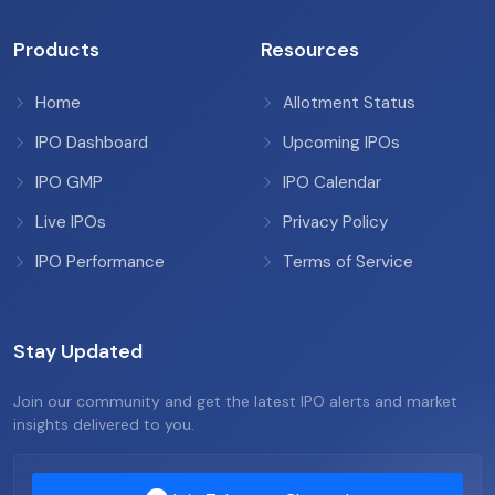
Products
Resources
Home
Allotment Status
IPO Dashboard
Upcoming IPOs
IPO GMP
IPO Calendar
Live IPOs
Privacy Policy
IPO Performance
Terms of Service
Stay Updated
Join our community and get the latest IPO alerts and market
insights delivered to you.