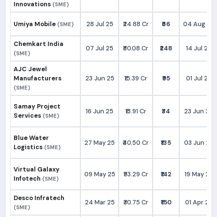
Innovations
(SME)
Umiya Mobile
28 Jul 25
₹24.88 Cr
₹66
04 Aug 25
(SME)
Chemkart India
07 Jul 25
₹80.08 Cr
₹248
14 Jul 25
(SME)
AJC Jewel
Manufacturers
23 Jun 25
₹15.39 Cr
₹95
01 Jul 25
(SME)
Samay Project
16 Jun 25
₹13.91 Cr
₹34
23 Jun 25
Services
(SME)
Blue Water
27 May 25
₹40.50 Cr
₹135
03 Jun 25
Logistics
(SME)
Virtual Galaxy
09 May 25
₹93.29 Cr
₹142
19 May 25
Infotech
(SME)
Desco Infratech
24 Mar 25
₹30.75 Cr
₹150
01 Apr 25
(SME)