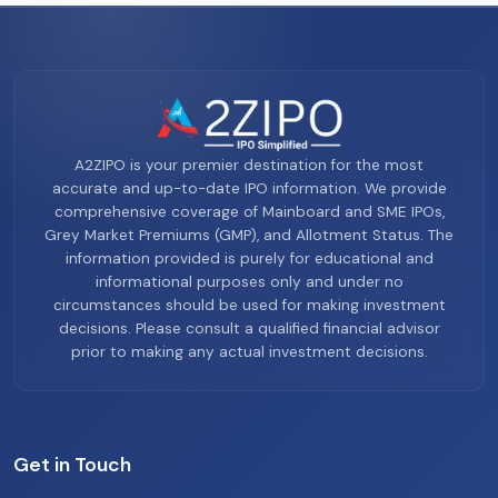
A2ZIPO is your premier destination for the most
accurate and up-to-date IPO information. We provide
comprehensive coverage of Mainboard and SME IPOs,
Grey Market Premiums (GMP), and Allotment Status. The
information provided is purely for educational and
informational purposes only and under no
circumstances should be used for making investment
decisions. Please consult a qualified financial advisor
prior to making any actual investment decisions.
Get in Touch