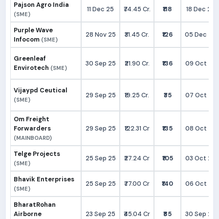
Pajson Agro India
11 Dec 25
₹74.45 Cr.
₹118
18 Dec 25
(SME)
Purple Wave
28 Nov 25
₹31.45 Cr.
₹126
05 Dec 25
Infocom
(SME)
Greenleaf
30 Sep 25
₹21.90 Cr.
₹136
09 Oct 25
Envirotech
(SME)
Vijaypd Ceutical
29 Sep 25
₹19.25 Cr.
₹35
07 Oct 25
(SME)
Om Freight
Forwarders
29 Sep 25
₹122.31 Cr
₹135
08 Oct 25
(MAINBOARD)
Telge Projects
25 Sep 25
₹27.24 Cr
₹105
03 Oct 25
(SME)
Bhavik Enterprises
25 Sep 25
₹77.00 Cr
₹140
06 Oct 25
(SME)
BharatRohan
Airborne
23 Sep 25
₹45.04 Cr
₹85
30 Sep 25