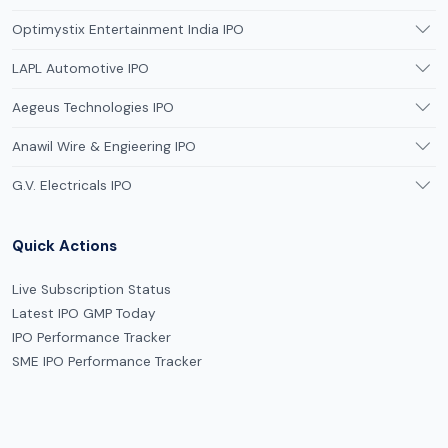
Optimystix Entertainment India IPO
LAPL Automotive IPO
Aegeus Technologies IPO
Anawil Wire & Engieering IPO
G.V. Electricals IPO
Quick Actions
Live Subscription Status
Latest IPO GMP Today
IPO Performance Tracker
SME IPO Performance Tracker