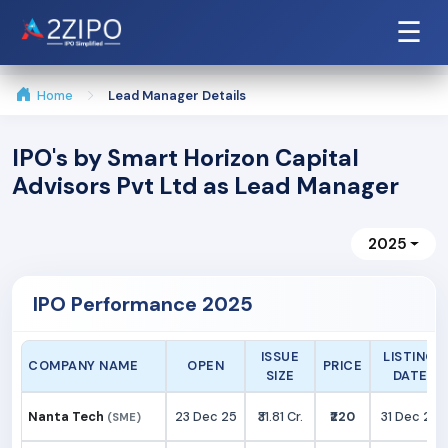
☰
Home
Lead Manager Details
IPO's by Smart Horizon Capital
Advisors Pvt Ltd as Lead Manager
2025
IPO Performance 2025
ISSUE
LISTING
COMPANY NAME
OPEN
PRICE
SIZE
DATE
Nanta Tech
23 Dec 25
₹31.81 Cr.
₹220
31 Dec 25
(SME)