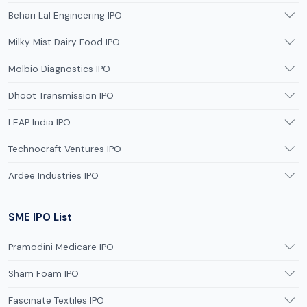
Behari Lal Engineering IPO
Milky Mist Dairy Food IPO
Molbio Diagnostics IPO
Dhoot Transmission IPO
LEAP India IPO
Technocraft Ventures IPO
Ardee Industries IPO
SME IPO List
Pramodini Medicare IPO
Sham Foam IPO
Fascinate Textiles IPO