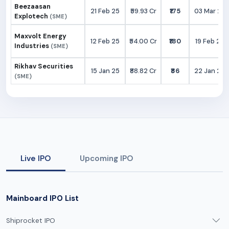
Beezaasan
21 Feb 25
₹59.93 Cr
₹175
03 Mar 25
Explotech
(SME)
Maxvolt Energy
12 Feb 25
₹54.00 Cr
₹180
19 Feb 25
Industries
(SME)
Rikhav Securities
15 Jan 25
₹88.82 Cr
₹86
22 Jan 25
(SME)
Live IPO
Upcoming IPO
Mainboard IPO List
Shiprocket IPO