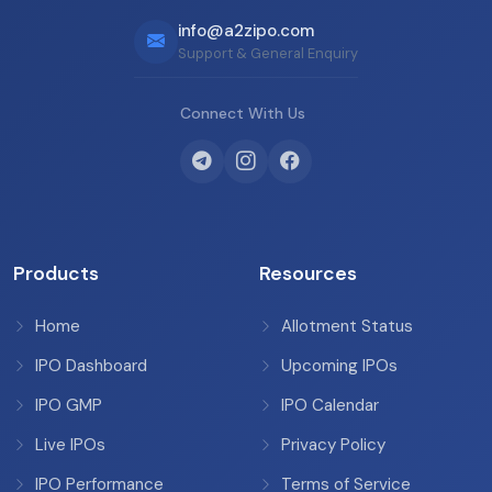
info@a2zipo.com
Support & General Enquiry
Connect With Us
Products
Resources
Home
Allotment Status
IPO Dashboard
Upcoming IPOs
IPO GMP
IPO Calendar
Live IPOs
Privacy Policy
IPO Performance
Terms of Service