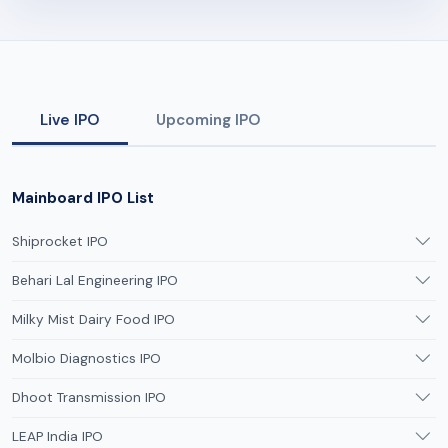
Live IPO
Upcoming IPO
Mainboard IPO List
Shiprocket IPO
Behari Lal Engineering IPO
Milky Mist Dairy Food IPO
Molbio Diagnostics IPO
Dhoot Transmission IPO
LEAP India IPO