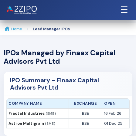
☰
Home
Lead Manager IPOs
IPOs Managed by Finaax Capital
Advisors Pvt Ltd
IPO Summary - Finaax Capital
Advisors Pvt Ltd
COMPANY NAME
EXCHANGE
OPEN
Fractal Industries
BSE
16 Feb 26
(SME)
Astron Multigrain
BSE
01 Dec 25
(SME)