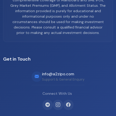
comprehensive coverage of Mainboard and SME IPOs,
Grey Market Premiums (GMP), and Allotment Status. The
information provided is purely for educational and
informational purposes only and under no
circumstances should be used for making investment
decisions. Please consult a qualified financial advisor
prior to making any actual investment decisions.
Get in Touch
info@a2zipo.com
Support & General Enquiry
Connect With Us