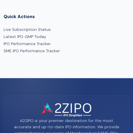
Quick Actions
Live Subscription Status
Latest IPO GMP Today
IPO Performance Tracker
SME IPO Performance Tracker
A2ZIPO is your premier destination for the most
accurate and up-to-date IPO information. We provide