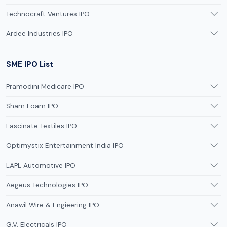
Technocraft Ventures IPO
Ardee Industries IPO
SME IPO List
Pramodini Medicare IPO
Sham Foam IPO
Fascinate Textiles IPO
Optimystix Entertainment India IPO
LAPL Automotive IPO
Aegeus Technologies IPO
Anawil Wire & Engieering IPO
G.V. Electricals IPO