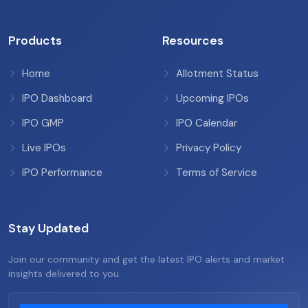
Products
Resources
Home
Allotment Status
IPO Dashboard
Upcoming IPOs
IPO GMP
IPO Calendar
Live IPOs
Privacy Policy
IPO Performance
Terms of Service
Stay Updated
Join our community and get the latest IPO alerts and market
insights delivered to you.