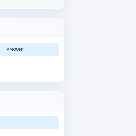
AMOUNT