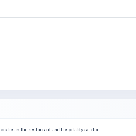
erates in the restaurant and hospitality sector.