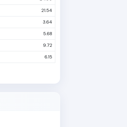
21.54
3.64
5.68
9.72
6.15