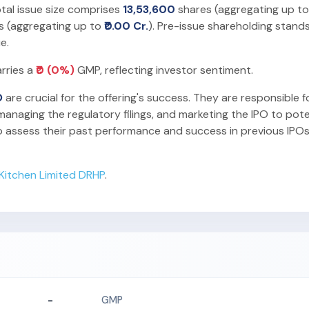
otal issue size comprises
13,53,600
shares (aggregating up t
s (aggregating up to
₹0.00 Cr.
). Pre-issue shareholding stand
e.
arries a
₹0 (0%)
GMP, reflecting investor sentiment.
O
are crucial for the offering's success. They are responsible f
anaging the regulatory filings, and marketing the IPO to pote
o assess their past performance and success in previous IPOs
r Kitchen Limited DRHP
.
-
GMP