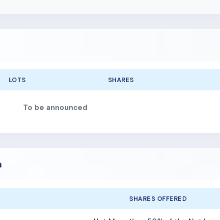
LOTS
SHARES
To be announced
n
SHARES OFFERED