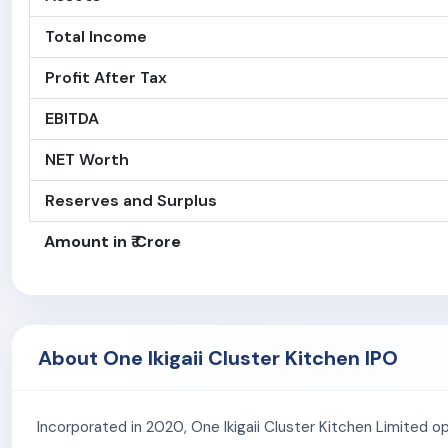
Total Income
Profit After Tax
EBITDA
NET Worth
Reserves and Surplus
Amount in ₹ Crore
About One Ikigaii Cluster Kitchen IPO
Incorporated in 2020, One Ikigaii Cluster Kitchen Limited op