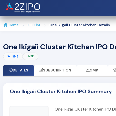
Home
IPO List
One Ikigaii Cluster Kitchen Details
One Ikigaii Cluster Kitchen IPO D
NSE
SME
DETAILS
SUBSCRIPTION
GMP
One Ikigaii Cluster Kitchen IPO Summary
One Ikigaii Cluster Kitchen IPO