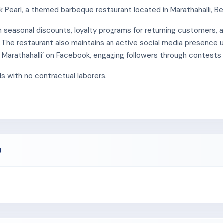
Pearl, a themed barbeque restaurant located in Marathahalli, Be
gh seasonal discounts, loyalty programs for returning customers,
 The restaurant also maintains an active social media presence 
 – Marathahalli’ on Facebook, engaging followers through contests
s with no contractual laborers.
O