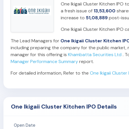
One Ikigaii Cluster Kitchen IPO t
a fresh issue of
13,53,600
share
increase to
51,08,889
post-issu
One Ikigaii Cluster Kitchen IPO c
The Lead Managers for
One Ikigaii Cluster Kitchen IP
including preparing the company for the public market, m
manager for this offering is
Khambatta Securities Ltd
. T
Manager Performance Summary
report.
For detailed information, Refer to the
One Ikigaii Cluste
One Ikigaii Cluster Kitchen IPO Details
Open Date