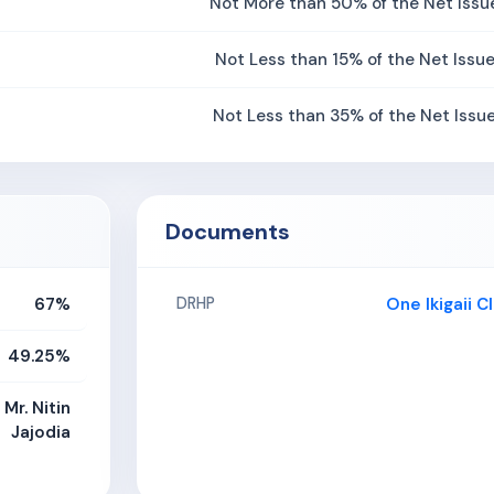
Not More than 50% of the Net Issu
Not Less than 15% of the Net Issu
Not Less than 35% of the Net Issu
Documents
67%
One Ikigaii 
DRHP
49.25%
 Mr. Nitin
Jajodia