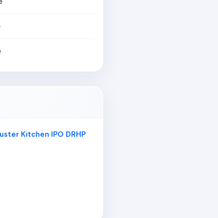
e
e
e
Cluster Kitchen IPO DRHP