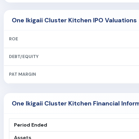
One Ikigaii Cluster Kitchen IPO Valuations
ROE
DEBT/EQUITY
PAT MARGIN
One Ikigaii Cluster Kitchen Financial Infor
Period Ended
Assets