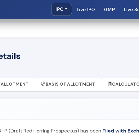
IPO
Live IPO
GMP
Live S
etails
ALLOTMENT
BASIS OF ALLOTMENT
CALCULAT
 DRHP (Draft Red Herring Prospectus) has been
Filed with Exc