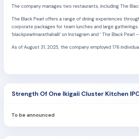
The company manages two restaurants, including The Black 
The Black Pearl offers a range of dining experiences throu
corporate packages for team lunches and large gatherings.
‘blackpearlmarathahalli’ on Instagram and ‘ The Black Pearl
As of August 31, 2025, the company employed 176 individual
Strength Of One Ikigaii Cluster Kitchen IP
To be announced