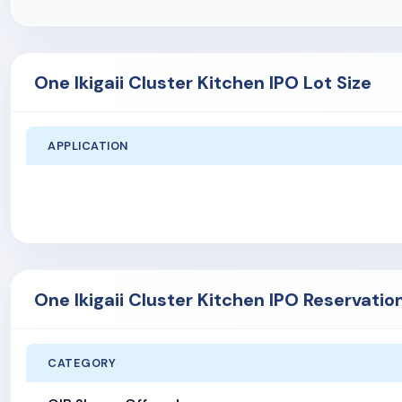
One Ikigaii Cluster Kitchen IPO Lot Size
APPLICATION
One Ikigaii Cluster Kitchen IPO Reservatio
CATEGORY