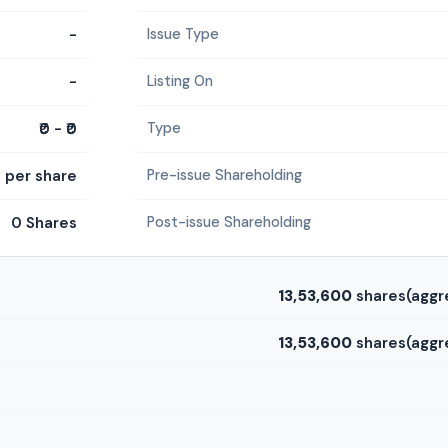
-
Issue Type
-
Listing On
₹0 - ₹0
Type
0 per share
Pre-issue Shareholding
0 Shares
Post-issue Shareholding
13,53,600
shares(aggr
13,53,600
shares(aggr