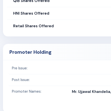
QIB Shares Offered
HNI Shares Offered
Retail Shares Offered
Promoter Holding
Pre Issue:
Post Issue:
Promoter Names:
Mr. Ujjawal Khandelia,