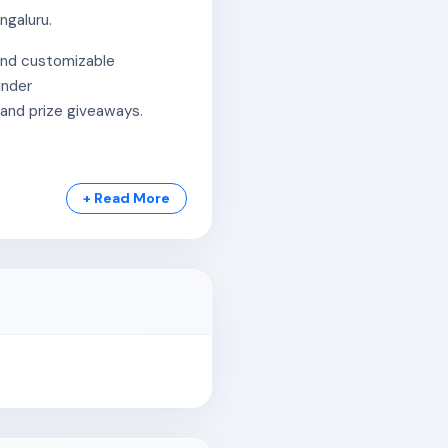
ngaluru.
 and customizable
under
 and prize giveaways.
+ Read More