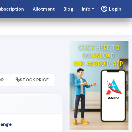
Login
ubscription
Allotment
Blog
Info
OR
STOCK PRICE
hange
.