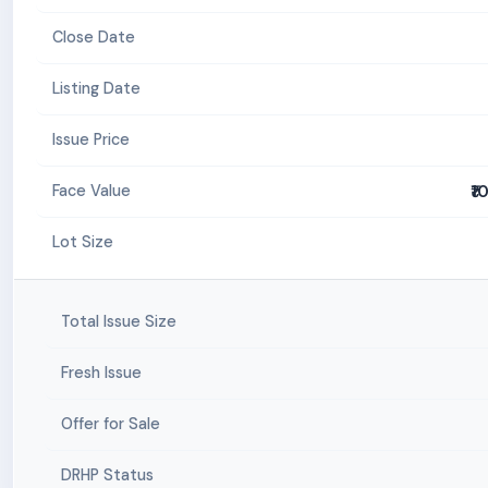
Close Date
Listing Date
Issue Price
₹1
Face Value
Lot Size
Total Issue Size
Fresh Issue
Offer for Sale
DRHP Status