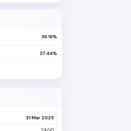
39.19%
37.44%
31 Mar 2025
24.00