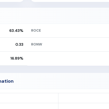
63.43%
ROCE
0.33
RONW
16.89%
mation