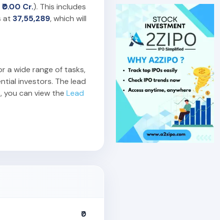
o
₹0.00 Cr.
). This includes
s at
37,55,289
, which will
or a wide range of tasks,
ntial investors. The lead
, you can view the
Lead
₹0