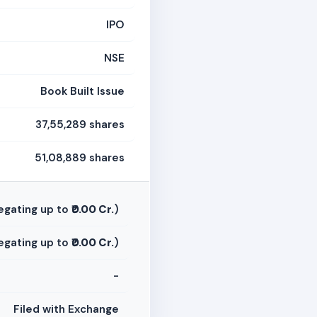
IPO
NSE
Book Built Issue
37,55,289 shares
51,08,889 shares
egating up to
₹0.00 Cr.
)
egating up to
₹0.00 Cr.
)
-
Filed with Exchange