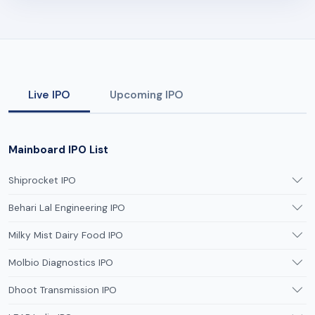
Live IPO
Upcoming IPO
Mainboard IPO List
Shiprocket IPO
Behari Lal Engineering IPO
Milky Mist Dairy Food IPO
Molbio Diagnostics IPO
Dhoot Transmission IPO