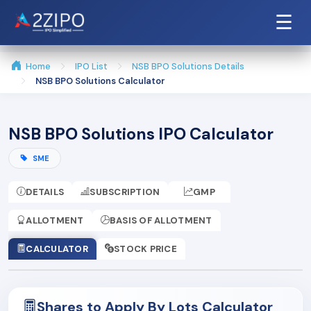
☰
Home
IPO List
NSB BPO Solutions Details
NSB BPO Solutions Calculator
NSB BPO Solutions IPO Calculator
SME
DETAILS
SUBSCRIPTION
GMP
ALLOTMENT
BASIS OF ALLOTMENT
CALCULATOR
STOCK PRICE
Shares to Apply By Lots Calculator