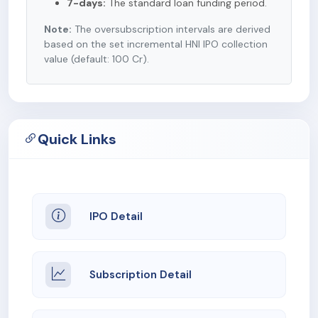
7-days:
The standard loan funding period.
Note:
The oversubscription intervals are derived
based on the set incremental HNI IPO collection
value (default: 100 Cr).
Quick Links
IPO Detail
Subscription Detail