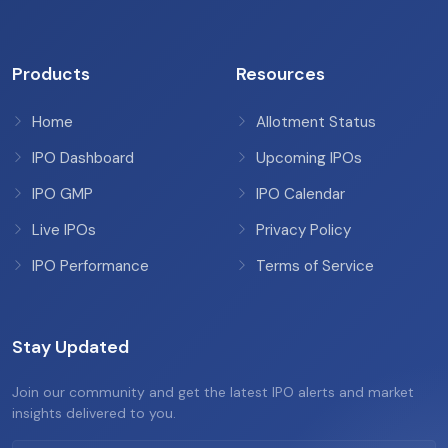
Products
Resources
Home
Allotment Status
IPO Dashboard
Upcoming IPOs
IPO GMP
IPO Calendar
Live IPOs
Privacy Policy
IPO Performance
Terms of Service
Stay Updated
Join our community and get the latest IPO alerts and market
insights delivered to you.