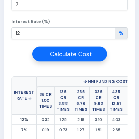
Interest Rate (%)
%
Calculate Cost
↓ HNI FUNDING COST (RS 
135
235
335
435
535
INTEREST
35 CR
CR
CR
CR
CR
CR
RATE ↓
1.00
3.88
6.76
9.63
12.51
15.3
TIMES
TIMES
TIMES
TIMES
TIMES
TIME
12%
0.32
1.25
2.18
3.10
4.03
4.96
7%
0.19
0.73
1.27
1.81
2.35
2.89