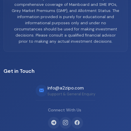
comprehensive coverage of Mainboard and SME IPOs,
Grey Market Premiums (GMP), and Allotment Status. The
information provided is purely for educational and
informational purposes only and under no
circumstances should be used for making investment
decisions. Please consult a qualified financial advisor
prior to making any actual investment decisions.
Get in Touch
info@a2zipo.com
Support & General Enquiry
Connect With Us