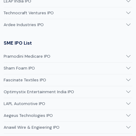
LEAP India IPO
Technocraft Ventures IPO
Ardee Industries IPO
SME IPO List
Pramodini Medicare IPO
Sham Foam IPO
Fascinate Textiles IPO
Optimystix Entertainment India IPO
LAPL Automotive IPO
Aegeus Technologies IPO
Anawil Wire & Engieering IPO