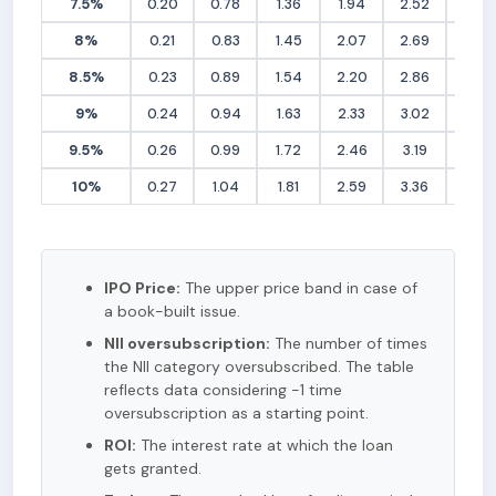
7.5%
0.20
0.78
1.36
1.94
2.52
3.10
8%
0.21
0.83
1.45
2.07
2.69
3.31
8.5%
0.23
0.89
1.54
2.20
2.86
3.51
9%
0.24
0.94
1.63
2.33
3.02
3.72
9.5%
0.26
0.99
1.72
2.46
3.19
3.93
10%
0.27
1.04
1.81
2.59
3.36
4.13
IPO Price:
The upper price band in case of
a book-built issue.
NII oversubscription:
The number of times
the NII category oversubscribed. The table
reflects data considering -1 time
oversubscription as a starting point.
ROI:
The interest rate at which the loan
gets granted.