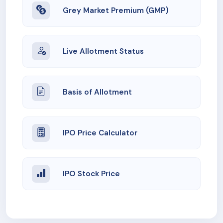
Grey Market Premium (GMP)
Live Allotment Status
Basis of Allotment
IPO Price Calculator
IPO Stock Price