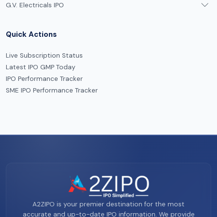
G.V. Electricals IPO
Quick Actions
Live Subscription Status
Latest IPO GMP Today
IPO Performance Tracker
SME IPO Performance Tracker
A2ZIPO is your premier destination for the most
accurate and up-to-date IPO information. We provide