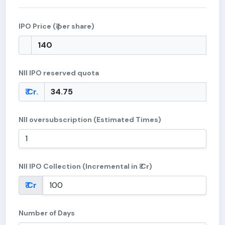
IPO Price (₹ per share)
NII IPO reserved quota
₹ Cr.
NII oversubscription (Estimated Times)
NII IPO Collection (Incremental in ₹ Cr)
₹ Cr
Number of Days