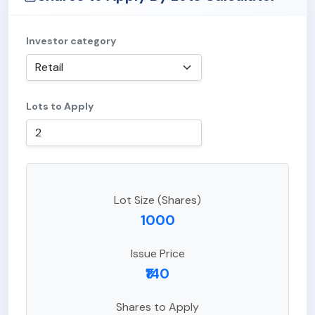
Investor category
Lots to Apply
Lot Size (Shares)
1000
Issue Price
₹140
Shares to Apply