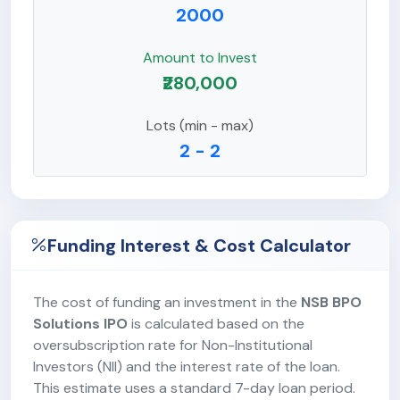
2000
Amount to Invest
₹280,000
Lots (min - max)
2 - 2
Funding Interest & Cost Calculator
The cost of funding an investment in the
NSB BPO
Solutions IPO
is calculated based on the
oversubscription rate for Non-Institutional
Investors (NII) and the interest rate of the loan.
This estimate uses a standard 7-day loan period.