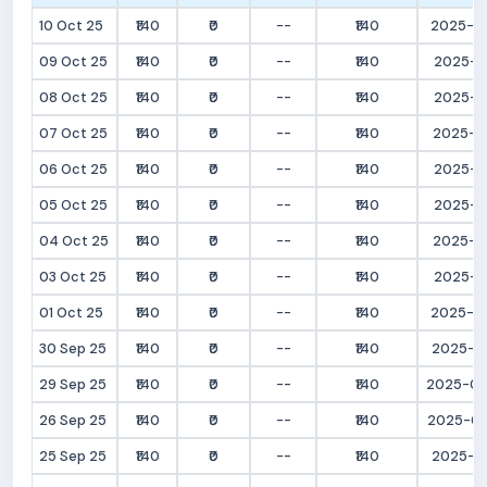
10 Oct 25
₹140
₹0
--
₹140
2025-10
09 Oct 25
₹140
₹0
--
₹140
2025-10
08 Oct 25
₹140
₹0
--
₹140
2025-10
07 Oct 25
₹140
₹0
--
₹140
2025-10
06 Oct 25
₹140
₹0
--
₹140
2025-10
05 Oct 25
₹140
₹0
--
₹140
2025-10
04 Oct 25
₹140
₹0
--
₹140
2025-10
03 Oct 25
₹140
₹0
--
₹140
2025-10
01 Oct 25
₹140
₹0
--
₹140
2025-10
30 Sep 25
₹140
₹0
--
₹140
2025-09
29 Sep 25
₹140
₹0
--
₹140
2025-09
26 Sep 25
₹140
₹0
--
₹140
2025-09
25 Sep 25
₹140
₹0
--
₹140
2025-09