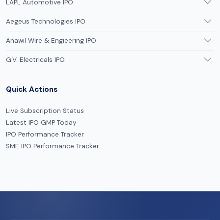
LAPL Automotive IPO
Aegeus Technologies IPO
Anawil Wire & Engieering IPO
G.V. Electricals IPO
Quick Actions
Live Subscription Status
Latest IPO GMP Today
IPO Performance Tracker
SME IPO Performance Tracker