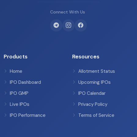
Connect With Us
Products
Resources
Home
Allotment Status
IPO Dashboard
Upcoming IPOs
IPO GMP
IPO Calendar
Live IPOs
Privacy Policy
IPO Performance
Terms of Service