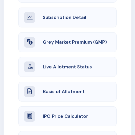
Subscription Detail
Grey Market Premium (GMP)
Live Allotment Status
Basis of Allotment
IPO Price Calculator