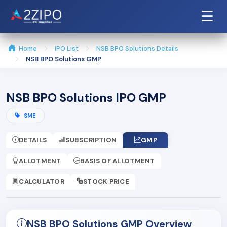
☰
Home
IPO List
NSB BPO Solutions Details
NSB BPO Solutions GMP
NSB BPO Solutions IPO GMP
SME
DETAILS
SUBSCRIPTION
GMP
ALLOTMENT
BASIS OF ALLOTMENT
CALCULATOR
STOCK PRICE
NSB BPO Solutions GMP Overview