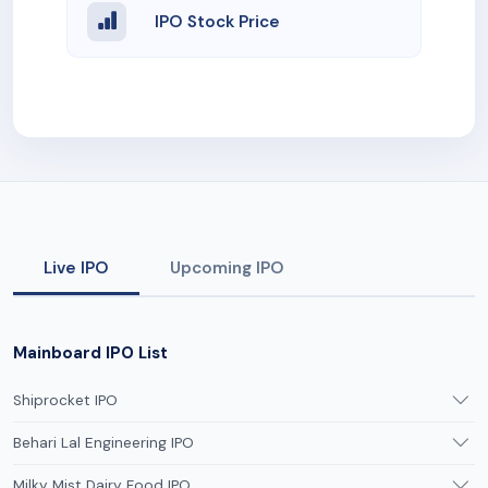
IPO Stock Price
Live IPO
Upcoming IPO
Mainboard IPO List
Shiprocket IPO
Behari Lal Engineering IPO
Milky Mist Dairy Food IPO