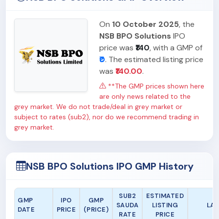
On
10 October 2025
, the
NSB BPO Solutions
IPO
price was
₹140
, with a GMP of
₹0
. The estimated listing price
was
₹140.00
.
**The GMP prices shown here
are only news related to the
grey market. We do not trade/deal in grey market or
subject to rates (sub2), nor do we recommend trading in
grey market.
NSB BPO Solutions IPO GMP History
SUB2
ESTIMATED
GMP
IPO
GMP
SAUDA
LISTING
LAS
DATE
PRICE
(PRICE)
RATE
PRICE