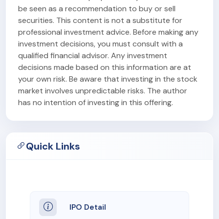
be seen as a recommendation to buy or sell
securities. This content is not a substitute for
professional investment advice. Before making any
investment decisions, you must consult with a
qualified financial advisor. Any investment
decisions made based on this information are at
your own risk. Be aware that investing in the stock
market involves unpredictable risks. The author
has no intention of investing in this offering.
Quick Links
IPO Detail