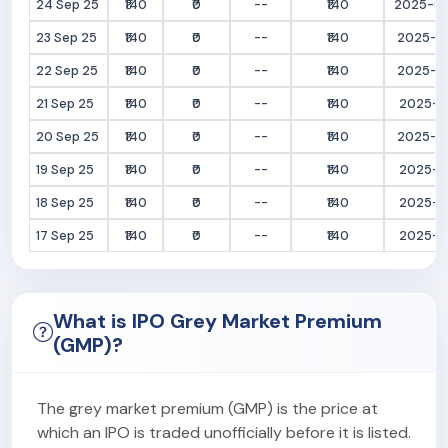
24 Sep 25
₹140
₹0
--
₹140
2025-09
23 Sep 25
₹140
₹0
--
₹140
2025-09
22 Sep 25
₹140
₹0
--
₹140
2025-09
21 Sep 25
₹140
₹0
--
₹140
2025-09
20 Sep 25
₹140
₹0
--
₹140
2025-09
19 Sep 25
₹140
₹0
--
₹140
2025-09
18 Sep 25
₹140
₹0
--
₹140
2025-09
17 Sep 25
₹140
₹0
--
₹140
2025-09
What is IPO Grey Market Premium
(GMP)?
The grey market premium (GMP) is the price at
which an IPO is traded unofficially before it is listed.