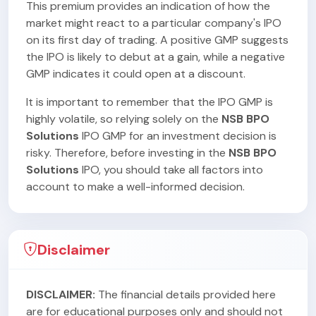
This premium provides an indication of how the
market might react to a particular company's IPO
on its first day of trading. A positive GMP suggests
the IPO is likely to debut at a gain, while a negative
GMP indicates it could open at a discount.
It is important to remember that the IPO GMP is
highly volatile, so relying solely on the
NSB BPO
Solutions
IPO GMP for an investment decision is
risky. Therefore, before investing in the
NSB BPO
Solutions
IPO, you should take all factors into
account to make a well-informed decision.
Disclaimer
DISCLAIMER:
The financial details provided here
are for educational purposes only and should not