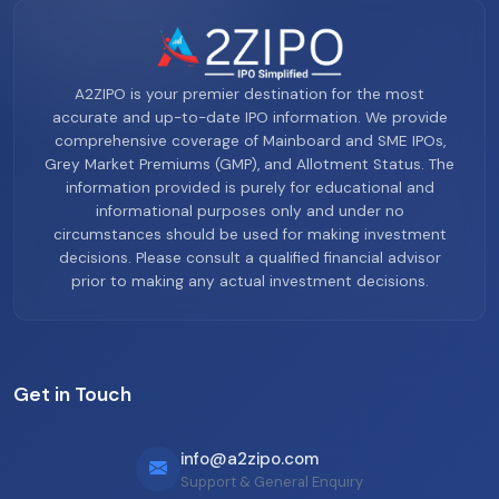
A2ZIPO is your premier destination for the most
accurate and up-to-date IPO information. We provide
comprehensive coverage of Mainboard and SME IPOs,
Grey Market Premiums (GMP), and Allotment Status. The
information provided is purely for educational and
informational purposes only and under no
circumstances should be used for making investment
decisions. Please consult a qualified financial advisor
prior to making any actual investment decisions.
Get in Touch
info@a2zipo.com
Support & General Enquiry