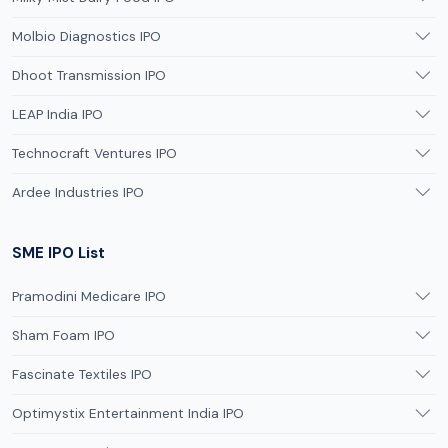
Molbio Diagnostics IPO
Dhoot Transmission IPO
LEAP India IPO
Technocraft Ventures IPO
Ardee Industries IPO
SME IPO List
Pramodini Medicare IPO
Sham Foam IPO
Fascinate Textiles IPO
Optimystix Entertainment India IPO