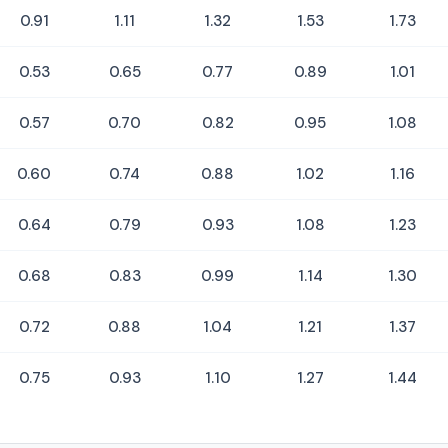
0.91
1.11
1.32
1.53
1.73
0.53
0.65
0.77
0.89
1.01
0.57
0.70
0.82
0.95
1.08
0.60
0.74
0.88
1.02
1.16
0.64
0.79
0.93
1.08
1.23
0.68
0.83
0.99
1.14
1.30
0.72
0.88
1.04
1.21
1.37
0.75
0.93
1.10
1.27
1.44