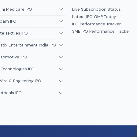
ni Medicare IPO
Live Subscription Status
Latest IPO GMP Today
oam IPO
IPO Performance Tracker
SME IPO Performance Tracker
te Textiles IPO
tix Entertainment India IPO
utomotive IPO
 Technologies IPO
Wire & Engieering IPO
ctricals IPO