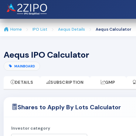
Home
IPO List
Aequs Details
Aequs Calculator
Aequs IPO Calculator
MAINBOARD
DETAILS
SUBSCRIPTION
GMP
Shares to Apply By Lots Calculator
Investor category