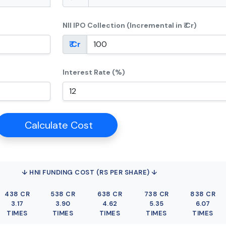
NII IPO Collection (Incremental in ₹ Cr)
₹ Cr
Interest Rate (%)
Calculate Cost
↓ HNI FUNDING COST (RS PER SHARE) ↓
438 CR
538 CR
638 CR
738 CR
838 CR
3.17
3.90
4.62
5.35
6.07
TIMES
TIMES
TIMES
TIMES
TIMES