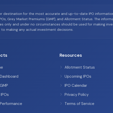
er destination for the most accurate and up-to-date IPO informati
Os, Grey Market Premiums (GMP), and Allotment Status. The informat
es only and under no circumstances should be used for making inves
or to making any actual investment decisions.
cts
Resources
me
Allotment Status
 Dashboard
Upcoming IPOs
 GMP
IPO Calendar
 IPOs
Privacy Policy
 Performance
Terms of Service