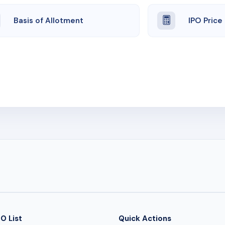
Basis of Allotment
IPO Price
O List
Quick Actions