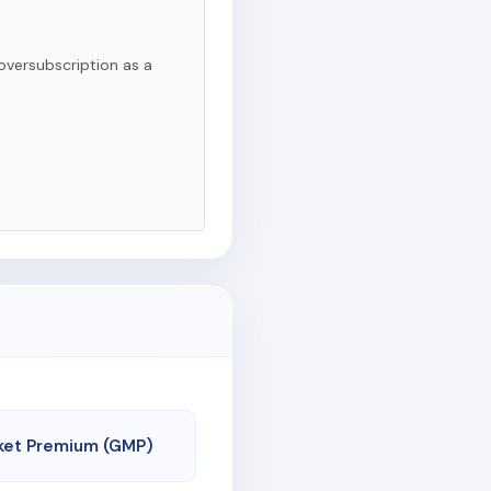
oversubscription as a
ket Premium (GMP)