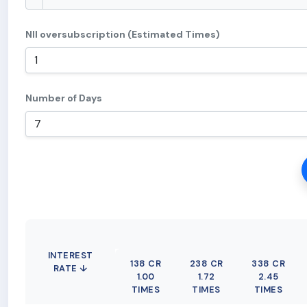
NII oversubscription (Estimated Times)
Number of Days
INTEREST
138 CR
238 CR
338 CR
RATE ↓
1.00
1.72
2.45
TIMES
TIMES
TIMES