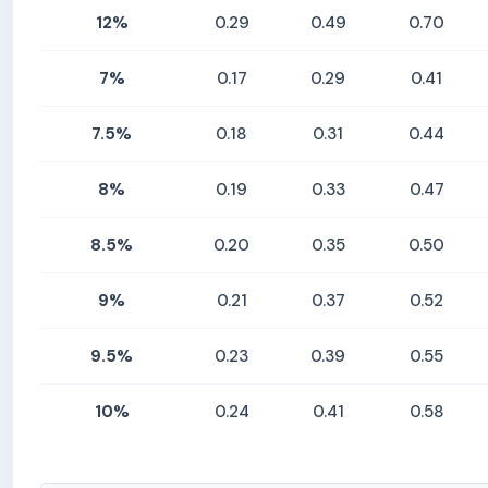
12%
0.29
0.49
0.70
7%
0.17
0.29
0.41
7.5%
0.18
0.31
0.44
8%
0.19
0.33
0.47
8.5%
0.20
0.35
0.50
9%
0.21
0.37
0.52
9.5%
0.23
0.39
0.55
10%
0.24
0.41
0.58