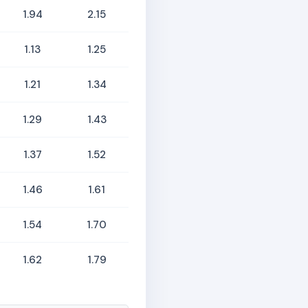
1.94
2.15
1.13
1.25
1.21
1.34
1.29
1.43
1.37
1.52
1.46
1.61
1.54
1.70
1.62
1.79