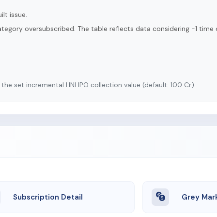
lt issue.
tegory oversubscribed. The table reflects data considering -1 time 
he set incremental HNI IPO collection value (default: 100 Cr).
Subscription Detail
Grey Mar