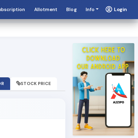
Login
ubscription
Allotment
Blog
Info
OR
STOCK PRICE