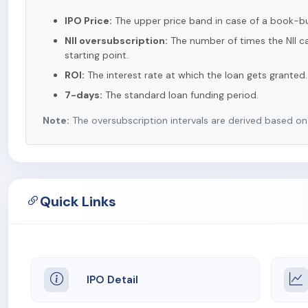
IPO Price:
The upper price band in case of a book-bui
NII oversubscription:
The number of times the NII ca
starting point.
ROI:
The interest rate at which the loan gets granted.
7-days:
The standard loan funding period.
Note:
The oversubscription intervals are derived based on t
Quick Links
IPO Detail