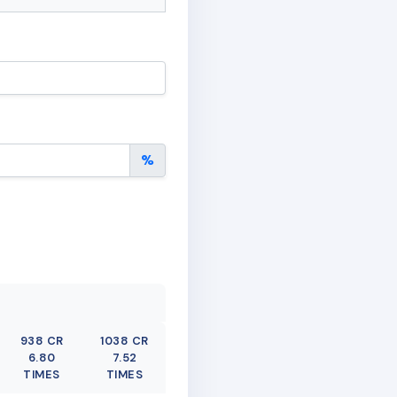
%
938 CR
1038 CR
6.80
7.52
TIMES
TIMES