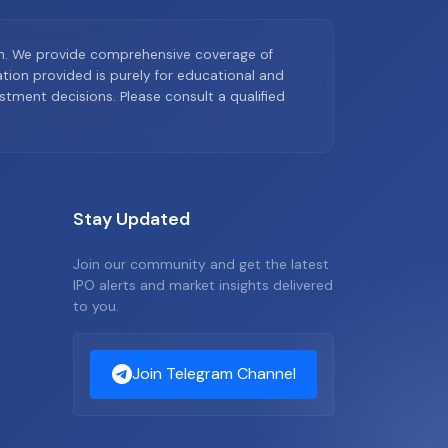
on. We provide comprehensive coverage of
ion provided is purely for educational and
tment decisions. Please consult a qualified
Stay Updated
Join our community and get the latest
IPO alerts and market insights delivered
to you.
Join Telegram Channel