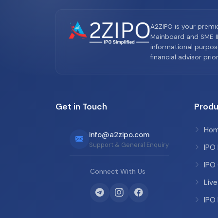
A2ZIPO is your premi
Mainboard and SME IP
informational purpos
financial advisor pri
Get in Touch
Produ
Ho
info@a2zipo.com
Support & General Enquiry
IPO
IPO
Connect With Us
Live
IPO