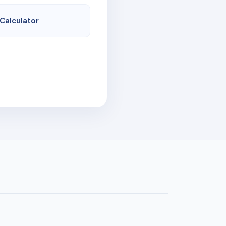
 Calculator