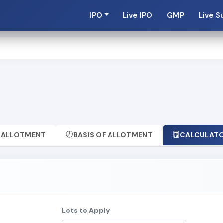
IPO
Live IPO
GMP
Live S
ALLOTMENT
BASIS OF ALLOTMENT
CALCULAT
Lots to Apply