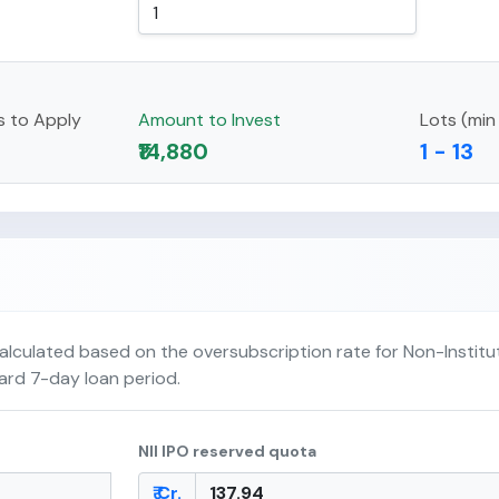
s to Apply
Amount to Invest
Lots (min
₹14,880
1 - 13
alculated based on the oversubscription rate for Non-Institut
dard 7-day loan period.
NII IPO reserved quota
₹ Cr.