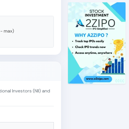
 - max)
ional Investors (NII) and