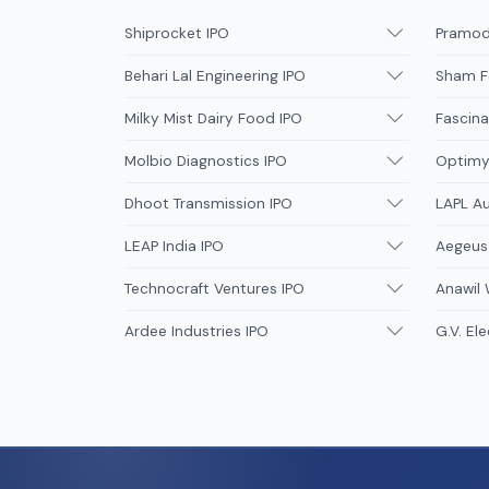
Shiprocket IPO
Pramodi
Behari Lal Engineering IPO
Sham F
Milky Mist Dairy Food IPO
Fascina
Molbio Diagnostics IPO
Optimys
Dhoot Transmission IPO
LAPL A
LEAP India IPO
Aegeus
Technocraft Ventures IPO
Anawil 
Ardee Industries IPO
G.V. Ele