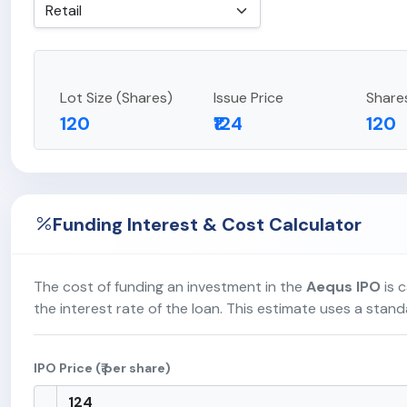
Lot Size (Shares)
Issue Price
Share
120
₹124
120
Funding Interest & Cost Calculator
The cost of funding an investment in the
Aequs IPO
is c
the interest rate of the loan. This estimate uses a stan
IPO Price (₹ per share)