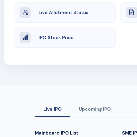
Live Allotment Status
IPO Stock Price
Live IPO
Upcoming IPO
Mainboard IPO List
SME IP