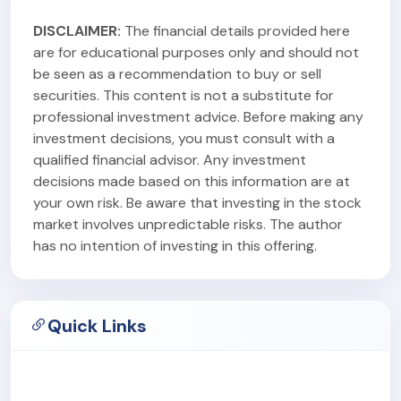
DISCLAIMER:
The financial details provided here
are for educational purposes only and should not
be seen as a recommendation to buy or sell
securities. This content is not a substitute for
professional investment advice. Before making any
investment decisions, you must consult with a
qualified financial advisor. Any investment
decisions made based on this information are at
your own risk. Be aware that investing in the stock
market involves unpredictable risks. The author
has no intention of investing in this offering.
Quick Links