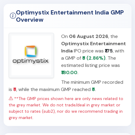
Optimystix Entertainment India GMP
Overview
On
06 August 2026
, the
Optimystix Entertainment
India
IPO price was
₹175
, with
a GMP of
₹5 (2.86%)
. The
estimated listing price was
₹180.00
.
The minimum GMP recorded
is
₹5
, while the maximum GMP reached
₹5
.
**The GMP prices shown here are only news related to
the grey market. We do not trade/deal in grey market or
subject to rates (sub2), nor do we recommend trading in
grey market.