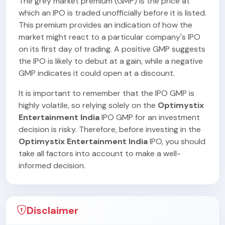
The grey market premium (GMP) is the price at
which an IPO is traded unofficially before it is listed.
This premium provides an indication of how the
market might react to a particular company's IPO
on its first day of trading. A positive GMP suggests
the IPO is likely to debut at a gain, while a negative
GMP indicates it could open at a discount.
It is important to remember that the IPO GMP is
highly volatile, so relying solely on the
Optimystix
Entertainment India
IPO GMP for an investment
decision is risky. Therefore, before investing in the
Optimystix Entertainment India
IPO, you should
take all factors into account to make a well-
informed decision.
Disclaimer