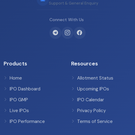
Support & General Enquiry
Connect With Us
Products
Resources
Home
Allotment Status
IPO Dashboard
Upcoming IPOs
IPO GMP
IPO Calendar
Live IPOs
Privacy Policy
IPO Performance
Terms of Service