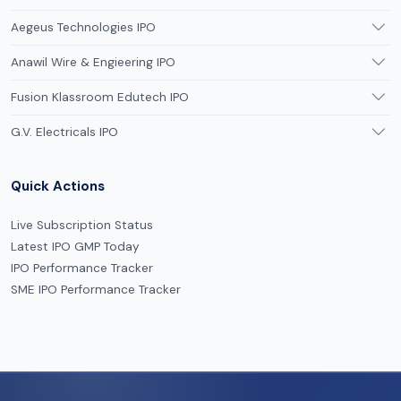
Aegeus Technologies IPO
Anawil Wire & Engieering IPO
Fusion Klassroom Edutech IPO
G.V. Electricals IPO
Quick Actions
Live Subscription Status
Latest IPO GMP Today
IPO Performance Tracker
SME IPO Performance Tracker