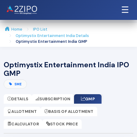
☰
Home
IPO List
Optimystix Entertainment India Details
Optimystix Entertainment India GMP
Optimystix Entertainment India IPO
GMP
SME
DETAILS
SUBSCRIPTION
GMP
ALLOTMENT
BASIS OF ALLOTMENT
CALCULATOR
STOCK PRICE