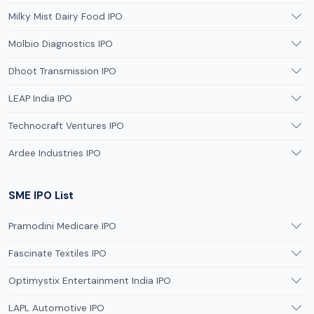
Milky Mist Dairy Food IPO
Molbio Diagnostics IPO
Dhoot Transmission IPO
LEAP India IPO
Technocraft Ventures IPO
Ardee Industries IPO
SME IPO List
Pramodini Medicare IPO
Fascinate Textiles IPO
Optimystix Entertainment India IPO
LAPL Automotive IPO