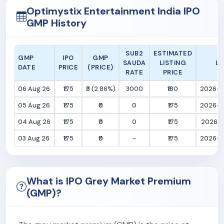
Optimystix Entertainment India IPO
GMP History
SUB2
ESTIMATED
GMP
IPO
GMP
SAUDA
LISTING
LA
DATE
PRICE
(PRICE)
RATE
PRICE
06 Aug 26
₹175
₹5 (2.86%)
3000
₹180
2026-0
05 Aug 26
₹175
₹0
0
₹175
2026-0
04 Aug 26
₹175
₹0
0
₹175
2026-0
03 Aug 26
₹175
₹0
-
₹175
2026-0
What is IPO Grey Market Premium
(GMP)?