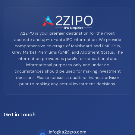
A2ZIPO is your premier destination for the most
accurate and up-to-date IPO information. We provide
comprehensive coverage of Mainboard and SME IPOs,
Grey Market Premiums (GMP), and Allotment Status. The
information provided is purely for educational and
informational purposes only and under no
circumstances should be used for making investment
decisions. Please consult a qualified financial advisor
prior to making any actual investment decisions.
Get in Touch
info@a2zipo.com