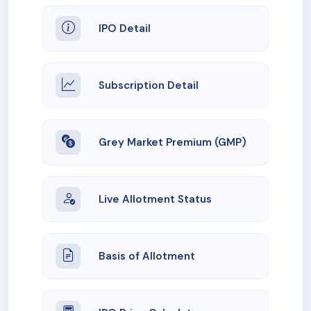
IPO Detail
Subscription Detail
Grey Market Premium (GMP)
Live Allotment Status
Basis of Allotment