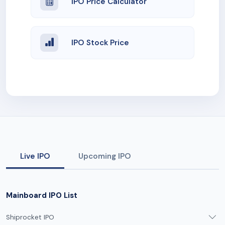
IPO Price Calculator
IPO Stock Price
Live IPO
Upcoming IPO
Mainboard IPO List
Shiprocket IPO