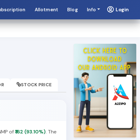
Login
ubscription
Allotment
Blog
Info
OR
STOCK PRICE
 GMP of
₹162 (93.10%)
. The