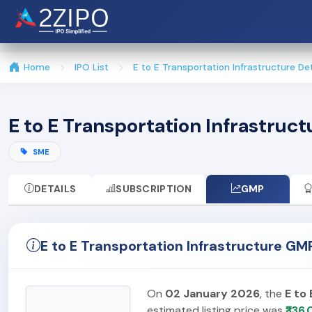
Home
IPO List
E to E Transportation Infrastructure Det
E to E Transportation Infrastruc
SME
DETAILS
SUBSCRIPTION
GMP
E to E Transportation Infrastructure G
On
02 January 2026
, the
E to
estimated listing price was
₹336