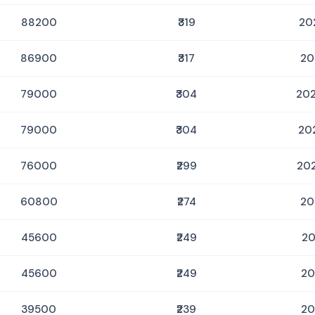
88200
₹319
20
86900
₹317
20
79000
₹304
202
79000
₹304
20
76000
₹299
202
60800
₹274
20
45600
₹249
20
45600
₹249
20
39500
₹239
20