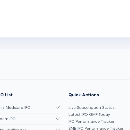
O List
Quick Actions
ni Medicare IPO
Live Subscription Status
Latest IPO GMP Today
oam IPO
IPO Performance Tracker
SME IPO Performance Tracker