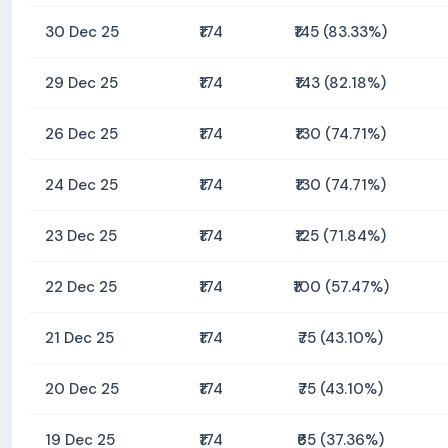
30 Dec 25
₹174
₹145 (83.33%)
29 Dec 25
₹174
₹143 (82.18%)
26 Dec 25
₹174
₹130 (74.71%)
24 Dec 25
₹174
₹130 (74.71%)
23 Dec 25
₹174
₹125 (71.84%)
22 Dec 25
₹174
₹100 (57.47%)
21 Dec 25
₹174
₹75 (43.10%)
20 Dec 25
₹174
₹75 (43.10%)
19 Dec 25
₹174
₹65 (37.36%)