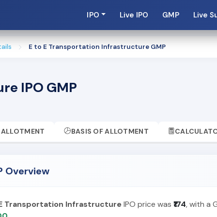
IPO
Live IPO
GMP
Live S
ails
E to E Transportation Infrastructure GMP
ture IPO GMP
ALLOTMENT
BASIS OF ALLOTMENT
CALCULAT
MP Overview
 E Transportation Infrastructure
IPO price was
₹174
, with a
.00
.