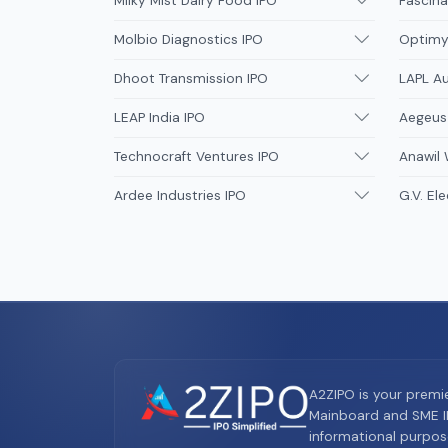
Milky Mist Dairy Food IPO
Fascina
Molbio Diagnostics IPO
Optimys
Dhoot Transmission IPO
LAPL A
LEAP India IPO
Aegeus
Technocraft Ventures IPO
Anawil 
Ardee Industries IPO
G.V. Ele
A2ZIPO is your premi
Mainboard and SME IP
informational purpos