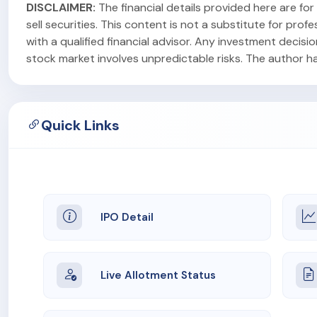
DISCLAIMER:
The financial details provided here are f
sell securities. This content is not a substitute for pr
with a qualified financial advisor. Any investment decisi
stock market involves unpredictable risks. The author has 
Quick Links
IPO Detail
Live Allotment Status