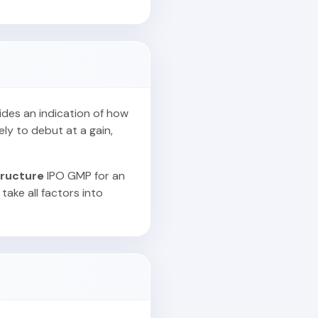
vides an indication of how
ely to debut at a gain,
tructure
IPO GMP for an
take all factors into