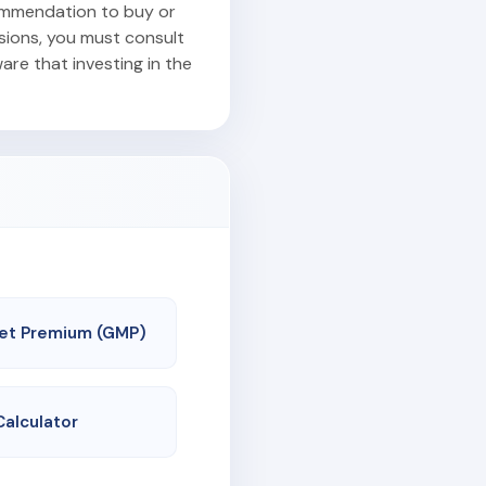
commendation to buy or
isions, you must consult
are that investing in the
et Premium (GMP)
Calculator