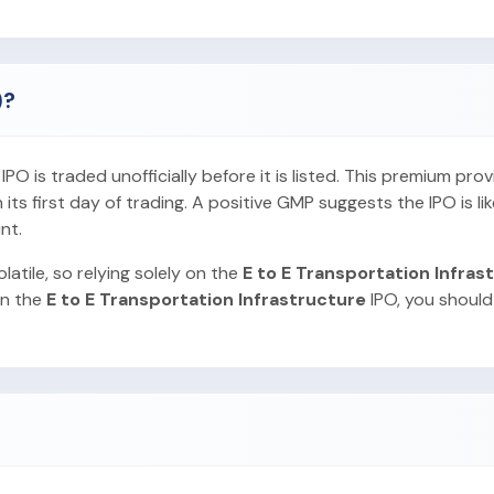
)?
O is traded unofficially before it is listed. This premium pro
ts first day of trading. A positive GMP suggests the IPO is lik
nt.
latile, so relying solely on the
E to E Transportation Infras
in the
E to E Transportation Infrastructure
IPO, you should 