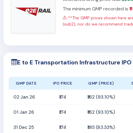
The minimum GMP recorded is
₹
**The GMP prices shown here are 
(sub2), nor do we recommend tradin
E to E Transportation Infrastructure IP
GMP DATE
IPO PRICE
GMP (PRICE)
02 Jan 26
₹174
₹162 (93.10%)
01 Jan 26
₹174
₹162 (93.10%)
31 Dec 25
₹174
₹145 (83.33%)