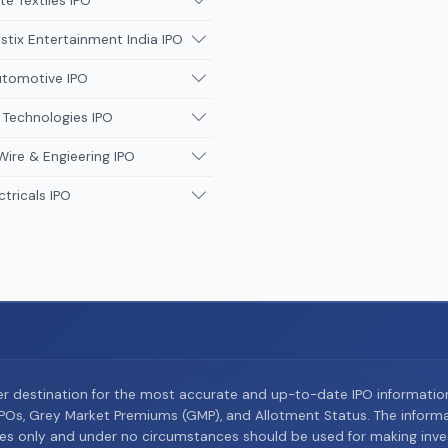
te Textiles IPO
tix Entertainment India IPO
utomotive IPO
 Technologies IPO
Wire & Engieering IPO
ctricals IPO
er destination for the most accurate and up-to-date IPO informati
Os, Grey Market Premiums (GMP), and Allotment Status. The informat
es only and under no circumstances should be used for making inves