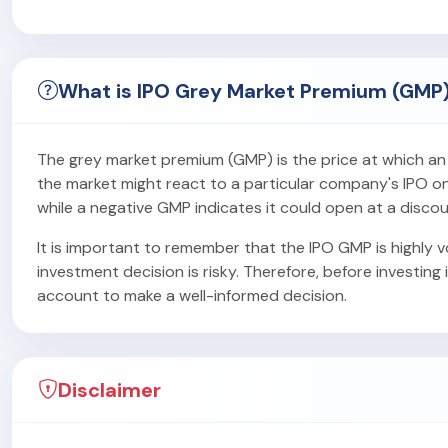
What is IPO Grey Market Premium (GMP
The grey market premium (GMP) is the price at which an IP
the market might react to a particular company's IPO on i
while a negative GMP indicates it could open at a discou
It is important to remember that the IPO GMP is highly vo
investment decision is risky. Therefore, before investing 
account to make a well-informed decision.
Disclaimer