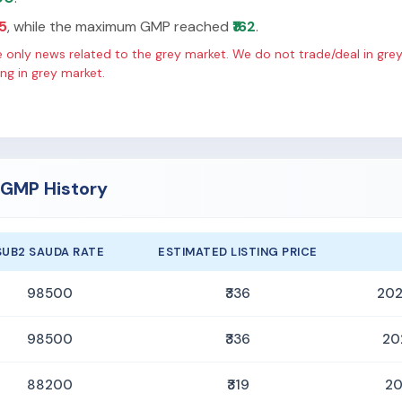
65
, while the maximum GMP reached
₹162
.
only news related to the grey market. We do not trade/deal in grey
g in grey market.
O GMP History
SUB2 SAUDA RATE
ESTIMATED LISTING PRICE
98500
₹336
202
98500
₹336
20
88200
₹319
20