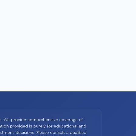
on. We provide comprehensive coverage of
ion provided is purely for educational and
tment decisions. Please consult a qualified