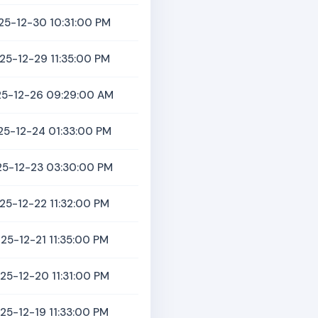
25-12-30 10:31:00 PM
25-12-29 11:35:00 PM
5-12-26 09:29:00 AM
25-12-24 01:33:00 PM
5-12-23 03:30:00 PM
25-12-22 11:32:00 PM
25-12-21 11:35:00 PM
25-12-20 11:31:00 PM
25-12-19 11:33:00 PM