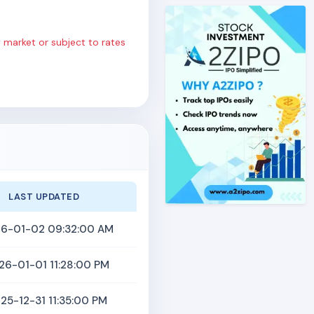
 market or subject to rates
LAST UPDATED
6-01-02 09:32:00 AM
26-01-01 11:28:00 PM
25-12-31 11:35:00 PM