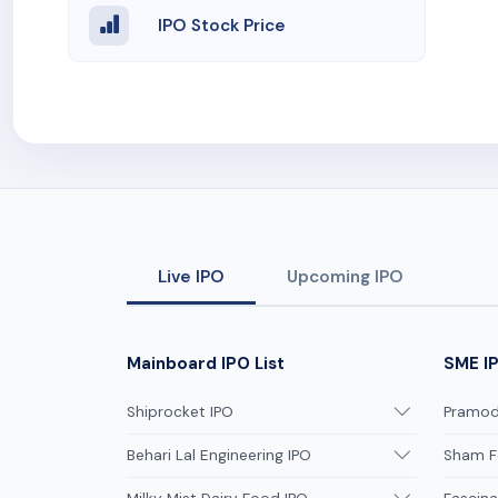
IPO Stock Price
Live IPO
Upcoming IPO
Mainboard IPO List
SME IP
Shiprocket IPO
Pramodi
Behari Lal Engineering IPO
Sham F