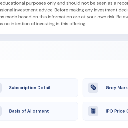
or educational purposes only and should not be seen as a re
ofessional investment advice. Before making any investment dec
ons made based on this information are at your own risk. Be aw
no intention of investing in this offering.
Subscription Detail
Grey Mark
Basis of Allotment
IPO Price 